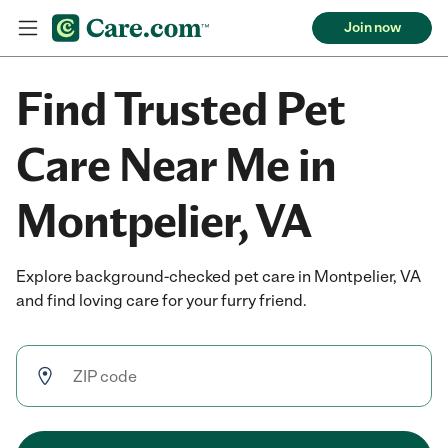
Join now
Find Trusted Pet
Care Near Me in
Montpelier, VA
Explore background-checked pet care in Montpelier, VA
and find loving care for your furry friend.