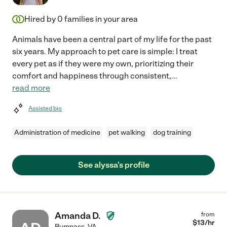
Hired by
0
families in your area
Animals have been a central part of my life for the past
six years. My approach to pet care is simple: I treat
every pet as if they were my own, prioritizing their
comfort and happiness through consistent,
...
read more
Assisted bio
Administration of medicine
pet walking
dog training
See alyssa's profile
Amanda D.
from
$
13
/hr
Bumpass
,
VA