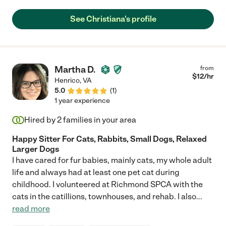
See Christiana's profile
Martha D.
from
$
12
/hr
Henrico
,
VA
5.0
(
1
)
1 year experience
Hired by
2
families in your area
Happy Sitter For Cats, Rabbits, Small Dogs, Relaxed
Larger Dogs
I have cared for fur babies, mainly cats, my whole adult
life and always had at least one pet cat during
childhood. I volunteered at Richmond SPCA with the
cats in the catillions, townhouses, and rehab. I also
...
read more