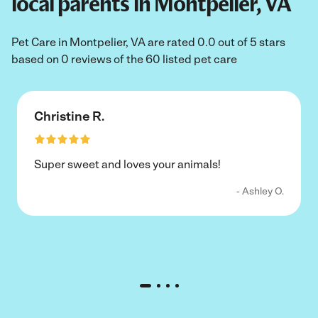
local parents in Montpelier, VA
Pet Care in Montpelier, VA are rated 0.0 out of 5 stars
based on 0 reviews of the 60 listed pet care
Christine R.
Super sweet and loves your animals!
- Ashley O.