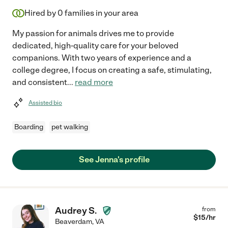
Hired by
0
families in your area
My passion for animals drives me to provide
dedicated, high-quality care for your beloved
companions. With two years of experience and a
college degree, I focus on creating a safe, stimulating,
and consistent
...
read more
Assisted bio
Boarding
pet walking
See Jenna's profile
Audrey S.
from
$
15
/hr
Beaverdam
,
VA