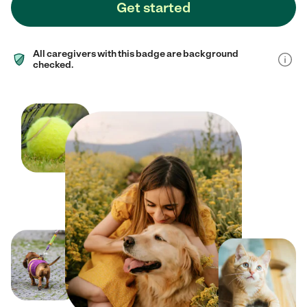
Get started
All caregivers with this badge are background
checked.