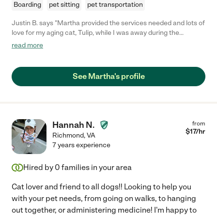
Boarding
pet sitting
pet transportation
Justin B. says "Martha provided the services needed and lots of
love for my aging cat, Tulip, while I was away during the
holidays. She provided me with ample updates while I was gone
read more
regarding Tulip, so that I would not be too worried, and when I
returned home, my house was spotless! No hairballs or vomit,
and my cat is one for those messes! Even better, my cat
See Martha's profile
seemed to be in a much happier mood (I guess my cat was still
expecting Martha, and she developed a liking to her). I would
definitely recommend her pet services to anyone without a
doubt."
Hannah N.
from
$
17
/hr
Richmond
,
VA
7 years experience
Hired by
0
families in your area
Cat lover and friend to all dogs!! Looking to help you
with your pet needs, from going on walks, to hanging
out together, or administering medicine! I'm happy to