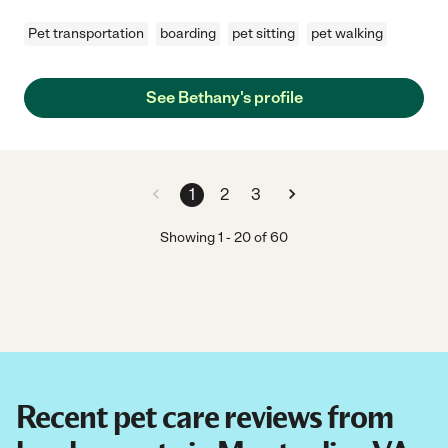
Pet transportation
boarding
pet sitting
pet walking
See Bethany's profile
1
2
3
Showing
1
-
20
of
60
Recent pet care reviews from