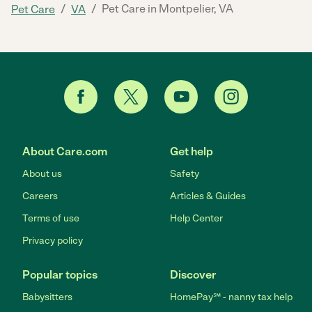
/
/
Pet Care in Montpelier, VA
Pet Care
VA
About Care.com
Get help
About us
Safety
Careers
Articles & Guides
Terms of use
Help Center
Privacy policy
Popular topics
Discover
Babysitters
HomePay℠ - nanny tax help