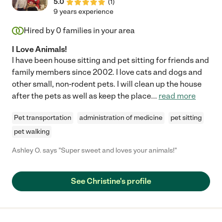
5.0
(
1
)
9 years experience
Hired by
0
families in your area
I Love Animals!
I have been house sitting and pet sitting for friends and
family members since 2002. I love cats and dogs and
other small, non-rodent pets. I will clean up the house
after the pets as well as keep the place
...
read more
Pet transportation
administration of medicine
pet sitting
pet walking
Ashley O. says "Super sweet and loves your animals!"
See Christine's profile