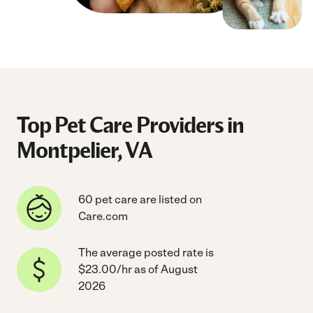
Top Pet Care Providers in
Montpelier, VA
60 pet care are listed on
Care.com
The average posted rate is
$23.00/hr as of August
2026