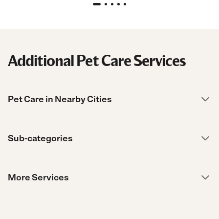
Additional Pet Care Services
Pet Care in Nearby Cities
Sub-categories
More Services