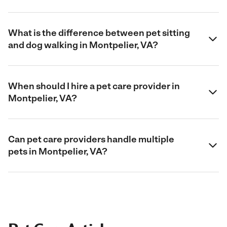
What is the difference between pet sitting
and dog walking in Montpelier, VA?
When should I hire a pet care provider in
Montpelier, VA?
Can pet care providers handle multiple
pets in Montpelier, VA?