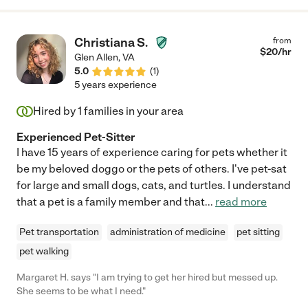
Christiana S.
from
$
20
/hr
Glen Allen
,
VA
5.0
(
1
)
5 years experience
Hired by
1
families in your area
Experienced Pet-Sitter
I have 15 years of experience caring for pets whether it
be my beloved doggo or the pets of others. I've pet-sat
for large and small dogs, cats, and turtles. I understand
that a pet is a family member and that
...
read more
Pet transportation
administration of medicine
pet sitting
pet walking
Margaret H. says "I am trying to get her hired but messed up.
She seems to be what I need."