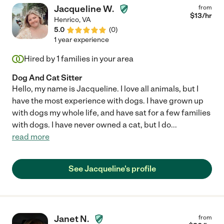
Jacqueline W.
from
$
13
/hr
Henrico
,
VA
5.0
(
0
)
1 year experience
Hired by
1
families in your area
Dog And Cat Sitter
Hello, my name is Jacqueline. I love all animals, but I
have the most experience with dogs. I have grown up
with dogs my whole life, and have sat for a few families
with dogs. I have never owned a cat, but I do
...
read more
See Jacqueline's profile
Janet N.
from