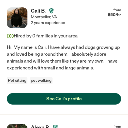
Cali B.
from
$
50
/hr
Montpelier
,
VA
2 years experience
Hired by
0
families in your area
Hi! My name is Cali. I have always had dogs growing up
and loved being around them! I absolutely adore
animals and will love them like they are my own. I have
experienced with small and large animals.
Pet sitting
pet walking
See Cali's profile
Alexa P.
from