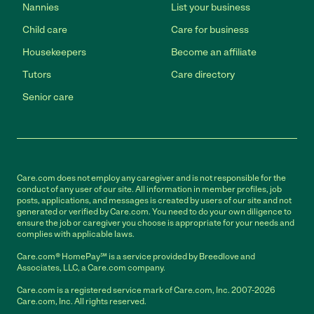
Nannies
List your business
Child care
Care for business
Housekeepers
Become an affiliate
Tutors
Care directory
Senior care
Care.com does not employ any caregiver and is not responsible for the
conduct of any user of our site. All information in member profiles, job
posts, applications, and messages is created by users of our site and not
generated or verified by Care.com. You need to do your own diligence to
ensure the job or caregiver you choose is appropriate for your needs and
complies with applicable laws.
Care.com® HomePay℠ is a service provided by Breedlove and
Associates, LLC, a Care.com company.
Care.com is a registered service mark of Care.com, Inc. 2007-2026
Care.com, Inc. All rights reserved.