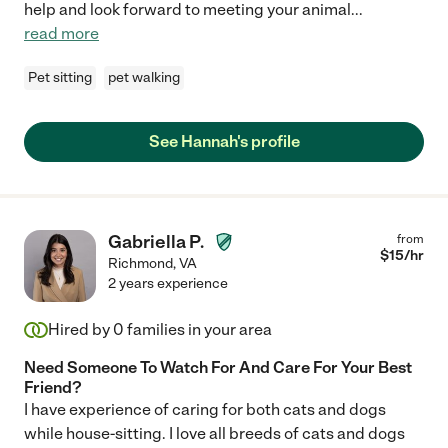
help and look forward to meeting your animal
...
read more
Pet sitting
pet walking
See Hannah's profile
Gabriella P.
from
$
15
/hr
Richmond
,
VA
2 years experience
Hired by
0
families in your area
Need Someone To Watch For And Care For Your Best
Friend?
I have experience of caring for both cats and dogs
while house-sitting. I love all breeds of cats and dogs