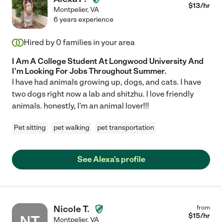
$
13
/hr
Montpelier
,
VA
6 years experience
Hired by
0
families in your area
I Am A College Student At Longwood University And
I'm Looking For Jobs Throughout Summer.
I have had animals growing up, dogs, and cats. I have
two dogs right now a lab and shitzhu. I love friendly
animals. honestly, I'm an animal lover!!!
Pet sitting
pet walking
pet transportation
See Alexa's profile
Nicole T.
from
$
15
/hr
NT
Montpelier
,
VA