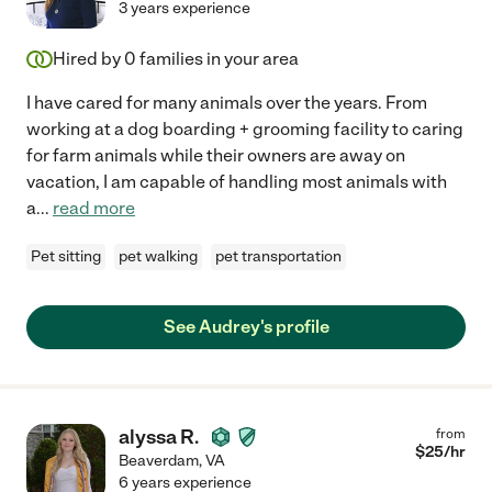
3 years experience
Hired by
0
families in your area
I have cared for many animals over the years. From
working at a dog boarding + grooming facility to caring
for farm animals while their owners are away on
vacation, I am capable of handling most animals with
a
...
read more
Pet sitting
pet walking
pet transportation
See Audrey's profile
alyssa R.
from
$
25
/hr
Beaverdam
,
VA
6 years experience