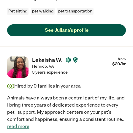
Pet sitting
pet walking
pet transportation
See Juliana's profile
Lekeisha W.
from
$
20
/hr
Henrico
,
VA
3 years experience
Hired by
0
families in your area
Animals have always been a central part of my life, and
I bring three years of dedicated experience to every
pet I support. My approach centers on your pet's
comfort and happiness, ensuring a consistent routine
...
read more