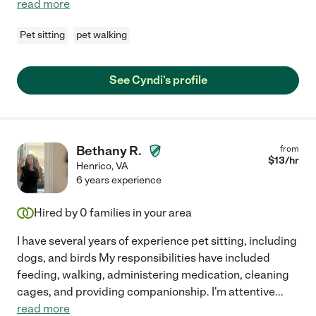
read more
Pet sitting
pet walking
See Cyndi's profile
Bethany R.
from
$
13
/hr
Henrico
,
VA
6 years experience
Hired by
0
families in your area
I have several years of experience pet sitting, including
dogs, and birds My responsibilities have included
feeding, walking, administering medication, cleaning
cages, and providing companionship. I'm attentive
...
read more