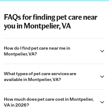
FAQs for finding pet care near
you in Montpelier, VA
How do I find pet care near me in
Montpelier, VA?
What types of pet care services are
available in Montpelier, VA?
How much does pet care cost in Montpelier,
VA in 2026?