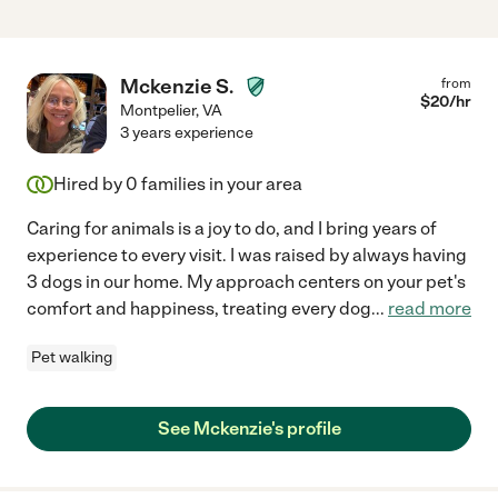
Mckenzie S.
from
$
20
/hr
Montpelier
,
VA
3 years experience
Hired by
0
families in your area
Caring for animals is a joy to do, and I bring years of
experience to every visit. I was raised by always having
3 dogs in our home. My approach centers on your pet's
comfort and happiness, treating every dog
...
read more
Pet walking
See Mckenzie's profile