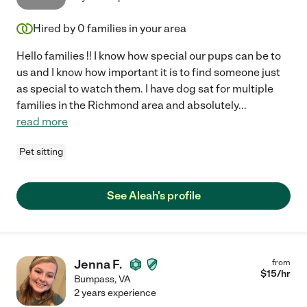
Hired by
0
families in your area
Hello families !! I know how special our pups can be to
us and I know how important it is to find someone just
as special to watch them. I have dog sat for multiple
families in the Richmond area and absolutely
...
read more
Pet sitting
See Aleah's profile
Jenna F.
from
$
15
/hr
Bumpass
,
VA
2 years experience