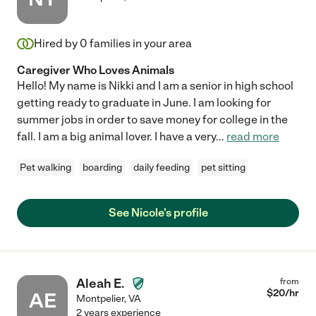
Hired by
0
families in your area
Caregiver Who Loves Animals
Hello! My name is Nikki and I am a senior in high school
getting ready to graduate in June. I am looking for
summer jobs in order to save money for college in the
fall. I am a big animal lover. I have a very
...
read more
Pet walking
boarding
daily feeding
pet sitting
See Nicole's profile
Aleah E.
from
$
20
/hr
AE
Montpelier
,
VA
2 years experience