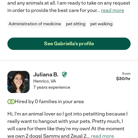
and any animals at all. I am ready to take on any request
in order to provide the best care for your
...
read more
Administration of medicine
pet sitting
pet walking
See Gabriella's profile
Juliana B.
from
$
30
/hr
Henrico
,
VA
7 years experience
Hired by
0
families in your area
Hi, I'm an animal lover so I got into petsitting because I
really want to hangout with your pets. Pretty much, I
will care for them like they're my own! At the moment
we own 2 dogs( Sammy and Zeus) 2
...
read more