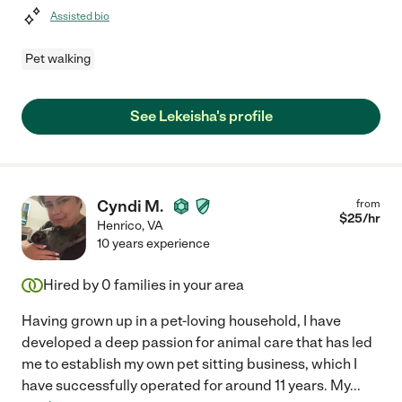
Assisted bio
Pet walking
See Lekeisha's profile
Cyndi M.
from
$
25
/hr
Henrico
,
VA
10 years experience
Hired by
0
families in your area
Having grown up in a pet-loving household, I have
developed a deep passion for animal care that has led
me to establish my own pet sitting business, which I
have successfully operated for around 11 years. My
...