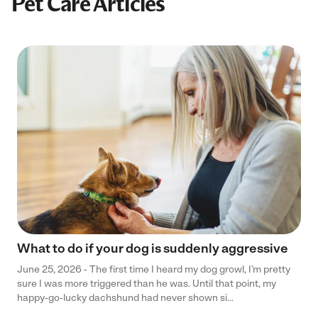
Pet Care Articles
What to do if your dog is suddenly aggressive
June 25, 2026 - The first time I heard my dog growl, I’m pretty
sure I was more triggered than he was. Until that point, my
happy-go-lucky dachshund had never shown si...