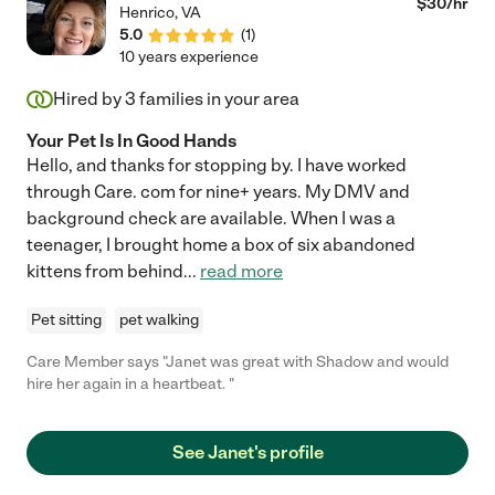
$
30
/hr
Henrico
,
VA
5.0
(
1
)
10 years experience
Hired by
3
families in your area
Your Pet Is In Good Hands
Hello, and thanks for stopping by. I have worked
through Care. com for nine+ years. My DMV and
background check are available. When I was a
teenager, I brought home a box of six abandoned
kittens from behind
...
read more
Pet sitting
pet walking
Care Member says "Janet was great with Shadow and would
hire her again in a heartbeat. "
See Janet's profile