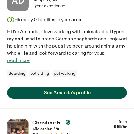
AD
1 year experience
Hired by
0
families in your area
Hi I'm Amanda , I love working with animals of all types
my dad used to breed German shepherds and I enjoyed
helping him with the pups I've been around animals my
whole life and look forward to caring for your
...
read more
Boarding
pet sitting
pet walking
See Amanda's profile
Christine R.
from
$
15
/hr
Midlothian
,
VA