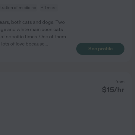
tration of medicine
+ 1 more
years, both cats and dogs. Two
nge and white main coon cats
at specific times. One of them
d lots of love because
...
See profile
from
$
15
/hr