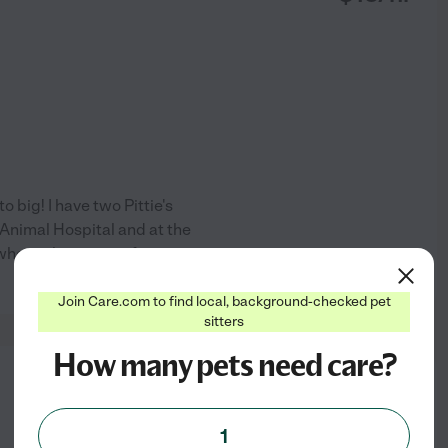
o big! I have two Pittie's
 Animal Hospital and at the
 when taking care of your pet,
See profile
Join Care.com to find local, background-checked pet
sitters
How many pets need care?
from
$
20
/hr
1