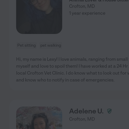
Crofton
,
MD
1 year experience
Pet sitting
pet walking
Hi, my name is Lexy! I love animals, ranging from small t
myself and love to spoil them! I have worked at a 24 Hr
local Crofton Vet Clinic. I do know what to look out for
and know who to notify in case of emergencies.
Adelene U.
Crofton
,
MD