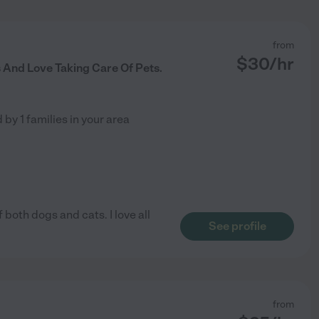
from
$
30
/hr
s And Love Taking Care Of Pets.
d by
1
families in your area
f both dogs and cats. I love all
See profile
from