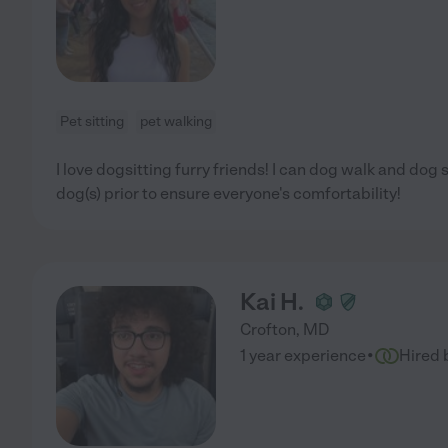
Pet sitting
pet walking
I love dogsitting furry friends! I can dog walk and dog 
dog(s) prior to ensure everyone's comfortability!
Kai H.
Crofton
,
MD
·
1 year experience
Hired 