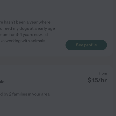
ere hasn't been a year where
nd feed my dogs at a early age
mom for 3-4 years now. I'd
like working with animals
...
See profile
from
$
15
/hr
ble
ed by
2
families in your area