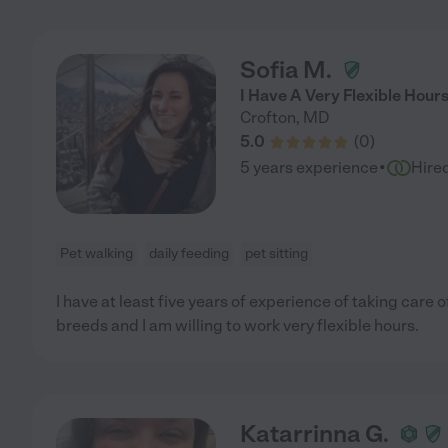
Sofia M.
I Have A Very Flexible Hour
Crofton
,
MD
5.0
(
0
)
·
5 years experience
Hire
Pet walking
daily feeding
pet sitting
I have at least five years of experience of taking care o
breeds and I am willing to work very flexible hours.
Katarrinna G.