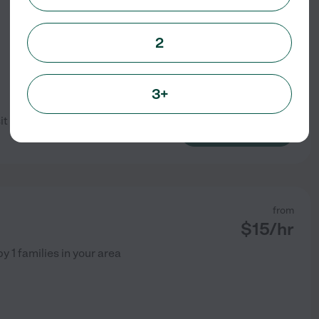
2
3+
sit but would love to meet the
See profile
from
$
15
/hr
by
1
families in your area