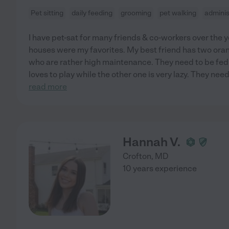
Pet sitting
daily feeding
grooming
pet walking
adminis
I have pet-sat for many friends & co-workers over the 
houses were my favorites. My best friend has two ora
who are rather high maintenance. They need to be fed 
loves to play while the other one is very lazy. They nee
read more
Hannah V.
Crofton
,
MD
10 years experience