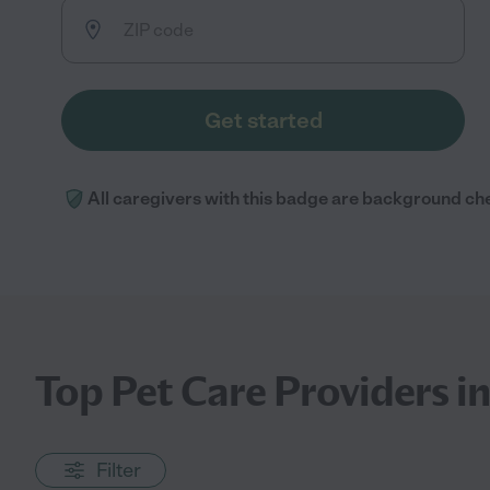
Get started
All caregivers with this badge are background ch
Top Pet Care Providers i
Filter