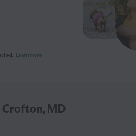
ecked.
Learn more
n Crofton, MD