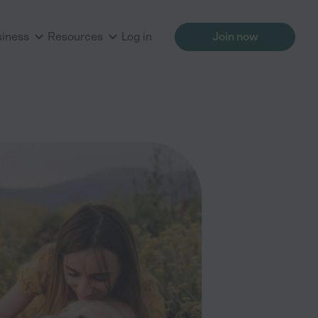
siness
Resources
Log in
Join now