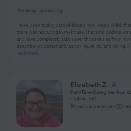
Pet sitting
pet walking
I have been taking care of dogs since I was a child, th
there was not a dog in my house. I have helped walk a
and have completely taken over those duties from my 
describe my personality as caring, quiet, and loving. I 
read more
Elizabeth Z.
Part-Time Caregiver Availa
Crofton
,
MD
·
10 years experience
Hir