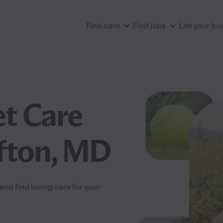
Find care
Find jobs
List your bu
et Care
fton, MD
nd find loving care for your