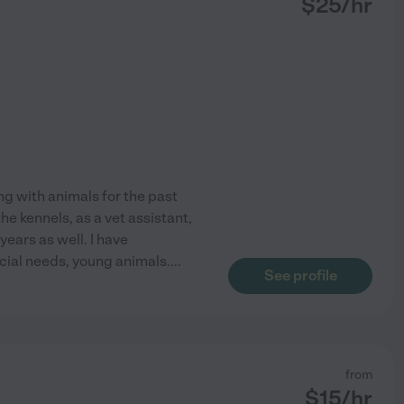
$
25
/hr
ng with animals for the past
e kennels, as a vet assistant,
years as well. I have
cial needs, young animals.
...
See profile
from
$
15
/hr
r