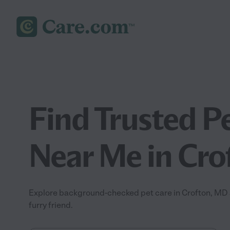
Find Trusted P
Near Me in Cro
Explore background-checked pet care in Crofton, MD a
furry friend.