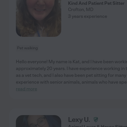
Kind And Patient Pet Sitter
Crofton
,
MD
3 years experience
Pet walking
Hello everyone! My name is Kat, and I have been worki
approximately 20 years. I have experience working in th
as a vet tech, and I also have been pet sitting for many 
experience with senior animals, animals who have spe
read more
Lexy U.
Animal Lover & House Sitte