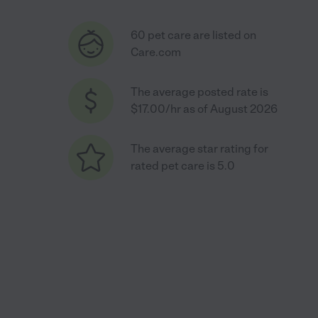
60 pet care are listed on
Care.com
The average posted rate is
$17.00/hr as of August 2026
The average star rating for
rated pet care is 5.0