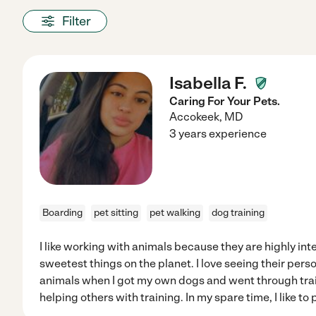
Filter
Isabella F.
Caring For Your Pets.
Accokeek
,
MD
3 years experience
Boarding
pet sitting
pet walking
dog training
I like working with animals because they are highly int
sweetest things on the planet. I love seeing their perso
animals when I got my own dogs and went through tra
helping others with training. In my spare time, I like to 