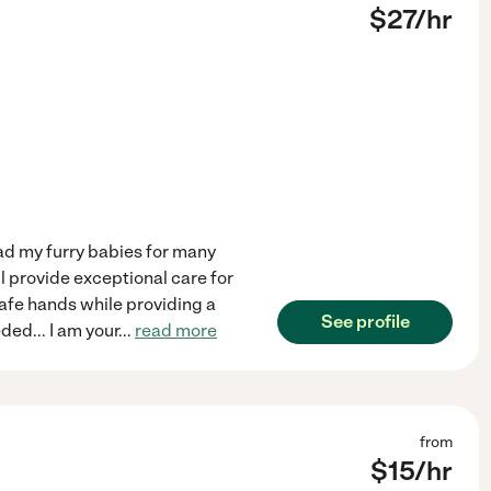
$
27
/hr
had my furry babies for many
ll provide exceptional care for
 safe hands while providing a
See profile
ed... I am your
...
read more
from
$
15
/hr