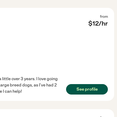
from
$
12
/hr
 little over 3 years. I love going
arge breed dogs, as I've had 2
See profile
 I can help!