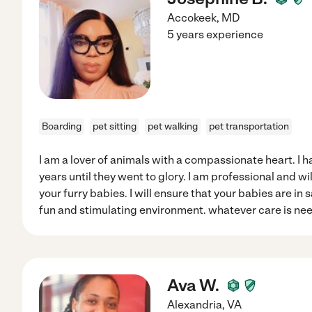
Accokeek
,
MD
5 years experience
Boarding
pet sitting
pet walking
pet transportation
I am a lover of animals with a compassionate heart. I 
years until they went to glory. I am professional and wi
your furry babies. I will ensure that your babies are in
fun and stimulating environment. whatever care is need
Ava W.
Alexandria
,
VA