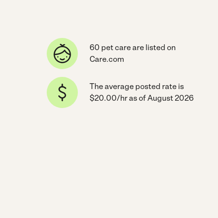
60 pet care are listed on
Care.com
The average posted rate is
$20.00/hr as of August 2026