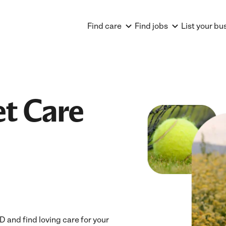
Find care
Find jobs
List your bu
et Care
and find loving care for your