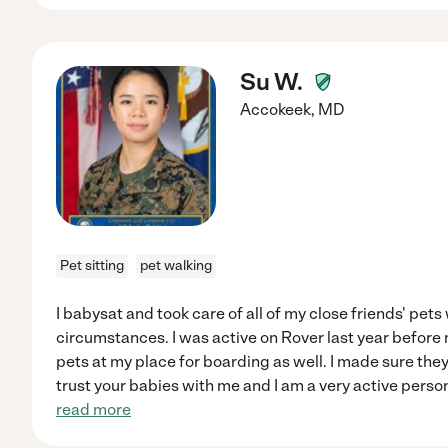
Su W.
Accokeek
,
MD
Pet sitting
pet walking
I babysat and took care of all of my close friends' pet
circumstances. I was active on Rover last year befo
pets at my place for boarding as well. I made sure the
trust your babies with me and I am a very active person. 
read more