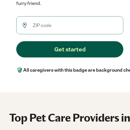
furry friend.
Get started
All caregivers with this badge are background ch
Top Pet Care Providers i