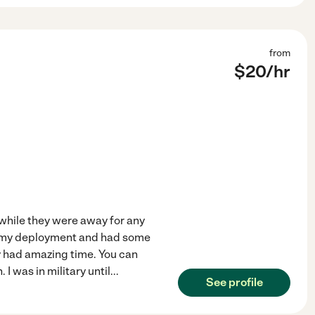
from
$
20
/hr
s while they were away for any
re my deployment and had some
y had amazing time. You can
I was in military until
...
See profile