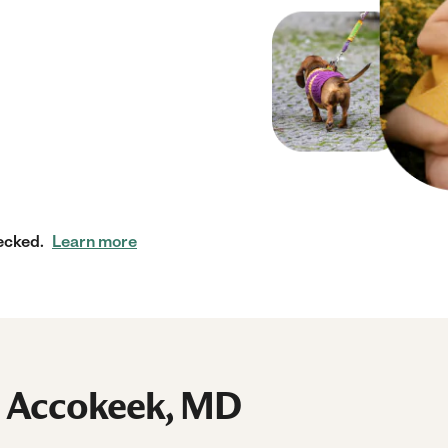
ecked.
Learn more
n Accokeek, MD