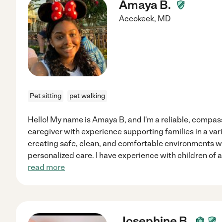
Amaya B.
Accokeek
,
MD
Pet sitting
pet walking
Hello! My name is Amaya B, and I'm a reliable, compas
caregiver with experience supporting families in a varie
creating safe, clean, and comfortable environments wh
personalized care. I have experience with children of al
read more
Josephine B.