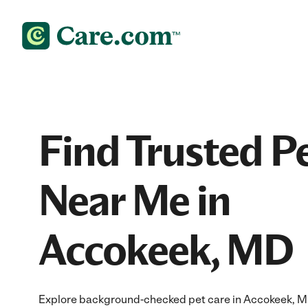
Find Trusted P
Near Me in
Accokeek, MD
Explore background-checked pet care in Accokeek, MD 