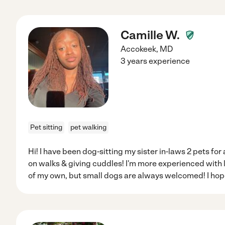
Camille W.
Accokeek
,
MD
3 years experience
Pet sitting
pet walking
Hi! I have been dog-sitting my sister in-laws 2 pets for a
on walks & giving cuddles! I'm more experienced with l
of my own, but small dogs are always welcomed! I hope