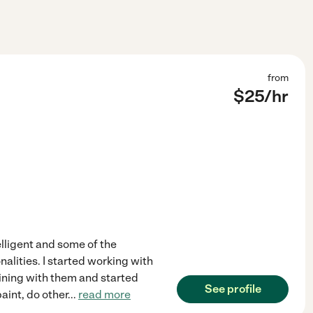
from
$
25
/hr
elligent and some of the
nalities. I started working with
ining with them and started
See profile
paint, do other
...
read more