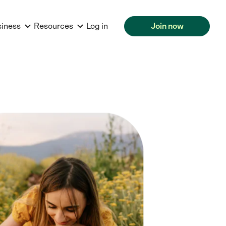
siness
Resources
Log in
Join now