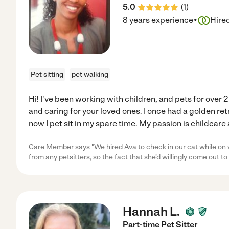
5.0
(
1
)
·
8 years experience
Hire
Pet sitting
pet walking
Hi! I've been working with children, and pets for over 2
and caring for your loved ones. I once had a golden r
now I pet sit in my spare time. My passion is childcare
Care Member says "We hired Ava to check in our cat while on v
from any petsitters, so the fact that she’d willingly come out t
Hannah L.
Part-time Pet Sitter