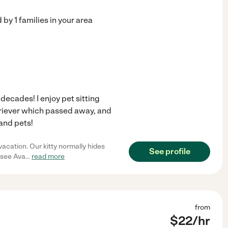
d by
1
families in your area
 decades! I enjoy pet sitting
etriever which passed away, and
 and pets!
acation. Our kitty normally hides
See profile
o see Ava
...
read more
from
$
22
/hr