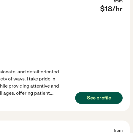
from
$
18
/hr
sionate, and detail-oriented
ty of ways. I take pride in
ile providing attentive and
l ages, offering patient,
...
See profile
from