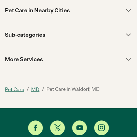
Pet Care in Nearby Cities
Sub-categories
More Services
/
/
Pet Care in Waldorf, MD
Pet Care
MD