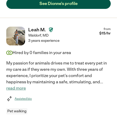
See Dionne's profile
Leah M.
from
$
15
/hr
Waldorf
,
MD
3 years experience
Hired by
0
families in your area
My passion for animals drives me to treat every pet in
my care as if they were my own. With three years of
experience, I prioritize your pet's comfort and
happiness by maintaining a safe, stimulating, and
...
read more
Assisted bio
Pet walking