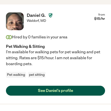
Daniel G.
from
$
15
/hr
Waldorf
,
MD
Hired by
0
families in your area
Pet Walking & Sitting
I'm available for walking pets for pet walking and pet
sitting. Rates are $15/hour. I am not available for
boarding pets.
Pet walking
pet sitting
See Daniel's profile