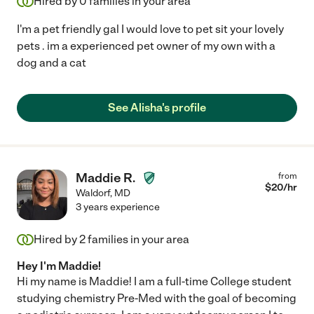
Hired by
0
families in your area
I'm a pet friendly gal I would love to pet sit your lovely
pets . im a experienced pet owner of my own with a
dog and a cat
See Alisha's profile
Maddie R.
from
$
20
/hr
Waldorf
,
MD
3 years experience
Hired by
2
families in your area
Hey I'm Maddie!
Hi my name is Maddie! I am a full-time College student
studying chemistry Pre-Med with the goal of becoming