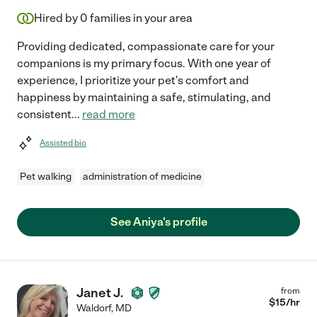
Hired by
0
families in your area
Providing dedicated, compassionate care for your
companions is my primary focus. With one year of
experience, I prioritize your pet's comfort and
happiness by maintaining a safe, stimulating, and
consistent
...
read more
Assisted bio
Pet walking
administration of medicine
See Aniya's profile
Janet J.
from
$
15
/hr
Waldorf
,
MD