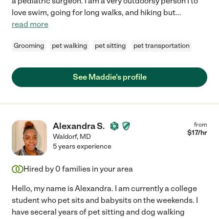
a pediatric surgeon. I am a very outdoorsy person I to
love swim, going for long walks, and hiking but
...
read more
Grooming
pet walking
pet sitting
pet transportation
See Maddie's profile
Alexandra S.
from
$
17
/hr
Waldorf
,
MD
5 years experience
Hired by
0
families in your area
Hello, my name is Alexandra. I am currently a college
student who pet sits and babysits on the weekends. I
have seceral years of pet sitting and dog walking