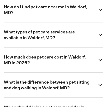
How do I find pet care near me in Waldorf,
MD?
What types of pet care services are
available in Waldorf, MD?
How much does pet care cost in Waldorf,
MD in 2026?
What is the difference between pet sitting
and dog walking in Waldorf, MD?