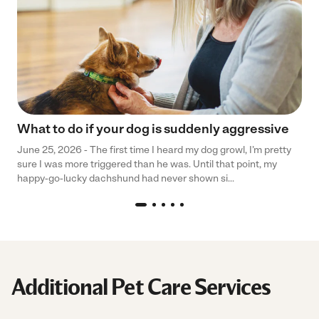
What to do if your dog is suddenly aggressive
June 25, 2026 - The first time I heard my dog growl, I’m pretty
sure I was more triggered than he was. Until that point, my
happy-go-lucky dachshund had never shown si...
Additional Pet Care Services