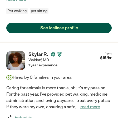
Pet walking
pet sitting
See Iceline's profile
Skylar R.
from
$
15
/hr
Waldorf
,
MD
1 year experience
Hired by
0
families in your area
Caring for animals is more than a job; it's my passion.
For the past year, I've provided pet walking, medicine
administration, and loving daycare. I treat every pet as
if they were my own, ensuring a safe,
...
read more
Assisted bio