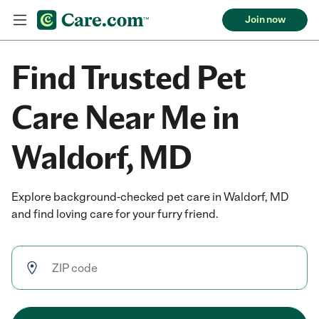
Join now
Find Trusted Pet
Care Near Me in
Waldorf, MD
Explore background-checked pet care in Waldorf, MD
and find loving care for your furry friend.