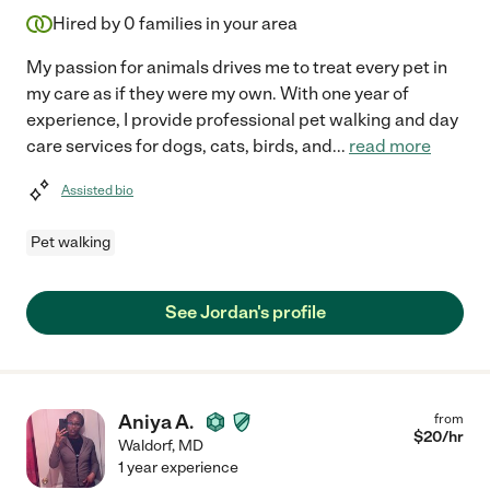
Hired by
0
families in your area
My passion for animals drives me to treat every pet in
my care as if they were my own. With one year of
experience, I provide professional pet walking and day
care services for dogs, cats, birds, and
...
read more
Assisted bio
Pet walking
See Jordan's profile
Aniya A.
from
$
20
/hr
Waldorf
,
MD
1 year experience