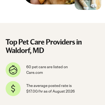
Top Pet Care Providers in
Waldorf, MD
60 pet care are listed on
Care.com
The average posted rate is
$17.00/hr as of August 2026