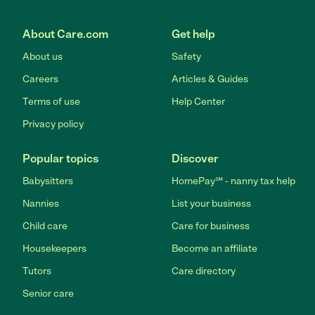
About Care.com
Get help
About us
Safety
Careers
Articles & Guides
Terms of use
Help Center
Privacy policy
Popular topics
Discover
Babysitters
HomePay℠ - nanny tax help
Nannies
List your business
Child care
Care for business
Housekeepers
Become an affiliate
Tutors
Care directory
Senior care