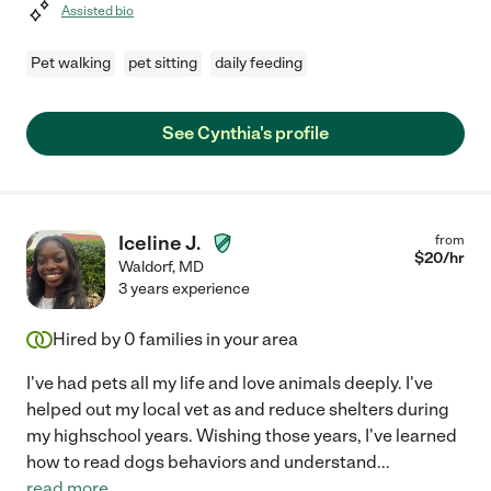
Assisted bio
Pet walking
pet sitting
daily feeding
See Cynthia's profile
Iceline J.
from
$
20
/hr
Waldorf
,
MD
3 years experience
Hired by
0
families in your area
I've had pets all my life and love animals deeply. I've
helped out my local vet as and reduce shelters during
my highschool years. Wishing those years, I've learned
how to read dogs behaviors and understand
...
read more