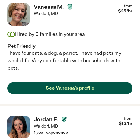
Vanessa M.
from
$
25
/hr
Waldorf
,
MD
Hired by
0
families in your area
Pet Friendly
I have four cats, a dog, a parrot. I have had pets my
whole life. Very comfortable with households with
pets.
See Vanessa's profile
Jordan F.
from
$
15
/hr
Waldorf
,
MD
1 year experience