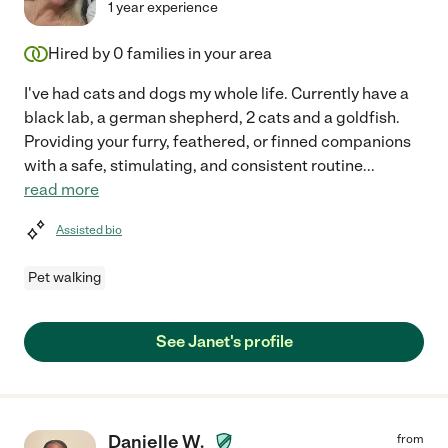
1 year experience
Hired by
0
families in your area
I've had cats and dogs my whole life. Currently have a
black lab, a german shepherd, 2 cats and a goldfish.
Providing your furry, feathered, or finned companions
with a safe, stimulating, and consistent routine
...
read more
Assisted bio
Pet walking
See Janet's profile
Danielle W.
from