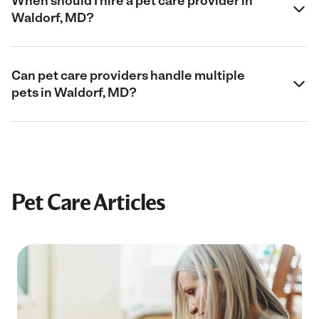
When should I hire a pet care provider in
Waldorf, MD?
Can pet care providers handle multiple
pets in Waldorf, MD?
Pet Care Articles