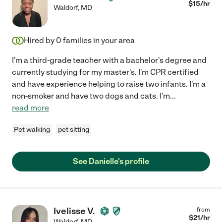
$
15
/hr
Waldorf
,
MD
Hired by
0
families in your area
I'm a third-grade teacher with a bachelor's degree and
currently studying for my master's. I'm CPR certified
and have experience helping to raise two infants. I'm a
non-smoker and have two dogs and cats. I'm
...
read more
Pet walking
pet sitting
See Danielle's profile
Ivelisse V.
from
$
21
/hr
Waldorf
,
MD