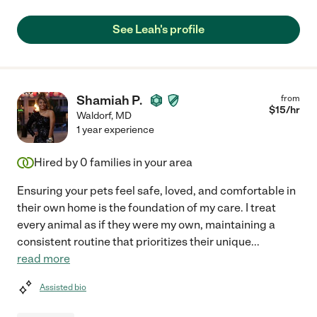
See Leah's profile
Shamiah P.
from
$
15
/hr
Waldorf
,
MD
1 year experience
Hired by
0
families in your area
Ensuring your pets feel safe, loved, and comfortable in
their own home is the foundation of my care. I treat
every animal as if they were my own, maintaining a
consistent routine that prioritizes their unique
...
read more
Assisted bio