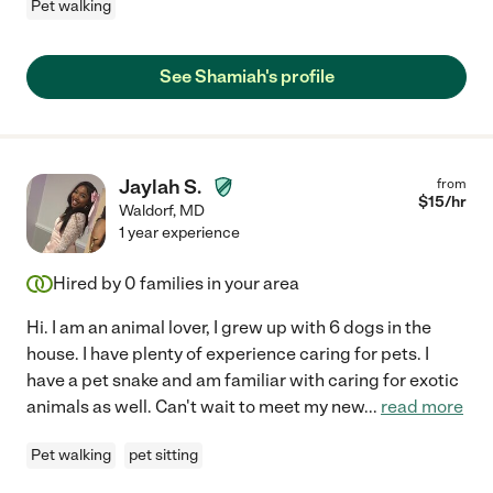
Pet walking
See Shamiah's profile
Jaylah S.
from
$
15
/hr
Waldorf
,
MD
1 year experience
Hired by
0
families in your area
Hi. I am an animal lover, I grew up with 6 dogs in the
house. I have plenty of experience caring for pets. I
have a pet snake and am familiar with caring for exotic
animals as well. Can't wait to meet my new
...
read more
Pet walking
pet sitting