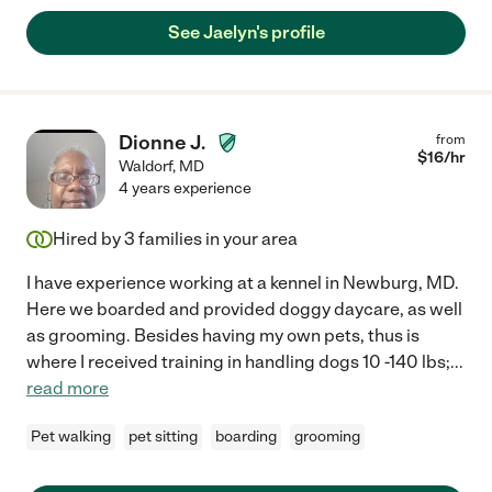
See Jaelyn's profile
Dionne J.
from
$
16
/hr
Waldorf
,
MD
4 years experience
Hired by
3
families in your area
I have experience working at a kennel in Newburg, MD.
Here we boarded and provided doggy daycare, as well
as grooming. Besides having my own pets, thus is
where I received training in handling dogs 10 -140 lbs;
...
read more
Pet walking
pet sitting
boarding
grooming