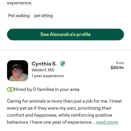
experience.
Pet walking
pet sitting
See Alexandra's profile
Cynthia S.
from
$
20
/hr
Waldorf
,
MD
1 year experience
Hired by
0
families in your area
Caring for animals is more than just a job for me. I treat
every pet as if they were my own, prioritizing their
comfort and happiness, while reinforcing positive
behaviors. I have one year of experience
...
read more