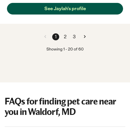
See Jaylah's profile
1
2
3
Showing
1
-
20
of
60
FAQs for finding pet care near
you in Waldorf, MD