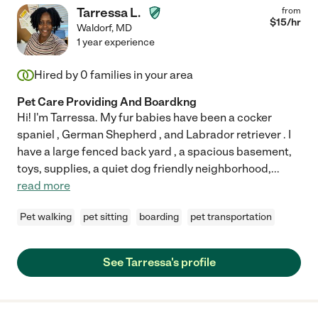
Tarressa L.
from
$
15
/hr
Waldorf
,
MD
1 year experience
Hired by
0
families in your area
Pet Care Providing And Boardkng
Hi! I'm Tarressa. My fur babies have been a cocker
spaniel , German Shepherd , and Labrador retriever . I
have a large fenced back yard , a spacious basement,
toys, supplies, a quiet dog friendly neighborhood,
...
read more
Pet walking
pet sitting
boarding
pet transportation
See Tarressa's profile