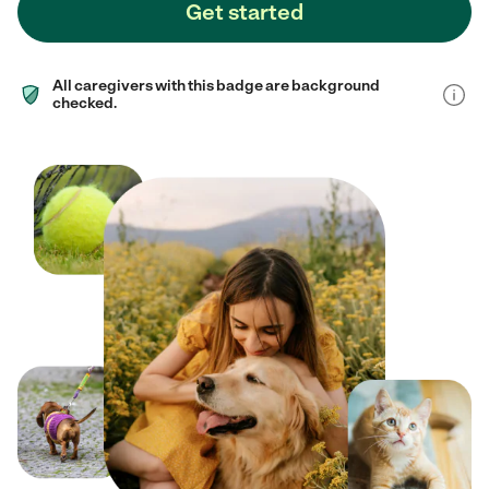
Get started
All caregivers with this badge are background
checked.