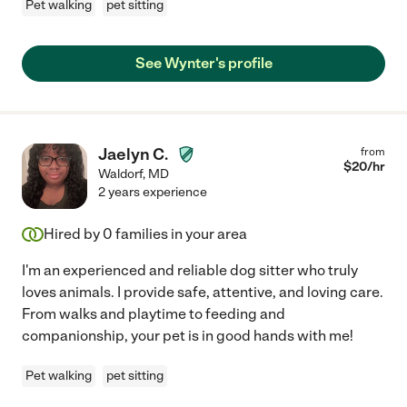
Pet walking
pet sitting
See Wynter's profile
Jaelyn C.
from
$
20
/hr
Waldorf
,
MD
2 years experience
Hired by
0
families in your area
I'm an experienced and reliable dog sitter who truly
loves animals. I provide safe, attentive, and loving care.
From walks and playtime to feeding and
companionship, your pet is in good hands with me!
Pet walking
pet sitting