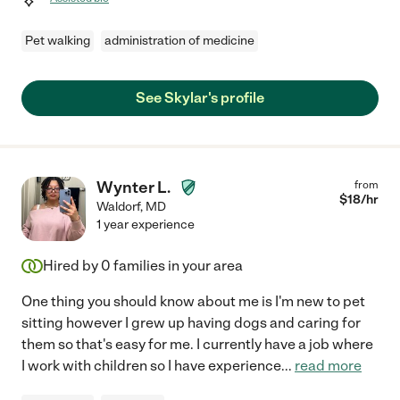
Pet walking
administration of medicine
See Skylar's profile
Wynter L.
from
$
18
/hr
Waldorf
,
MD
1 year experience
Hired by
0
families in your area
One thing you should know about me is I'm new to pet
sitting however I grew up having dogs and caring for
them so that's easy for me. I currently have a job where
I work with children so I have experience
...
read more