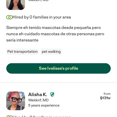
Hired by
0
families in your area
Siempre eh tenido mascotas desde pequeña pero
nunca eh cuidado mascotas de otras personas pero
sería interesante
Pet transportation
pet walking
See Ivelisse's profile
Alisha K.
from
$
17
/hr
Waldorf
,
MD
5 years experience