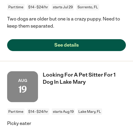
Part time
$14 - $24/hr
starts Jul 29
Sorrento, FL
Two dogs are older but one is a crazy puppy. Need to
keep them separated.
See details
Looking For A Pet Sitter For 1
AUG
Dog In Lake Mary
19
Part time
$14 - $24/hr
starts Aug 19
Lake Mary, FL
Picky eater