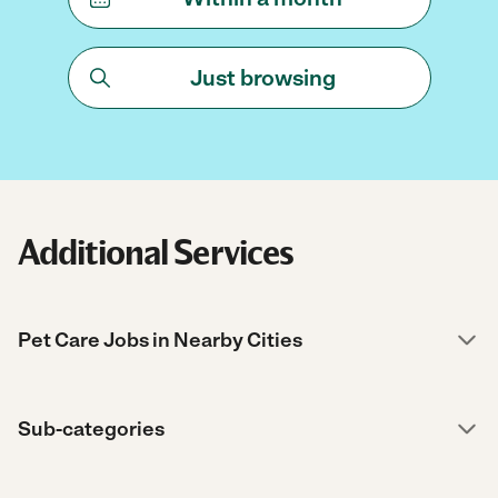
Just browsing
Additional Services
Pet Care Jobs in Nearby Cities
Sub-categories