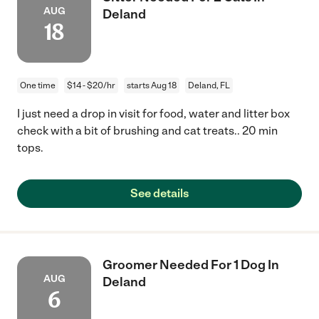
AUG
Deland
18
One time
$14 - $20/hr
starts Aug 18
Deland, FL
I just need a drop in visit for food, water and litter box
check with a bit of brushing and cat treats.. 20 min
tops.
See details
Groomer Needed For 1 Dog In
AUG
Deland
6