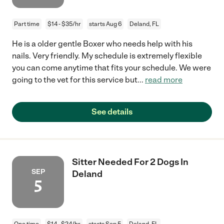
Part time
$14 - $35/hr
starts Aug 6
Deland, FL
He is a older gentle Boxer who needs help with his
nails. Very friendly. My schedule is extremely flexible
you can come anytime that fits your schedule. We were
going to the vet for this service but
...
read more
See details
Sitter Needed For 2 Dogs In
SEP
Deland
5
One time
$14 - $24/hr
starts Sep 5
Deland, FL