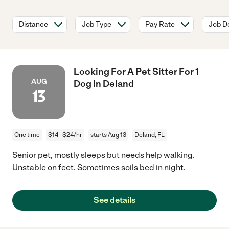
Distance
Job Type
Pay Rate
Job De
Looking For A Pet Sitter For 1
AUG
Dog In Deland
13
One time
$14 - $24/hr
starts Aug 13
Deland, FL
Senior pet, mostly sleeps but needs help walking.
Unstable on feet. Sometimes soils bed in night.
See details