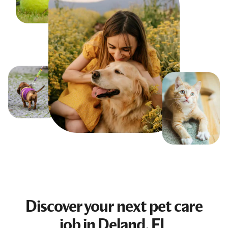
Discover your next
pet care
job
in Deland, FL