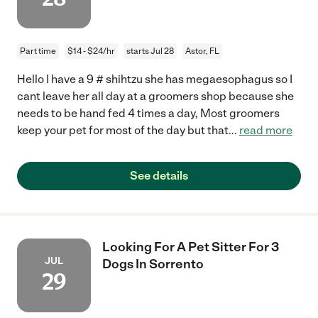
Part time
$14 - $24/hr
starts Jul 28
Astor, FL
Hello I have a 9 # shihtzu she has megaesophagus so I
cant leave her all day at a groomers shop because she
needs to be hand fed 4 times a day, Most groomers
keep your pet for most of the day but that
...
read more
See details
Looking For A Pet Sitter For 3
JUL
Dogs In Sorrento
29