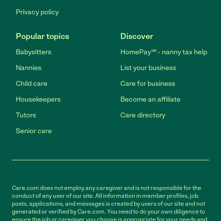
Privacy policy
Popular topics
Discover
Babysitters
HomePay℠ - nanny tax help
Nannies
List your business
Child care
Care for business
Housekeepers
Become an affiliate
Tutors
Care directory
Senior care
Care.com does not employ any caregiver and is not responsible for the
conduct of any user of our site. All information in member profiles, job
posts, applications, and messages is created by users of our site and not
generated or verified by Care.com. You need to do your own diligence to
ensure the job or caregiver you choose is appropriate for your needs and