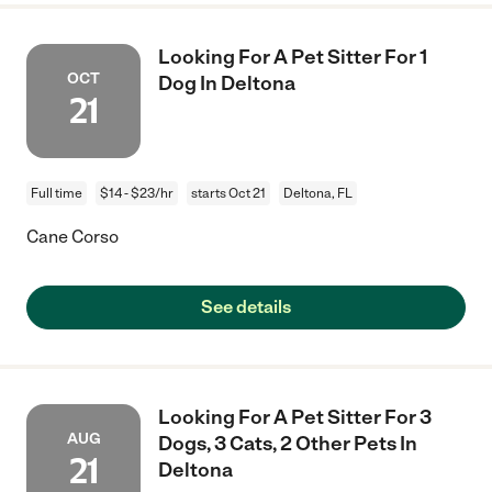
Looking For A Pet Sitter For 1
OCT
Dog In Deltona
21
Full time
$14 - $23/hr
starts Oct 21
Deltona, FL
Cane Corso
See details
Looking For A Pet Sitter For 3
AUG
Dogs, 3 Cats, 2 Other Pets In
21
Deltona