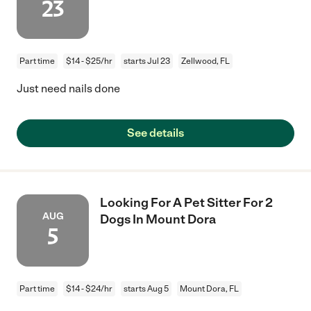
23
Part time
$14 - $25/hr
starts Jul 23
Zellwood, FL
Just need nails done
See details
Looking For A Pet Sitter For 2
AUG
Dogs In Mount Dora
5
Part time
$14 - $24/hr
starts Aug 5
Mount Dora, FL