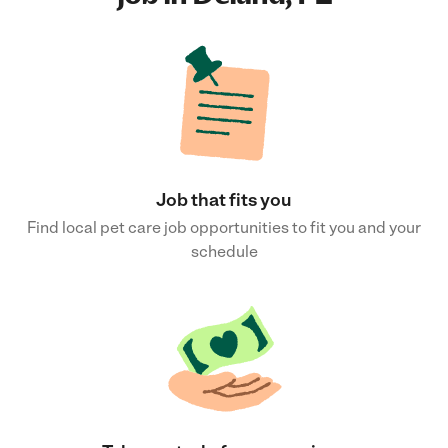
Job that fits you
Find local pet care job opportunities to fit you and your
schedule