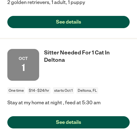
2 golden retrievers, 1 adult, 1 puppy
See details
Sitter Needed For 1 Cat In
OCT
Deltona
1
One time
$14 - $24/hr
starts Oct 1
Deltona, FL
Stay at my home at night , feed at 5:30 am
See details