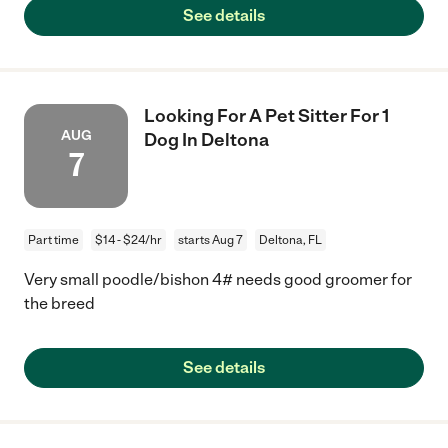
See details
Looking For A Pet Sitter For 1
AUG
Dog In Deltona
7
Part time
$14 - $24/hr
starts Aug 7
Deltona, FL
Very small poodle/bishon 4# needs good groomer for
the breed
See details