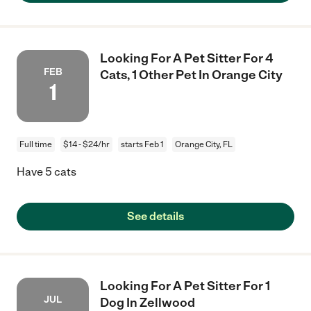
Looking For A Pet Sitter For 4
FEB
Cats, 1 Other Pet In Orange City
1
Full time
$14 - $24/hr
starts Feb 1
Orange City, FL
Have 5 cats
See details
Looking For A Pet Sitter For 1
JUL
Dog In Zellwood