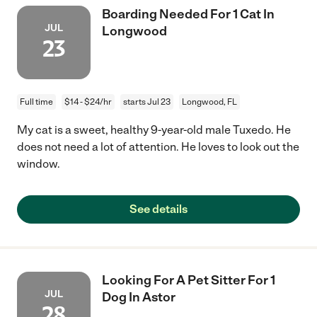
Boarding Needed For 1 Cat In
JUL
Longwood
23
Full time
$14 - $24/hr
starts Jul 23
Longwood, FL
My cat is a sweet, healthy 9-year-old male Tuxedo. He
does not need a lot of attention. He loves to look out the
window.
See details
Looking For A Pet Sitter For 1
JUL
Dog In Astor
28