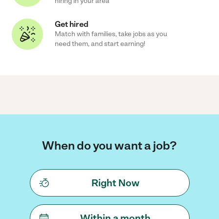
hiring in your area
Get hired
Match with families, take jobs as you
need them, and start earning!
When do you want a job?
Right Now
Within a month