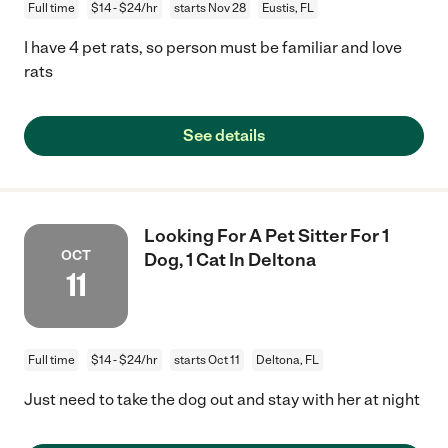
Full time
$14 - $24/hr
starts Nov 28
Eustis, FL
I have 4 pet rats, so person must be familiar and love
rats
See details
Looking For A Pet Sitter For 1
OCT
Dog, 1 Cat In Deltona
11
Full time
$14 - $24/hr
starts Oct 11
Deltona, FL
Just need to take the dog out and stay with her at night