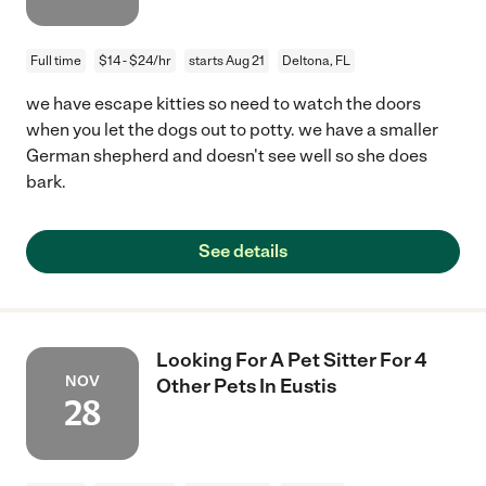
Full time
$14 - $24/hr
starts Aug 21
Deltona, FL
we have escape kitties so need to watch the doors
when you let the dogs out to potty. we have a smaller
German shepherd and doesn't see well so she does
bark.
See details
Looking For A Pet Sitter For 4
NOV
Other Pets In Eustis
28