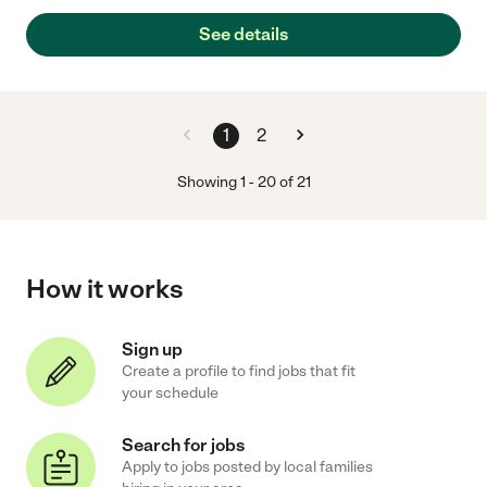
See details
1
2
Showing
1
-
20
of
21
How it works
Sign up
Create a profile to find jobs that fit
your schedule
Search for jobs
Apply to jobs posted by local families