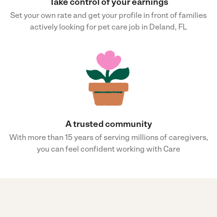
Take control of your earnings
Set your own rate and get your profile in front of families
actively looking for pet care job in Deland, FL
A trusted community
With more than 15 years of serving millions of caregivers,
you can feel confident working with Care