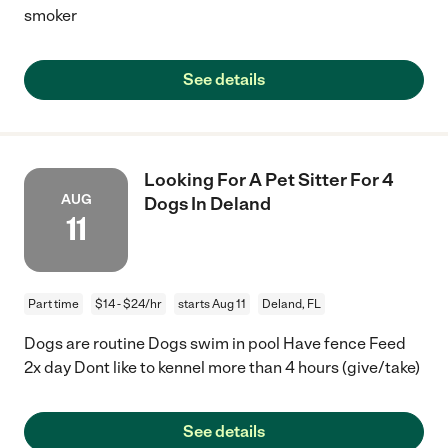
smoker
See details
Looking For A Pet Sitter For 4
AUG
Dogs In Deland
11
Part time
$14 - $24/hr
starts Aug 11
Deland, FL
Dogs are routine Dogs swim in pool Have fence Feed
2x day Dont like to kennel more than 4 hours (give/take)
See details