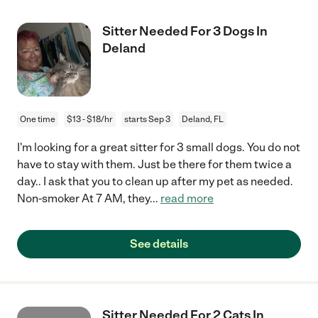
Sitter Needed For 3 Dogs In
Deland
One time
$13 - $18/hr
starts Sep 3
Deland, FL
I'm looking for a great sitter for 3 small dogs. You do not
have to stay with them. Just be there for them twice a
day.. I ask that you to clean up after my pet as needed.
Non-smoker At 7 AM, they
...
read more
See details
Sitter Needed For 2 Cats In