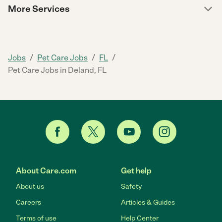
More Services
/
/
/
Jobs
Pet Care Jobs
FL
Pet Care Jobs in Deland, FL
About Care.com
Get help
About us
Safety
Careers
Articles & Guides
Terms of use
Help Center