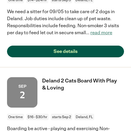
We need a sitter for 09/05 to take care of 2 dogs in
Deland. Job duties include clean up of pet waste.
Responsibilities include feeding. Non-smoker 3 visits
per day to feed let out in secure small
...
read more
See details
Deland 2 Cats Board With Play
SEP
& Loving
2
One time
$16 - $30/hr
starts Sep 2
Deland, FL
Boarding be active - playing and exercising Non-