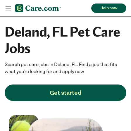
Join now
Deland, FL Pet Care
Jobs
Search pet care jobs in Deland, FL. Find a job that fits
what you're looking for and apply now
Get started