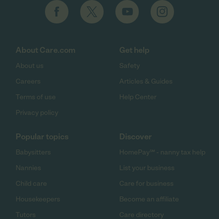
About Care.com
Get help
About us
Safety
Careers
Articles & Guides
Terms of use
Help Center
Privacy policy
Popular topics
Discover
Babysitters
HomePay℠ - nanny tax help
Nannies
List your business
Child care
Care for business
Housekeepers
Become an affiliate
Tutors
Care directory