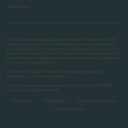
Senior care
Care.com does not employ any caregiver and is not responsible for the
conduct of any user of our site. All information in member profiles, job
posts, applications, and messages is created by users of our site and not
generated or verified by Care.com. You need to do your own diligence to
ensure the job or caregiver you choose is appropriate for your needs and
complies with applicable laws.
Care.com® HomePay℠ is a service provided by Breedlove and
Associates, LLC, a Care.com company.
Care.com is a registered service mark of Care.com, Inc. 2007-2026
Care.com, Inc. All rights reserved.
Terms of use
Privacy Policy
California Privacy Notice
Cookie Information