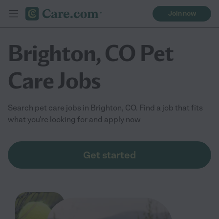
Join now
Brighton, CO Pet
Care Jobs
Search pet care jobs in Brighton, CO. Find a job that fits
what you're looking for and apply now
Get started