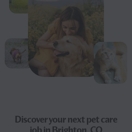
Discover your next
pet care
job
in Brighton, CO