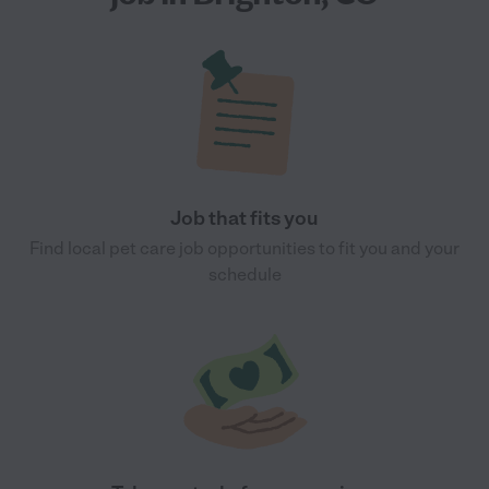
Job that fits you
Find local pet care job opportunities to fit you and your
schedule