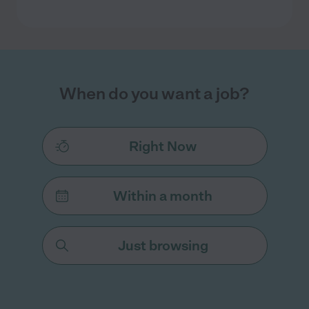
When do you want a job?
Right Now
Within a month
Just browsing