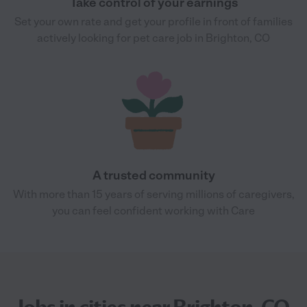
Take control of your earnings
Set your own rate and get your profile in front of families
actively looking for pet care job in Brighton, CO
A trusted community
With more than 15 years of serving millions of caregivers,
you can feel confident working with Care