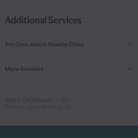
Additional Services
Pet Care Jobs in Nearby Cities
More Services
/
/
/
Jobs
Pet Care Jobs
CO
Pet Care Jobs in Brighton, CO