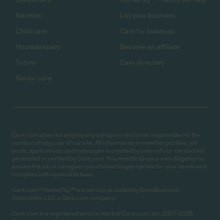
Nannies
List your business
Child care
Care for business
Housekeepers
Become an affiliate
Tutors
Care directory
Senior care
Care.com does not employ any caregiver and is not responsible for the
conduct of any user of our site. All information in member profiles, job
posts, applications, and messages is created by users of our site and not
generated or verified by Care.com. You need to do your own diligence to
ensure the job or caregiver you choose is appropriate for your needs and
complies with applicable laws.
Care.com® HomePay℠ is a service provided by Breedlove and
Associates, LLC, a Care.com company.
Care.com is a registered service mark of Care.com, Inc. 2007-2026