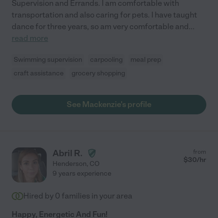
Supervision and Errands. I am comfortable with
transportation and also caring for pets. I have taught
dance for three years, so am very comfortable and
...
read more
Swimming supervision
carpooling
meal prep
craft assistance
grocery shopping
See Mackenzie's profile
Abril R.
from
$
30
/hr
Henderson
,
CO
9 years experience
Hired by
0
families in your area
Happy, Energetic And Fun!