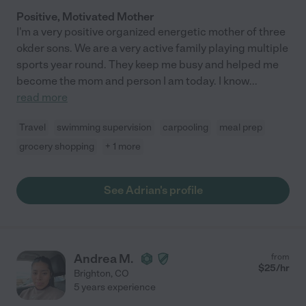
Positive, Motivated Mother
I'm a very positive organized energetic mother of three
okder sons. We are a very active family playing multiple
sports year round. They keep me busy and helped me
become the mom and person I am today. I know
...
read more
Travel
swimming supervision
carpooling
meal prep
grocery shopping
+ 1 more
See Adrian's profile
Andrea M.
from
$
25
/hr
Brighton
,
CO
5 years experience