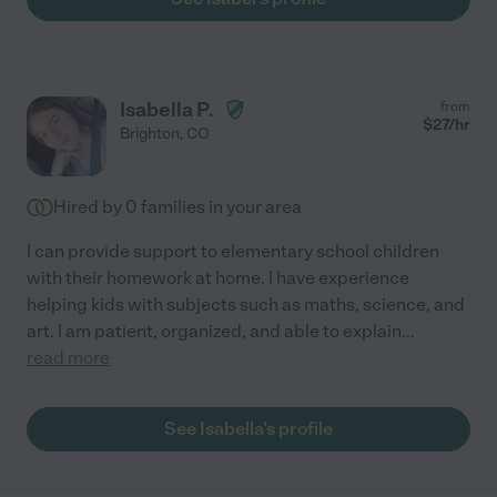
Isabella P.
from
$
27
/hr
Brighton
,
CO
Hired by
0
families in your area
I can provide support to elementary school children
with their homework at home. I have experience
helping kids with subjects such as maths, science, and
art. I am patient, organized, and able to explain
...
read more
See Isabella's profile