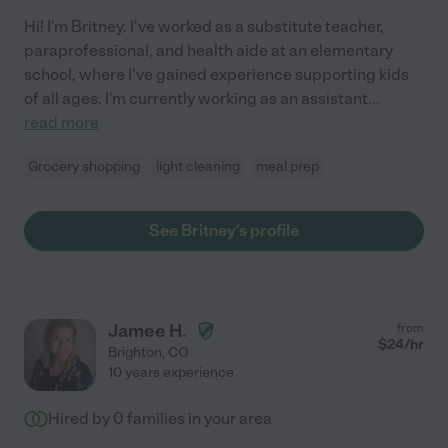
Hi! I'm Britney. I've worked as a substitute teacher,
paraprofessional, and health aide at an elementary
school, where I've gained experience supporting kids
of all ages. I'm currently working as an assistant
...
read more
Grocery shopping
light cleaning
meal prep
See Britney's profile
Jamee H.
from
$
24
/hr
Brighton
,
CO
10 years experience
Hired by
0
families in your area