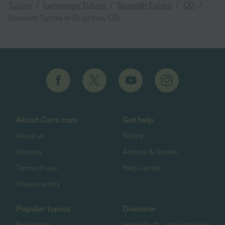
/
/
/
/
Tutors
Language Tutors
Spanish Tutors
CO
Spanish Tutors in Brighton, CO
About Care.com
Get help
About us
Safety
Careers
Articles & Guides
Terms of use
Help Center
Privacy policy
Popular topics
Discover
Babysitters
HomePay℠ - nanny tax help