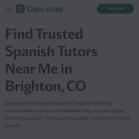
Join now
Find Trusted
Spanish Tutors
Near Me in
Brighton, CO
Compare 60 Spanish tutors in Brighton offering
conversation practice, homework help, and language
learning support. Compare rates and reviews to find the
best fit.