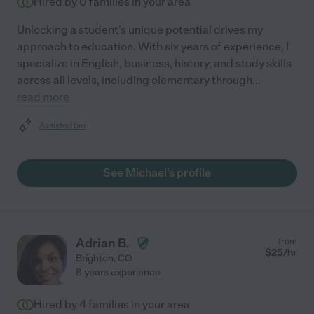
Hired by
0
families in your area
Unlocking a student's unique potential drives my
approach to education. With six years of experience, I
specialize in English, business, history, and study skills
across all levels, including elementary through
...
read more
Assisted bio
See Michael's profile
Adrian B.
from
$
25
/hr
Brighton
,
CO
8 years experience
Hired by
4
families in your area