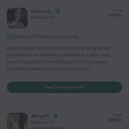
Danna L.
from
$
23
/hr
Brighton
,
CO
Hired by
0
families in your area
I used to volunteer as a tutor kids in an afterschool
program for an elementary school for a year. I was
mostly focused on the math part of it. I am also a
Spanish speaker so I am able to teach it !
See Danna's profile
Anny H.
from
$
25
/hr
Brighton
,
CO
2 years experience