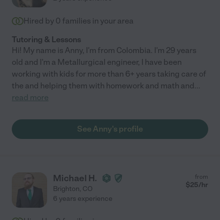
Hired by
0
families in your area
Tutoring & Lessons
Hi! My name is Anny, I'm from Colombia. I'm 29 years
old and I'm a Metallurgical engineer, I have been
working with kids for more than 6+ years taking care of
the and helping them with homework and math and
...
read more
See Anny's profile
Michael H.
from
$
25
/hr
Brighton
,
CO
6 years experience