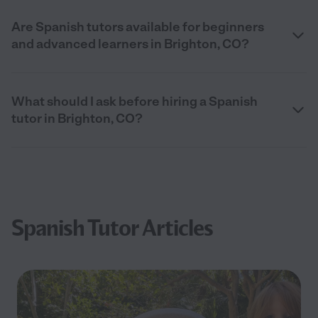
Are Spanish tutors available for beginners
and advanced learners in Brighton, CO?
What should I ask before hiring a Spanish
tutor in Brighton, CO?
Spanish Tutor Articles