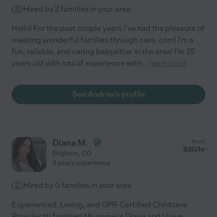
Hired by
2
families in your area
Hello! For the past couple years I've had the plessure of
meeting wonderful families through care. com! I'm a
fun, reliable, and caring babysitter in the area! I'm 25
years old with lots of experience with
...
read more
See Andrea's profile
Diana M.
from
$
20
/hr
Brighton
,
CO
3 years experience
Hired by
0
families in your area
Experienced, Loving, and CPR-Certified Childcare
Provider Hi families! My name is Diana and I have