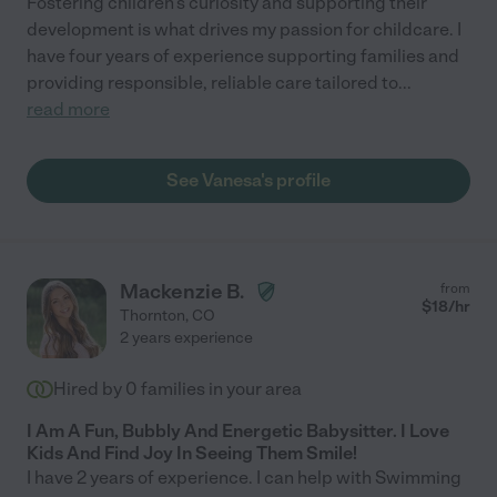
Fostering children's curiosity and supporting their
development is what drives my passion for childcare. I
have four years of experience supporting families and
providing responsible, reliable care tailored to
...
read more
See Vanesa's profile
Mackenzie B.
from
$
18
/hr
Thornton
,
CO
2 years experience
Hired by
0
families in your area
I Am A Fun, Bubbly And Energetic Babysitter. I Love
Kids And Find Joy In Seeing Them Smile!
I have 2 years of experience. I can help with Swimming