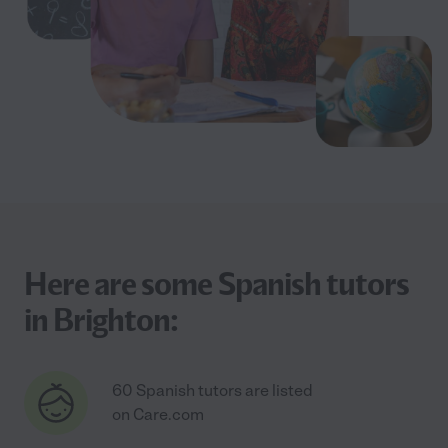
Here are some Spanish tutors
in Brighton:
60 Spanish tutors are listed
on Care.com