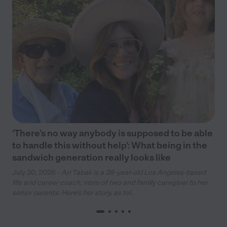
‘There’s no way anybody is supposed to be able
to handle this without help’: What being in the
sandwich generation really looks like
July 30, 2026 -
Ari Tabak is a 38-year-old Los Angeles-based
life and career coach, mom of two and family caregiver to her
senior parents. Here’s her story, as tol...