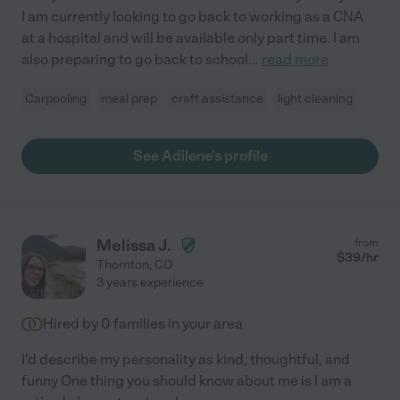
I am currently looking to go back to working as a CNA
at a hospital and will be available only part time. I am
also preparing to go back to school
...
read more
Carpooling
meal prep
craft assistance
light cleaning
See Adilene's profile
Melissa J.
from
$
39
/hr
Thornton
,
CO
3 years experience
Hired by
0
families in your area
I'd describe my personality as kind, thoughtful, and
funny One thing you should know about me is I am a