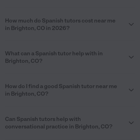
How much do Spanish tutors cost near me
in Brighton, CO in 2026?
What can a Spanish tutor help with in
Brighton, CO?
How do I find a good Spanish tutor near me
in Brighton, CO?
Can Spanish tutors help with
conversational practice in Brighton, CO?