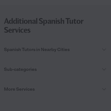
Additional Spanish Tutor
Services
Spanish Tutors in Nearby Cities
Sub-categories
More Services