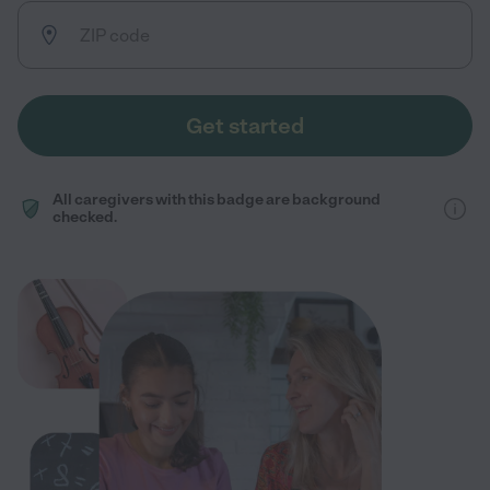
Get started
All caregivers with this badge are background
checked.