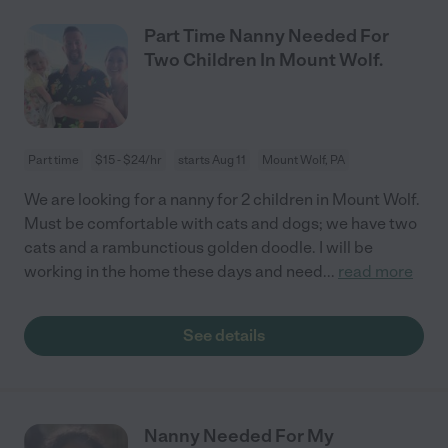
Part Time Nanny Needed For
Two Children In Mount Wolf.
Part time
$15 - $24/hr
starts Aug 11
Mount Wolf, PA
We are looking for a nanny for 2 children in Mount Wolf.
Must be comfortable with cats and dogs; we have two
cats and a rambunctious golden doodle. I will be
working in the home these days and need
...
read more
See details
Nanny Needed For My