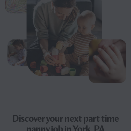
Discover your next
part time
nanny job
in York, PA