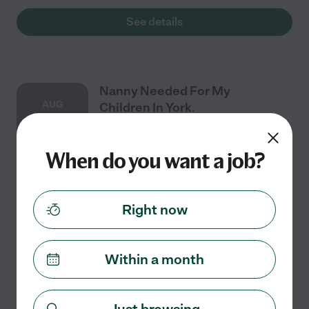
See details
Nanny Needed For My
AUG
Children In York.
27
When do you want a job?
Part time
$15 - $25/hr
starts Aug 27
York, PA
I would only need childcare once a week Thursday
Right now
afternoons for max 4 hours. My child wakes up from
their nap around 1. They eat lunch and then plays with
their toys. They get a snack around 3. They
...
read more
Within a month
See details
Just browsing