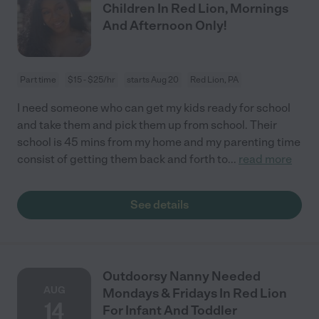
Children In Red Lion, Mornings
And Afternoon Only!
Part time
$15 - $25/hr
starts Aug 20
Red Lion, PA
I need someone who can get my kids ready for school
and take them and pick them up from school. Their
school is 45 mins from my home and my parenting time
consist of getting them back and forth to
...
read more
See details
Outdoorsy Nanny Needed
AUG
Mondays & Fridays In Red Lion
14
For Infant And Toddler