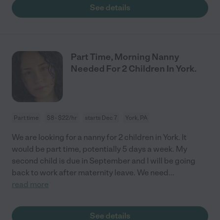
See details
Part Time, Morning Nanny
Needed For 2 Children In York.
Part time
$8 - $22/hr
starts Dec 7
York, PA
We are looking for a nanny for 2 children in York. It
would be part time, potentially 5 days a week. My
second child is due in September and I will be going
back to work after maternity leave. We need
...
read more
See details