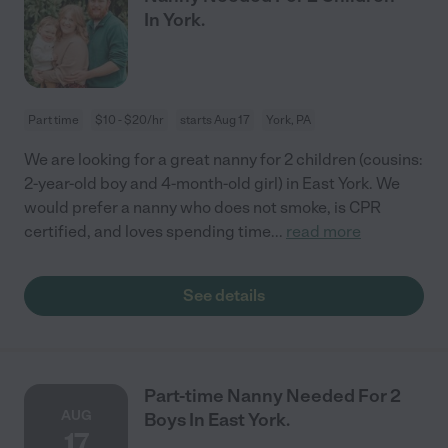
In York.
Part time
$10 - $20/hr
starts Aug 17
York, PA
We are looking for a great nanny for 2 children (cousins:
2-year-old boy and 4-month-old girl) in East York. We
would prefer a nanny who does not smoke, is CPR
certified, and loves spending time
...
read more
See details
Part-time Nanny Needed For 2
AUG
Boys In East York.
17