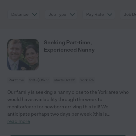
Distance
Job Type
Pay Rate
Job De
Seeking Part-time,
Experienced Nanny
Part time
$18 - $35/hr
starts Oct 25
York, PA
Our family is seeking a nanny close to the York area who
would have availability through the week to
monitor/care for newborn arriving this fall! We
anticipate perhaps two days per week (this is
...
read more