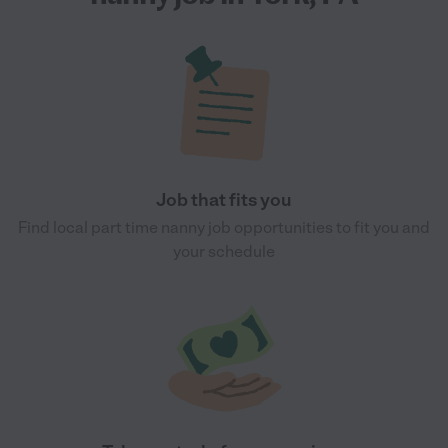
Job that fits you
Find local part time nanny job opportunities to fit you and
your schedule