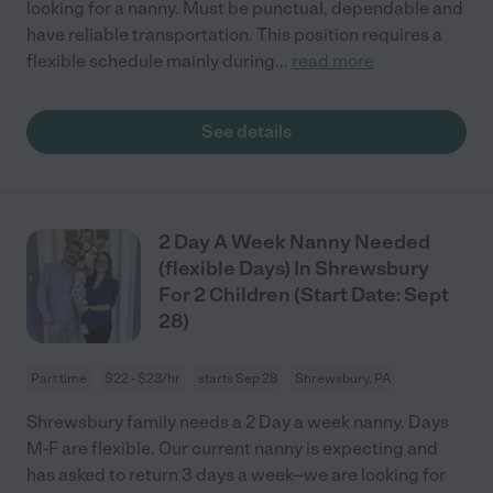
looking for a nanny. Must be punctual, dependable and
have reliable transportation. This position requires a
flexible schedule mainly during
...
read more
See details
2 Day A Week Nanny Needed
(flexible Days) In Shrewsbury
For 2 Children (Start Date: Sept
28)
Part time
$22 - $23/hr
starts Sep 28
Shrewsbury, PA
Shrewsbury family needs a 2 Day a week nanny. Days
M-F are flexible. Our current nanny is expecting and
has asked to return 3 days a week--we are looking for