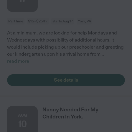
Part time
$15 - $25/hr
starts Aug 17
York, PA
At a minimum, we are looking for help Mondays and
Wednesdays with possibility of additional hours. It
would include picking up our preschooler and greeting
our kindergarten upon his arrival home from
...
read more
See details
Nanny Needed For My
AUG
Children In York.
10