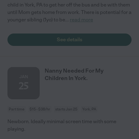
child in York, PA to get her off the bus and be with them
until Mom gets home from work. There is potential for a
younger sibling (1yo) to be
...
read more
See details
Nanny Needed For My
JAN
Children In York.
25
Part time
$15 - $38/hr
starts Jan 25
York, PA
Newborn. Ideally minimal screen time with some
playing.