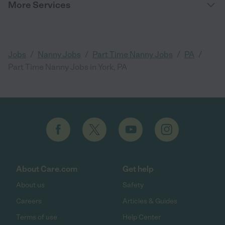
More Services
/
/
/
/
Jobs
Nanny Jobs
Part Time Nanny Jobs
PA
Part Time Nanny Jobs in York, PA
About Care.com
Get help
About us
Safety
Careers
Articles & Guides
Terms of use
Help Center