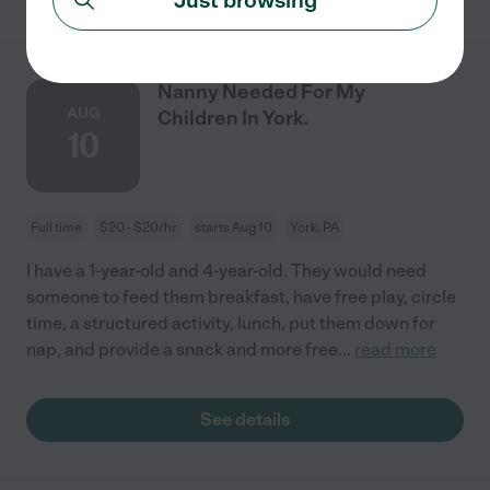
Nanny Needed For My
AUG
Children In York.
10
Full time
$20 - $20/hr
starts Aug 10
York, PA
I have a 1-year-old and 4-year-old. They would need
someone to feed them breakfast, have free play, circle
time, a structured activity, lunch, put them down for
nap, and provide a snack and more free
...
read more
See details