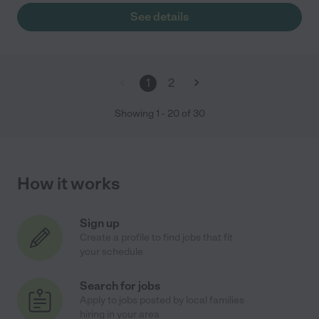
See details
1
2
Showing
1
-
20
of
30
How it works
Sign up
Create a profile to find jobs that fit
your schedule
Search for jobs
Apply to jobs posted by local families
hiring in your area