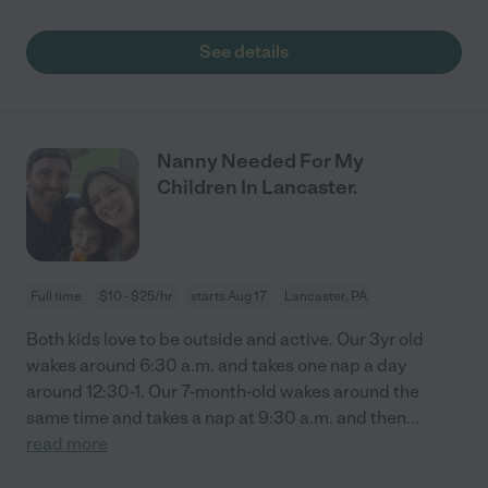
See details
Nanny Needed For My
Children In Lancaster.
Full time
$10 - $25/hr
starts Aug 17
Lancaster, PA
Both kids love to be outside and active. Our 3yr old
wakes around 6:30 a.m. and takes one nap a day
around 12:30-1. Our 7-month-old wakes around the
same time and takes a nap at 9:30 a.m. and then
...
read more