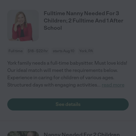
Fulltime Nanny Needed For 3
Children; 2 Fulltime And 1 After
School
Full time
$18 - $22/hr
starts Aug 10
York, PA
York family needs a full-time babysitter. Must love kids!
Our ideal match will meet the requirements below.
Experience in caring for children of various ages.
Structured days with engaging activities
...
read more
See details
Nanny Needed For 2 Children