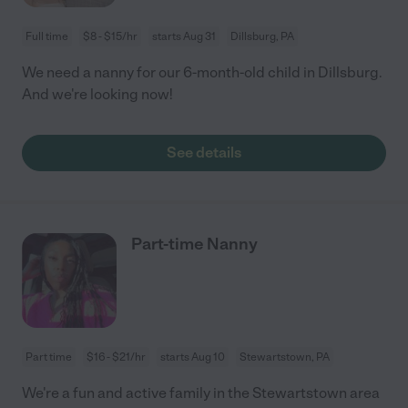
Full time
$8 - $15/hr
starts Aug 31
Dillsburg, PA
We need a nanny for our 6-month-old child in Dillsburg.
And we're looking now!
See details
Part-time Nanny
Part time
$16 - $21/hr
starts Aug 10
Stewartstown, PA
We're a fun and active family in the Stewartstown area