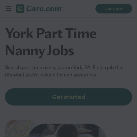
Join now
York Part Time
Nanny Jobs
Search part time nanny jobs in York, PA. Find a job that
fits what you're looking for and apply now
Get started