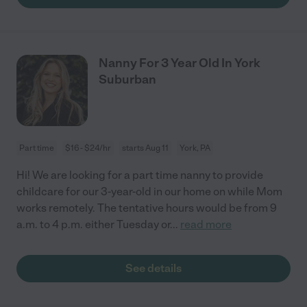
Nanny For 3 Year Old In York
Suburban
Part time
$16 - $24/hr
starts Aug 11
York, PA
Hi! We are looking for a part time nanny to provide
childcare for our 3-year-old in our home on while Mom
works remotely. The tentative hours would be from 9
a.m. to 4 p.m. either Tuesday or
...
read more
See details