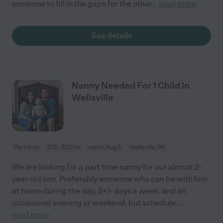
someone to fill in the gaps for the other
...
read more
See details
Nanny Needed For 1 Child In
Wellsville
Part time
$15 - $22/hr
starts Aug 3
Wellsville, PA
We are looking for a part time nanny for our almost 2-
year-old son. Preferably someone who can be with him
at home during the day, 2+/- days a week, and an
occasional evening or weekend, but schedule
...
read more