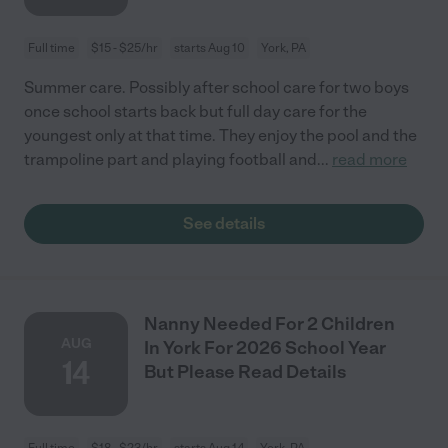
Full time
$15 - $25/hr
starts Aug 10
York, PA
Summer care. Possibly after school care for two boys
once school starts back but full day care for the
youngest only at that time. They enjoy the pool and the
trampoline part and playing football and
...
read more
See details
Nanny Needed For 2 Children
AUG
In York For 2026 School Year
14
But Please Read Details
Full time
$18 - $23/hr
starts Aug 14
York, PA