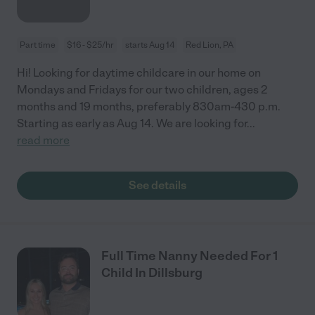
Part time
$16 - $25/hr
starts Aug 14
Red Lion, PA
Hi! Looking for daytime childcare in our home on
Mondays and Fridays for our two children, ages 2
months and 19 months, preferably 830am-430 p.m.
Starting as early as Aug 14. We are looking for
...
read more
See details
Full Time Nanny Needed For 1
Child In Dillsburg