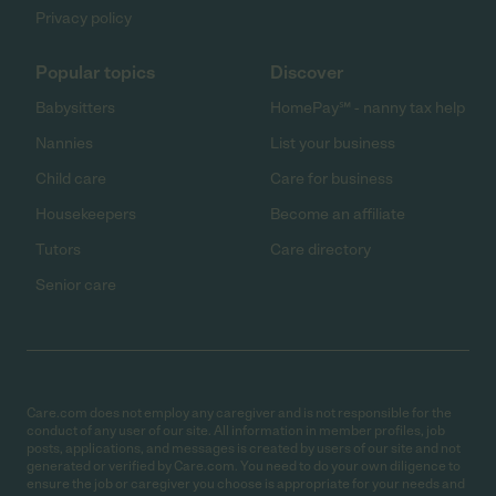
Privacy policy
Popular topics
Discover
Babysitters
HomePay℠ - nanny tax help
Nannies
List your business
Child care
Care for business
Housekeepers
Become an affiliate
Tutors
Care directory
Senior care
Care.com does not employ any caregiver and is not responsible for the
conduct of any user of our site. All information in member profiles, job
posts, applications, and messages is created by users of our site and not
generated or verified by Care.com. You need to do your own diligence to
ensure the job or caregiver you choose is appropriate for your needs and