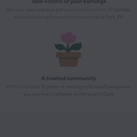
Take control of your earnings
Set your own rate and get your profile in front of families
actively looking for part time nanny job in York, PA
A trusted community
With more than 15 years of serving millions of caregivers,
you can feel confident working with Care