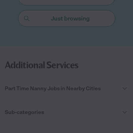
Just browsing
Additional Services
Part Time Nanny Jobs in Nearby Cities
Sub-categories