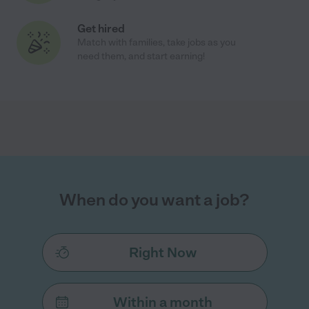
Get hired
Match with families, take jobs as you
need them, and start earning!
When do you want a job?
Right Now
Within a month