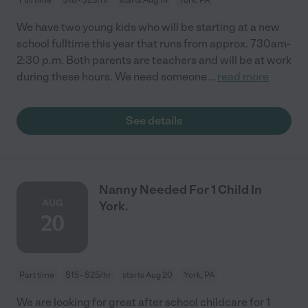
We have two young kids who will be starting at a new
school fulltime this year that runs from approx. 730am-
2:30 p.m. Both parents are teachers and will be at work
during these hours. We need someone
...
read more
See details
Nanny Needed For 1 Child In
AUG
York.
20
Part time
$15 - $25/hr
starts Aug 20
York, PA
We are looking for great after school childcare for 1