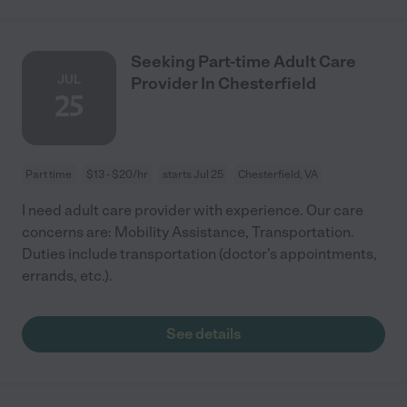
Seeking Part-time Adult Care
JUL
Provider In Chesterfield
25
Part time
$13 - $20/hr
starts Jul 25
Chesterfield, VA
I need adult care provider with experience. Our care
concerns are: Mobility Assistance, Transportation.
Duties include transportation (doctor's appointments,
errands, etc.).
See details