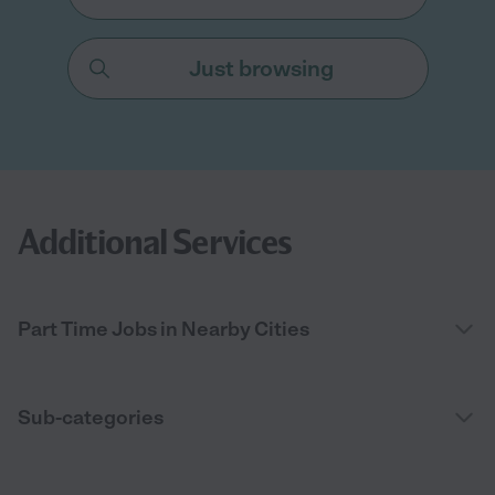
Just browsing
Additional Services
Part Time Jobs in Nearby Cities
Sub-categories