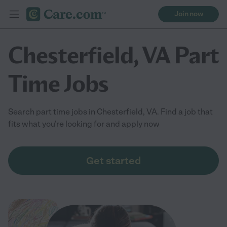
Join now
Chesterfield, VA Part
Time Jobs
Search part time jobs in Chesterfield, VA. Find a job that
fits what you're looking for and apply now
Get started