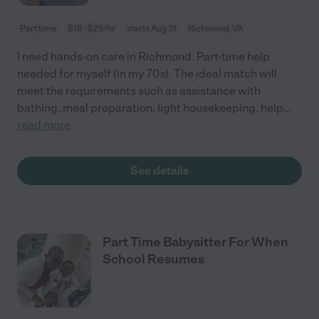
Part time
$18 - $25/hr
starts Aug 31
Richmond, VA
I need hands-on care in Richmond. Part-time help
needed for myself (in my 70s). The ideal match will
meet the requirements such as assistance with
bathing, meal preparation, light housekeeping, help
...
read more
See details
Part Time Babysitter For When
School Resumes