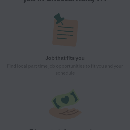
Job that fits you
Find local part time job opportunities to fit you and your
schedule