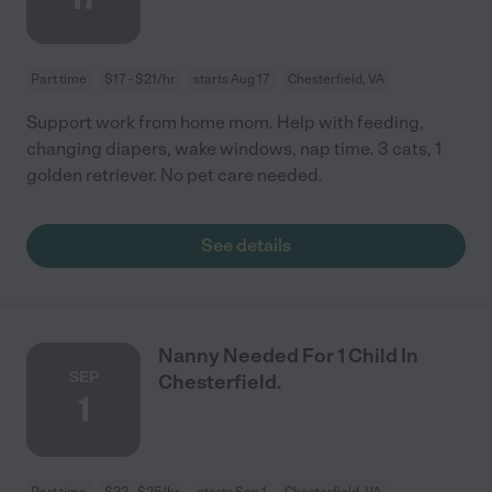
Part time
$17 - $21/hr
starts Aug 17
Chesterfield, VA
Support work from home mom. Help with feeding,
changing diapers, wake windows, nap time. 3 cats, 1
golden retriever. No pet care needed.
See details
Nanny Needed For 1 Child In
SEP
Chesterfield.
1
Part time
$22 - $25/hr
starts Sep 1
Chesterfield, VA