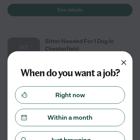
See details
Sitter Needed For 1 Dog In
OCT
Chesterfield
30
When do you want a job?
Part time
$13 - $18/hr
starts Oct 30
Chesterfield, VA
We need a sitter for 10/30, 10/31, and 11/1 to take care
Right now
of 1 dog in Chesterfield. Responsibilities include
feeding and letting out to potty two times per day.
Within a month
See details
Just browsing