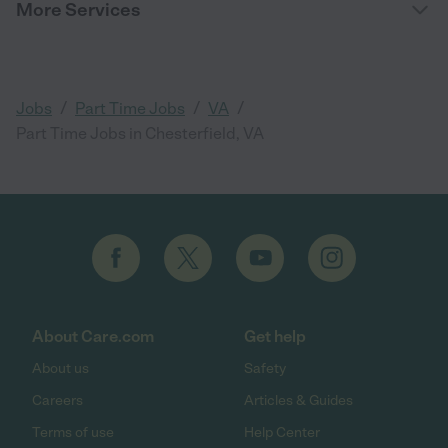
More Services
/
/
/
Jobs
Part Time Jobs
VA
Part Time Jobs in Chesterfield, VA
About Care.com
Get help
About us
Safety
Careers
Articles & Guides
Terms of use
Help Center