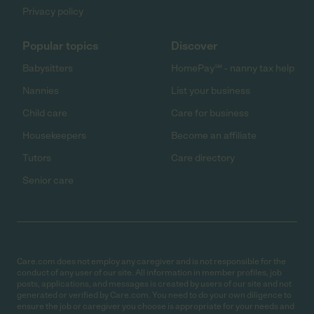
Privacy policy
Popular topics
Discover
Babysitters
HomePay℠ - nanny tax help
Nannies
List your business
Child care
Care for business
Housekeepers
Become an affiliate
Tutors
Care directory
Senior care
Care.com does not employ any caregiver and is not responsible for the
conduct of any user of our site. All information in member profiles, job
posts, applications, and messages is created by users of our site and not
generated or verified by Care.com. You need to do your own diligence to
ensure the job or caregiver you choose is appropriate for your needs and