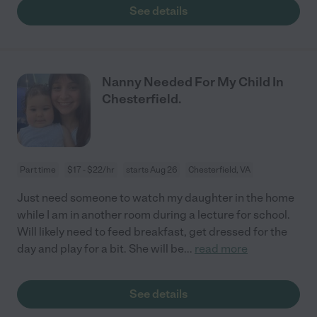
See details
Nanny Needed For My Child In
Chesterfield.
Part time
$17 - $22/hr
starts Aug 26
Chesterfield, VA
Just need someone to watch my daughter in the home
while I am in another room during a lecture for school.
Will likely need to feed breakfast, get dressed for the
day and play for a bit. She will be
...
read more
See details