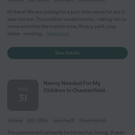
Hi there! We are looking for a part time nanny for our 2-
year-old son. The position would involve: - taking him to
some activities like toddler time, library, park, play
dates - creating
...
read more
See details
Nanny Needed For My
AUG
Children In Chesterfield.
31
Full time
$20 - $25/hr
starts Aug 31
Chesterfield, VA
The position will primarily be for my fun, loving, 2-year-