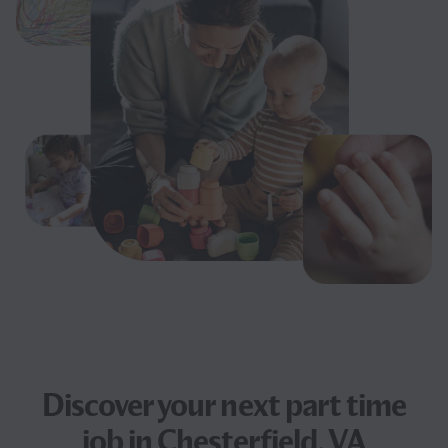
Discover your next
part time
job
in Chesterfield, VA