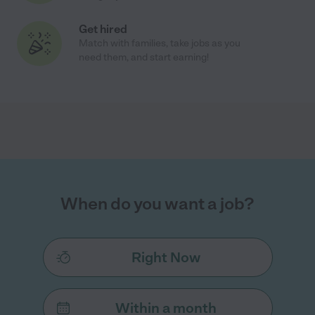
Get hired
Match with families, take jobs as you
need them, and start earning!
When do you want a job?
Right Now
Within a month