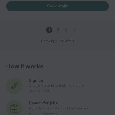
See details
1
2
3
Showing
1
-
20
of
60
How it works
Sign up
Create a profile to find jobs that fit
your schedule
Search for jobs
Apply to jobs posted by local families
hiring in your area