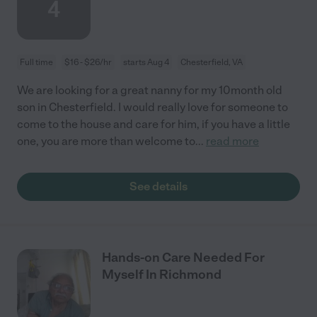
4
Full time
$16 - $26/hr
starts Aug 4
Chesterfield, VA
We are looking for a great nanny for my 10month old
son in Chesterfield. I would really love for someone to
come to the house and care for him, if you have a little
one, you are more than welcome to
...
read more
See details
Hands-on Care Needed For
Myself In Richmond