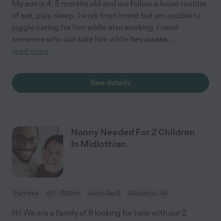
My son is 4. 5 months old and we follow a loose routine
of eat, play, sleep. I work from home but am unable to
juggle caring for him while also working. I need
someone who can take him while hes awake
...
read more
See details
Nanny Needed For 2 Children
In Midlothian.
Part time
$17 - $20/hr
starts Sep 2
Midlothian, VA
Hi! We are a family of 8 looking for help with our 2