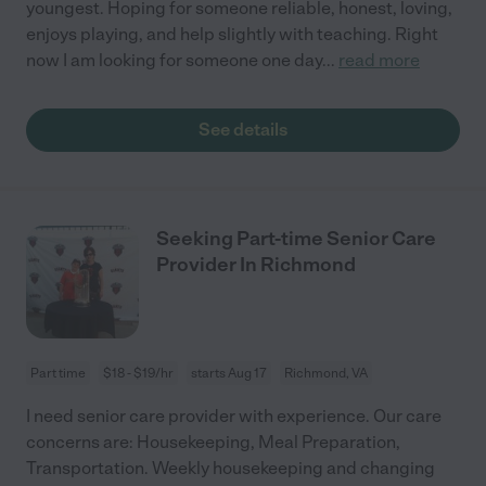
youngest. Hoping for someone reliable, honest, loving,
enjoys playing, and help slightly with teaching. Right
now I am looking for someone one day
...
read more
See details
Seeking Part-time Senior Care
Provider In Richmond
Part time
$18 - $19/hr
starts Aug 17
Richmond, VA
I need senior care provider with experience. Our care
concerns are: Housekeeping, Meal Preparation,
Transportation. Weekly housekeeping and changing