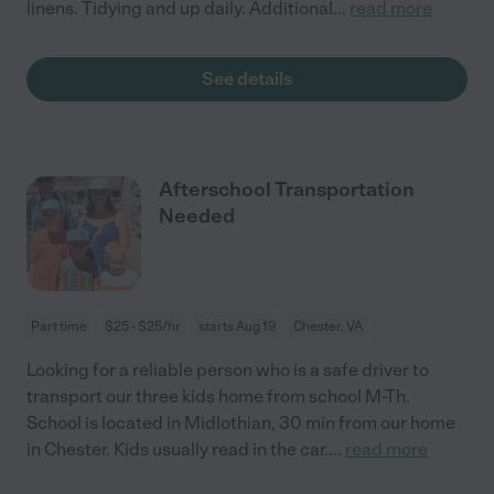
linens. Tidying and up daily. Additional
...
read more
See details
Afterschool Transportation
Needed
Part time
$25 - $25/hr
starts Aug 19
Chester, VA
Looking for a reliable person who is a safe driver to
transport our three kids home from school M-Th.
School is located in Midlothian, 30 min from our home
in Chester. Kids usually read in the car.
...
read more