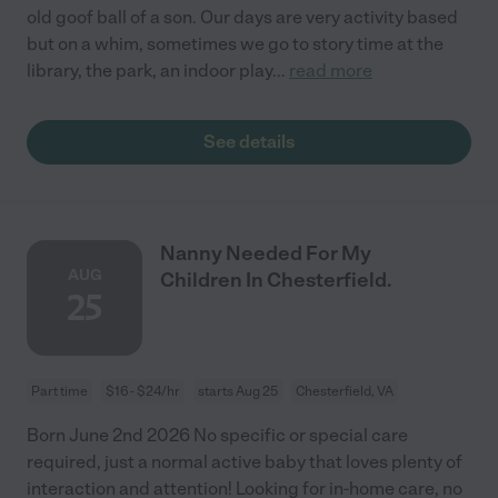
old goof ball of a son. Our days are very activity based
but on a whim, sometimes we go to story time at the
library, the park, an indoor play
...
read more
See details
Nanny Needed For My
AUG
Children In Chesterfield.
25
Part time
$16 - $24/hr
starts Aug 25
Chesterfield, VA
Born June 2nd 2026 No specific or special care
required, just a normal active baby that loves plenty of
interaction and attention! Looking for in-home care, no