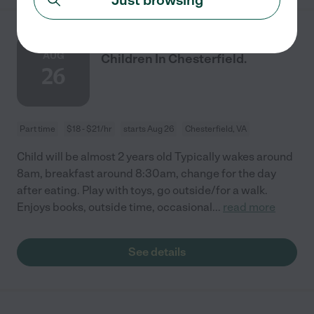
Nanny Needed For My
AUG
Children In Chesterfield.
26
Part time
$18 - $21/hr
starts Aug 26
Chesterfield, VA
Child will be almost 2 years old Typically wakes around
8am, breakfast around 8:30am, change for the day
after eating. Play with toys, go outside/for a walk.
Enjoys books, outside time, occasional
...
read more
See details