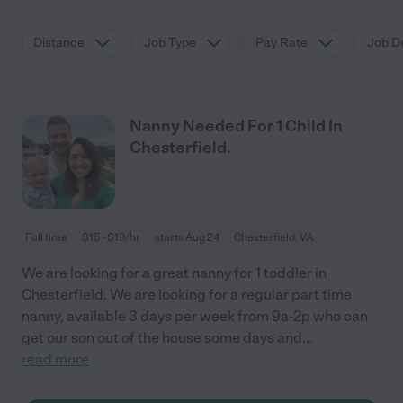
Distance
Job Type
Pay Rate
Job De
Nanny Needed For 1 Child In
Chesterfield.
Full time
$15 - $19/hr
starts Aug 24
Chesterfield, VA
We are looking for a great nanny for 1 toddler in
Chesterfield. We are looking for a regular part time
nanny, available 3 days per week from 9a-2p who can
get our son out of the house some days and
...
read more