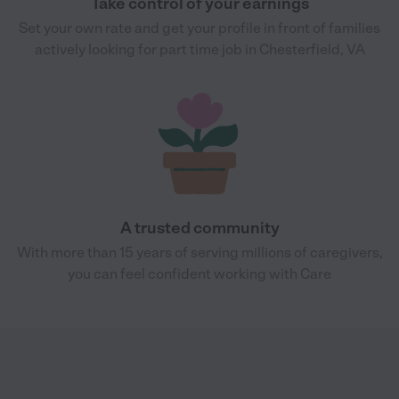
Take control of your earnings
Set your own rate and get your profile in front of families
actively looking for part time job in Chesterfield, VA
A trusted community
With more than 15 years of serving millions of caregivers,
you can feel confident working with Care