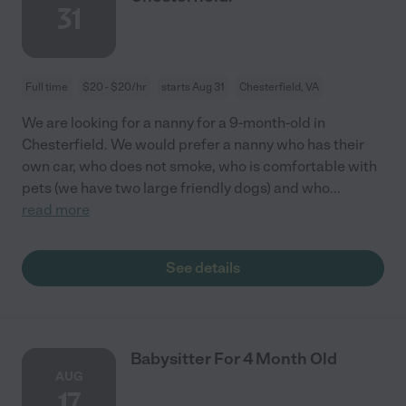
31
Full time
$20 - $20/hr
starts Aug 31
Chesterfield, VA
We are looking for a nanny for a 9-month-old in
Chesterfield. We would prefer a nanny who has their
own car, who does not smoke, who is comfortable with
pets (we have two large friendly dogs) and who
...
read more
See details
Babysitter For 4 Month Old
AUG
17