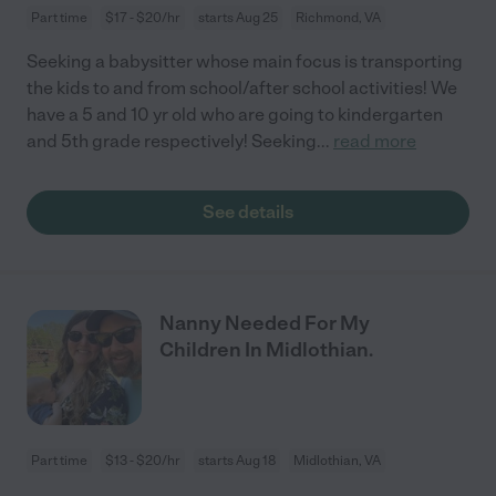
Part time
$17 - $20/hr
starts Aug 25
Richmond, VA
Seeking a babysitter whose main focus is transporting
the kids to and from school/after school activities! We
have a 5 and 10 yr old who are going to kindergarten
and 5th grade respectively! Seeking
...
read more
See details
Nanny Needed For My
Children In Midlothian.
Part time
$13 - $20/hr
starts Aug 18
Midlothian, VA