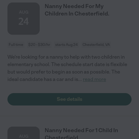
Nanny Needed For My
AUG
Children In Chesterfield.
24
Full time
$20 - $30/hr
starts Aug 24
Chesterfield, VA
We're looking for a nanny to help with two children in
elementary school. The schedule start date is flexible
but would prefer to begin as soon as possible. The
ideal candidate has a car and is
...
read more
See details
Nanny Needed For 1 Child In
AUG
Chesterfield.