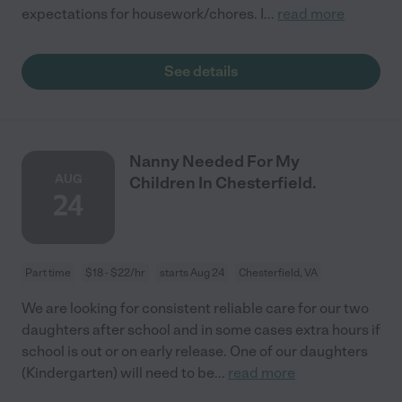
expectations for housework/chores. I
...
read more
See details
Nanny Needed For My
AUG
Children In Chesterfield.
24
Part time
$18 - $22/hr
starts Aug 24
Chesterfield, VA
We are looking for consistent reliable care for our two
daughters after school and in some cases extra hours if
school is out or on early release. One of our daughters
(Kindergarten) will need to be
...
read more