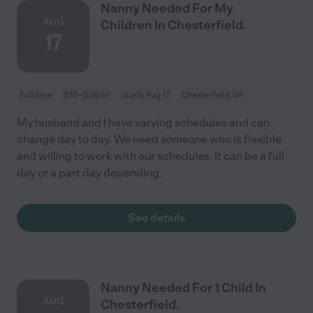
Nanny Needed For My
AUG
Children In Chesterfield.
17
Full time
$16 - $26/hr
starts Aug 17
Chesterfield, VA
My husband and I have varying schedules and can
change day to day. We need someone who is flexible
and willing to work with our schedules. It can be a full
day or a part day depending.
See details
Nanny Needed For 1 Child In
AUG
Chesterfield.