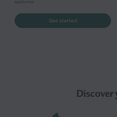
apply now
Get started
Discover 