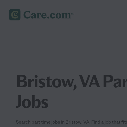
Bristow, VA Pa
Jobs
Search part time jobs in Bristow, VA. Find a job that fi