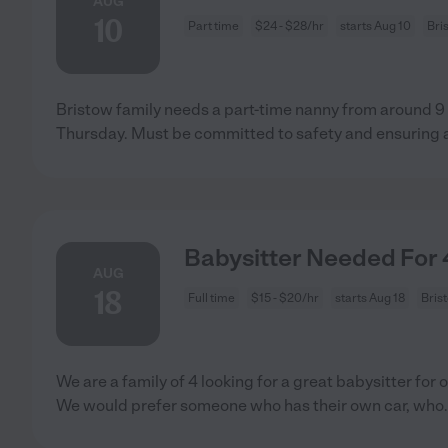
AUG
10
Part time
$24 - $28/hr
starts Aug 10
Bri
Bristow family needs a part-time nanny from around 9
Thursday. Must be committed to safety and ensuring 
Babysitter Needed For 4
AUG
18
Full time
$15 - $20/hr
starts Aug 18
Bris
We are a family of 4 looking for a great babysitter for 
We would prefer someone who has their own car, who