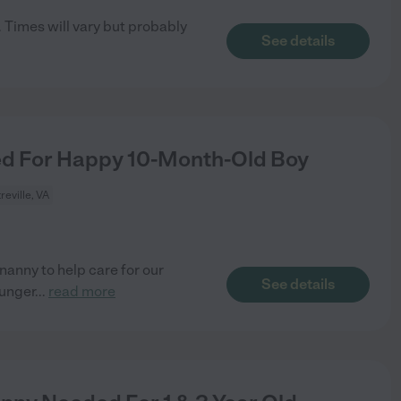
 Times will vary but probably
See details
d For Happy 10-Month-Old Boy
reville, VA
nanny to help care for our
See details
ounger
...
read more