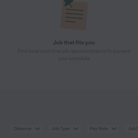
Job that fits you
Find local part time job opportunities to fit you and
your schedule
Distance
Job Type
Pay Rate
Job 