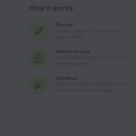
How it works
Sign up
Create a profile to find jobs that fit
your schedule
Search for jobs
Apply to jobs posted by local families
hiring in your area
Get hired
Match with families, take jobs as you
need them, and start earning!