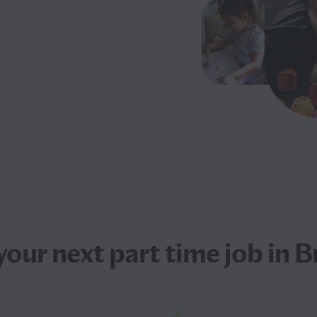
your next
part time job
in B