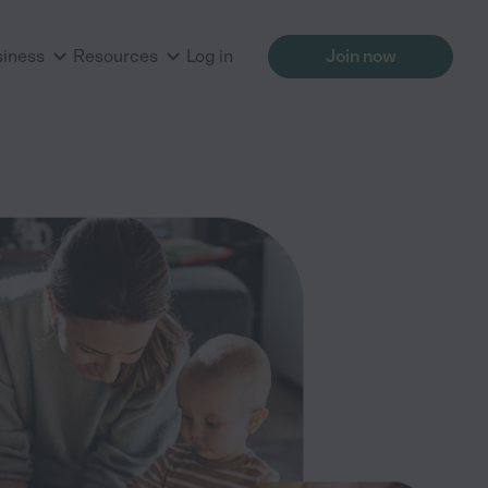
siness
Resources
Log in
Join now