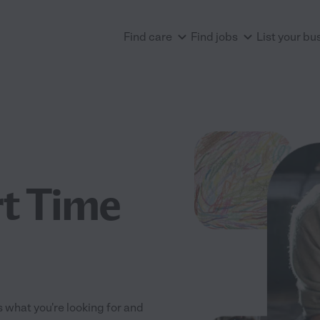
Find care
Find jobs
List your bu
rt Time
ts what you're looking for and