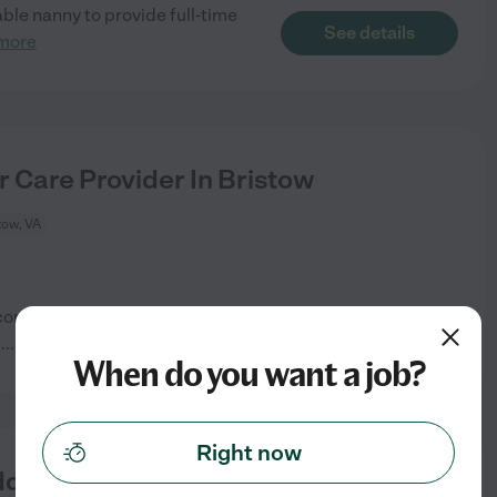
iable nanny to provide full-time
See details
more
r Care Provider In Bristow
tow, VA
 concerns are: Medication
See details
d
...
read more
When do you want a job?
Right now
dler In Bristow