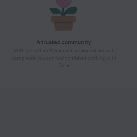
A trusted community
With more than 15 years of serving millions of
caregivers, you can feel confident working with
Care