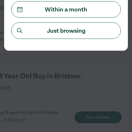
stow, VA
Within a month
Just browsing
 a.m. to around 3 p.m. Monday-
See details
an
...
read more
 Year Old Boy In Bristow.
tow, VA
our 4-year-old son in Bristow.
See details
...
read more