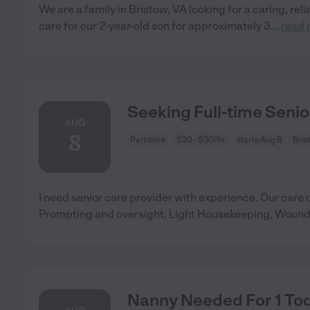
We are a family in Bristow, VA looking for a caring, rel
care for our 2-year-old son for approximately 3
...
read 
Seeking Full-time Senio
AUG
8
Part time
$20 - $30/hr
starts Aug 8
Bris
I need senior care provider with experience. Our care
Prompting and oversight, Light Housekeeping, Woun
Nanny Needed For 1 Tod