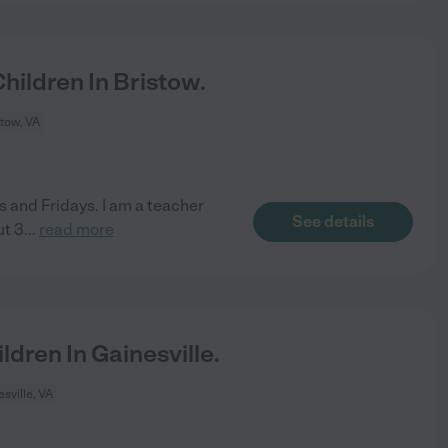
ildren In Bristow.
stow, VA
 and Fridays. I am a teacher
See details
ut 3
...
read more
dren In Gainesville.
sville, VA