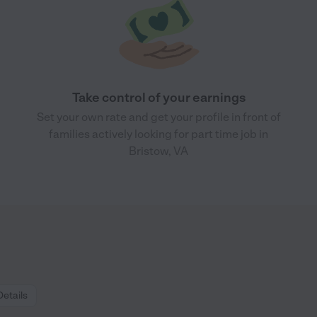
Take control of your earnings
Set your own rate and get your profile in front of
families actively looking for part time job in
Bristow, VA
Details