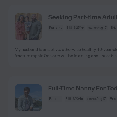
Seeking Part-time Adult
Part time
$18 - $25/hr
starts Aug 17
Bris
My husband is an active, otherwise healthy 40-year-o
fracture repair. One arm will be in a sling and unusable
Full-Time Nanny For Tod
Full time
$16 - $20/hr
starts Aug 17
Bris