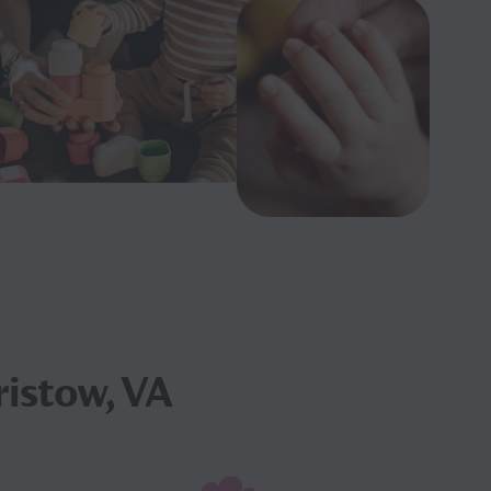
ristow, VA