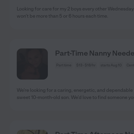
Looking for care for my 2 boys every other Wednesday.
won't be more than 5 or 6 hours each time.
Part-Time Nanny Neede
Part time
$13 - $18/hr
starts Aug 10
Cent
We’re looking for a caring, energetic, and dependable 
sweet 10-month-old son. We’d love to find someone y