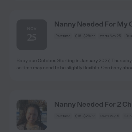
Nanny Needed For My Ch
NOV
25
Part time
$18 - $28/hr
starts Nov 25
Bri
Baby due October. Starting in January 2027, Thursdays
so time may need to be slightly flexible. One baby abo
Nanny Needed For 2 Chil
Part time
$18 - $20/hr
starts Aug 5
Gaine