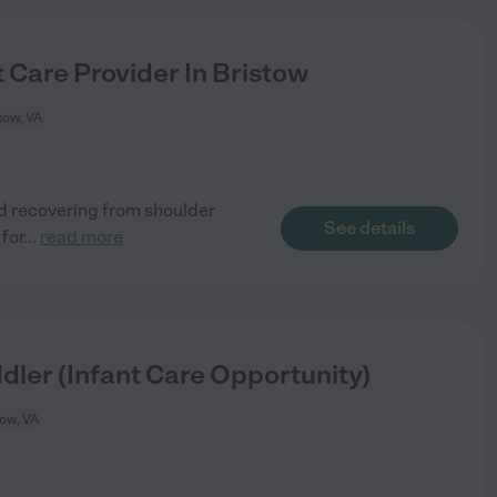
 Care Provider In Bristow
tow, VA
ld recovering from shoulder
See details
 for
...
read more
dler (Infant Care Opportunity)
tow, VA