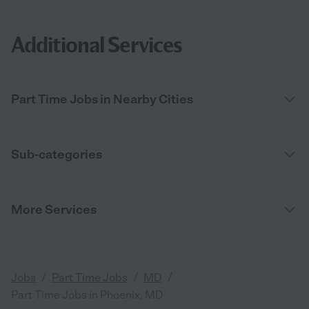
Additional Services
Part Time Jobs in Nearby Cities
Sub-categories
More Services
/
/
/
Jobs
Part Time Jobs
MD
Part Time Jobs in Phoenix, MD