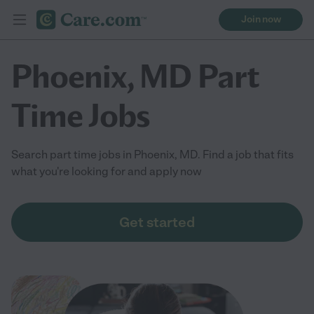
Join now
Phoenix, MD Part
Time Jobs
Search part time jobs in Phoenix, MD. Find a job that fits
what you're looking for and apply now
Get started