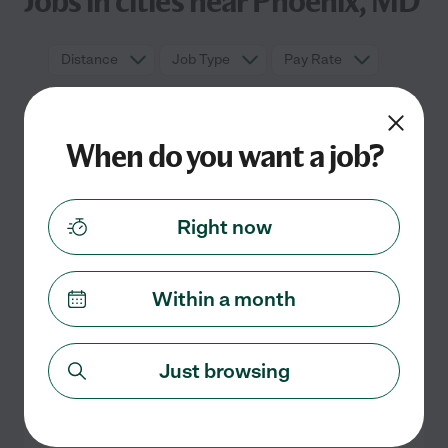
Jobs in cities near Phoenix, MD
Distance
Job Type
Pay Rate
When do you want a job?
Right now
Within a month
No part time jobs currently listed in
Phoenix, MD
Check back soon for more jobs
Just browsing
Search nearby cities