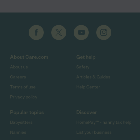
About Care.com
Get help
About us
Safety
Careers
Articles & Guides
Terms of use
Help Center
Privacy policy
Popular topics
Discover
Babysitters
HomePay℠ - nanny tax help
Nannies
List your business