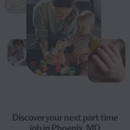
Discover your next
part time
job
in Phoenix, MD