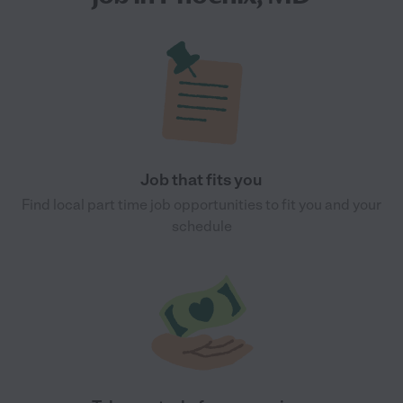
Job that fits you
Find local part time job opportunities to fit you and your
schedule