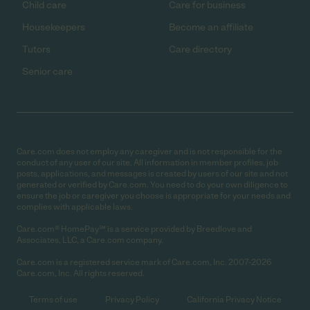
Child care
Care for business
Housekeepers
Become an affiliate
Tutors
Care directory
Senior care
Care.com does not employ any caregiver and is not responsible for the
conduct of any user of our site. All information in member profiles, job
posts, applications, and messages is created by users of our site and not
generated or verified by Care.com. You need to do your own diligence to
ensure the job or caregiver you choose is appropriate for your needs and
complies with applicable laws.
Care.com® HomePay℠ is a service provided by Breedlove and
Associates, LLC, a Care.com company.
Care.com is a registered service mark of Care.com, Inc. 2007-2026
Care.com, Inc. All rights reserved.
Terms of use
Privacy Policy
California Privacy Notice