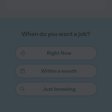
When do you want a job?
Right Now
Within a month
Just browsing