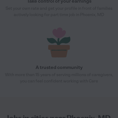
Take control of your earnings
Set your own rate and get your profile in front of families
actively looking for part time job in Phoenix, MD
A trusted community
With more than 15 years of serving millions of caregivers,
you can feel confident working with Care