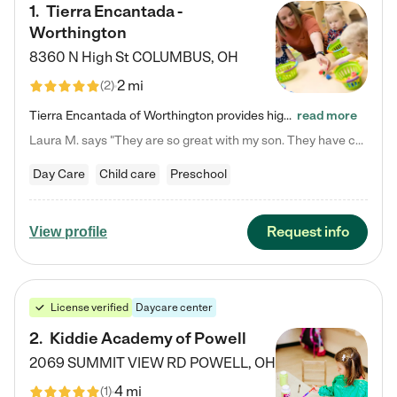
1
.
Tierra Encantada -
Worthington
8360 N High St
COLUMBUS
,
OH
2 mi
(
2
)
Tierra Encantada of Worthington provides high-quality childcare for infants, toddlers, and preschoolers and is conveniently located just off U.S. Route 23 (N High Street), at the intersection with Dillmont Drive. At Tierra, we care for the whole child, nurturing their cognitive development with our research-based curriculum while providing nourishing meals from around the world made from scratch daily. Our Spanish immersion environment allows children to learn Spanish naturally, the way they…
read more
Laura M. says "They are so great with my son. They have custom activities. The communication is incredible."
Day Care
Child care
Preschool
Request info
View profile
License verified
Daycare center
2
.
Kiddie Academy of Powell
2069 SUMMIT VIEW RD
POWELL
,
OH
4 mi
(
1
)