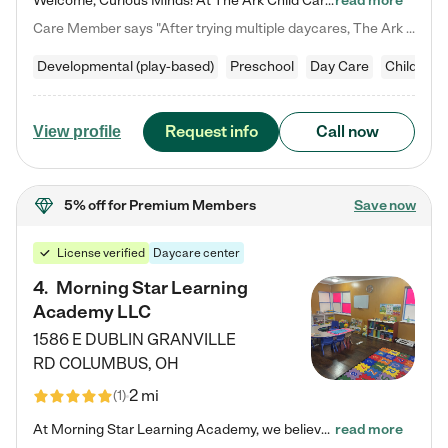
Welcome, Curious Minds! At The Ark Child Care, we believe in learning through play every day. As a brand-new center, we're dedicated to providing a safe space where your child can learn, play, and grow. Let’s work together to build a strong foundation for your child’s bright future! For more information or to schedule a tour go to our website at arkchurchdublin.com/child-care/ We are excited to announce enrollment is open for our Summer Program for kids 5-12! Join us June 1st to August 14th…
read more
Care Member says "After trying multiple daycares, The Ark Child care has been such a blessing in our family’s life! For the first time we have a total peace of mind knowing our child is safe, understood, and receiving Christ-centered learning. All of the teachers are so compassionate and knowledgable about managing child developments and behaviors. One of my favorite things is receiving daily updates and pictures which definitely helps soothe my working mom heart! 10/10 daycare!!"
Developmental (play-based)
Preschool
Day Care
Child car
Request info
Call now
View profile
5% off
for Premium Members
Save now
License verified
Daycare center
4
.
Morning Star Learning
Academy LLC
1586 E DUBLIN GRANVILLE
RD
COLUMBUS
,
OH
2 mi
(
1
)
At Morning Star Learning Academy, we believe the early years are the most precious—a time for wonder, growth, and joyful discovery. As a premier Columbus, OH child daycare center, we've designed an intimate learning environment where small class sizes allow our passionate educators to nurture each child's unique spark. Our play-based curriculum blends hands-on exploration with foundational learning, incorporating: ✨ STEAM-inspired activities to ignite curiosity ✨ Literacy-rich…
read more