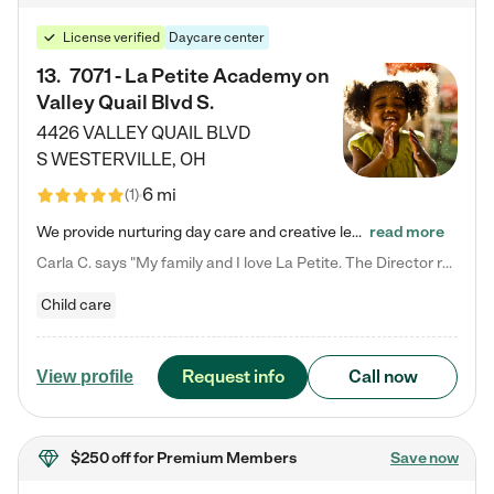
License verified
Daycare center
13
.
7071 - La Petite Academy on
Valley Quail Blvd S.
4426 VALLEY QUAIL BLVD
S
WESTERVILLE
,
OH
6 mi
(
1
)
We provide nurturing day care and creative learning in a safe, home-like environment. Our School Readiness Pathway was designed to empower you with educational options to create the most fitting path for your child and to address each child's specific developmental needs. We offer specialized curriculum in our infant care, toddler care, early preschool, preschool, Pre-K/Pre-Kindergarten, junior Kindergarten and private Kindergarten programs. Learn more about our educational daycare for infants…
read more
Carla C. says "My family and I love La Petite. The Director really cares about our children and making sure she is supporting the teachers in the classroom. She greets us every more and a small conversation in the afternoon. My daughters teachers are excited to see her and greet us with a smile and my daughhter gets a hug. It was a smooth transition and the teachers are really caring. They have made it an easy transtion to go back to work."
Child care
Request info
Call now
View profile
$250 off
for Premium Members
Save now