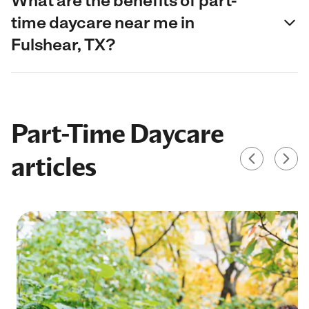
What are the benefits of part-
time daycare near me in
Fulshear, TX?
Part-Time Daycare
articles