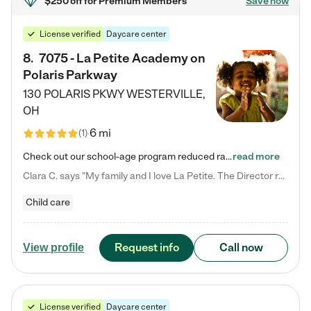
$250 off
for Premium Members
Save now
License verified
Daycare center
8
.
7075 - La Petite Academy on
Polaris Parkway
130 POLARIS PKWY
WESTERVILLE
,
OH
6 mi
(
1
)
Check out our school-age program reduced rates! What matters to us at La Petite Academy is simple: Your child. Here, exceptionally strong, sound social and educational foundations are formed. Here, children learn to respect one another. Learn together. Learn to work together. Learn to have fun constructively. And discover how enjoyable learning can be. It all starts by design. The free-flowing, open concept design of our facilities inspires a nurturing, interactive, and collaborative…
read more
Clara C. says "My family and I love La Petite. The Director really cares about our children and making sure she is supporting the teachers in the classroom. She greets us every more and a small conversation in the afternoon. My daughters teachers are excited to see her and greet us with a smile and my daughhter gets a hug. It was a smooth transition and the teachers are really caring. They have made it an easy transtion to go back to work."
Child care
Request info
Call now
View profile
License verified
Daycare center