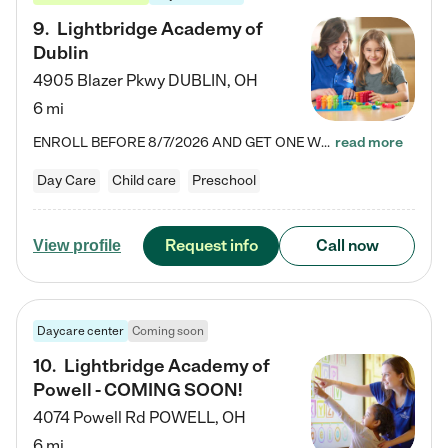
9
.
Lightbridge Academy of
Dublin
4905 Blazer Pkwy
DUBLIN
,
OH
6 mi
ENROLL BEFORE 8/7/2026 AND GET ONE WEEK FREE! Lightbridge Academy is the Solution for Working Families®, providing a safe, nurturing, educational environment for Infant, Toddler, and Preschool children. We welcome everyone in our community to be a part of our unique Circle of Care, where we transform the lives of children and their families by offering excellence in the childcare experience. We play a transformative role in the lives of families and we take this very seriously. Our…
read more
Day Care
Child care
Preschool
Request info
Call now
View profile
Daycare center
Coming soon
10
.
Lightbridge Academy of
Powell - COMING SOON!
4074 Powell Rd
POWELL
,
OH
6 mi