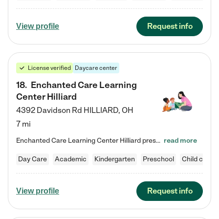
Request info
View profile
License verified
Daycare center
18
.
Enchanted Care Learning
Center Hilliard
4392 Davidson Rd
HILLIARD
,
OH
7 mi
Enchanted Care Learning Center Hilliard preschool provides exceptional early childhood education for children ages 3 years to Kindergarten. We combine learning experiences and structured play in a fun, safe, and nurturing environment – offering far more than just child care. Through our Links to Learning curriculum, children are prepared for kindergarten and beyond by developing essential academic, social, and emotional skills for success. Whether they're engaged in imaginative play with…
read more
Day Care
Academic
Kindergarten
Preschool
Child care
Request info
View profile