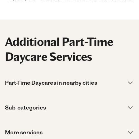
Additional Part-Time
Daycare Services
Part-Time Daycares in nearby cities
Sub-categories
More services