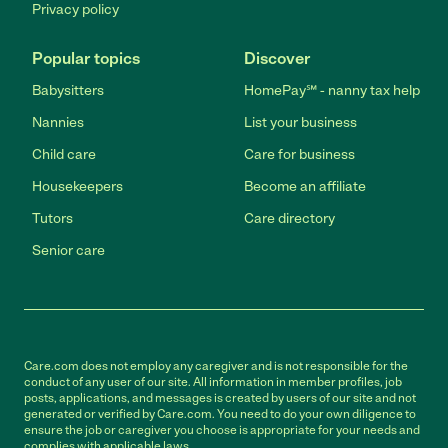
Privacy policy
Popular topics
Discover
Babysitters
HomePay℠ - nanny tax help
Nannies
List your business
Child care
Care for business
Housekeepers
Become an affiliate
Tutors
Care directory
Senior care
Care.com does not employ any caregiver and is not responsible for the
conduct of any user of our site. All information in member profiles, job
posts, applications, and messages is created by users of our site and not
generated or verified by Care.com. You need to do your own diligence to
ensure the job or caregiver you choose is appropriate for your needs and
complies with applicable laws.