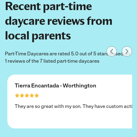
Recent part-time
daycare reviews from
local parents
Part-Time Daycares are rated 5.0 out of 5 stars based on
1 reviews of the 7 listed part-time daycares
Tierra Encantada - Worthington
They are so great with my son. They have custom activi