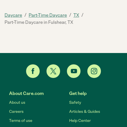
/
/
/
Daycare
Part-Time Daycare
TX
Part-Time Daycare in Fulshear, TX
About Care.com
Get help
About us
Safety
Careers
Articles & Guides
Terms of use
Help Center