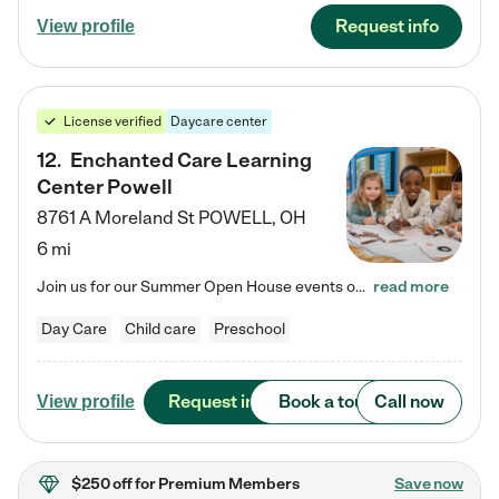
Request info
View profile
License verified
Daycare center
12
.
Enchanted Care Learning
Center Powell
8761 A Moreland St
POWELL
,
OH
6 mi
Join us for our Summer Open House events on July 29, 9-11 AM | July 30, 4:30-6 PM | and August 1, 10 AM-12 PM. Get a firsthand look at the fun, learning, and friendships filling our classrooms this summer, plus a sneak peek at the exciting school year ahead. Enchanted Care Learning Center Powell preschool provides exceptional early childhood education for children ages 6 weeks to Pre-K. We combine learning experiences and structured play in a fun, safe, and nurturing environment – offering…
read more
Day Care
Child care
Preschool
Request info
Book a tour
Call now
View profile
$250 off
for Premium Members
Save now