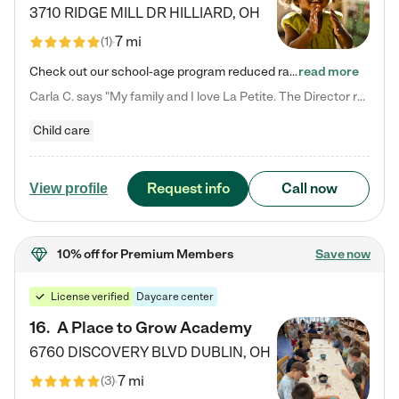
3710 RIDGE MILL DR
HILLIARD
,
OH
7 mi
(
1
)
Check out our school-age program reduced rates! We provide nurturing day care and creative learning in a safe, home-like environment. Our School Readiness Pathway was designed to empower you with educational options to create the most fitting path for your child and to address each child's specific developmental needs. We offer specialized curriculum in our infant care, toddler care, early preschool, preschool, Pre-K/Pre-Kindergarten, junior Kindergarten and private Kindergarten programs.…
read more
Carla C. says "My family and I love La Petite. The Director really cares about our children and making sure she is supporting the teachers in the classroom. She greets us every more and a small conversation in the afternoon. My daughters teachers are excited to see her and greet us with a smile and my daughhter gets a hug. It was a smooth transition and the teachers are really caring. They have made it an easy transtion to go back to work."
Child care
Request info
Call now
View profile
10% off
for Premium Members
Save now
License verified
Daycare center
16
.
A Place to Grow Academy
6760 DISCOVERY BLVD
DUBLIN
,
OH
7 mi
(
3
)