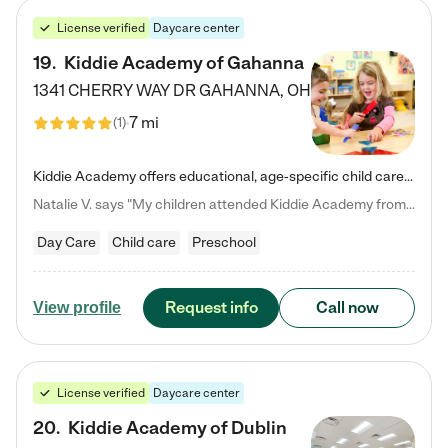
License verified
Daycare center
19
.
Kiddie Academy of Gahanna
1341 CHERRY WAY DR
GAHANNA
,
OH
7 mi
(
1
)
Kiddie Academy offers educational, age-specific child care programs. Our flexible, standard based curriculum is uniquely designed to help your child thrive in both school and life, while our safe and nurturing environment allows them to have fun while they learn. Learn more about what makes Kiddie Academy a leader in early childhood education.
Natalie V. says "My children attended Kiddie Academy from 12 weeks until graduating Pre-K. The whole care team was loving, passionate, and took amazing care of my girls. Highly recommend!"
Day Care
Child care
Preschool
Request info
Call now
View profile
License verified
Daycare center
20
.
Kiddie Academy of Dublin