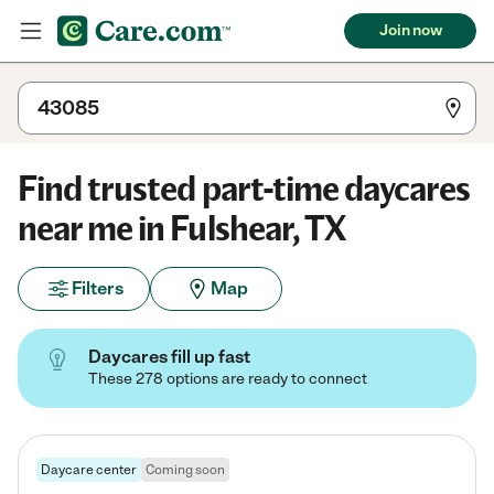
Join now
Find trusted part-time daycares
near me in Fulshear, TX
Filters
Map
Daycares fill up fast
These 278 options are ready to connect
Daycare center
Coming soon