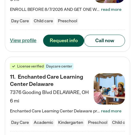
ENROLL BEFORE 8/7/2026 AND GET ONE WEEK FREE! Lightbridge Academy is the Solution for Working Families®, providing a safe, nurturing, educational environment for Infant, Toddler, and Preschool children. We welcome everyone in our community to be a part of our unique Circle of Care, where we transform the lives of children and their families by offering excellence in the childcare experience. We play a transformative role in the lives of families and we take this very seriously. Our…
read more
Day Care
Child care
Preschool
Request info
Call now
View profile
License verified
Daycare center
11
.
Enchanted Care Learning
Center Delaware
7376 Gooding Blvd
DELAWARE
,
OH
6 mi
Enchanted Care Learning Center Delaware preschool provides exceptional early childhood education for children ages 6 weeks to Kindergarten. We combine learning experiences and structured play in a fun, safe, and nurturing environment – offering far more than just child care. Through our Links to Learning curriculum, children are prepared for kindergarten and beyond by developing essential academic, social, and emotional skills for success. Whether they're engaged in imaginative play with…
read more
Day Care
Academic
Kindergarten
Preschool
Child care