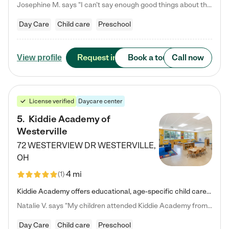
Josephine M. says "I can’t say enough good things about this center. My daughter was here until she started kindergarten, and they took wonderful care of her—from making sure she ate well to staying on top of every need. Now, my son is attending, and he absolutely loves it. In fact, he’s usually having so much fun that he doesn’t want to leave at the end of the day! Seeing how happy he is gives me total peace of mind that he is in the best hands."
Day Care
Child care
Preschool
Request info
Book a tour
Call now
View profile
License verified
Daycare center
5
.
Kiddie Academy of
Westerville
72 WESTERVIEW DR
WESTERVILLE
,
OH
4 mi
(
1
)
Kiddie Academy offers educational, age-specific child care programs. Our flexible, standard based curriculum is uniquely designed to help your child thrive in both school and life, while our safe and nurturing environment allows them to have fun while they learn. Learn more about what makes Kiddie Academy a leader in early childhood education.
Natalie V. says "My children attended Kiddie Academy from 12 weeks until graduating Pre-K. The whole care team was loving, passionate, and took amazing care of my girls. Highly recommend!"
Day Care
Child care
Preschool