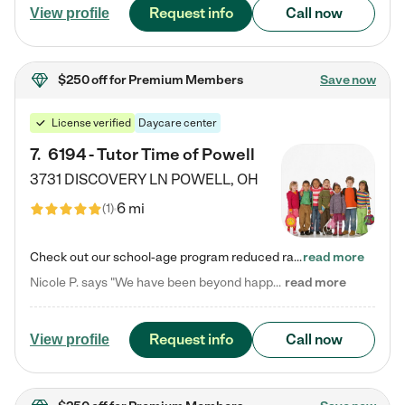
Request info
Call now
View profile
$250 off
for Premium Members
Save now
License verified
Daycare center
7
.
6194 - Tutor Time of Powell
3731 DISCOVERY LN
POWELL
,
OH
6 mi
(
1
)
Check out our school-age program reduced rates! Every child is different. Every child is one-of-a-kind. So at Tutor Time, every child's unique set of skills and interests are utilized to his or her advantage in the way that they learn, grow, build self-esteem, and develop their imagination. It's our job to bring out their best. Your child's day at Tutor Time is educational. It's social. And it's highly energetic. The secret ingredient is our LifeSmart curriculum, which creates fruitful,…
read more
Nicole P. says "We have been beyond happy with the care that our daughter receives at Tutor Time! In short, we cannot recommend Tutor Time highly enough. More specifics: Care for your child: Above all things, we wanted to make sure our daughter was as loved and care for as if she was with family. The staff at Tutor Time exceeds this expectation. Her teachers have all demonstrated genuine love and care for the person my daughter is, not just overall compassion for children (which is important…
read more
Request info
Call now
View profile