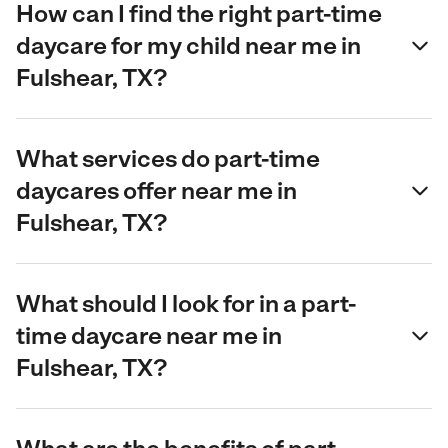
How can I find the right part-time
daycare for my child near me in
Fulshear, TX?
What services do part-time
daycares offer near me in
Fulshear, TX?
What should I look for in a part-
time daycare near me in
Fulshear, TX?