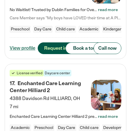
No Waitlist! Trusted by Dublin Families for Over 25 Years Finding the right daycare is one of the biggest decisions you'll make as a parent. You want more than a daycare—you want a place where your child is loved, supported, and treated like family. That's exactly what we've been providing to Dublin families for over 25 years. As a family-owned and operated childcare center, we offer something that large franchise daycare centers simply can't: a personal touch, long-term staff, and a…
read more
Care Member says "My boys have LOVED their time at A Place to Grow Academy over the past three years. They have especially enjoyed summer camp and look forward to the activities and field trips! As a mom, there is no better feeling than knowing your children are in a loving environment where they are genuinely cared for. I would highly recommend APTG to families looking for quality care at any age!"
Preschool
Day Care
Child care
Academic
Kindergarten
Request info
Book a tour
Call now
View profile
License verified
Daycare center
17
.
Enchanted Care Learning
Center Hilliard 2
4388 Davidson Rd
HILLIARD
,
OH
7 mi
Enchanted Care Learning Center Hilliard 2 preschool provides exceptional early childhood education for children ages 3 years to Kindergarten. We combine learning experiences and structured play in a fun, safe, and nurturing environment – offering far more than just child care. Through our Links to Learning curriculum, children are prepared for kindergarten and beyond by developing essential academic, social, and emotional skills for success. Whether they're engaged in imaginative play with…
read more
Academic
Preschool
Day Care
Child care
Developmental