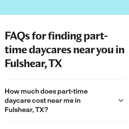
FAQs for finding part-
time daycares near you in
Fulshear, TX
How much does part-time
daycare cost near me in
Fulshear, TX?