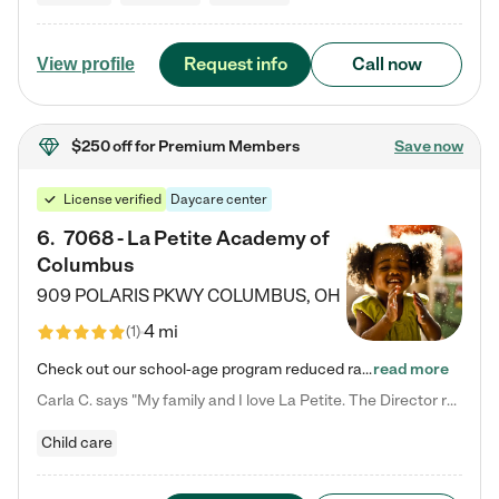
Request info
Call now
View profile
$250 off
for Premium Members
Save now
License verified
Daycare center
6
.
7068 - La Petite Academy of
Columbus
909 POLARIS PKWY
COLUMBUS
,
OH
4 mi
(
1
)
Check out our school-age program reduced rates! We provide nurturing day care and creative learning in a safe, home-like environment. Our School Readiness Pathway was designed to empower you with educational options to create the most fitting path for your child and to address each child's specific developmental needs. We offer specialized curriculum in our infant care, toddler care, early preschool, preschool, Pre-K/Pre-Kindergarten, junior Kindergarten and private Kindergarten programs.…
read more
Carla C. says "My family and I love La Petite. The Director really cares about our children and making sure she is supporting the teachers in the classroom. She greets us every more and a small conversation in the afternoon. My daughters teachers are excited to see her and greet us with a smile and my daughhter gets a hug. It was a smooth transition and the teachers are really caring. They have made it an easy transtion to go back to work."
Child care