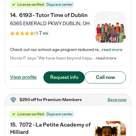
License verified
Daycare center
14
.
6193 - Tutor Time of Dublin
6365 EMERALD PKWY
DUBLIN
,
OH
7 mi
(
1
)
Check out our school-age program reduced rates! Every child is different. Every child is one-of-a-kind. So at Tutor Time, every child's unique set of skills and interests are utilized to his or her advantage in the way that they learn, grow, build self-esteem, and develop their imagination. It's our job to bring out their best. Your child's day at Tutor Time is educational. It's social. And it's highly energetic. The secret ingredient is our LifeSmart curriculum, which creates fruitful,…
read more
Nicole P. says "We have been beyond happy with the care that our daughter receives at Tutor Time! In short, we cannot recommend Tutor Time highly enough. More specifics: Care for your child: Above all things, we wanted to make sure our daughter was as loved and care for as if she was with family. The staff at Tutor Time exceeds this expectation. Her teachers have all demonstrated genuine love and care for the person my daughter is, not just overall compassion for children (which is important…
read more
Request info
Call now
View profile
$250 off
for Premium Members
Save now
License verified
Daycare center
15
.
7072 - La Petite Academy of
Hilliard