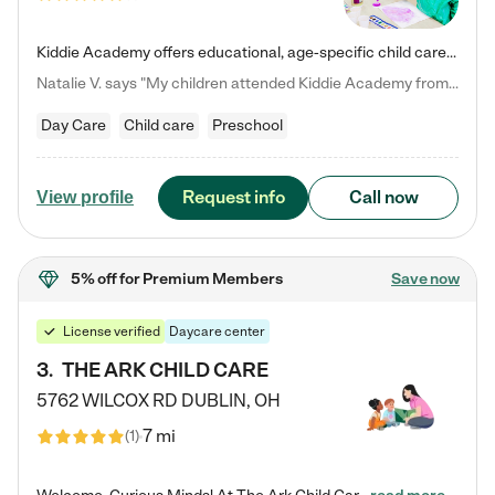
Kiddie Academy offers educational, age-specific child care programs. Our flexible, standard based curriculum is uniquely designed to help your child thrive in both school and life, while our safe and nurturing environment allows them to have fun while they learn. Learn more about what makes Kiddie Academy a leader in early childhood education.
Natalie V. says "My children attended Kiddie Academy from 12 weeks until graduating Pre-K. The whole care team was loving, passionate, and took amazing care of my girls. Highly recommend!"
Day Care
Child care
Preschool
Request info
Call now
View profile
5% off
for Premium Members
Save now
License verified
Daycare center
3
.
THE ARK CHILD CARE
5762 WILCOX RD
DUBLIN
,
OH
7 mi
(
1
)