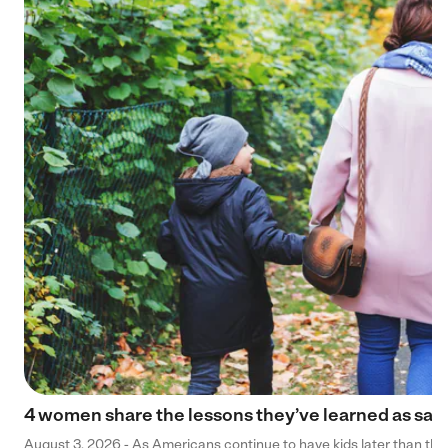
4 women share the lessons they’ve learned as sa
August 3, 2026 - As Americans continue to have kids later than they 