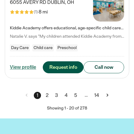
6055 AVERY RD
DUBLIN
,
OH
8 mi
(
1
)
Kiddie Academy offers educational, age-specific child care programs. Our flexible, standard based curriculum is uniquely designed to help your child thrive in both school and life, while our safe and nurturing environment allows them to have fun while they learn. Learn more about what makes Kiddie Academy a leader in early childhood education.
Natalie V. says "My children attended Kiddie Academy from 12 weeks until graduating Pre-K. The whole care team was loving, passionate, and took amazing care of my girls. Highly recommend!"
Day Care
Child care
Preschool
Request info
Call now
View profile
…
1
2
3
4
5
14
Showing
1
-
20
of
278