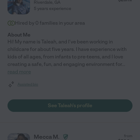
Riverdale
,
GA
5 years experience
Hired by
0
families in your area
About Me
Hi! My name is Taleah, and I've been working in
childcare for about five years. I have experience with
kids of all ages, from infants to pre-teens, and I love
creating a safe, fun, and engaging environment for
...
read more
Assisted bio
See Taleah's profile
Mecca M.
from