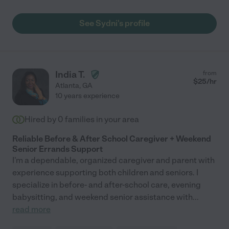
See Sydni's profile
India T.
from
$
25
/hr
Atlanta
,
GA
10 years experience
Hired by
0
families in your area
Reliable Before & After School Caregiver + Weekend
Senior Errands Support
I'm a dependable, organized caregiver and parent with
experience supporting both children and seniors. I
specialize in before- and after-school care, evening
babysitting, and weekend senior assistance with
...
read more