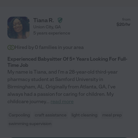
Tiana R.
from
$
20
/hr
Union City
,
GA
5 years experience
Hired by
0
families in your area
Experienced Babysitter Of 5+ Years Looking For Full-
Time Job
My name is Tiana, and I'm a 28-year-old third-year
pharmacy student at Samford University in
Birmingham, AL. Originally from Atlanta, GA, I've
always had a passion for caring for children. My
childcare journey
...
read more
Carpooling
craft assistance
light cleaning
meal prep
swimming supervision