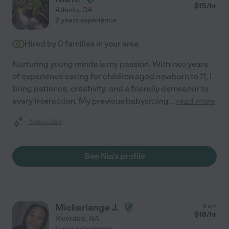
$
15
/hr
Atlanta
,
GA
2 years experience
Hired by
0
families in your area
Nurturing young minds is my passion. With two years
of experience caring for children aged newborn to 11, I
bring patience, creativity, and a friendly demeanor to
every interaction. My previous babysitting
...
read more
Assisted bio
See Nia's profile
Mickerlange J.
from
$
18
/hr
Riverdale
,
GA
1 year experience