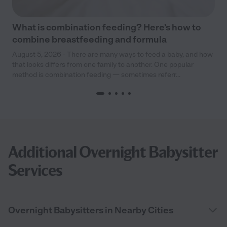
What is combination feeding? Here’s how to
combine breastfeeding and formula
August 5, 2026 - There are many ways to feed a baby, and how
that looks differs from one family to another. One popular
method is combination feeding — sometimes referr...
Additional Overnight Babysitter
Services
Overnight Babysitters in Nearby Cities