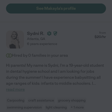
See Makayla's profile
Sydni R.
from
$
20
/hr
Atlanta
,
GA
6 years experience
Hired by
0
families in your area
Hi parents! My name is Sydni, I'm a 19-year-old student
in dental hygiene school and I am looking for jobs
during the summer! I have experience babysitting all
age ranges of kids: infants to middle schoolers. I
...
read more
Carpooling
craft assistance
grocery shopping
swimming supervision
light cleaning
+ 1 more