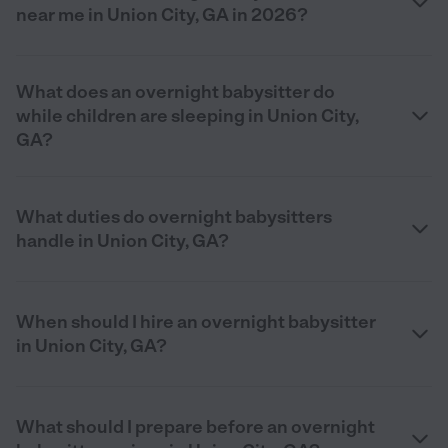
near me in Union City, GA in 2026?
What does an overnight babysitter do
while children are sleeping in Union City,
GA?
What duties do overnight babysitters
handle in Union City, GA?
When should I hire an overnight babysitter
in Union City, GA?
What should I prepare before an overnight