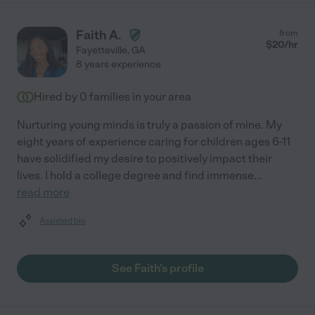
Faith A.
from
$
20
/hr
Fayetteville
,
GA
8 years experience
Hired by
0
families in your area
Nurturing young minds is truly a passion of mine. My
eight years of experience caring for children ages 6-11
have solidified my desire to positively impact their
lives. I hold a college degree and find immense
...
read more
Assisted bio
See Faith's profile