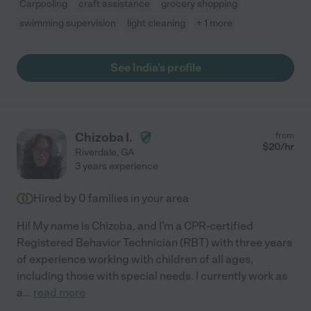
Carpooling
craft assistance
grocery shopping
swimming supervision
light cleaning
+ 1 more
See India's profile
Chizoba I.
from
$
20
/hr
Riverdale
,
GA
3 years experience
Hired by
0
families in your area
Hi! My name is Chizoba, and I'm a CPR-certified
Registered Behavior Technician (RBT) with three years
of experience working with children of all ages,
including those with special needs. I currently work as
a
...
read more