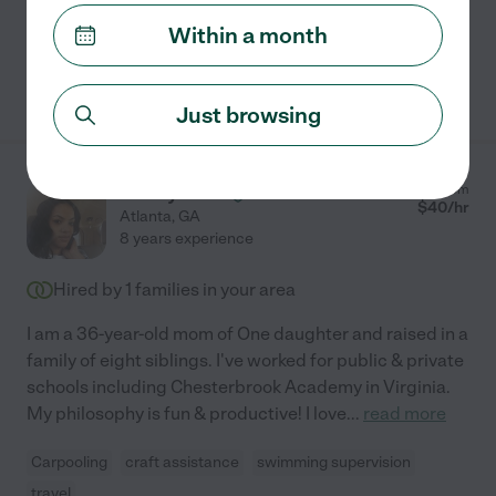
newborns, infants, toddlers and
...
read more
Within a month
See Pedrenna's profile
Just browsing
Jathiya M.
from
$
40
/hr
Atlanta
,
GA
8 years experience
Hired by
1
families in your area
I am a 36-year-old mom of One daughter and raised in a
family of eight siblings. I've worked for public & private
schools including Chesterbrook Academy in Virginia.
My philosophy is fun & productive! I love
...
read more
Carpooling
craft assistance
swimming supervision
travel