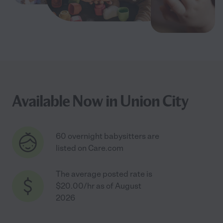
Available Now in Union City
60 overnight babysitters are
listed on Care.com
The average posted rate is
$20.00/hr as of August
2026