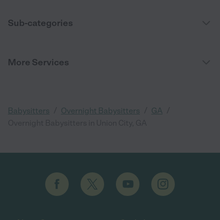
Sub-categories
More Services
/
/
/
Babysitters
Overnight Babysitters
GA
Overnight Babysitters in Union City, GA