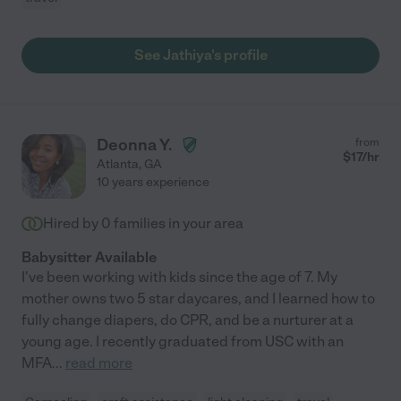
See Jathiya's profile
Deonna Y.
from
$
17
/hr
Atlanta
,
GA
10 years experience
Hired by
0
families in your area
Babysitter Available
I've been working with kids since the age of 7. My
mother owns two 5 star daycares, and I learned how to
fully change diapers, do CPR, and be a nurturer at a
young age. I recently graduated from USC with an
MFA
...
read more