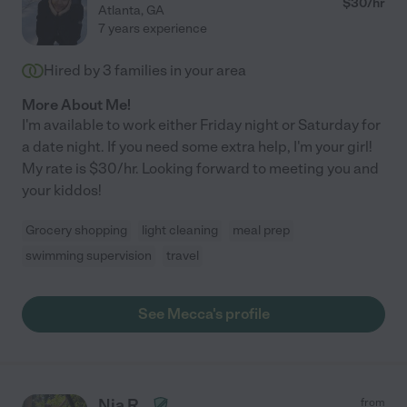
$
30
/hr
Atlanta
,
GA
7 years experience
Hired by
3
families in your area
More About Me!
I'm available to work either Friday night or Saturday for
a date night. If you need some extra help, I'm your girl!
My rate is $30/hr. Looking forward to meeting you and
your kiddos!
Grocery shopping
light cleaning
meal prep
swimming supervision
travel
See Mecca's profile
Nia R.
from