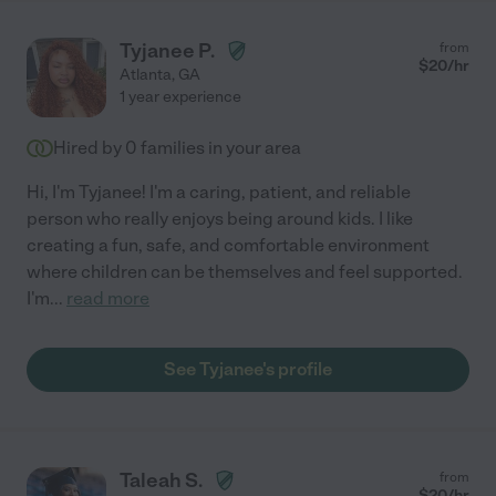
Tyjanee P.
from
$
20
/hr
Atlanta
,
GA
1 year experience
Hired by
0
families in your area
Hi, I'm Tyjanee! I'm a caring, patient, and reliable
person who really enjoys being around kids. I like
creating a fun, safe, and comfortable environment
where children can be themselves and feel supported.
I'm
...
read more
See Tyjanee's profile
Taleah S.
from
$
20
/hr