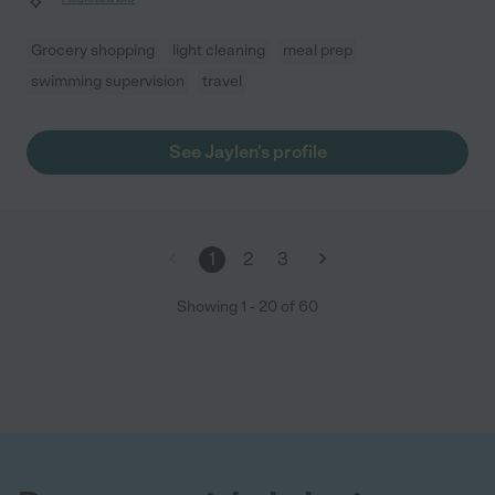
Grocery shopping
light cleaning
meal prep
swimming supervision
travel
See Jaylen's profile
1
2
3
Showing
1
-
20
of
60