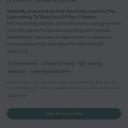
Hired by
1
families in your area
Hello! My Name Is Kris And I Am So Excited For The
Opportunity To Take Care Of Your Children
Hi! I'm a caring, bubbly, and enthusiastic caregiver with
over five years of experience working with various
families and two years of experience in a daycare. I
love creating a fun, safe space for kids through
...
read more
Craft assistance
grocery shopping
light cleaning
meal prep
swimming supervision
Letitia J. says "My kids had a great time with Kris. Kris was on
time and brought coloring supplies for the kids. Kris made sure
the kids were ready for bed and did some light cleaning. I look
read more
forward to booking Kris again!"
See Kris's profile