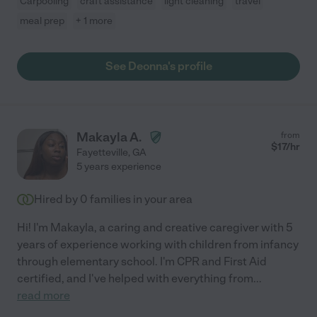
Carpooling
craft assistance
light cleaning
travel
meal prep
+ 1 more
See Deonna's profile
Makayla A.
from
$
17
/hr
Fayetteville
,
GA
5 years experience
Hired by
0
families in your area
Hi! I'm Makayla, a caring and creative caregiver with 5
years of experience working with children from infancy
through elementary school. I'm CPR and First Aid
certified, and I've helped with everything from
...
read more