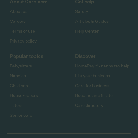
About Care.com
Get help
About us
Safety
Careers
Articles & Guides
Terms of use
Help Center
Privacy policy
Popular topics
Discover
Babysitters
HomePay℠ - nanny tax help
Nannies
List your business
Child care
Care for business
Housekeepers
Become an affiliate
Tutors
Care directory
Senior care