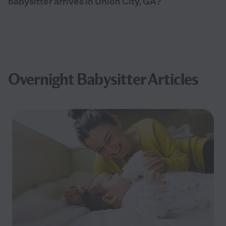
babysitter arrives in Union City, GA?
Overnight Babysitter Articles