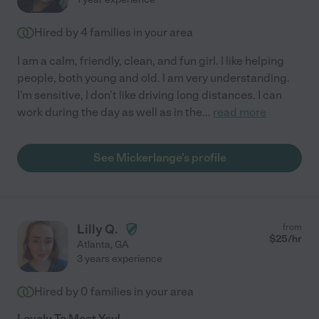
Hired by
4
families in your area
I am a calm, friendly, clean, and fun girl. I like helping
people, both young and old. I am very understanding.
I'm sensitive, I don't like driving long distances. I can
work during the day as well as in the
...
read more
See Mickerlange's profile
Lilly Q.
from
$
25
/hr
Atlanta
,
GA
3 years experience
Hired by
0
families in your area
Lovely To Meet You!