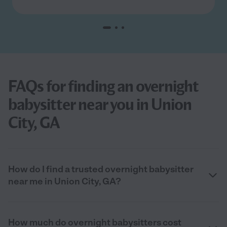
FAQs for finding an overnight
babysitter near you in Union
City, GA
How do I find a trusted overnight babysitter
near me in Union City, GA?
How much do overnight babysitters cost