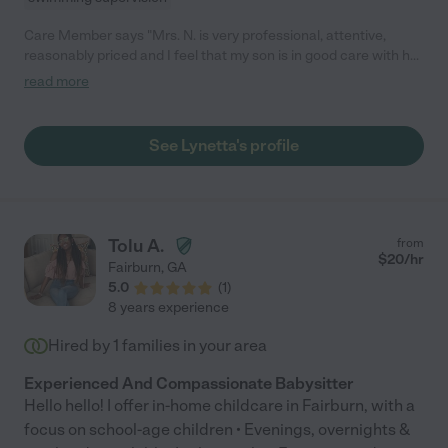
Care Member says "Mrs. N. is very professional, attentive,
reasonably priced and I feel that my son is in good care with her
which is the most important thing for me! She has excellent
read more
service and is a wonderful babysitter 💙"
See Lynetta's profile
Tolu A.
from
$
20
/hr
Fairburn
,
GA
5.0
(
1
)
8 years experience
Hired by
1
families in your area
Experienced And Compassionate Babysitter
Hello hello! I offer in-home childcare in Fairburn, with a
focus on school-age children • Evenings, overnights &