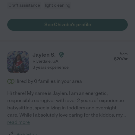
Craft assistance
light cleaning
See Chizoba's profile
Jaylen S.
from
$
20
/hr
Riverdale
,
GA
3 years experience
Hired by
0
families in your area
Hi there! My name is Jaylen. I am an energetic,
responsible caregiver with over 2 years of experience
babysitting, specializing in toddlers and overnight
care. While I absolutely love caring for the kiddos, my
...
read more
Assisted bio