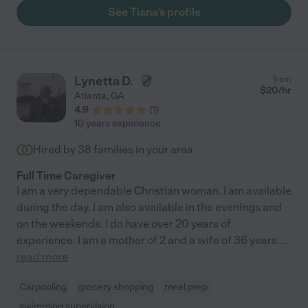
See Tiana's profile
Lynetta D.
from
$
20
/hr
Atlanta
,
GA
4.9
(
1
)
10 years experience
Hired by
38
families in your area
Full Time Caregiver
I am a very dependable Christian woman. I am available
during the day. I am also available in the evenings and
on the weekends. I do have over 20 years of
experience. I am a mother of 2 and a wife of 36 years.
...
read more
Carpooling
grocery shopping
meal prep
swimming supervision