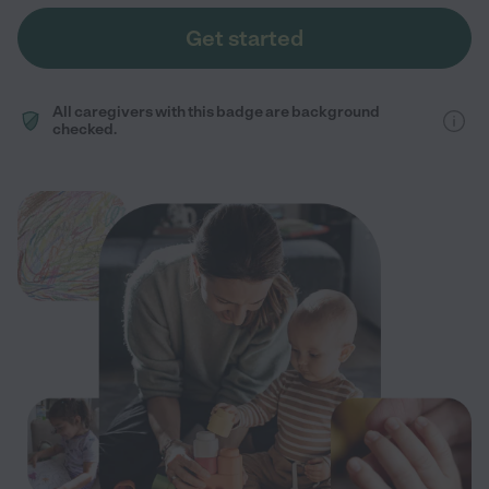
Get started
All caregivers with this badge are background
checked.