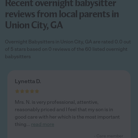
Recent overnight babysitter
reviews from local parents in
Union City, GA
Overnight Babysitters in Union City, GA are rated 0.0 out
of 5 stars based on 0 reviews of the 60 listed overnight
babysitters
Lynetta D.
Mrs. N. is very professional, attentive,
reasonably priced and I feel that my son is in
good care with her which is the most important
thing
...
read more
- Care member