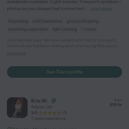
weekends available •Light snacks • Frequent updates +
photos so you always feel connected •
...
read more
Carpooling
craft assistance
grocery shopping
swimming supervision
light cleaning
+ 1 more
Care Member says "We have worked with Tolu for the past 6
months & she has been nothing short of amazing! She would
have my kids playing, dancing, chasing her around the house,
read more
painting, putting together ginger bread houses & doing
everything you'd want & expect. She's such a smart woman and
we're so proud of her & all of her accomplishments! "
See Tolu's profile
Kris W.
from
$
18
/hr
Atlanta
,
GA
5.0
(
1
)
7 years experience