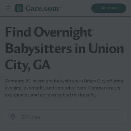
Join now
Find Overnight
Babysitters in Union
City, GA
Compare 60 overnight babysitters in Union City offering
evening, overnight, and extended care. Compare rates,
experience, and reviews to find the best fit.