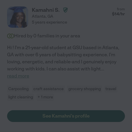
Kamahni S.
from
$
14
/hr
Atlanta
,
GA
5 years experience
Hired by
0
families in your area
Hi ! I'm a 21-year-old student at GSU based in Atlanta,
GA with over 6 years of babysitting experience. I'm
loving, energetic, and reliable-and I genuinely enjoy
working with kids. I can also assist with light
...
read more
Carpooling
craft assistance
grocery shopping
travel
light cleaning
+ 1 more
See Kamahni's profile