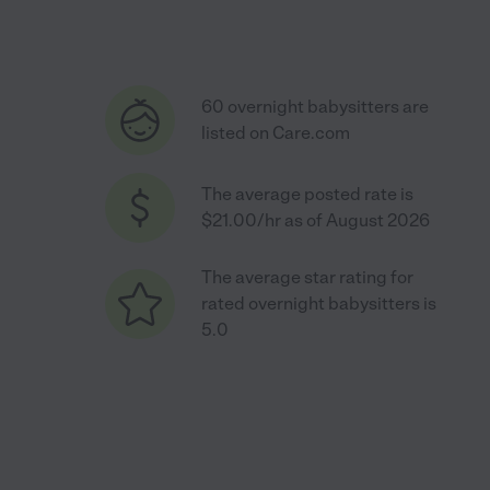
60 overnight babysitters are
listed on Care.com
The average posted rate is
$21.00/hr as of August 2026
The average star rating for
rated overnight babysitters is
5.0