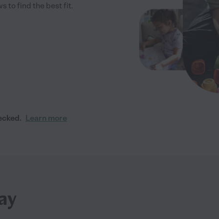
to find the best fit.
ecked.
Learn more
ay