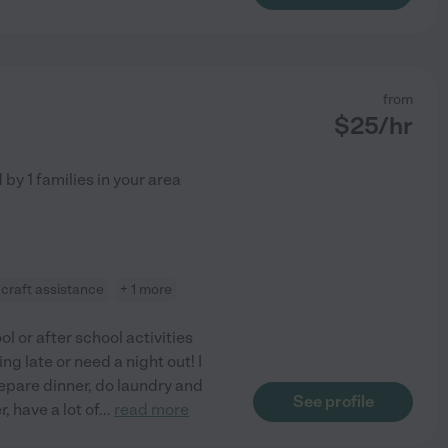
from
$
25
/hr
d by
1
families in your area
craft assistance
+ 1 more
ol or after school activities
g late or need a night out! I
epare dinner, do laundry and
See profile
 have a lot of
...
read more