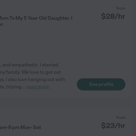
from
$
28
/hr
Mom To My 5 Year Old Daughter. I
r.
, and empathetic. I started
my family. We love to get out
ps. I also love hanging out with
See profile
ts, tidying
...
read more
from
$
23
/hr
 am-8 pm Mon- Sat