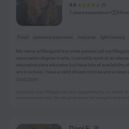
4.6
(
1
)
·
7 years experience
Hire
Travel
swimming supervision
meal prep
light cleaning
My name is Margaret but most people call me Maggie. 
associate's degree in arts. I currently work at an elem
education para educator but have lots of availability s
are in school. I have a valid drivers license and a clean
read more
Leanna G. says "Maggie has been babysitting for us weekly. Sh
communicates well. Our daughter loves her and gets very exc
Dani F.