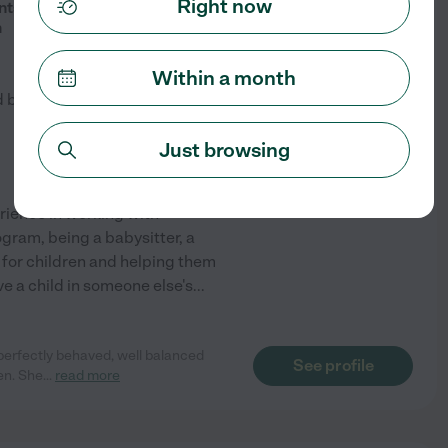
$
18
/hr
Right now
ts - Early School-Age, Available
m
Within a month
d by
5
families in your area
Just browsing
rience in working with
ogram, being a babysitter, a
 for children and helping them
ave a child in someone else's
...
 perfectly behaved, well balanced
See profile
en. She
...
read more