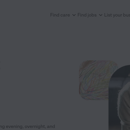
Find care
Find jobs
List your bu
ng evening, overnight, and