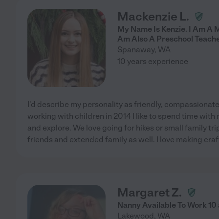
Mackenzie L.
My Name Is Kenzie. I Am A 
Am Also A Preschool Teache
Spanaway
,
WA
10 years experience
I'd describe my personality as friendly, compassionate
working with children in 2014 I like to spend time with 
and explore. We love going for hikes or small family tri
friends and extended family as well. I love making craf
Margaret Z.
Nanny Available To Work 10
Lakewood
,
WA