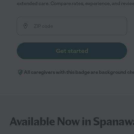
extended care. Compare rates, experience, and reviews 
Get started
All caregivers with this badge are background ch
Available Now in Spanaw