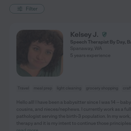
Filter
Kelsey J.
Speech Therapist By Day, B
Spanaway
,
WA
5 years experience
Travel
meal prep
light cleaning
grocery shopping
craf
Hello all! I have been a babysitter since I was 14 -- ba
cousins, and nieces/nephews. I currently work as a fu
pathologist serving the birth-3 population. In my work, 
therapy and it is my intent to continue those principles
read more