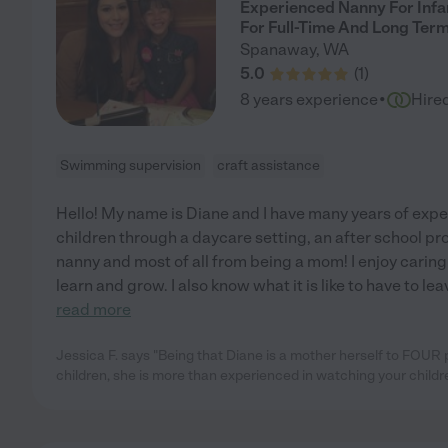
Experienced Nanny For Infan
For Full-Time And Long Ter
Spanaway
,
WA
5.0
(
1
)
·
8 years experience
Hire
Swimming supervision
craft assistance
Hello! My name is Diane and I have many years of expe
children through a daycare setting, an after school pr
nanny and most of all from being a mom! I enjoy caring
learn and grow. I also know what it is like to have to le
read more
Jessica F. says "Being that Diane is a mother herself to FOUR
children, she is more than experienced in watching your childr