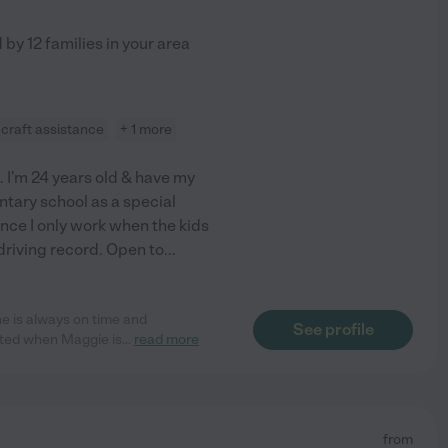
d by
12
families in your area
craft assistance
+ 1 more
I'm 24 years old & have my
entary school as a special
ince I only work when the kids
 driving record. Open to
...
e is always on time and
See profile
ited when Maggie is
...
read more
from