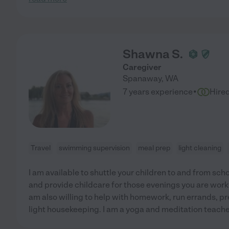
Shawna S.
Caregiver
Spanaway
,
WA
·
7 years experience
Hire
Travel
swimming supervision
meal prep
light cleaning
I am available to shuttle your children to and from scho
and provide childcare for those evenings you are workin
am also willing to help with homework, run errands, pr
light housekeeping. I am a yoga and meditation teacher,