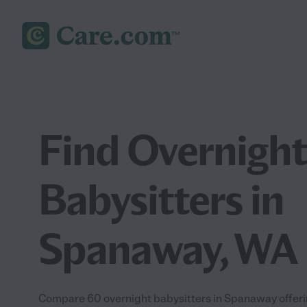
Find Overnight
Babysitters in
Spanaway, WA
Compare 60 overnight babysitters in Spanaway offeri