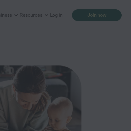
siness
Resources
Log in
Join now