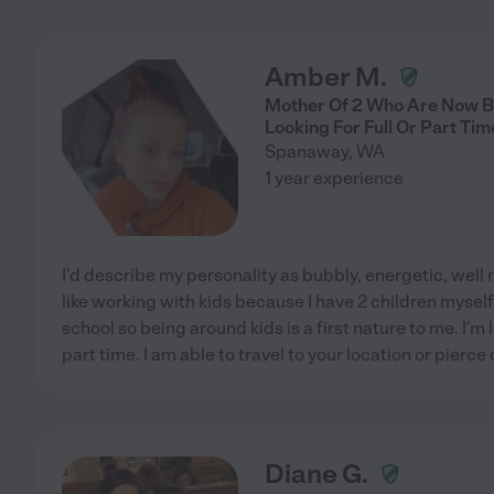
Amber M.
Mother Of 2 Who Are Now Bo
Looking For Full Or Part Ti
Spanaway
,
WA
1 year experience
I'd describe my personality as bubbly, energetic, well
like working with kids because I have 2 children mysel
school so being around kids is a first nature to me. I'm lo
part time. I am able to travel to your location or pierce
Diane G.