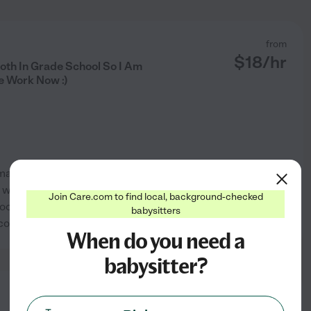
from
$
18
/hr
th In Grade School So I Am
me Work Now :)
 mannered, honest, respectful I
f who are now both in grade
Join Care.com to find local, background-checked
oking for a job that is full or
babysitters
See profile
 county
...
read more
When do you need a
babysitter?
from