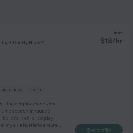
from
$
18
/hr
aby Sitter By Night?
t assistance
+ 1 more
bysitting neighborhood kids,
ll-time speech-language
I believe in child-led play
 in my side hustle to ensure
...
See profile