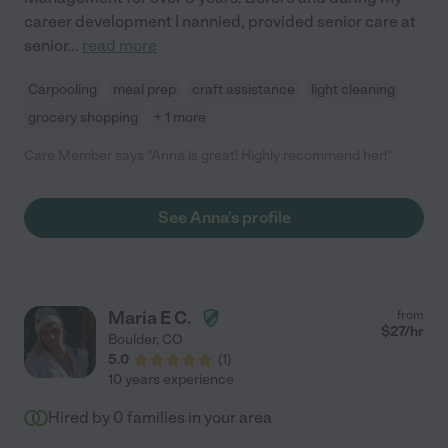
career development I nannied, provided senior care at
senior
...
read more
Carpooling
meal prep
craft assistance
light cleaning
grocery shopping
+ 1 more
Care Member says "Anna is great! Highly recommend her!"
See Anna's profile
Maria E C.
from
$
27
/hr
Boulder
,
CO
5.0
(
1
)
10 years experience
Hired by
0
families in your area