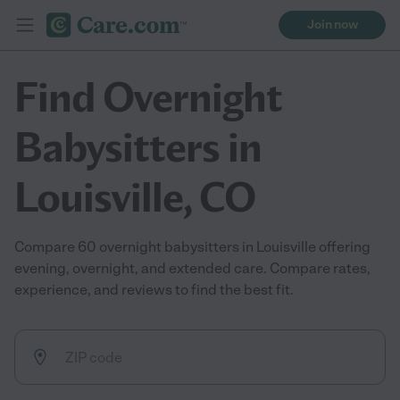
Join now
Find Overnight
Babysitters in
Louisville, CO
Compare 60 overnight babysitters in Louisville offering
evening, overnight, and extended care. Compare rates,
experience, and reviews to find the best fit.