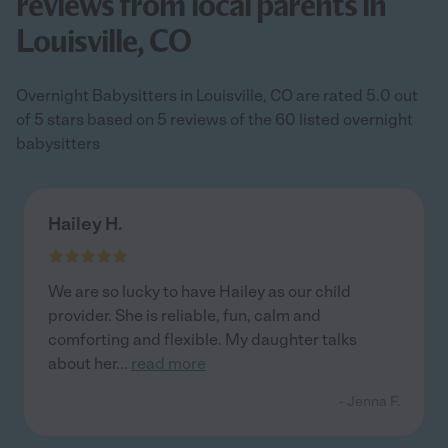
reviews from local parents in
Louisville, CO
Overnight Babysitters in Louisville, CO are rated 5.0 out
of 5 stars based on 5 reviews of the 60 listed overnight
babysitters
Hailey H.
We are so lucky to have Hailey as our child
provider. She is reliable, fun, calm and
comforting and flexible. My daughter talks
about her
...
read more
- Jenna F.