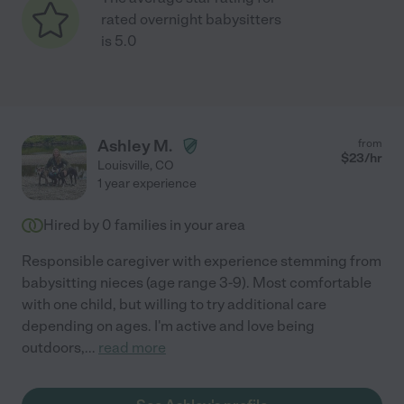
rated overnight babysitters
is 5.0
Ashley M.
from
$
23
/hr
Louisville
,
CO
1 year experience
Hired by
0
families in your area
Responsible caregiver with experience stemming from
babysitting nieces (age range 3-9). Most comfortable
with one child, but willing to try additional care
depending on ages. I'm active and love being
outdoors,
...
read more