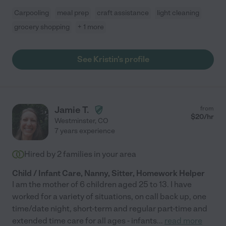
Carpooling
meal prep
craft assistance
light cleaning
grocery shopping
+ 1 more
See Kristin's profile
Jamie T.
from
$
20
/hr
Westminster
,
CO
7 years experience
Hired by
2
families in your area
Child / Infant Care, Nanny, Sitter, Homework Helper
I am the mother of 6 children aged 25 to 13. I have
worked for a variety of situations, on call back up, one
time/date night, short-term and regular part-time and
extended time care for all ages - infants
...
read more