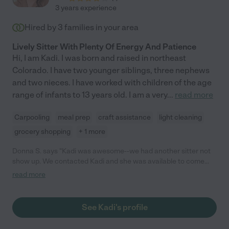
3 years experience
Hired by
3
families in your area
Lively Sitter With Plenty Of Energy And Patience
Hi, I am Kadi. I was born and raised in northeast
Colorado. I have two younger siblings, three nephews
and two nieces. I have worked with children of the age
range of infants to 13 years old. I am a very
...
read more
Carpooling
meal prep
craft assistance
light cleaning
grocery shopping
+ 1 more
Donna S. says "Kadi was awesome--we had another sitter not
show up. We contacted Kadi and she was available to come
last minute. We did not have much time to go over anything
read more
with her and we were flustered. She was calm and organized.
Our son really enjoyed her and asked when she would come
again. "
See Kadi's profile