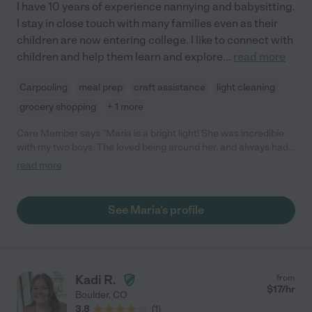
I have 10 years of experience nannying and babysitting.
I stay in close touch with many families even as their
children are now entering college. I like to connect with
children and help them learn and explore
...
read more
Carpooling
meal prep
craft assistance
light cleaning
grocery shopping
+ 1 more
Care Member says "Maria is a bright light! She was incredible
with my two boys. The loved being around her, and always had
so much fun with her."
read more
See Maria's profile
Kadi R.
from
$
17
/hr
Boulder
,
CO
3.8
(
1
)