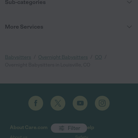
Sub-categories
More Services
/
/
/
Babysitters
Overnight Babysitters
CO
Overnight Babysitters in Louisville, CO
About Care.com
Get help
Filter
About us
Safety