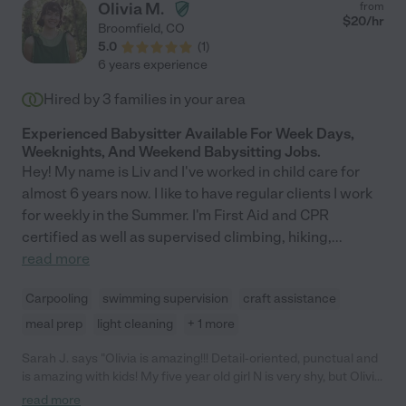
Olivia M.
from
$
20
/hr
Broomfield
,
CO
5.0
(
1
)
6 years experience
Hired by
3
families in your area
Experienced Babysitter Available For Week Days,
Weeknights, And Weekend Babysitting Jobs.
Hey! My name is Liv and I've worked in child care for
almost 6 years now. I like to have regular clients I work
for weekly in the Summer. I'm First Aid and CPR
certified as well as supervised climbing, hiking,
...
read more
Carpooling
swimming supervision
craft assistance
meal prep
light cleaning
+ 1 more
Sarah J. says "Olivia is amazing!!! Detail-oriented, punctual and
is amazing with kids! My five year old girl N is very shy, but Olivia
made her comfortable and understood her needs! Since
read more