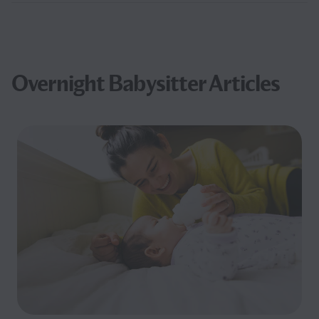
Overnight Babysitter Articles