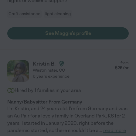
nights or weekend support!
Craft assistance
light cleaning
See Maggie's profile
Kristin B.
from
$
25
/hr
Westminster
,
CO
6 years experience
Hired by
1
families in your area
Nanny/Babysitter From Germany
I'm Kristin, and 24 years old. I'm from Germany and was
an Au Pair for a lovely family in Overland Park, KS for 2
years. I started in January 2020, right before the
pandemic started, so there shouldn't be a
...
read more