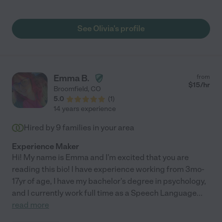
moving it's been hard finding another babysitter like Olivia! So
thankful for our time! N misses you!!"
See Olivia's profile
Emma B.
from
$
15
/hr
Broomfield
,
CO
5.0
(
1
)
14 years experience
Hired by
9
families in your area
Experience Maker
Hi! My name is Emma and I'm excited that you are
reading this bio! I have experience working from 3mo-
17yr of age, I have my bachelor's degree in psychology,
and I currently work full time as a Speech Language
...
read more