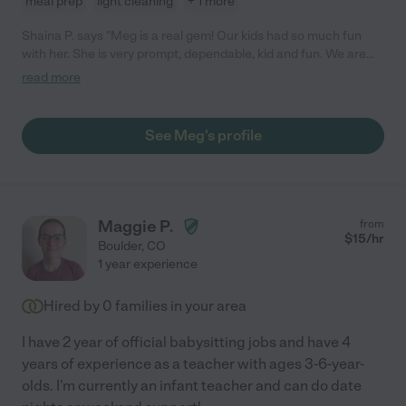
meal prep
light cleaning
+ 1 more
Shaina P. says "Meg is a real gem! Our kids had so much fun
with her. She is very prompt, dependable, kid and fun. We are
very grateful for the care she took of our kids."
read more
See Meg's profile
Maggie P.
from
$
15
/hr
Boulder
,
CO
1 year experience
Hired by
0
families in your area
I have 2 year of official babysitting jobs and have 4
years of experience as a teacher with ages 3-6-year-
olds. I'm currently an infant teacher and can do date