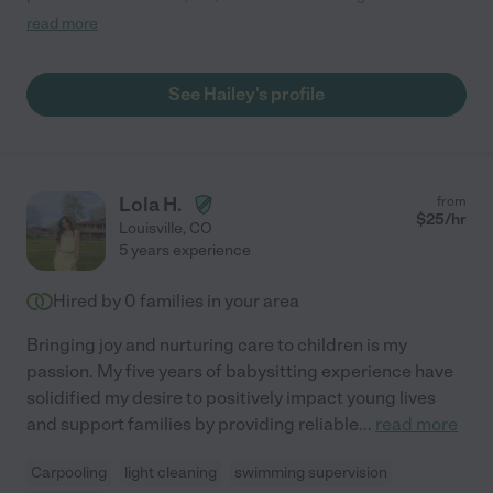
My daughter talks about her for hours the next day! She cooks
read more
dinner plays with our child and keeps the house how we left it :)
she's got extensive experience and finds new experiences to
bring into her portfolio! Would recommend to anyone!"
See Hailey's profile
Lola H.
from
$
25
/hr
Louisville
,
CO
5 years experience
Hired by
0
families in your area
Bringing joy and nurturing care to children is my
passion. My five years of babysitting experience have
solidified my desire to positively impact young lives
and support families by providing reliable
...
read more
Carpooling
light cleaning
swimming supervision