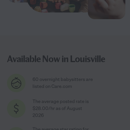
Available Now in Louisville
60 overnight babysitters are
listed on Care.com
The average posted rate is
$28.00/hr as of August
2026
The average star rating for