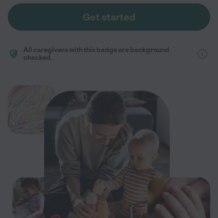
Get started
All caregivers with this badge are background
checked.