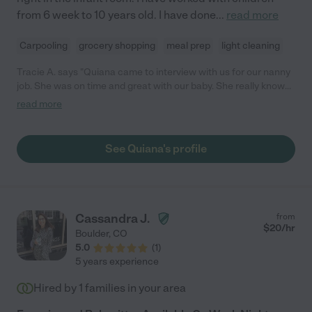
from 6 week to 10 years old. I have done
...
read more
Carpooling
grocery shopping
meal prep
light cleaning
Tracie A. says "Quiana came to interview with us for our nanny
job. She was on time and great with our baby. She really knows
what she is doing and clearly has lots of experience and a great
read more
background. We will not hesitate to call her when we need a
sitter."
See Quiana's profile
Cassandra J.
from
$
20
/hr
Boulder
,
CO
5.0
(
1
)
5 years experience
Hired by
1
families in your area