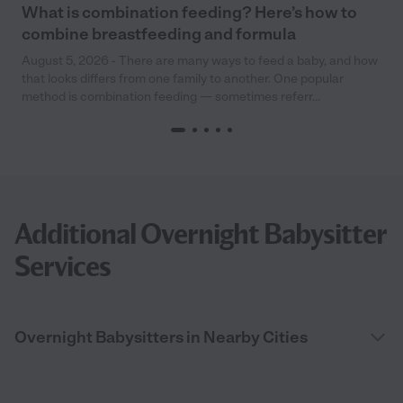
What is combination feeding? Here’s how to
combine breastfeeding and formula
August 5, 2026 - There are many ways to feed a baby, and how
that looks differs from one family to another. One popular
method is combination feeding — sometimes referr...
Additional Overnight Babysitter
Services
Overnight Babysitters in Nearby Cities