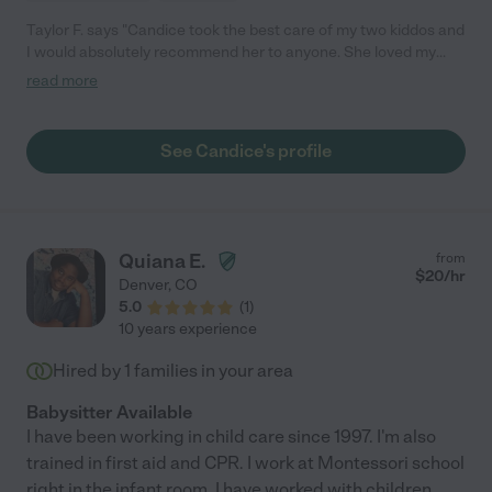
Taylor F. says "Candice took the best care of my two kiddos and
I would absolutely recommend her to anyone. She loved my
kids as if there were her own and cared for them in her own
read more
home. My son had more complex needs with an oxygen
requirement which she took great care in learning. Our
daughter is 3 and had nothing but great things to say about all
See Candice's profile
the fun things she did at Ms. Candice's house! Candice is kind
and loving and was always very flexible to try and
accommodate our changing childcare needs and schedules."
Quiana E.
from
$
20
/hr
Denver
,
CO
5.0
(
1
)
10 years experience
Hired by
1
families in your area
Babysitter Available
I have been working in child care since 1997. I'm also
trained in first aid and CPR. I work at Montessori school
right in the infant room. I have worked with children