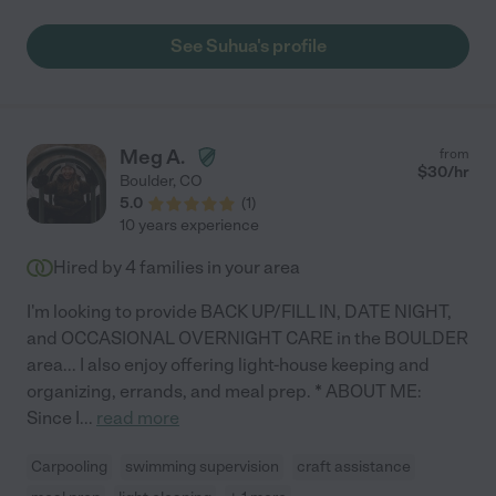
excellent communicator. We first worked with her when my
daughter was 12 weeks old for an evening out, and I was
See Suhua's profile
extremely comfortable for my first night out! I highly
recommend such a caring nanny!"
Meg A.
from
$
30
/hr
Boulder
,
CO
5.0
(
1
)
10 years experience
Hired by
4
families in your area
I'm looking to provide BACK UP/FILL IN, DATE NIGHT,
and OCCASIONAL OVERNIGHT CARE in the BOULDER
area... I also enjoy offering light-house keeping and
organizing, errands, and meal prep. * ABOUT ME:
Since I
...
read more
Carpooling
swimming supervision
craft assistance