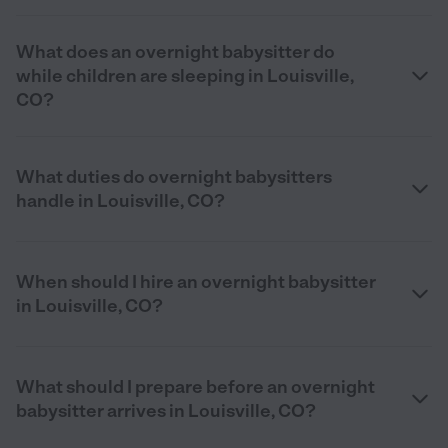
What does an overnight babysitter do
while children are sleeping in Louisville,
CO?
What duties do overnight babysitters
handle in Louisville, CO?
When should I hire an overnight babysitter
in Louisville, CO?
What should I prepare before an overnight
babysitter arrives in Louisville, CO?