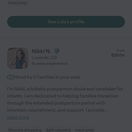
meal prep
See Lola's profile
Nikki N.
from
$
35
/hr
Louisville
,
CO
6 years experience
Hired by
0
families in your area
I'm Nikki, a holistic postpartum doula and caretaker for
infants. I am dedicated to helping families transition
through the extended postpartum period with
intention, nourishment, and support. I provide
...
read more
Grocery shopping
light cleaning
meal prep