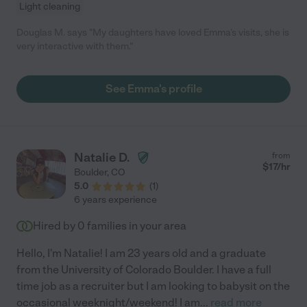
Light cleaning
Douglas M. says "My daughters have loved Emma’s visits, she is
very interactive with them."
See Emma's profile
Natalie D.
from
$
17
/hr
Boulder
,
CO
5.0
(
1
)
6 years experience
Hired by
0
families in your area
Hello, I'm Natalie! I am 23 years old and a graduate
from the University of Colorado Boulder. I have a full
time job as a recruiter but I am looking to babysit on the
occasional weeknight/weekend! I am
...
read more