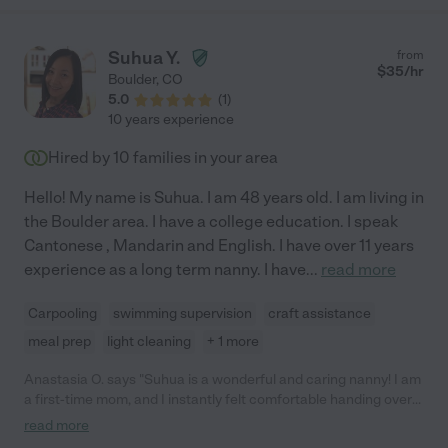
Suhua Y.
from
$
35
/hr
Boulder
,
CO
5.0
(
1
)
10 years experience
Hired by
10
families in your area
Hello! My name is Suhua. I am 48 years old. I am living in
the Boulder area. I have a college education. I speak
Cantonese , Mandarin and English. I have over 11 years
experience as a long term nanny. I have
...
read more
Carpooling
swimming supervision
craft assistance
meal prep
light cleaning
+ 1 more
Anastasia O. says "Suhua is a wonderful and caring nanny! I am
a first-time mom, and I instantly felt comfortable handing over
care of my daughter to her. She knows how to soothe and make
read more
your child feel comfortable. She is incredibly reliable and is an