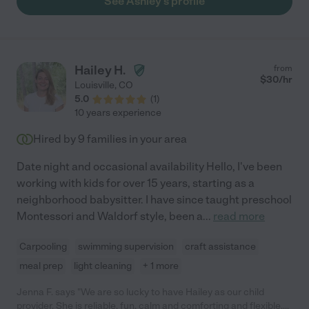
See Ashley's profile
Hailey H.
from
$
30
/hr
Louisville
,
CO
5.0
(
1
)
10 years experience
Hired by
9
families in your area
Date night and occasional availability Hello, I've been
working with kids for over 15 years, starting as a
neighborhood babysitter. I have since taught preschool
Montessori and Waldorf style, been a
...
read more
Carpooling
swimming supervision
craft assistance
meal prep
light cleaning
+ 1 more
Jenna F. says "We are so lucky to have Hailey as our child
provider. She is reliable, fun, calm and comforting and flexible.