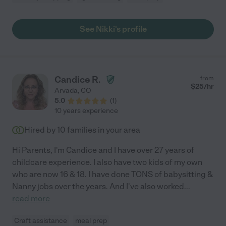
See Nikki's profile
Candice R.
from
$
25
/hr
Arvada
,
CO
5.0
(
1
)
10 years experience
Hired by
10
families in your area
Hi Parents, I'm Candice and I have over 27 years of
childcare experience. I also have two kids of my own
who are now 16 & 18. I have done TONS of babysitting &
Nanny jobs over the years. And I've also worked
...
read more
Craft assistance
meal prep