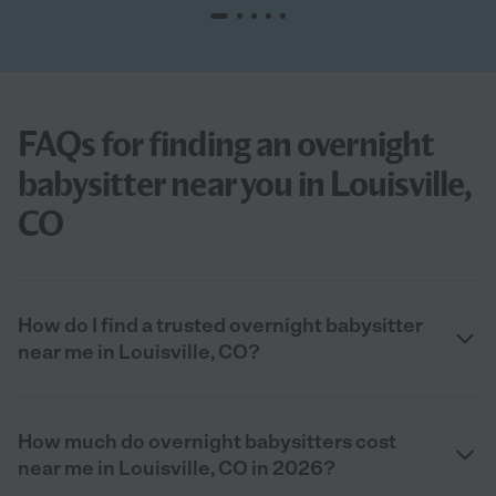
FAQs for finding an overnight
babysitter near you in Louisville,
CO
How do I find a trusted overnight babysitter
near me in Louisville, CO?
How much do overnight babysitters cost
near me in Louisville, CO in 2026?