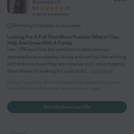
Broomfield
,
CO
5.0
(
1
)
4 years experience
Hired by
2
families in your area
Looking For A Full Time Many Position Where I Can
Help And Grow With A Family
I am CPR and First Aid certified I'd describe my
personality as outgoing, loving and caring I like working
with kids because they are creative and I enjoy helping
them thrive I'm looking for a job that I
...
read more
Dayna T. says "Our 18 m old immediately started playing with
Maddy. Would definitely ask her to sit for us again!"
See Madison's profile