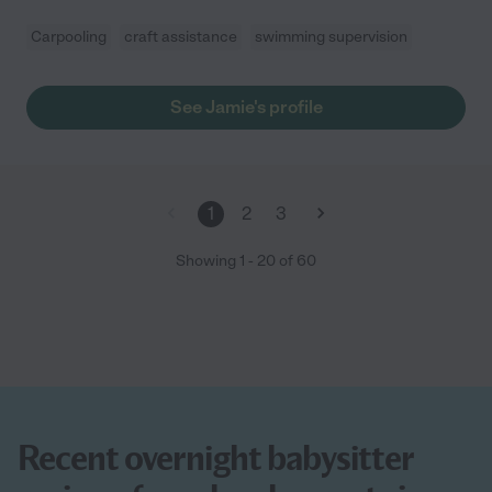
Carpooling
craft assistance
swimming supervision
See Jamie's profile
1
2
3
Showing
1
-
20
of
60
Recent overnight babysitter