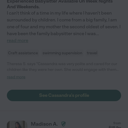
Experienced Babysitter Available On Week Nights
And Weekends.
I can't think of a time in my life where I haven't been
surrounded by children. I come from a big family, I am
one of four and my mother the second oldest of seven. I
have been the family babysitter since I was
...
read more
Craft assistance
swimming supervision
travel
Theresa S. says "Cassandra was very polite and cared for our
children like they were her own. She would engage with them
by playing games, coloring, doing art projects. She also took
read more
them to their different activities and appointments during the
day. She was a great nanny for our family."
See Cassandra's profile
Madison A.
from
$
15
/hr