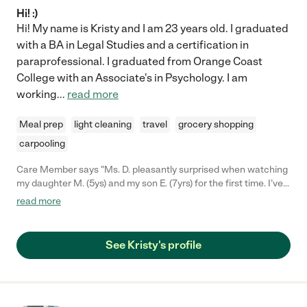
Hi! :)
Hi! My name is Kristy and I am 23 years old. I graduated
with a BA in Legal Studies and a certification in
paraprofessional. I graduated from Orange Coast
College with an Associate's in Psychology. I am
working
...
read more
Meal prep
light cleaning
travel
grocery shopping
carpooling
Care Member says "Ms. D. pleasantly surprised when watching
my daughter M. (5ys) and my son E. (7yrs) for the first time. I’ve
been a stay at home mom their entire lives, and I was quite
read more
frankly TERRIFIED of leaving my kids in someone else’s hands.
When I told my friend I was going back to work and about my
anxiety over child care, she referred me to Kristy (with whom
See Kristy's profile
she also had a positive experience). Upon meeting her I
automatically felt comfortable and trusted her. She has a warm
demeanor, is very positive/ down to earth, and just has this near
supernatural affinity towards kids. She is always punctual,
amazing at communicating with me about how the day went