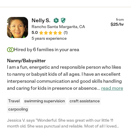
Nelly S.
from
$
25
/hr
Rancho Santa Margarita
,
CA
5.0
(
1
)
5 years experience
Hired by
6
families in your area
Nanny/Babysitter
I am a fun, energetic and responsible person who likes
to nanny or babysit kids of all ages. I have an excellent
interpersonal communication and good skills handling
and caring for kids in presence or absence
...
read more
Travel
swimming supervision
craft assistance
carpooling
Jessica V. says "Wonderful. She was great with our little 11
month old. She was punctual and reliable. Most of all I loved