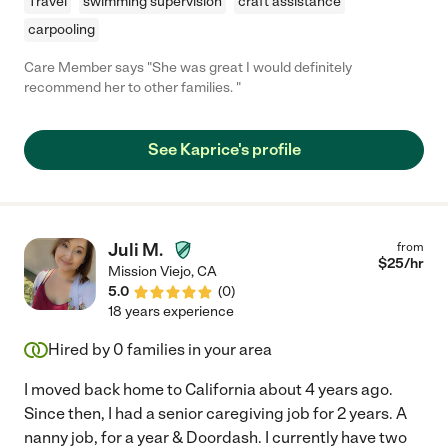
Travel
swimming supervision
craft assistance
carpooling
Care Member says "She was great I would definitely
recommend her to other families. "
See Kaprice's profile
Juli M.
from
$
25
/hr
Mission Viejo
,
CA
5.0
(
0
)
18 years experience
Hired by
0
families in your area
I moved back home to California about 4 years ago.
Since then, I had a senior caregiving job for 2 years. A
nanny job, for a year & Doordash. I currently have two