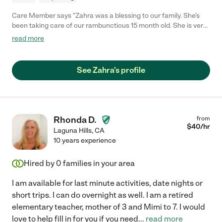
Care Member says "Zahra was a blessing to our family. She’s
been taking care of our rambunctious 15 month old. She is very
hands on, caring and loving towards him. She is also very
read more
punctual and responsive. Highly recommended! "
See Zahra's profile
Rhonda D.
from
$
40
/hr
Laguna Hills
,
CA
10 years experience
Hired by
0
families in your area
I am available for last minute activities, date nights or
short trips. I can do overnight as well. I am a retired
elementary teacher, mother of 3 and Mimi to 7. I would
love to help fill in for you if you need
...
read more