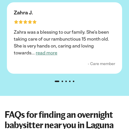
Zahra J.
Zahra was a blessing to our family. She’s been
taking care of our rambunctious 15 month old.
She is very hands on, caring and loving
towards
...
read more
- Care member
FAQs for finding an overnight
babysitter near you in Laguna