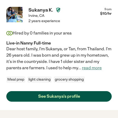
Sukanya K.
from
$
10
/hr
Irvine
,
CA
2 years experience
Hired by
0
families in your area
Live-in Nanny Full-time
Dear host family, I'm Sukanya, or Tan, from Thailand. I'm
26 years old. I was born and grew up in my hometown,
it's in the countryside. I have 1 older sister and my
parents are farmers. I used to help my
...
read more
Meal prep
light cleaning
grocery shopping
See Sukanya's profile