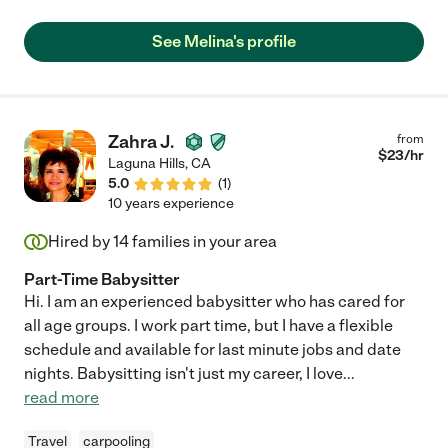
See Melina's profile
Zahra J.
from
$
23
/hr
Laguna Hills
,
CA
5.0
(
1
)
10 years experience
Hired by
14
families in your area
Part-Time Babysitter
Hi. I am an experienced babysitter who has cared for
all age groups. I work part time, but I have a flexible
schedule and available for last minute jobs and date
nights. Babysitting isn't just my career, I love
...
read more
Travel
carpooling