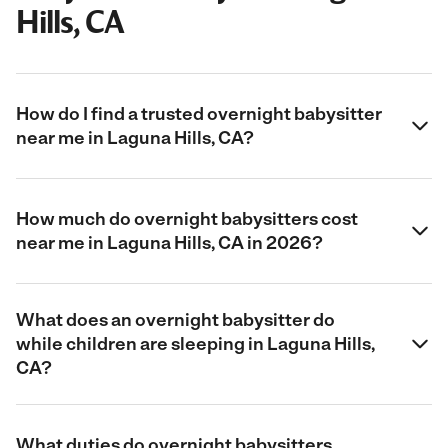
Hills, CA
How do I find a trusted overnight babysitter
near me in Laguna Hills, CA?
How much do overnight babysitters cost
near me in Laguna Hills, CA in 2026?
What does an overnight babysitter do
while children are sleeping in Laguna Hills,
CA?
What duties do overnight babysitters