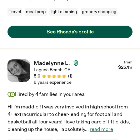
Travel
meal prep
light cleaning
grocery shopping
See Rhonda's profile
Madelynne L.
from
$
25
/hr
Laguna Beach
,
CA
5.0
(
1
)
8 years experience
Hired by
4
families in your area
Hi i'm maddie!! I was very involved in high school from
4+ extracurricular to cheer-leading for football and
basketball all four years! I love taking care of little kids,
cleaning up the house, I absolutely
...
read more