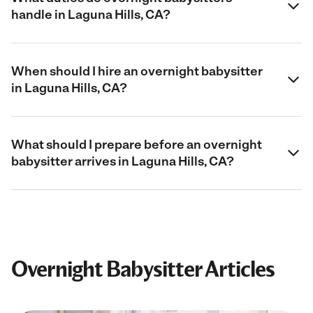
handle in Laguna Hills, CA?
When should I hire an overnight babysitter
in Laguna Hills, CA?
What should I prepare before an overnight
babysitter arrives in Laguna Hills, CA?
Overnight Babysitter Articles