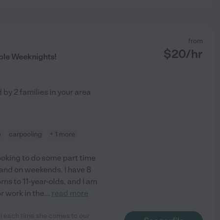
from
$
20
/hr
ble Weeknights!
d by
2
families in your area
e
carpooling
+ 1 more
looking to do some part time
 and on weekends. I have 8
ns to 11-year-olds, and I am
r work in the
...
read more
al each time she comes to our