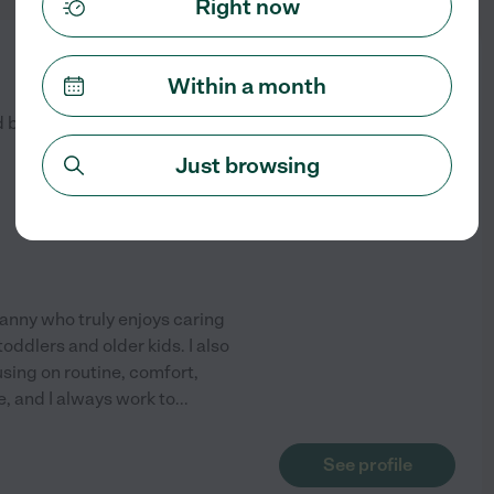
Right now
from
$
20
/hr
Within a month
d by
1
families in your area
Just browsing
anny who truly enjoys caring
toddlers and older kids. I also
sing on routine, comfort,
ve, and I always work to
...
See profile