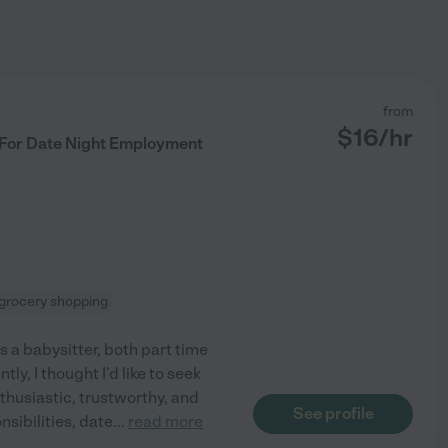
from
$
16
/hr
 For Date Night Employment
grocery shopping
 a babysitter, both part time
ly, I thought I'd like to seek
husiastic, trustworthy, and
See profile
sibilities, date
...
read more