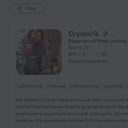
Filter
Crystal G.
Experienced Sitter Looking
Kearny
,
NJ
2.0
(
0
)
8 years experience
Light cleaning
meal prep
craft assistance
carpooling
My name is Crystal. I have previously been employed as
and full time before my Coaching career took off. Recent
employment opportunities on care. com again. I am ent
creative. My experience includes full time nanny respon