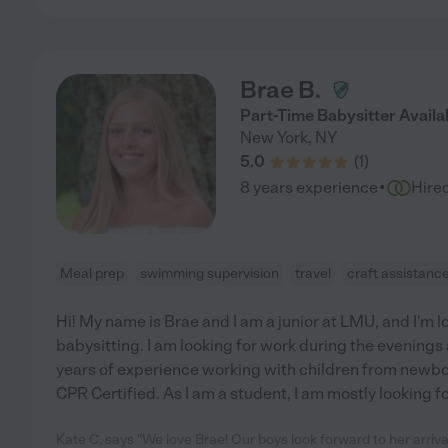
Brae B.
Part-Time Babysitter Availa
New York
,
NY
5.0
(
1
)
·
8 years experience
Hire
Meal prep
swimming supervision
travel
craft assistanc
Hi! My name is Brae and I am a junior at LMU, and I'm 
babysitting. I am looking for work during the evenings
years of experience working with children from newbor
CPR Certified. As I am a student, I am mostly looking fo
Kate C. says "We love Brae! Our boys look forward to her arriv