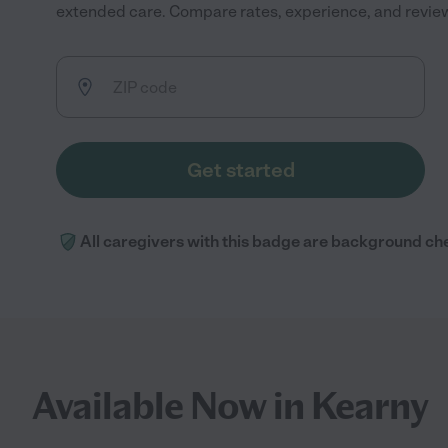
extended care. Compare rates, experience, and reviews 
Get started
All caregivers with this badge are background ch
Available Now in Kearny