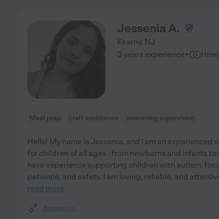
Jessenia A.
Kearny
,
NJ
·
3 years experience
Hire
Meal prep
craft assistance
swimming supervision
Hello! My name is Jessenia, and I am an experienced n
for children of all ages - from newborns and infants to 
have experience supporting children with autism, focu
patience, and safety. I am loving, reliable, and attenti
read more
Assisted bio