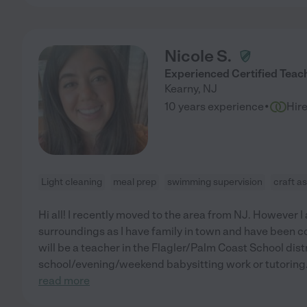
Nicole S.
Experienced Certified Teach
Kearny
,
NJ
·
10 years experience
Hir
Light cleaning
meal prep
swimming supervision
craft a
Hi all! I recently moved to the area from NJ. However I
surroundings as I have family in town and have been c
will be a teacher in the Flagler/Palm Coast School dist
school/evening/weekend babysitting work or tutoring.
read more