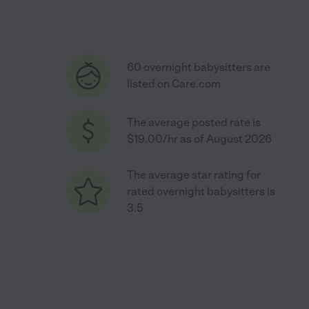
60 overnight babysitters are
listed on Care.com
The average posted rate is
$19.00/hr as of August 2026
The average star rating for
rated overnight babysitters is
3.5