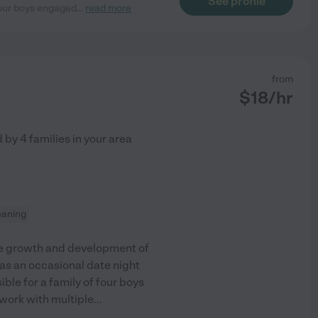
See profile
 our boys engaged
...
read more
from
$
18
/hr
d by
4
families in your area
leaning
the growth and development of
as an occasional date night
ible for a family of four boys
 work with multiple
...