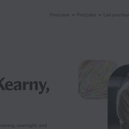
Find care
Find jobs
List your bu
Kearny,
evening, overnight, and