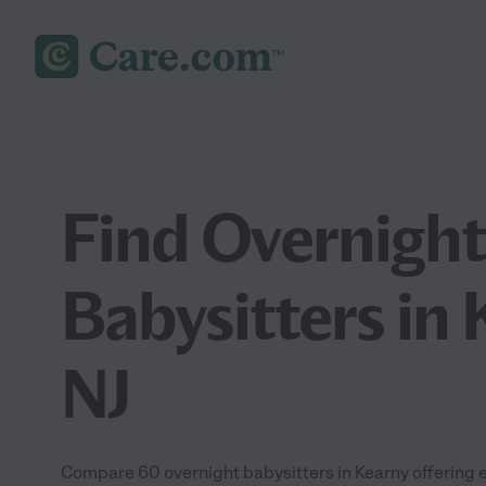
Find Overnight
Babysitters in 
NJ
Compare 60 overnight babysitters in Kearny offering 