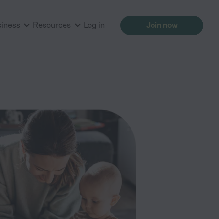
siness
Resources
Log in
Join now