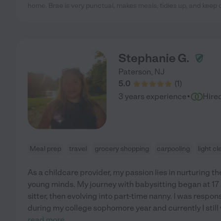
home. Brae is very punctual, makes meals, tidies up, and keep
Stephanie G.
Paterson
,
NJ
5.0
(
1
)
·
3 years experience
Hire
Meal prep
travel
grocery shopping
carpooling
light c
As a childcare provider, my passion lies in nurturing 
young minds. My journey with babysitting began at 17 
sitter, then evolving into part-time nanny. I was respons
during my college sophomore year and currently I still
read more