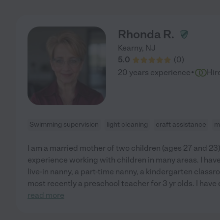
Rhonda R.
Kearny
,
NJ
5.0
(
0
)
·
20 years experience
Hir
Swimming supervision
light cleaning
craft assistance
m
I am a married mother of two children (ages 27 and 23)
experience working with children in many areas. I hav
live-in nanny, a part-time nanny, a kindergarten classr
most recently a preschool teacher for 3 yr olds. I hav
read more