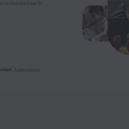
to find the best fit.
ecked.
Learn more