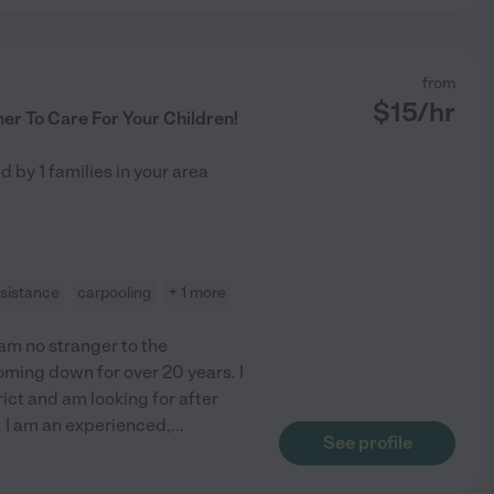
from
$
15
/hr
er To Care For Your Children!
ed by
1
families in your area
ssistance
carpooling
+ 1 more
 am no stranger to the
oming down for over 20 years. I
rict and am looking for after
 I am an experienced,
...
See profile