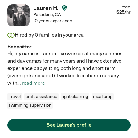
Lauren H.
from
$
25
/hr
Pasadena
,
CA
10 years experience
Hired by
0
families in your area
Babysitter
Hi, my name is Lauren. I've worked at many summer
and day camps for many years and I have extensive
experience babysitting both long and short term
(overnights included). I worked in a church nursery
with
...
read more
Travel
craft assistance
light cleaning
meal prep
swimming supervision
See Lauren's profile