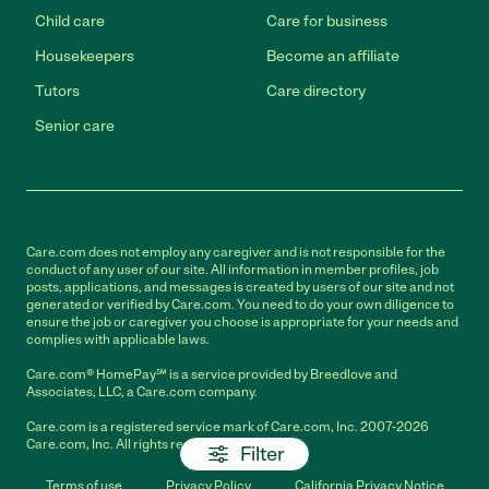
Child care
Care for business
Housekeepers
Become an affiliate
Tutors
Care directory
Senior care
Care.com does not employ any caregiver and is not responsible for the
conduct of any user of our site. All information in member profiles, job
posts, applications, and messages is created by users of our site and not
generated or verified by Care.com. You need to do your own diligence to
ensure the job or caregiver you choose is appropriate for your needs and
complies with applicable laws.
Care.com® HomePay℠ is a service provided by Breedlove and
Associates, LLC, a Care.com company.
Care.com is a registered service mark of Care.com, Inc. 2007-2026
Care.com, Inc. All rights reserved.
Filter
Terms of use
Privacy Policy
California Privacy Notice