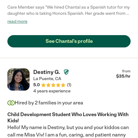
Care Member says "We hired Chantal as a Spanish tutor for my
daughter who is taking Honors Spanish. Her grade went from a
C to an A! Chantal was also super easy to work with and very
read more
flexible. Thank you Chantal for all your help!"
See Chantal's profile
Destiny G.
from
$
35
/hr
La Puente
,
CA
5.0
(
1
)
4 years experience
Hired by
2
families in your area
Child Development Student Who Loves Working With
Kids!
Hello! My name is Destiny, but you and your kiddos can
call me Miss Viv! I am a fun, caring, and patient nanny