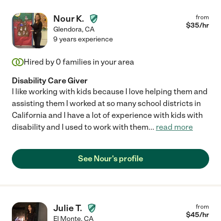
Nour K.
from
$
35
/hr
Glendora
,
CA
9 years experience
Hired by
0
families in your area
Disability Care Giver
I like working with kids because I love helping them and
assisting them I worked at so many school districts in
California and I have a lot of experience with kids with
disability and I used to work with them
...
read more
See Nour's profile
Julie T.
from
$
45
/hr
El Monte
,
CA