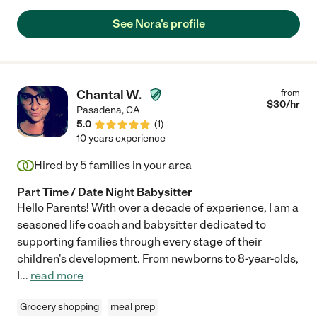
safe and well-cared for whenever she is with them."
See Nora's profile
Chantal W.
from
$
30
/hr
Pasadena
,
CA
5.0
(
1
)
10 years experience
Hired by
5
families in your area
Part Time / Date Night Babysitter
Hello Parents! With over a decade of experience, I am a
seasoned life coach and babysitter dedicated to
supporting families through every stage of their
children's development. From newborns to 8-year-olds,
I
...
read more
Grocery shopping
meal prep