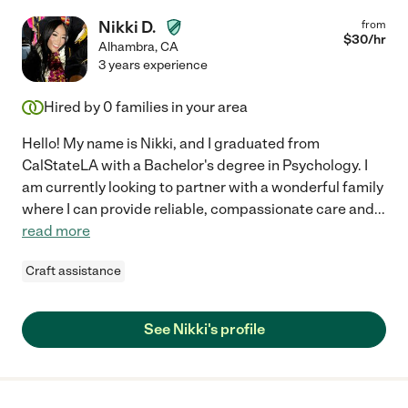
Nikki D.
from
$
30
/hr
Alhambra
,
CA
3 years experience
Hired by
0
families in your area
Hello! My name is Nikki, and I graduated from
CalStateLA with a Bachelor's degree in Psychology. I
am currently looking to partner with a wonderful family
where I can provide reliable, compassionate care and
...
read more
Craft assistance
See Nikki's profile