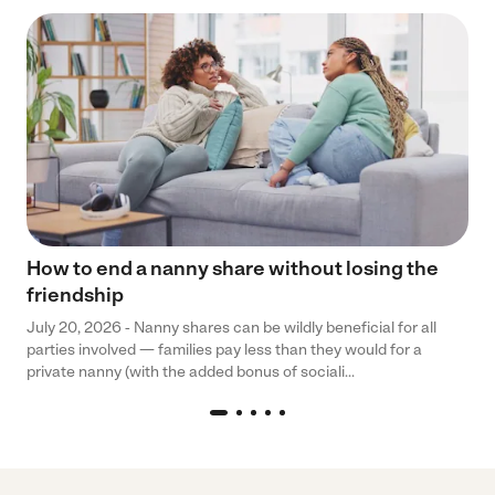
How to end a nanny share without losing the
friendship
July 20, 2026 - Nanny shares can be wildly beneficial for all
parties involved — families pay less than they would for a
private nanny (with the added bonus of sociali...