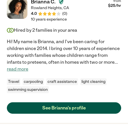
Brianna C.
from
$
25
/hr
Rowland Heights
,
CA
4.0
(
0
)
10 years experience
Hired by
2
families in your area
Hi! My name is Brianna, and I've been caring for
children since 2014. I bring over 10 years of experience
working with families whose children range from
infants to preteens, often in homes with two or more
...
read more
Travel
carpooling
craft assistance
light cleaning
swimming supervision
See Brianna's profile