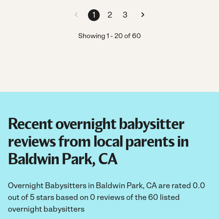
1
2
3
Showing
1
-
20
of
60
Recent overnight babysitter
reviews from local parents in
Baldwin Park, CA
Overnight Babysitters in Baldwin Park, CA are rated 0.0
out of 5 stars based on 0 reviews of the 60 listed
overnight babysitters