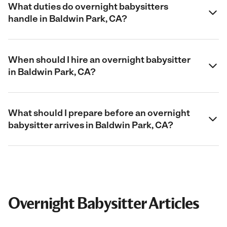
What duties do overnight babysitters
handle in Baldwin Park, CA?
When should I hire an overnight babysitter
in Baldwin Park, CA?
What should I prepare before an overnight
babysitter arrives in Baldwin Park, CA?
Overnight Babysitter Articles