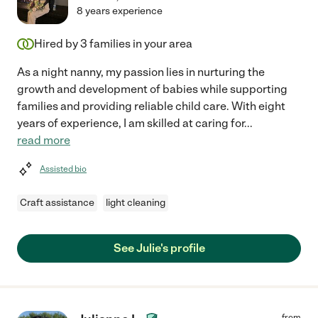
8 years experience
Hired by
3
families in your area
As a night nanny, my passion lies in nurturing the
growth and development of babies while supporting
families and providing reliable child care. With eight
years of experience, I am skilled at caring for
...
read more
Assisted bio
Craft assistance
light cleaning
See Julie's profile
from