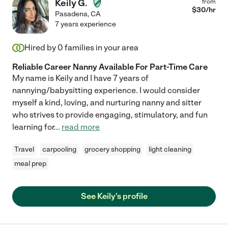
Keily G.
from
$
30
/hr
Pasadena
,
CA
7 years experience
Hired by
0
families in your area
Reliable Career Nanny Available For Part-Time Care
My name is Keily and I have 7 years of
nannying/babysitting experience. I would consider
myself a kind, loving, and nurturing nanny and sitter
who strives to provide engaging, stimulatory, and fun
learning for
...
read more
Travel
carpooling
grocery shopping
light cleaning
meal prep
See Keily's profile