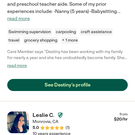
and preschool teacher aide. Some of my prior
experiences include: -Nanny (5 years) -Babysitting
...
read more
Swimming supervision
carpooling
craft assistance
travel
grocery shopping
+ 1 more
Care Member says "Destiny has been working with my family
for nearly a year and she has undoubtedly become family. She
has an excellent way with children, very motherly, and honestly
read more
treats my son as if her were her own. I never worry when she is
with my son. She started when he was 8 months old and now
they have a very special bond. Also of note, she keeps my home
See Destiny's profile
and play area sparkling clean. I appreciate that and all the
things she does outside of her job scope to go above and
beyond for the family. She's creative, energetic, caring and
nurturing. During downtime, she organizes my sons toys and
plans activities for him. She's an A-plus !!"
Leslie C.
from
$
20
/hr
Monrovia
,
CA
5.0
(
1
)
10 years experience