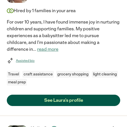
Hired by
1
families in your area
For over 10 years, I have found immense joy in nurturing
children and supporting families. My positive
experiences as a babysitter led me to pursue
childcare, and I'm passionate about making a
difference in
...
read more
Assisted bio
Travel
craft assistance
grocery shopping
light cleaning
meal prep
See Laura's profile