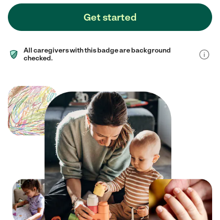
Get started
All caregivers with this badge are background
checked.