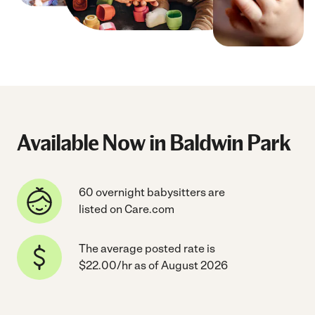
Available Now in Baldwin Park
60 overnight babysitters are
listed on Care.com
The average posted rate is
$22.00/hr as of August 2026