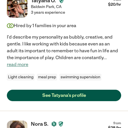
Tatyana O.
$
20
/hr
Baldwin Park
,
CA
3 years experience
Hired by
1
families in your area
I'd describe my personality as bubbly, creative, and
gentle. I like working with kids because even as an
adult its important to remember to have fun in life and
the importance of play. Children are constantly
...
read more
Light cleaning
meal prep
swimming supervision
See Tatyana's profile
Nora S.
from
$
28
/hr