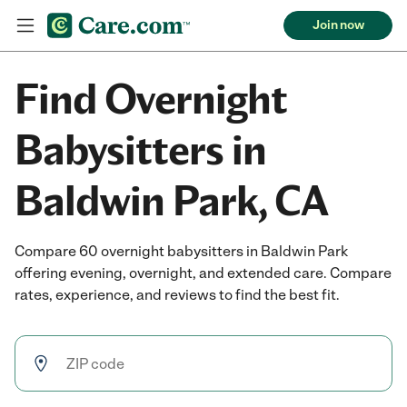
Join now
Find Overnight
Babysitters in
Baldwin Park, CA
Compare 60 overnight babysitters in Baldwin Park
offering evening, overnight, and extended care. Compare
rates, experience, and reviews to find the best fit.