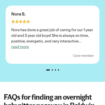
Nora S.
Nora has done a great job of caring for our 1 year
old and 3 year old boys! She is always on time,
positive, energetic, and very interactive
...
read more
- Care member
FAQs for finding an overnight