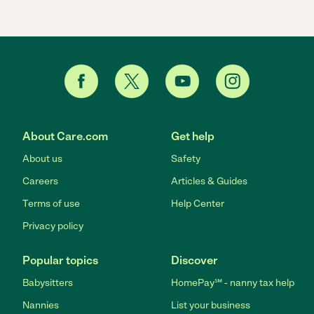
About Care.com
Get help
About us
Safety
Careers
Articles & Guides
Terms of use
Help Center
Privacy policy
Popular topics
Discover
Babysitters
HomePay℠ - nanny tax help
Nannies
List your business