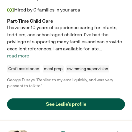
Hired by
0
families in your area
Part-Time Child Care
I have over 10 years of experience caring for infants,
toddlers, and school-aged children. I've had the
privilege of supporting many families and can provide
excellent references. I am available for late
...
read more
Craft assistance
meal prep
swimming supervision
George D. says "Replied to my email quickly, and was very
pleasant to talk to."
See Leslie's profile