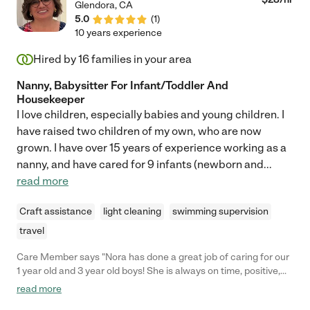
Glendora
,
CA
5.0
(
1
)
10 years experience
Hired by
16
families in your area
Nanny, Babysitter For Infant/Toddler And
Housekeeper
I love children, especially babies and young children. I
have raised two children of my own, who are now
grown. I have over 15 years of experience working as a
nanny, and have cared for 9 infants (newborn and
...
read more
Craft assistance
light cleaning
swimming supervision
travel
Care Member says "Nora has done a great job of caring for our
1 year old and 3 year old boys! She is always on time, positive,
energetic, and very interactive with each boy (which is a feat –
read more
they both require a lot of attention!), and I know they are always