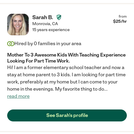
Sarah B.
from
$
25
/hr
Monrovia
,
CA
15 years experience
Hired by
0
families in your area
Mother To 3 Awesome Kids With Teaching Experience
Looking For Part Time Work.
Hi! I am a former elementary school teacher and now a
stay at home parent to 3 kids. I am looking for part time
work, preferably at my home but I can come to your
home in the evenings. My favorite thing to do
...
read more
See Sarah's profile