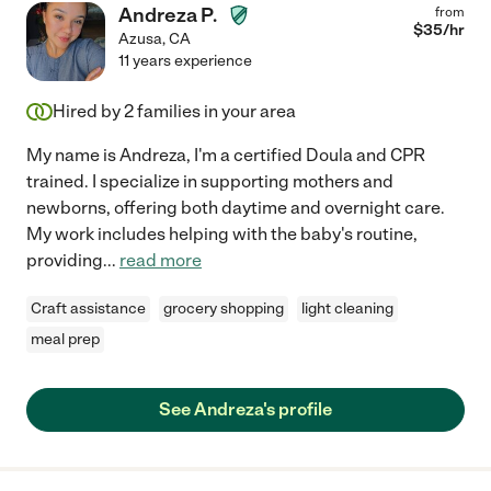
Andreza P.
from
$
35
/hr
Azusa
,
CA
11 years experience
Hired by
2
families in your area
My name is Andreza, I'm a certified Doula and CPR
trained. I specialize in supporting mothers and
newborns, offering both daytime and overnight care.
My work includes helping with the baby's routine,
providing
...
read more
Craft assistance
grocery shopping
light cleaning
meal prep
See Andreza's profile