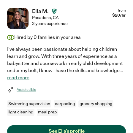
Ella M.
from
$
20
/hr
Pasadena
,
CA
3 years experience
Hired by
0
families in your area
I've always been passionate about helping children
learn and grow. With three years of experience as a
babysitter and coursework in early child development
under my belt, I know I have the skills and knowledge
...
read more
Assisted bio
Swimming supervision
carpooling
grocery shopping
light cleaning
meal prep
See Ella's profile