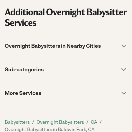
Additional Overnight Babysitter
Services
Overnight Babysitters in Nearby Cities
Sub-categories
More Services
/
/
/
Babysitters
Overnight Babysitters
CA
Overnight Babysitters in Baldwin Park, CA