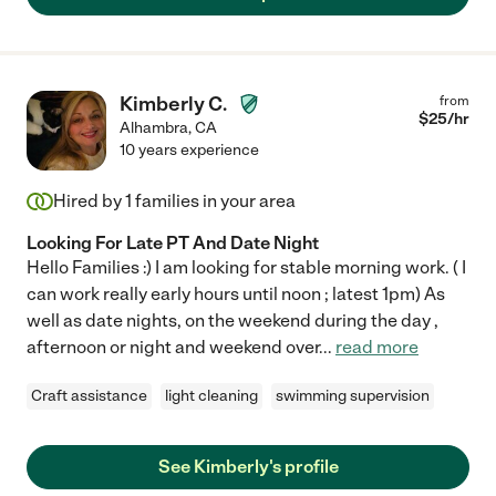
Kimberly C.
from
$
25
/hr
Alhambra
,
CA
10 years experience
Hired by
1
families in your area
Looking For Late PT And Date Night
Hello Families :) I am looking for stable morning work. ( I
can work really early hours until noon ; latest 1pm) As
well as date nights, on the weekend during the day ,
afternoon or night and weekend over
...
read more
Craft assistance
light cleaning
swimming supervision
See Kimberly's profile