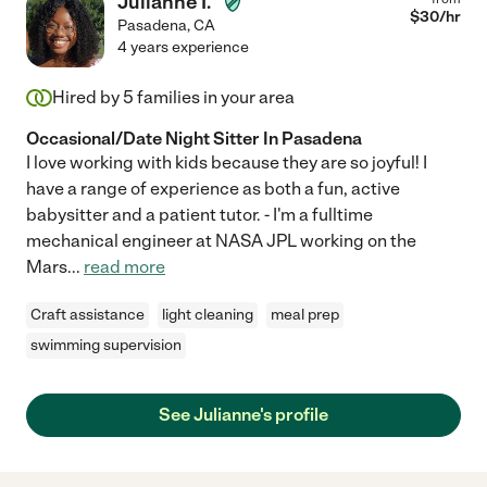
Julianne I.
$
30
/hr
Pasadena
,
CA
4 years experience
Hired by
5
families in your area
Occasional/Date Night Sitter In Pasadena
I love working with kids because they are so joyful! I
have a range of experience as both a fun, active
babysitter and a patient tutor. - I'm a fulltime
mechanical engineer at NASA JPL working on the
Mars
...
read more
Craft assistance
light cleaning
meal prep
swimming supervision
See Julianne's profile