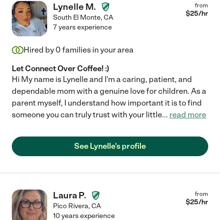
Lynelle M.
from
$
25
/hr
South El Monte
,
CA
7 years experience
Hired by
0
families in your area
Let Connect Over Coffee! :)
Hi My name is Lynelle and I'm a caring, patient, and
dependable mom with a genuine love for children. As a
parent myself, I understand how important it is to find
someone you can truly trust with your little
...
read more
See Lynelle's profile
Laura P.
from
$
25
/hr
Pico Rivera
,
CA
10 years experience