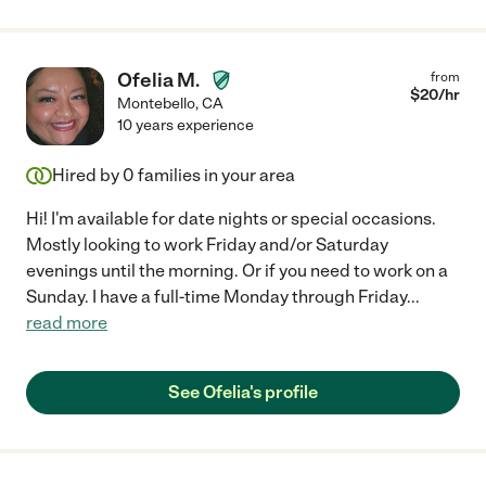
Ofelia M.
from
$
20
/hr
Montebello
,
CA
10 years experience
Hired by
0
families in your area
Hi! I'm available for date nights or special occasions.
Mostly looking to work Friday and/or Saturday
evenings until the morning. Or if you need to work on a
Sunday. I have a full-time Monday through Friday
...
read more
See Ofelia's profile