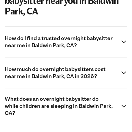
babysitter near you in Baldwin
Park, CA
How do I find a trusted overnight babysitter
near me in Baldwin Park, CA?
How much do overnight babysitters cost
near me in Baldwin Park, CA in 2026?
What does an overnight babysitter do
while children are sleeping in Baldwin Park,
CA?