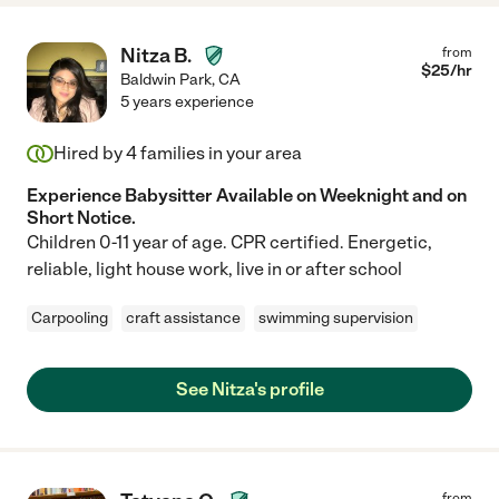
Nitza B.
from
$
25
/hr
Baldwin Park
,
CA
5 years experience
Hired by
4
families in your area
Experience Babysitter Available on Weeknight and on
Short Notice.
Children 0-11 year of age. CPR certified. Energetic,
reliable, light house work, live in or after school
Carpooling
craft assistance
swimming supervision
See Nitza's profile
from