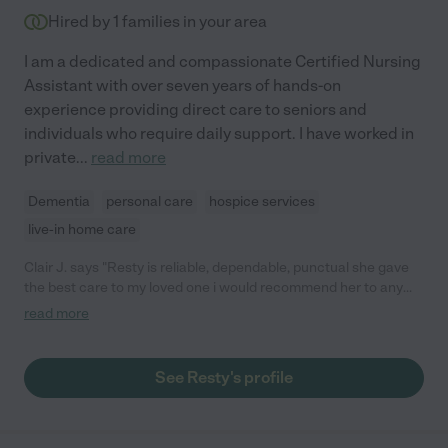
Hired by
1
families in your area
I am a dedicated and compassionate Certified Nursing
Assistant with over seven years of hands-on
experience providing direct care to seniors and
individuals who require daily support. I have worked in
private
...
read more
Dementia
personal care
hospice services
live-in home care
Clair J. says "Resty is reliable, dependable, punctual she gave
the best care to my loved one i would recommend her to any
one who wants to hire her."
read more
See Resty's profile