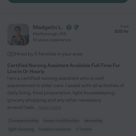
Madgelin L.
from
$
35
/hr
Marlborough
,
MA
10 years experience
Hired by
0
families in your area
Certified Nursing Assistant Available Full-Time For
Live In Or Hourly
I am a certified nursing assistant who is well
experienced in elder care. I assist with all activities of
daily living, food preparation, light housekeeping,
grocery shopping and any other necessary
errand/task
...
read more
Companionship
home modification
dementia
light cleaning
hospice services
+ 1 more