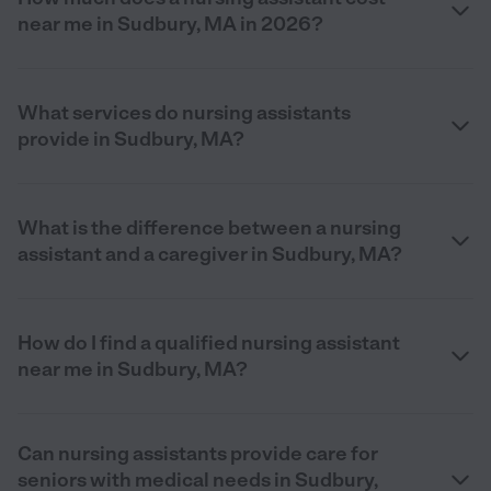
near me in Sudbury, MA in 2026?
What services do nursing assistants
provide in Sudbury, MA?
What is the difference between a nursing
assistant and a caregiver in Sudbury, MA?
How do I find a qualified nursing assistant
near me in Sudbury, MA?
Can nursing assistants provide care for
seniors with medical needs in Sudbury,