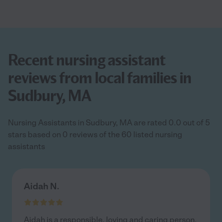
Recent nursing assistant
reviews from local families in
Sudbury, MA
Nursing Assistants in Sudbury, MA are rated 0.0 out of 5
stars based on 0 reviews of the 60 listed nursing
assistants
Aidah N.
Aidah is a responsible, loving and caring person.