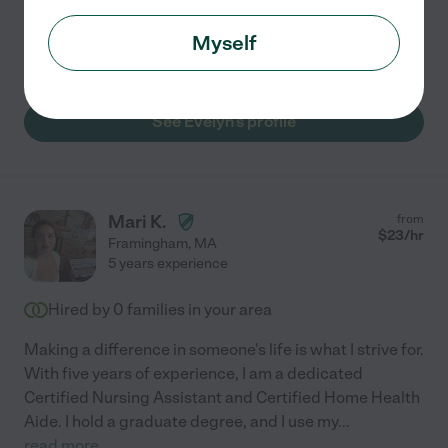
Errands
meal prep
home modification
transportation
Myself
light cleaning
See Evelyn's profile
Mari K.
from
$
23
/hr
Framingham
,
MA
5 years experience
Hired by
0
families in your area
Making a difference in someone's life is what I strive for.
With five years of experience, I am a dedicated
Certified Nursing Assistant and Certified Home Health
Aide. I hold a graduate degree, and I use my
...
read more