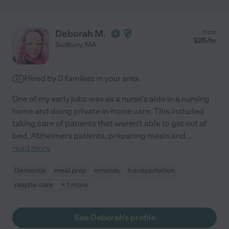
Deborah M.
from
$
25
/hr
Sudbury
,
MA
Hired by
0
families in your area
One of my early jobs was as a nurse's aide in a nursing
home and doing private in-home care. This included
taking care of patients that weren't able to get out of
bed, Alzheimers patients, preparing meals and
...
read more
Dementia
meal prep
errands
transportation
respite care
+ 1 more
See Deborah's profile