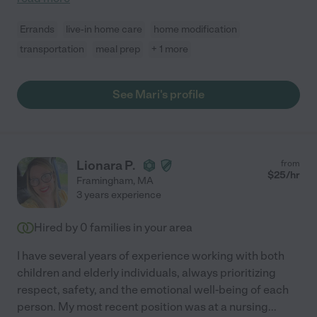
Errands
live-in home care
home modification
transportation
meal prep
+ 1 more
See Mari's profile
Lionara P.
from
$
25
/hr
Framingham
,
MA
3 years experience
Hired by
0
families in your area
I have several years of experience working with both
children and elderly individuals, always prioritizing
respect, safety, and the emotional well-being of each
person. My most recent position was at a nursing
...