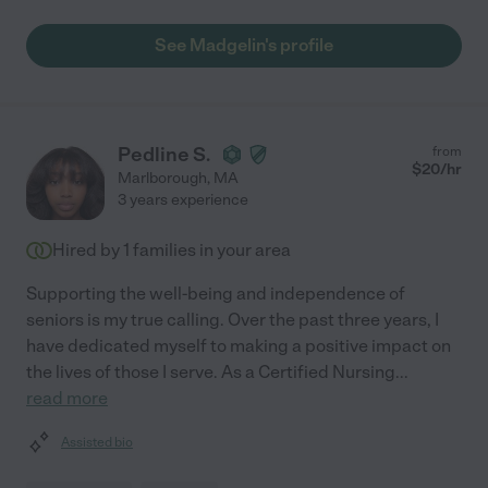
See Madgelin's profile
Pedline S.
from
$
20
/hr
Marlborough
,
MA
3 years experience
Hired by
1
families in your area
Supporting the well-being and independence of
seniors is my true calling. Over the past three years, I
have dedicated myself to making a positive impact on
the lives of those I serve. As a Certified Nursing
...
read more
Assisted bio