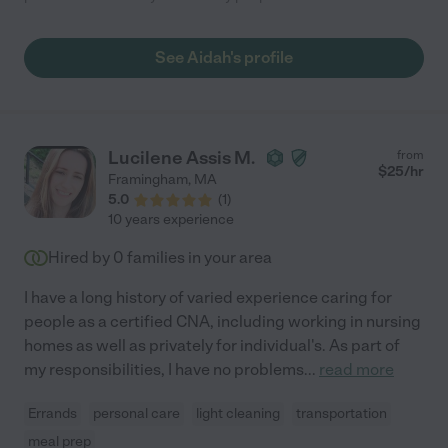
See Aidah's profile
Lucilene Assis M.
from
$
25
/hr
Framingham
,
MA
5.0
(
1
)
10 years experience
Hired by
0
families in your area
I have a long history of varied experience caring for
people as a certified CNA, including working in nursing
homes as well as privately for individual's. As part of
my responsibilities, I have no problems
...
read more
Errands
personal care
light cleaning
transportation
meal prep