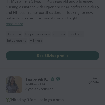
Hi! My name is Silvia, I'm 46 years old and a licensed
nursing assistant with experience caring for the elderly
and Fitness Trainer certification. I'm looking for new
patients who require care at day and night.
...
read more
Dementia
hospice services
errands
meal prep
light cleaning
+ 1 more
See Silvia's profile
Tauba Ali K.
from
$
30
/hr
Waltham
,
MA
3 years experience
Hired by
0
families in your area