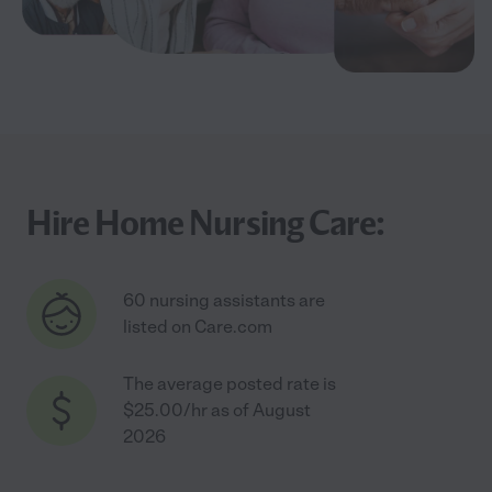
Hire Home Nursing Care:
60 nursing assistants are
listed on Care.com
The average posted rate is
$25.00/hr as of August
2026