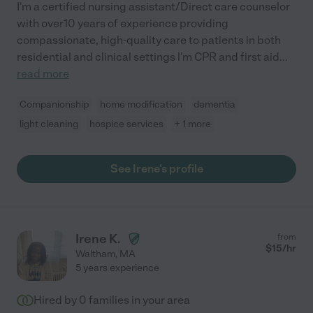
I'm a certified nursing assistant/Direct care counselor
with over10 years of experience providing
compassionate, high-quality care to patients in both
residential and clinical settings l'm CPR and first aid
...
read more
Companionship
home modification
dementia
light cleaning
hospice services
+ 1 more
See Irene's profile
Irene K.
from
$
15
/hr
Waltham
,
MA
5 years experience
Hired by
0
families in your area