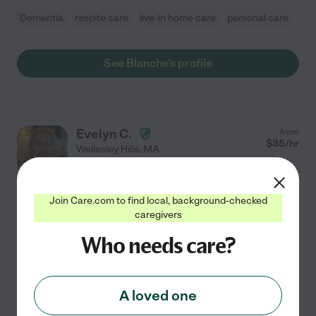
Dementia
respite care
live-in home care
personal care
See Blanche's profile
Evelyn C.
from
$
35
/hr
Wellesley Hills
,
MA
10 years experience
Hired by
0
families in your area
Join Care.com to find local, background-checked
caregivers
Compassionate CNA & Experienced Caregiver
Who needs care?
Hello! My name is Evelyn, and I am a compassionate
and dependable caregiver with over 10 years of
experience caring for older adults, children, and
individuals with special needs. I received by
A loved one
Certificate
...
read more