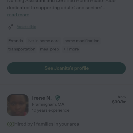
Nursing Assistant and Certified Home Health Aide
dedicated to supporting adults' and seniors'
...
read more
Assisted bio
Errands
live-in home care
home modification
transportation
meal prep
+ 1 more
See Joanita's profile
Irene N.
from
$
30
/hr
Framingham
,
MA
10 years experience
Hired by
1
families in your area