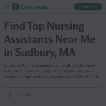
Join now
Find Top Nursing
Assistants Near Me
in Sudbury, MA
Compare 60 nursing assistants in Sudbury offering in-
home senior care, daily support, and personal care
services. Compare rates and reviews to find the best fit.