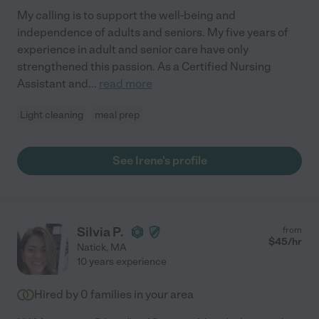
My calling is to support the well-being and
independence of adults and seniors. My five years of
experience in adult and senior care have only
strengthened this passion. As a Certified Nursing
Assistant and
...
read more
Light cleaning
meal prep
See Irene's profile
Silvia P.
from
$
45
/hr
Natick
,
MA
10 years experience
Hired by
0
families in your area