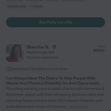
respite care
+ 1 more
See Holly's profile
Blanche N.
from
$
30
/hr
Marlborough
,
MA
14 years experience
Hired by
0
families in your area
I've Always Have The Desire To Help People With
Mental And Physical Disability It's And Opportunity
Providing nursing care to adult clients with dementia &
Alzheimer assist with their shopping doctors visits and
cleaning Assist patient with ADL's Assist Patients with
ambulation and range of motions
...
read more