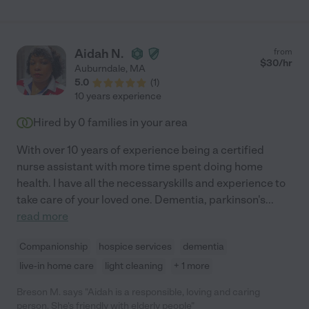
Aidah N.
from
$
30
/hr
Auburndale
,
MA
5.0
(
1
)
10 years experience
Hired by
0
families in your area
With over 10 years of experience being a certified
nurse assistant with more time spent doing home
health. I have all the necessaryskills and experience to
take care of your loved one. Dementia, parkinson's
...
read more
Companionship
hospice services
dementia
live-in home care
light cleaning
+ 1 more
Breson M. says "Aidah is a responsible, loving and caring
person. She's friendly with elderly people"