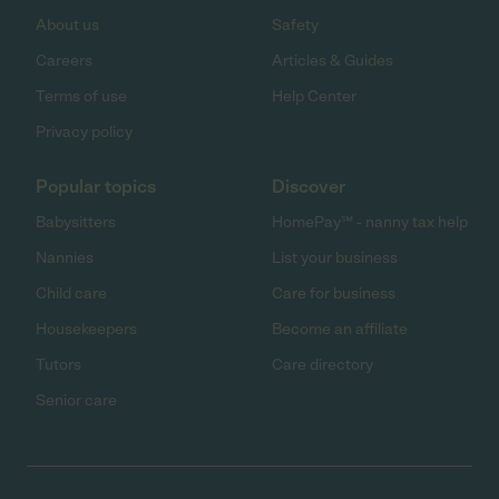
About us
Safety
Careers
Articles & Guides
Terms of use
Help Center
Privacy policy
Popular topics
Discover
Babysitters
HomePay℠ - nanny tax help
Nannies
List your business
Child care
Care for business
Housekeepers
Become an affiliate
Tutors
Care directory
Senior care