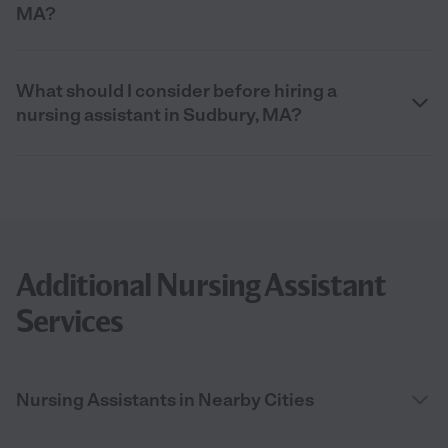
MA?
What should I consider before hiring a
nursing assistant in Sudbury, MA?
Additional Nursing Assistant
Services
Nursing Assistants in Nearby Cities