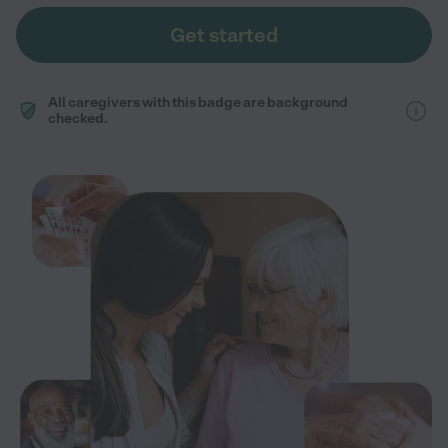
Get started
All caregivers with this badge are background
checked.