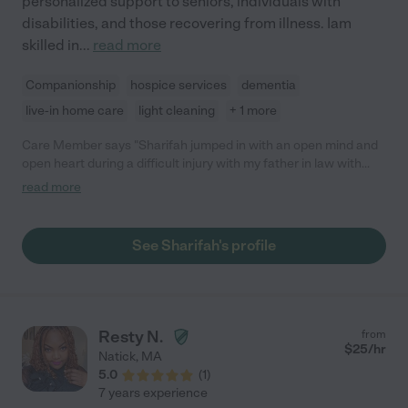
personalized support to seniors, individuals with
disabilities, and those recovering from illness. Iam
skilled in
...
read more
Companionship
hospice services
dementia
live-in home care
light cleaning
+ 1 more
Care Member says "Sharifah jumped in with an open mind and
open heart during a difficult injury with my father in law with
Alzheimers. We are glad to have met her!"
read more
See Sharifah's profile
Resty N.
from
$
25
/hr
Natick
,
MA
5.0
(
1
)
7 years experience