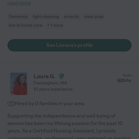
read more
Dementia
light cleaning
errands
meal prep
live-in home care
+ 1 more
See Lionara's profile
Laura G.
from
$
25
/hr
Framingham
,
MA
10 years experience
Hired by
0
families in your area
Supporting the independence and well-being of
seniors has been my lifelong passion for the past 10
years. As a Certified Nursing Assistant, I provide
compassionate, professional care centered on earning