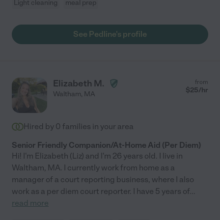
Light cleaning
meal prep
See Pedline's profile
Elizabeth M.
from
$
25
/hr
Waltham
,
MA
Hired by
0
families in your area
Senior Friendly Companion/At-Home Aid (Per Diem)
Hi! I'm Elizabeth (Liz) and I'm 26 years old. I live in
Waltham, MA. I currently work from home as a
manager of a court reporting business, where I also
work as a per diem court reporter. I have 5 years of
...
read more