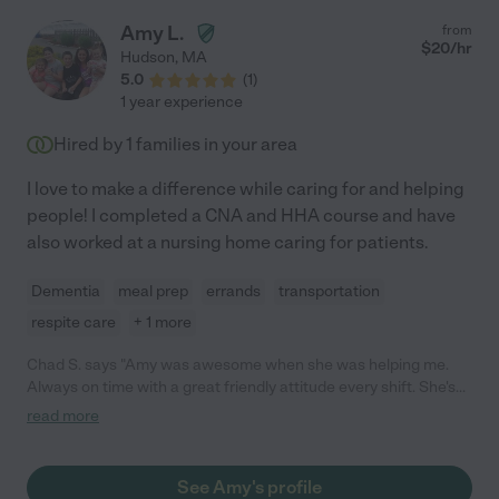
Amy L.
from
$
20
/hr
Hudson
,
MA
5.0
(
1
)
1 year experience
Hired by
1
families in your area
I love to make a difference while caring for and helping
people! I completed a CNA and HHA course and have
also worked at a nursing home caring for patients.
Dementia
meal prep
errands
transportation
respite care
+ 1 more
Chad S. says "Amy was awesome when she was helping me.
Always on time with a great friendly attitude every shift. She's
was also a quick study catching on to my medical routine with
read more
perfection. I'd definitely rehire her! She'll be missed."
See Amy's profile