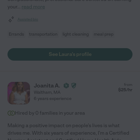
your
...
read more
Assisted bio
Errands
transportation
light cleaning
meal prep
See Laura's profile
Joanita A.
from
$
25
/hr
Waltham
,
MA
6 years experience
Hired by
0
families in your area
Making a positive impact on people's lives is what
drives me. With six years of experience, I'm a Certified