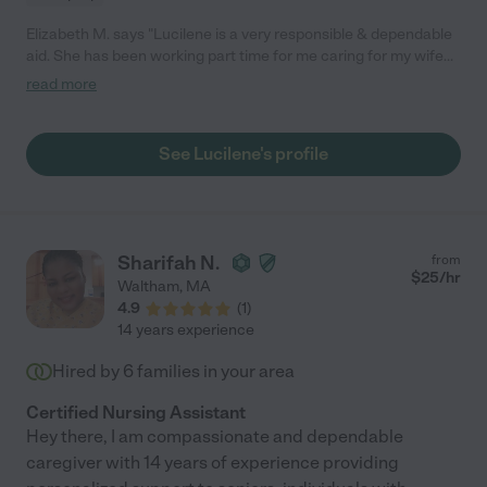
Elizabeth M. says "Lucilene is a very responsible & dependable
aid. She has been working part time for me caring for my wife
for over 2 years. She is kind and caring,so good to my wife,and
read more
committed to doing whatever needs to be done! She is very
honest and trustworthy which is very important since she will
be in your home. We only hope she can continue to work with
See Lucilene's profile
us for the longterm! I would unequivocally recommend her!
Mike"
Sharifah N.
from
$
25
/hr
Waltham
,
MA
4.9
(
1
)
14 years experience
Hired by
6
families in your area
Certified Nursing Assistant
Hey there, I am compassionate and dependable
caregiver with 14 years of experience providing