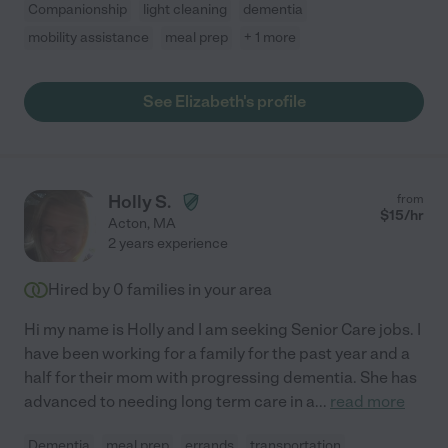
Companionship
light cleaning
dementia
mobility assistance
meal prep
+ 1 more
See Elizabeth's profile
Holly S.
from
$
15
/hr
Acton
,
MA
2 years experience
Hired by
0
families in your area
Hi my name is Holly and I am seeking Senior Care jobs. I
have been working for a family for the past year and a
half for their mom with progressing dementia. She has
advanced to needing long term care in a
...
read more
Dementia
meal prep
errands
transportation