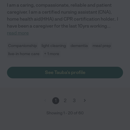
I am a caring, compassionate, reliable and patient
caregiver. I am a certified nursing assistant (CNA),
home health aid(HHA) and CPR certification holder.. I
have been a caregiver for the last 10yrs working
...
read more
Companionship
light cleaning
dementia
meal prep
live-in home care
+ 1 more
See Tauba's profile
1
2
3
Showing
1
-
20
of
60