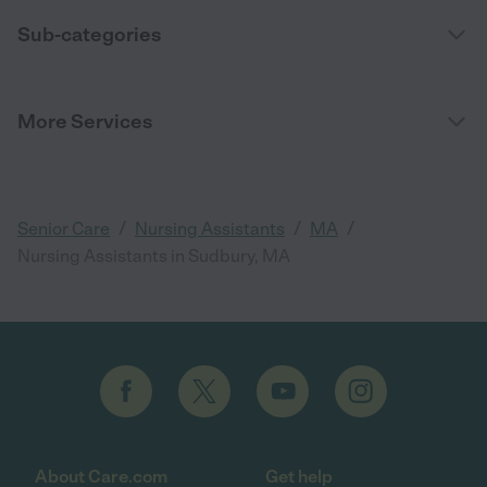
Sub-categories
More Services
/
/
/
Senior Care
Nursing Assistants
MA
Nursing Assistants in Sudbury, MA
About Care.com
Get help