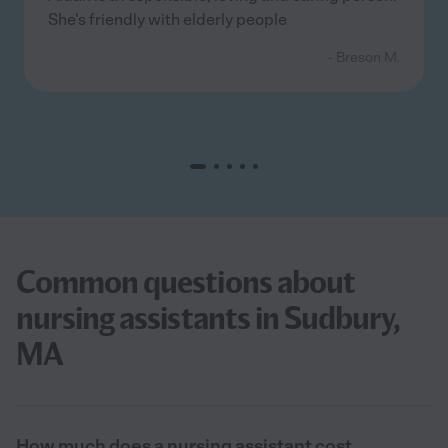
She's friendly with elderly people
- Breson M.
Common questions about
nursing assistants in Sudbury,
MA
How much does a nursing assistant cost