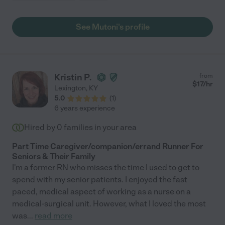
See Mutoni's profile
Kristin P.
from
$
17
/hr
Lexington
,
KY
5.0
(
1
)
6 years experience
Hired by
0
families in your area
Part Time Caregiver/companion/errand Runner For
Seniors & Their Family
I'm a former RN who misses the time I used to get to
spend with my senior patients. I enjoyed the fast
paced, medical aspect of working as a nurse on a
medical-surgical unit. However, what I loved the most
was
...
read more