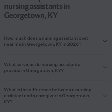
nursing assistants in
Georgetown, KY
How much does a nursing assistant cost
near me in Georgetown, KY in 2026?
What services do nursing assistants
provide in Georgetown, KY?
What is the difference between a nursing
assistant and a caregiver in Georgetown,
KY?