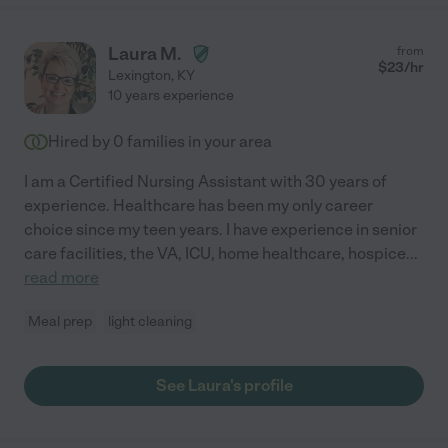
Laura M.
from
$
23
/hr
Lexington
,
KY
10 years experience
Hired by
0
families in your area
I am a Certified Nursing Assistant with 30 years of
experience. Healthcare has been my only career
choice since my teen years. I have experience in senior
care facilities, the VA, ICU, home healthcare, hospice
...
read more
Meal prep
light cleaning
See Laura's profile