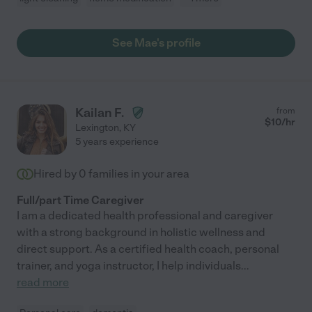
See Mae's profile
Kailan F.
from
$
10
/hr
Lexington
,
KY
5 years experience
Hired by
0
families in your area
Full/part Time Caregiver
I am a dedicated health professional and caregiver
with a strong background in holistic wellness and
direct support. As a certified health coach, personal
trainer, and yoga instructor, I help individuals
...
read more