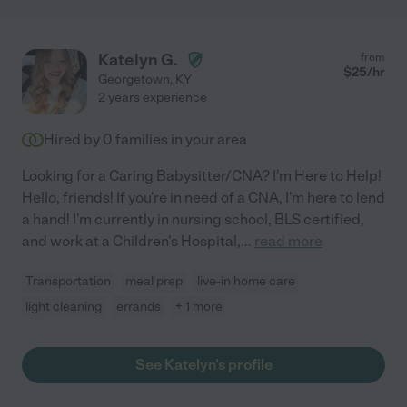
Katelyn G.
from
$
25
/hr
Georgetown
,
KY
2 years experience
Hired by
0
families in your area
Looking for a Caring Babysitter/CNA? I'm Here to Help!
Hello, friends! If you're in need of a CNA, I'm here to lend
a hand! I'm currently in nursing school, BLS certified,
and work at a Children's Hospital,
...
read more
Transportation
meal prep
live-in home care
light cleaning
errands
+ 1 more
See Katelyn's profile