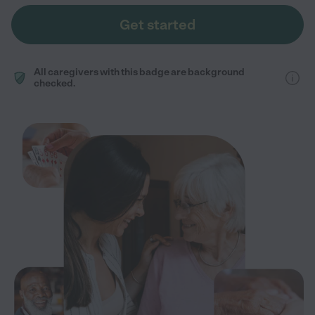
Get started
All caregivers with this badge are background
checked.