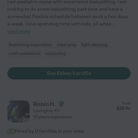
I am pediatric nurse with experience babysitting. I am
looking to do some babysitting part-time and have a
somewhat flexible schedule between work a few days
a week. I love spending time with kids, all while
...
read more
Swimming supervision
meal prep
light cleaning
craft assistance
carpooling
See Kelsey's profile
Robin H.
from
$
25
/hr
Lexington
,
KY
10 years experience
Hired by
0
families in your area