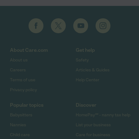
About Care.com
Get help
About us
Safety
Careers
Articles & Guides
Terms of use
Help Center
Privacy policy
Popular topics
Discover
Babysitters
HomePay℠ - nanny tax help
Nannies
List your business
Child care
Care for business