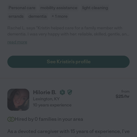
Personal care
mobility assistance
light cleaning
errands
dementia
+ 1 more
Rachel L. says "Kristin helped care for a family member with
dementia. I was very happy with her: reliable, skilled, gentle, and
good at finding ways to communicate with the family member.
read more
She was a pleasure to work with. I have since recommended
her to two other families. "
See Kristin's profile
Hilorie B.
from
$
25
/hr
Lexington
,
KY
10 years experience
Hired by
0
families in your area
As a devoted caregiver with 15 years of experience, I've