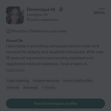
Dominique M.
from
$
20
/hr
Lexington
,
KY
10 years experience
Hired by
1
families in your area
About Us
I specialize in providing compassionate private care
services for elderly and disabled individuals. With over
15 years of experience as a nursing assistant and
registered medical assistant, I lead a team of
...
read more
Light cleaning
hospice services
home modification
errands
dementia
+ 1 more
See Dominique's profile