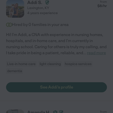
Addi S.
from
$
8
/hr
Lexington
,
KY
4 years experience
Hired by
0
families in your area
Hi! I'm Addi, a CNA with experience in nursing homes,
hospitals, and in-home care, and I'm currently in
nursing school. Caring for others is truly my calling, and
I take pride in being a patient, reliable, and
...
read more
Live-in home care
light cleaning
hospice services
dementia
See Addi's profile
Amanda H.
from