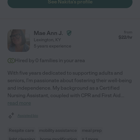
See Nakita's profile
Mae Ann J.
from
$
22
/hr
Lexington
,
KY
5 years experience
Hired by
0
families in your area
With five years dedicated to supporting adults and
seniors, I'm passionate about fostering their well-being
and independence. My background as a Certified
Nursing Assistant, coupled with CPR and First Aid
...
read more
Assisted bio
Respite care
mobility assistance
meal prep
light cleaning
home modification
+ 1 more