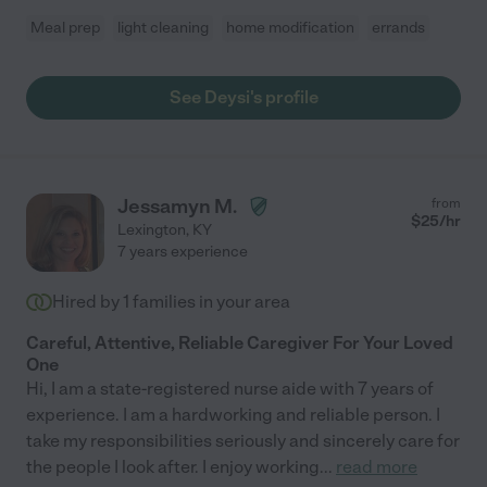
Meal prep
light cleaning
home modification
errands
See Deysi's profile
Jessamyn M.
from
$
25
/hr
Lexington
,
KY
7 years experience
Hired by
1
families in your area
Careful, Attentive, Reliable Caregiver For Your Loved
One
Hi, I am a state-registered nurse aide with 7 years of
experience. I am a hardworking and reliable person. I
take my responsibilities seriously and sincerely care for
the people I look after. I enjoy working
...
read more