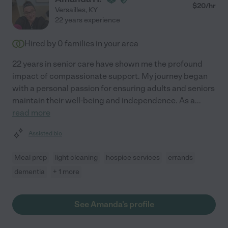
$
20
/hr
Versailles
,
KY
22 years experience
Hired by
0
families in your area
22 years in senior care have shown me the profound
impact of compassionate support. My journey began
with a personal passion for ensuring adults and seniors
maintain their well-being and independence. As a
...
read more
Assisted bio
Meal prep
light cleaning
hospice services
errands
dementia
+ 1 more
See Amanda's profile