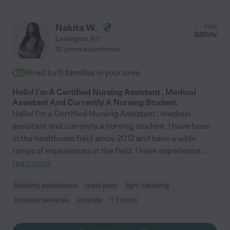
Nakita W.
from
$
20
/hr
Lexington
,
KY
10 years experience
Hired by
0
families in your area
Hello! I'm A Certified Nursing Assistant , Medical
Assistant And Currently A Nursing Student.
Hello! I'm a Certified Nursing Assistant , medical
assistant and currently a nursing student. I have been
in the healthcare field since 2012 and have a wide
range of experiences in the field. I have experience
...
read more
Mobility assistance
meal prep
light cleaning
hospice services
errands
+ 1 more