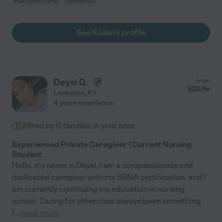
Personal care
dementia
See Kailan's profile
Deysi Q.
from
$
20
/hr
Lexington
,
KY
4 years experience
Hired by
0
families in your area
Experienced Private Caregiver | Current Nursing
Student
Hello, my name is Deysi. I am a compassionate and
dedicated caregiver with my SRNA certification, and I
am currently continuing my education in nursing
school. Caring for others has always been something
I
...
read more