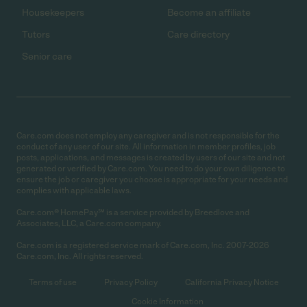
Housekeepers
Become an affiliate
Tutors
Care directory
Senior care
Care.com does not employ any caregiver and is not responsible for the
conduct of any user of our site. All information in member profiles, job
posts, applications, and messages is created by users of our site and not
generated or verified by Care.com. You need to do your own diligence to
ensure the job or caregiver you choose is appropriate for your needs and
complies with applicable laws.
Care.com® HomePay℠ is a service provided by Breedlove and
Associates, LLC, a Care.com company.
Care.com is a registered service mark of Care.com, Inc. 2007-2026
Care.com, Inc. All rights reserved.
Terms of use
Privacy Policy
California Privacy Notice
Cookie Information