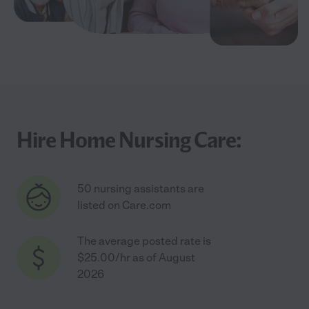
Hire Home Nursing Care:
50 nursing assistants are
listed on Care.com
The average posted rate is
$25.00/hr as of August
2026