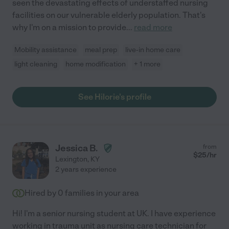
seen the devastating effects of understaffed nursing
facilities on our vulnerable elderly population. That's
why I'm on a mission to provide
...
read more
Mobility assistance
meal prep
live-in home care
light cleaning
home modification
+ 1 more
See Hilorie's profile
Jessica B.
from
$
25
/hr
Lexington
,
KY
2 years experience
Hired by
0
families in your area
Hi! I'm a senior nursing student at UK. I have experience
working in trauma unit as nursing care technician for