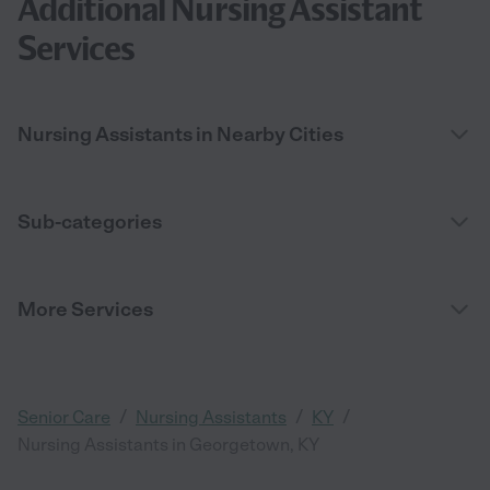
Additional Nursing Assistant
Services
Nursing Assistants in Nearby Cities
Sub-categories
More Services
/
/
/
Senior Care
Nursing Assistants
KY
Nursing Assistants in Georgetown, KY