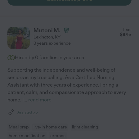
Mutoni M.
from
$
8
/hr
Lexington
,
KY
3 years experience
Hired by
0
families in your area
Supporting the independence and well-being of
seniors is my true calling. As a Certified Nursing
Assistant with three years of experience, I bring a
patient, calm, and compassionate approach to every
home. I
...
read more
Assisted bio
Meal prep
live-in home care
light cleaning
home modification
errands