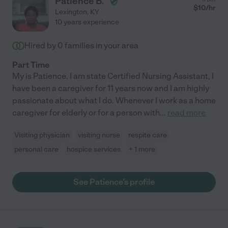
Patience B.
$
10
/hr
Lexington
,
KY
10 years experience
Hired by
0
families in your area
Part Time
My is Patience. I am state Certified Nursing Assistant, I
have been a caregiver for 11 years now and I am highly
passionate about what I do. Whenever I work as a home
caregiver for elderly or for a person with
...
read more
Visiting physician
visiting nurse
respite care
personal care
hospice services
+ 1 more
See Patience's profile