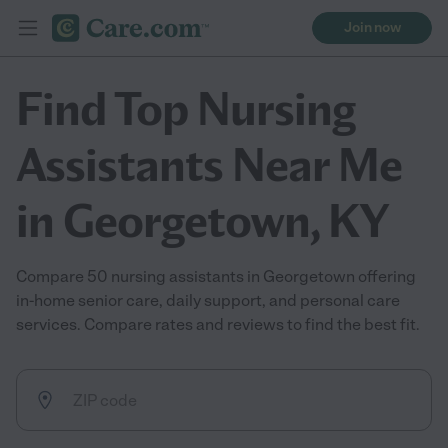
Join now
Find Top Nursing
Assistants Near Me
in Georgetown, KY
Compare 50 nursing assistants in Georgetown offering
in-home senior care, daily support, and personal care
services. Compare rates and reviews to find the best fit.