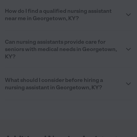
How do I find a qualified nursing assistant
near me in Georgetown, KY?
Can nursing assistants provide care for
seniors with medical needs in Georgetown,
KY?
What should I consider before hiring a
nursing assistant in Georgetown, KY?