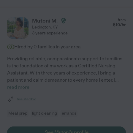
Mutoni M.
from
$
10
/hr
Lexington
,
KY
3 years experience
Hired by
0
families in your area
Providing reliable, compassionate support to families
is the foundation of my work as a Certified Nursing
Assistant. With three years of experience, I bring a
patient and calm demeanor to every home I enter. I
...
read more
Assisted bio
Meal prep
light cleaning
errands
See Mutoni's profile