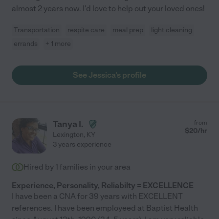
almost 2 years now. I'd love to help out your loved ones!
Transportation
respite care
meal prep
light cleaning
errands
+ 1 more
See Jessica's profile
Tanya I.
from
$
20
/hr
Lexington
,
KY
3 years experience
Hired by
1
families in your area
Experience, Personality, Reliabilty = EXCELLENCE
I have been a CNA for 39 years with EXCELLENT
references. I have been employeed at Baptist Health