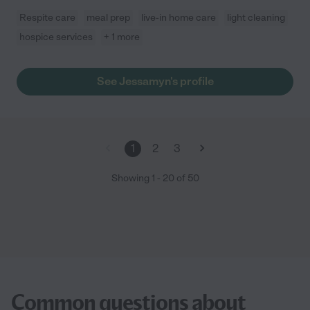
Respite care
meal prep
live-in home care
light cleaning
hospice services
+ 1 more
See Jessamyn's profile
1
2
3
Showing
1
-
20
of
50
Common questions about