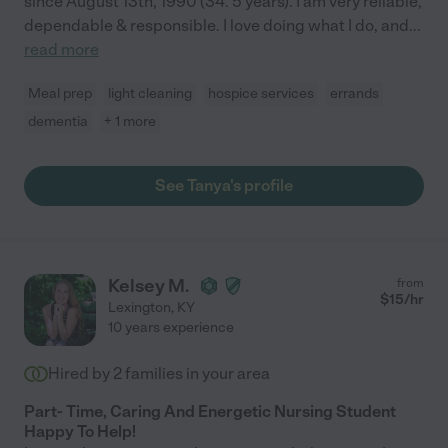
since August 13th, 1990 (34. 5 years). I am very reliable,
dependable & responsible. I love doing what I do, and
...
read more
Meal prep
light cleaning
hospice services
errands
dementia
+ 1 more
See Tanya's profile
Kelsey M.
from
$
15
/hr
Lexington
,
KY
10 years experience
Hired by
2
families in your area
Part- Time, Caring And Energetic Nursing Student
Happy To Help!