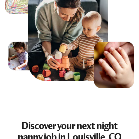
Discover your next
night
nanny job
in Louisville, CO