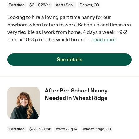
Part time
$21 - $26/hr
starts Sep 1
Denver, CO
Looking to hire a loving part time nanny for our
newborn when I return to work. Schedule and times are
very flexible as I work from home. 4 days a week, ~9-2
p.m. or 10-3 p.m. This would be until
...
read more
See details
After Pre-School Nanny
Needed In Wheat Ridge
Part time
$23 - $27/hr
starts Aug 14
Wheat Ridge, CO