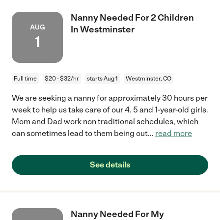
Nanny Needed For 2 Children
AUG
In Westminster
1
Full time
$20 - $32/hr
starts Aug 1
Westminster, CO
We are seeking a nanny for approximately 30 hours per
week to help us take care of our 4. 5 and 1-year-old girls.
Mom and Dad work non traditional schedules, which
can sometimes lead to them being out
...
read more
See details
Nanny Needed For My