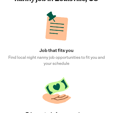
Job that fits you
Find local night nanny job opportunities to fit you and
your schedule