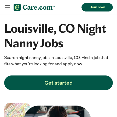
Join now
Louisville, CO Night
Nanny Jobs
Search night nanny jobs in Louisville, CO. Find a job that
fits what you're looking for and apply now
Get started