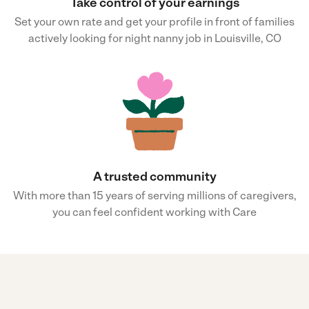
Take control of your earnings
Set your own rate and get your profile in front of families
actively looking for night nanny job in Louisville, CO
A trusted community
With more than 15 years of serving millions of caregivers,
you can feel confident working with Care