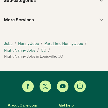
Sub-categories
More Services
/
/
/
Jobs
Nanny Jobs
Part Time Nanny Jobs
/
/
Night Nanny Jobs
CO
Night Nanny Jobs in Louisville, CO
About Care.com
Get help