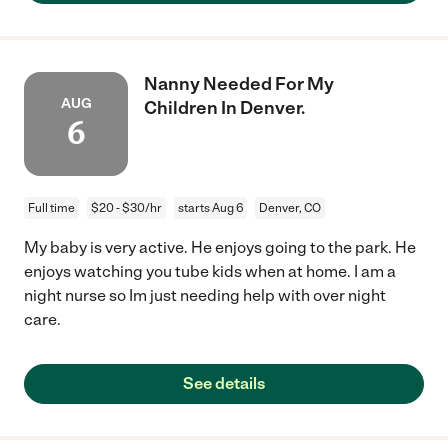
Nanny Needed For My
AUG
Children In Denver.
6
Full time
$20 - $30/hr
starts Aug 6
Denver, CO
My baby is very active. He enjoys going to the park. He
enjoys watching you tube kids when at home. I am a
night nurse so Im just needing help with over night
care.
See details