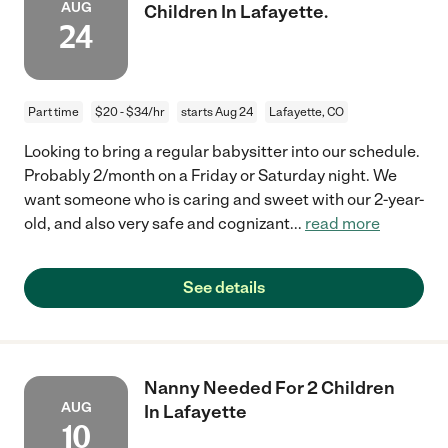
AUG
Children In Lafayette.
24
Part time
$20 - $34/hr
starts Aug 24
Lafayette, CO
Looking to bring a regular babysitter into our schedule.
Probably 2/month on a Friday or Saturday night. We
want someone who is caring and sweet with our 2-year-
old, and also very safe and cognizant
...
read more
See details
Nanny Needed For 2 Children
AUG
In Lafayette
10