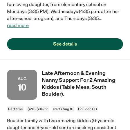
fun-loving daughter, from elementary school on
Mondays (3:35 PM), Wednesdays (4:35 p.m. after her
after-school program), and Thursdays (3:35
...
read more
See details
Late Afternoon & Evening
AUG
Nanny Support For 2 Amazing
10
Kiddos (Table Mesa, South
Boulder).
Part time
$20 - $30/hr
starts Aug 10
Boulder, CO
Boulder family with two amazing kiddos (6-year-old
daughter and 9-year-old son) are seeking consistent