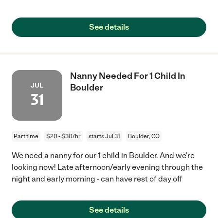
See details
Nanny Needed For 1 Child In
JUL
Boulder
31
Part time
$20 - $30/hr
starts Jul 31
Boulder, CO
We need a nanny for our 1 child in Boulder. And we're
looking now! Late afternoon/early evening through the
night and early morning - can have rest of day off
See details