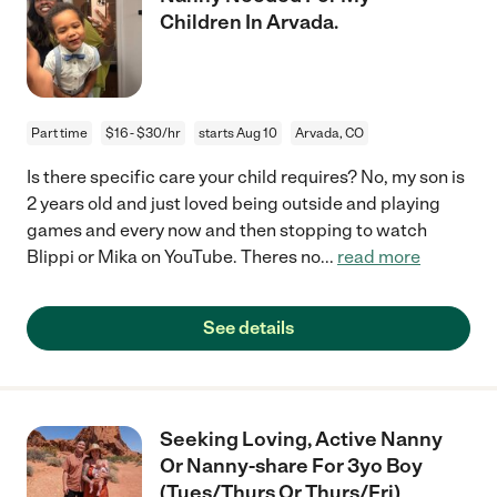
Children In Arvada.
Part time
$16 - $30/hr
starts Aug 10
Arvada, CO
Is there specific care your child requires? No, my son is
2 years old and just loved being outside and playing
games and every now and then stopping to watch
Blippi or Mika on YouTube. Theres no
...
read more
See details
Seeking Loving, Active Nanny
Or Nanny-share For 3yo Boy
(Tues/Thurs Or Thurs/Fri)