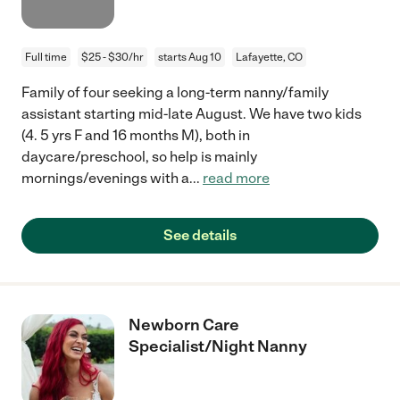
Full time
$25 - $30/hr
starts Aug 10
Lafayette, CO
Family of four seeking a long-term nanny/family
assistant starting mid-late August. We have two kids
(4. 5 yrs F and 16 months M), both in
daycare/preschool, so help is mainly
mornings/evenings with a
...
read more
See details
Newborn Care
Specialist/Night Nanny