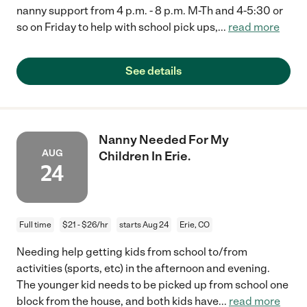
nanny support from 4 p.m. - 8 p.m. M-Th and 4-5:30 or
so on Friday to help with school pick ups,
...
read more
See details
Nanny Needed For My
AUG
Children In Erie.
24
Full time
$21 - $26/hr
starts Aug 24
Erie, CO
Needing help getting kids from school to/from
activities (sports, etc) in the afternoon and evening.
The younger kid needs to be picked up from school one
block from the house, and both kids have
...
read more