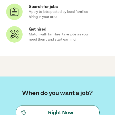
Search for jobs
Apply to jobs posted by local families
hiring in your area
Get hired
Match with families, take jobs as you
need them, and start earning!
When do you want a job?
Right Now