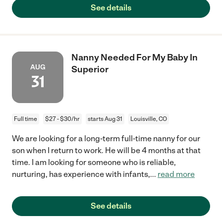
See details
Nanny Needed For My Baby In
AUG
Superior
31
Full time
$27 - $30/hr
starts Aug 31
Louisville, CO
We are looking for a long-term full-time nanny for our
son when I return to work. He will be 4 months at that
time. I am looking for someone who is reliable,
nurturing, has experience with infants,
...
read more
See details