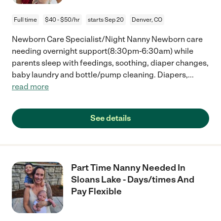
Full time
$40 - $50/hr
starts Sep 20
Denver, CO
Newborn Care Specialist/Night Nanny Newborn care
needing overnight support(8:30pm-6:30am) while
parents sleep with feedings, soothing, diaper changes,
baby laundry and bottle/pump cleaning. Diapers,
...
read more
See details
Part Time Nanny Needed In
Sloans Lake - Days/times And
Pay Flexible