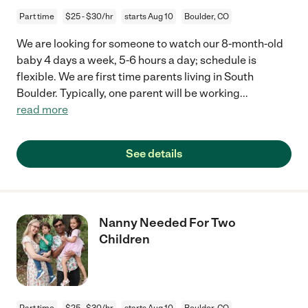
Part time
$25 - $30/hr
starts Aug 10
Boulder, CO
We are looking for someone to watch our 8-month-old
baby 4 days a week, 5-6 hours a day; schedule is
flexible. We are first time parents living in South
Boulder. Typically, one parent will be working
...
read more
See details
Nanny Needed For Two
Children
Part time
$25 - $30/hr
starts Aug 10
Boulder, CO