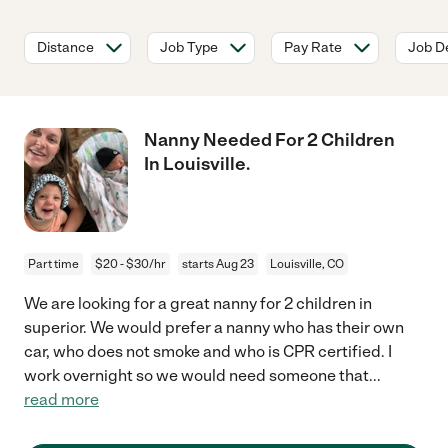
Distance
Job Type
Pay Rate
Job De
Nanny Needed For 2 Children
In Louisville.
Part time
$20 - $30/hr
starts Aug 23
Louisville, CO
We are looking for a great nanny for 2 children in
superior. We would prefer a nanny who has their own
car, who does not smoke and who is CPR certified. I
work overnight so we would need someone that
...
read more