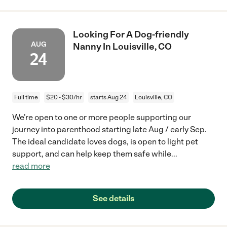
Looking For A Dog-friendly
AUG
Nanny In Louisville, CO
24
Full time
$20 - $30/hr
starts Aug 24
Louisville, CO
We're open to one or more people supporting our
journey into parenthood starting late Aug / early Sep.
The ideal candidate loves dogs, is open to light pet
support, and can help keep them safe while
...
read more
See details