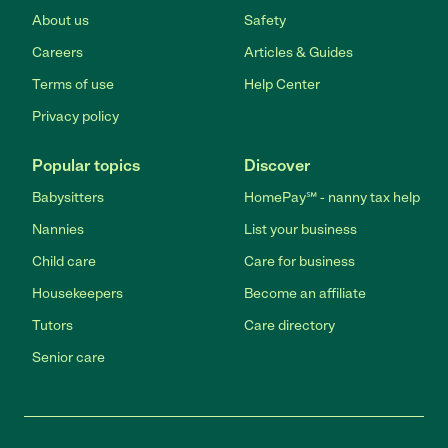
About us
Safety
Careers
Articles & Guides
Terms of use
Help Center
Privacy policy
Popular topics
Discover
Babysitters
HomePay℠ - nanny tax help
Nannies
List your business
Child care
Care for business
Housekeepers
Become an affiliate
Tutors
Care directory
Senior care