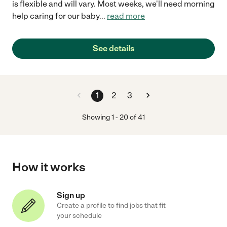
is flexible and will vary. Most weeks, we'll need morning
help caring for our baby
...
read more
See details
1
2
3
Showing
1
-
20
of
41
How it works
Sign up
Create a profile to find jobs that fit
your schedule