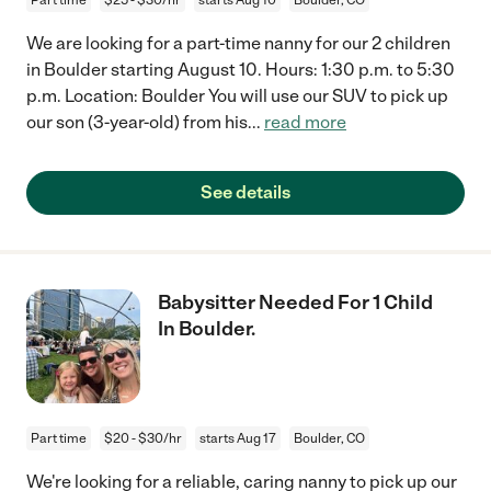
We are looking for a part-time nanny for our 2 children
in Boulder starting August 10. Hours: 1:30 p.m. to 5:30
p.m. Location: Boulder You will use our SUV to pick up
our son (3-year-old) from his
...
read more
See details
Babysitter Needed For 1 Child
In Boulder.
Part time
$20 - $30/hr
starts Aug 17
Boulder, CO
We're looking for a reliable, caring nanny to pick up our