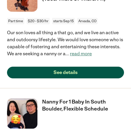
Part time
$20 - $30/hr
starts Sep 15
Arvada, CO
Our son loves all thing a that go, and we live an active
and outdoorsy lifestyle. We would love someone who is
capable of fostering and entertaining these interests.
We are seeking a nanny or a
...
read more
See details
Nanny For 1 Baby In South
Boulder, Flexible Schedule