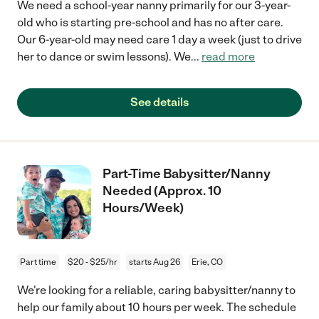
We need a school-year nanny primarily for our 3-year-
old who is starting pre-school and has no after care.
Our 6-year-old may need care 1 day a week (just to drive
her to dance or swim lessons). We
...
read more
See details
Part-Time Babysitter/Nanny
Needed (Approx. 10
Hours/Week)
Part time
$20 - $25/hr
starts Aug 26
Erie, CO
We're looking for a reliable, caring babysitter/nanny to
help our family about 10 hours per week. The schedule