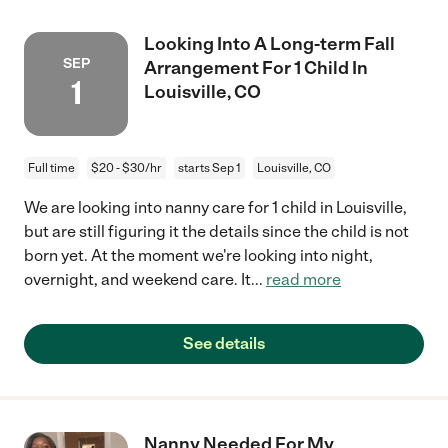
Looking Into A Long-term Fall
SEP
Arrangement For 1 Child In
1
Louisville, CO
Full time
$20 - $30/hr
starts Sep 1
Louisville, CO
We are looking into nanny care for 1 child in Louisville,
but are still figuring it the details since the child is not
born yet. At the moment we're looking into night,
overnight, and weekend care. It
...
read more
See details
Nanny Needed For My