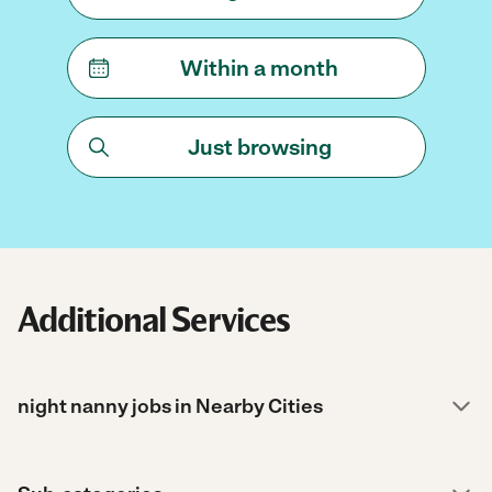
Within a month
Just browsing
Additional Services
night nanny jobs in Nearby Cities