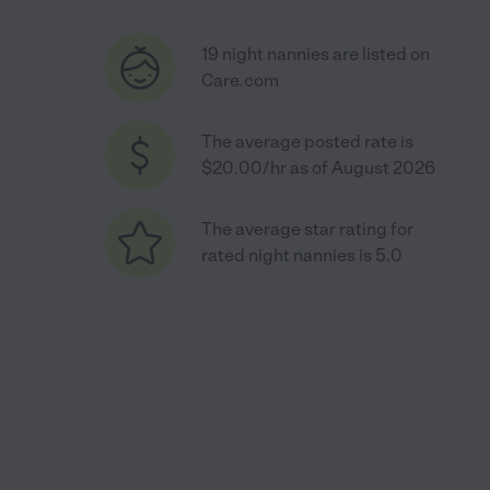
19 night nannies are listed on
Care.com
The average posted rate is
$20.00/hr as of August 2026
The average star rating for
rated night nannies is 5.0