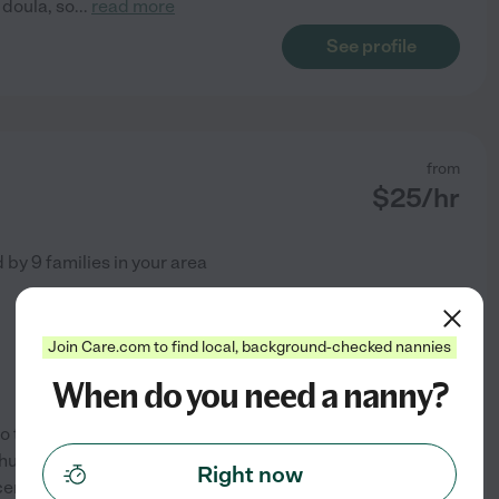
 doula, so
...
read more
See profile
from
$
25
/hr
d by
9
families in your area
Join Care.com to find local, background-checked nannies
When do you need a nanny?
 to the Rockledge/Viera area a
husband who is stationed at
Right now
cerebral palsy as a night/day