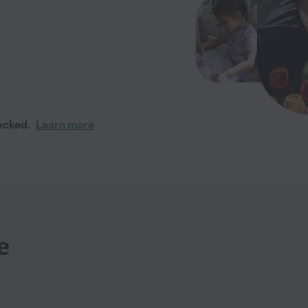
ecked.
Learn more
e