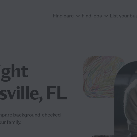
Find care
Find jobs
List your bu
ight
ville, FL
 Compare background-checked
our family.