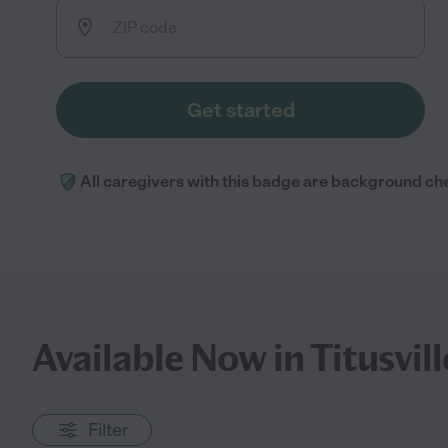
Get started
All caregivers with this badge are background ch
Available Now in Titusvill
Filter