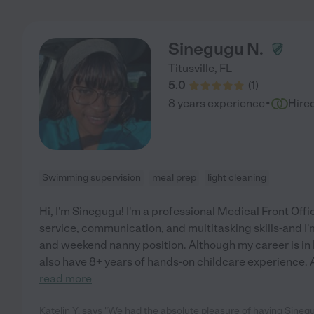
Sinegugu N.
Titusville
,
FL
5.0
(
1
)
·
8 years experience
Hire
Swimming supervision
meal prep
light cleaning
Hi, I'm Sinegugu! I'm a professional Medical Front Off
service, communication, and multitasking skills-and I'm
and weekend nanny position. Although my career is in 
also have 8+ years of hands-on childcare experience. A
read more
Katelin Y. says "We had the absolute pleasure of having Sinegug