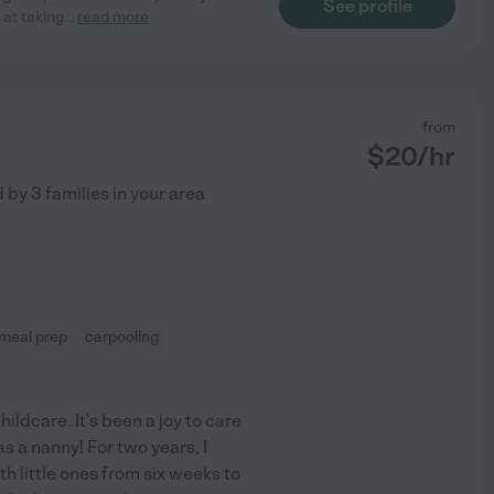
See profile
 at taking
...
read more
from
$
20
/hr
d by
3
families in your area
meal prep
carpooling
hildcare. It's been a joy to care
as a nanny! For two years, I
h little ones from six weeks to