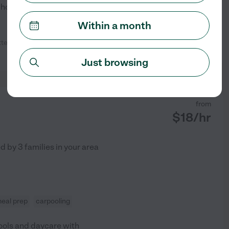
e house, and spending
...
Within a month
tentive :) We would definitely love
See profile
Just browsing
from
$
18
/hr
ed by
3
families in your area
eal prep
carpooling
hools and daycare with