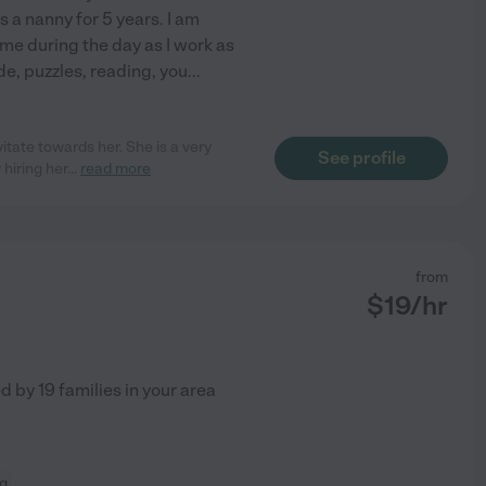
 a nanny for 5 years. I am
time during the day as I work as
ide, puzzles, reading, you
...
itate towards her. She is a very
See profile
hiring her
...
read more
from
$
19
/hr
ed by
19
families in your area
ng