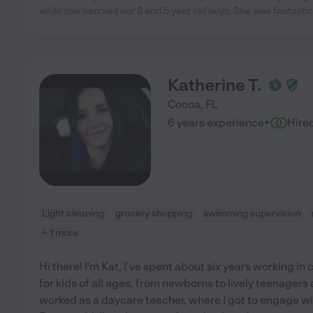
while she nannied our 3 and 5 year old boys. She was fantastic
Katherine T.
Cocoa
,
FL
·
6 years experience
Hire
Light cleaning
grocery shopping
swimming supervision
+ 1 more
Hi there! I'm Kat, I've spent about six years working in c
for kids of all ages, from newborns to lively teenagers 
worked as a daycare teacher, where I got to engage wit