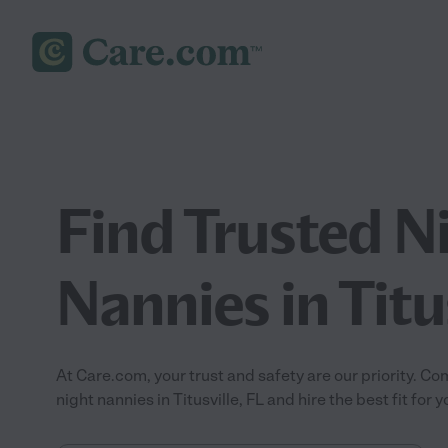
Find Trusted N
Nannies in Titus
At Care.com, your trust and safety are our priority.
night nannies in Titusville, FL and hire the best fit for y