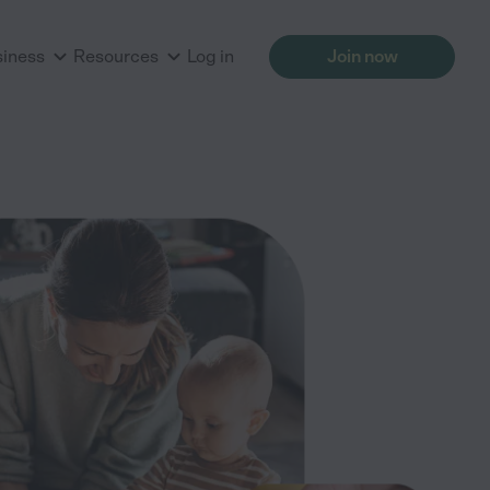
siness
Resources
Log in
Join now