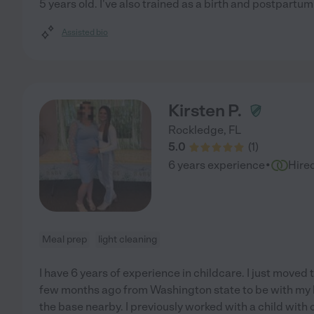
5 years old. I've also trained as a birth and postpartum
Assisted bio
Kirsten P.
Rockledge
,
FL
5.0
(
1
)
·
6 years experience
Hire
Meal prep
light cleaning
I have 6 years of experience in childcare. I just moved
few months ago from Washington state to be with my 
the base nearby. I previously worked with a child with 