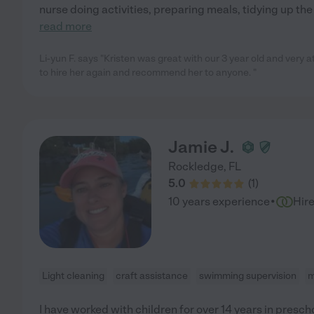
nurse doing activities, preparing meals, tidying up th
read more
Li-yun F. says "Kristen was great with our 3 year old and very at
to hire her again and recommend her to anyone. "
Jamie J.
Rockledge
,
FL
5.0
(
1
)
·
10 years experience
Hir
Light cleaning
craft assistance
swimming supervision
m
I have worked with children for over 14 years in presc