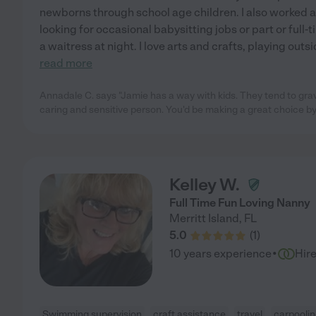
newborns through school age children. I also worked as
looking for occasional babysitting jobs or part or full-
a waitress at night. I love arts and crafts, playing outs
read more
Annadale C. says "Jamie has a way with kids. They tend to grav
caring and sensitive person. You'd be making a great choice by 
Kelley W.
Full Time Fun Loving Nanny
Merritt Island
,
FL
5.0
(
1
)
·
10 years experience
Hir
Swimming supervision
craft assistance
travel
carpooli