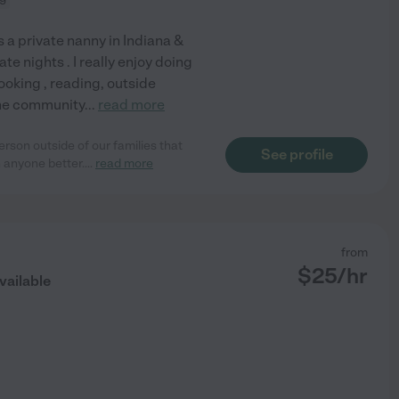
s a private nanny in Indiana &
ate nights . I really enjoy doing
ooking , reading, outside
 the community
...
read more
rson outside of our families that
See profile
 anyone better.
...
read more
from
$
25
/hr
vailable