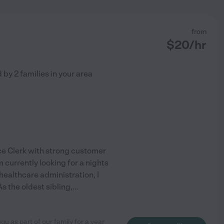
from
$
20
/hr
d by
2
families in your area
ice Clerk with strong customer
 currently looking for a nights
healthcare administration, I
s the oldest sibling,
...
u as part of our family for a year