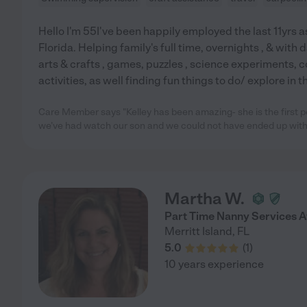
Hello I'm 55I've been happily employed the last 11yrs a
Florida. Helping family's full time, overnights , & with d
arts & crafts , games, puzzles , science experiments, c
activities, as well finding fun things to do/ explore in
Care Member says "Kelley has been amazing- she is the first pe
we’ve had watch our son and we could not have ended up with
Martha W.
Part Time Nanny Services A
Merritt Island
,
FL
5.0
(
1
)
10 years experience