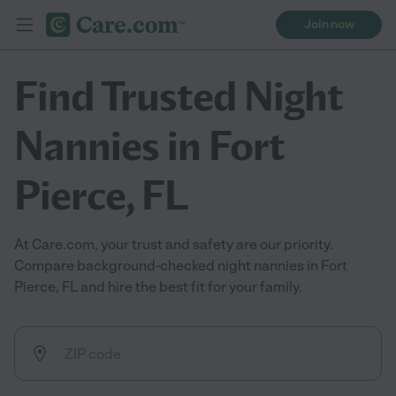
Join now
Find Trusted Night
Nannies in Fort
Pierce, FL
At Care.com, your trust and safety are our priority.
Compare background-checked night nannies in Fort
Pierce, FL and hire the best fit for your family.