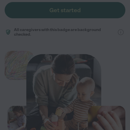
Get started
All caregivers with this badge are background
checked.