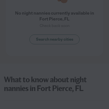
No night nannies currently available in
Fort Pierce, FL
Check back soon
Search nearby cities
What to know about night
nannies in Fort Pierce, FL