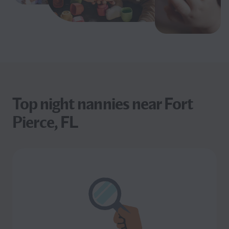
Top night nannies near Fort
Pierce, FL