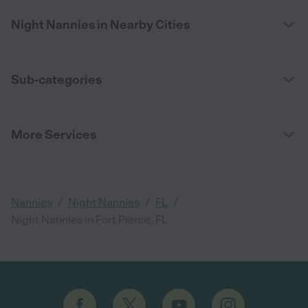
Night Nannies in Nearby Cities
Sub-categories
More Services
/
/
/
Nannies
Night Nannies
FL
Night Nannies in Fort Pierce, FL