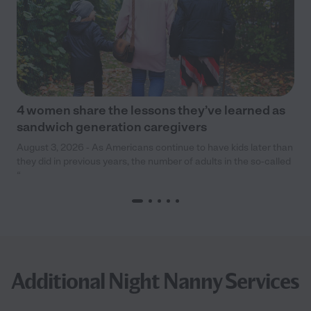
4 women share the lessons they’ve learned as
sandwich generation caregivers
August 3, 2026 - As Americans continue to have kids later than
they did in previous years, the number of adults in the so-called
“
Additional Night Nanny Services