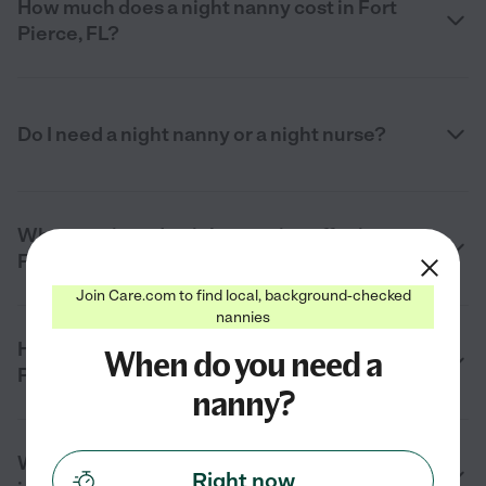
How much does a night nanny cost in Fort
Pierce, FL?
Do I need a night nanny or a night nurse?
What services do night nannies offer in
Fort Pierce, FL?
Join Care.com to find local, background-checked
nannies
How do I find and hire a night nanny in Fort
When do you need a
Pierce, FL?
nanny?
What should I ask during a night nanny
Right now