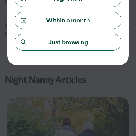
interview?
Within a month
What are the benefits of hiring a night
nanny?
Just browsing
Night Nanny Articles