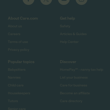
About Care.com
Get help
About us
Safety
Careers
Articles & Guides
Terms of use
Help Center
Privacy policy
Popular topics
Discover
Babysitters
HomePay℠ - nanny tax help
Nannies
List your business
Child care
Care for business
Housekeepers
Become an affiliate
Tutors
Care directory
Senior care