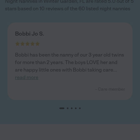
Night Nannies in Winter Garden, FL are rated 5.0 out of 5
stars based on 10 reviews of the 60 listed night nannies
Bobbi Jo S.
Bobbi has been the nanny of our 3 year old twins
for more than 2 years. The boys LOVE her and
are happy little ones with Bobbi taking care
...
read more
- Care member