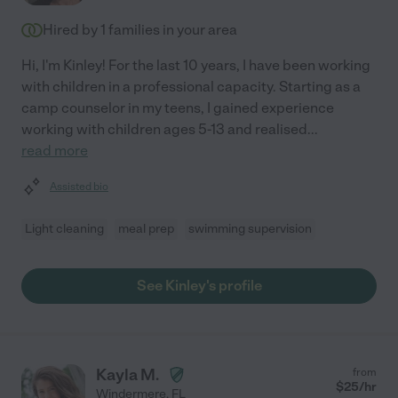
Hired by
1
families in your area
Hi, I'm Kinley! For the last 10 years, I have been working
with children in a professional capacity. Starting as a
camp counselor in my teens, I gained experience
working with children ages 5-13 and realised
...
read more
Assisted bio
Light cleaning
meal prep
swimming supervision
See Kinley's profile
Kayla M.
from
$
25
/hr
Windermere
,
FL