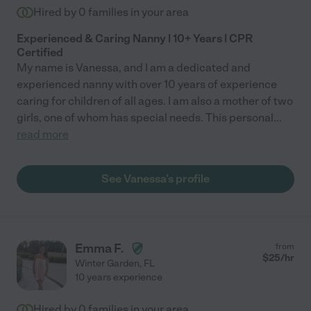
Hired by
0
families in your area
Experienced & Caring Nanny | 10+ Years | CPR
Certified
My name is Vanessa, and I am a dedicated and
experienced nanny with over 10 years of experience
caring for children of all ages. I am also a mother of two
girls, one of whom has special needs. This personal
...
read more
See Vanessa's profile
Emma F.
from
$
25
/hr
Winter Garden
,
FL
10 years experience
Hired by
0
families in your area