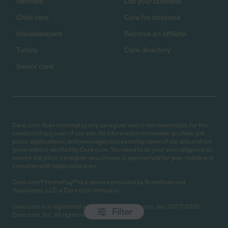
Nannies
List your business
Child care
Care for business
Housekeepers
Become an affiliate
Tutors
Care directory
Senior care
Care.com does not employ any caregiver and is not responsible for the
conduct of any user of our site. All information in member profiles, job
posts, applications, and messages is created by users of our site and not
generated or verified by Care.com. You need to do your own diligence to
ensure the job or caregiver you choose is appropriate for your needs and
complies with applicable laws.
Care.com® HomePay℠ is a service provided by Breedlove and
Associates, LLC, a Care.com company.
Care.com is a registered service mark of Care.com, Inc. 2007-2026
Filter
Care.com, Inc. All rights reserved.