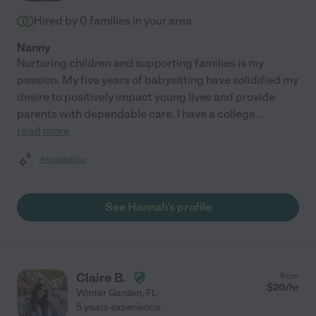
Hired by
0
families in your area
Nanny
Nurturing children and supporting families is my
passion. My five years of babysitting have solidified my
desire to positively impact young lives and provide
parents with dependable care. I have a college
...
read more
Assisted bio
See Hannah's profile
Claire B.
from
$
20
/hr
Winter Garden
,
FL
5 years experience