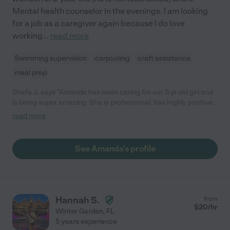
Mental health counselor in the evenings. I am looking
for a job as a caregiver again because I do love
working
...
read more
Swimming supervision
carpooling
craft assistance
meal prep
Shafa J. says "Amanda has been caring for our 3 yr old girl and
is being super amazing. She is professional, has highly positive
attitudes and etiquette, she is uplifting and happy. Our girl
read more
adores her and waits impatiently for mornings to greet
Amanda. Amanda is educated and you can see that in her
manners and interactions with our girl. She is very calm and
See Amanda's profile
energetic and brightens up our girl's days. She is also very
welcoming to applying techniques and things that we suggest
to her. We are very pleased with her help and are definitely
continuing having her with us."
Hannah S.
from
$
20
/hr
Winter Garden
,
FL
5 years experience