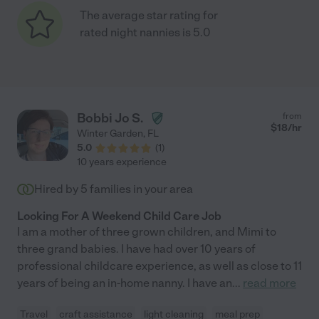
The average star rating for
rated night nannies is 5.0
Bobbi Jo S.
from
$
18
/hr
Winter Garden
,
FL
5.0
(
1
)
10 years experience
Hired by
5
families in your area
Looking For A Weekend Child Care Job
I am a mother of three grown children, and Mimi to
three grand babies. I have had over 10 years of
professional childcare experience, as well as close to 11
years of being an in-home nanny. I have an
...
read more
Travel
craft assistance
light cleaning
meal prep