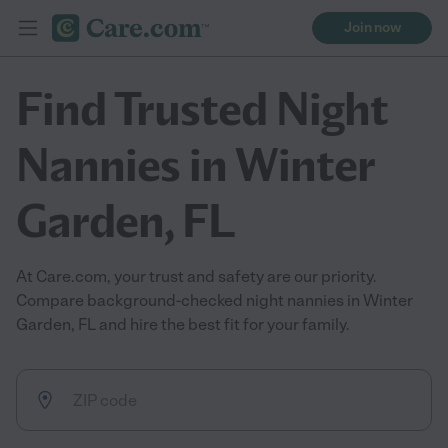
Join now
Find Trusted Night
Nannies in Winter
Garden, FL
At Care.com, your trust and safety are our priority.
Compare background-checked night nannies in Winter
Garden, FL and hire the best fit for your family.