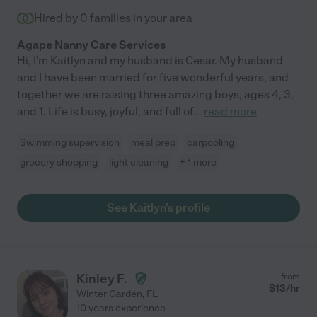
Hired by
0
families in your area
Agape Nanny Care Services
Hi, I'm Kaitlyn and my husband is Cesar. My husband
and I have been married for five wonderful years, and
together we are raising three amazing boys, ages 4, 3,
and 1. Life is busy, joyful, and full of
...
read more
Swimming supervision
meal prep
carpooling
grocery shopping
light cleaning
+ 1 more
See Kaitlyn's profile
Kinley F.
from
$
13
/hr
Winter Garden
,
FL
10 years experience