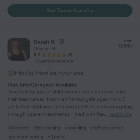
See Tamara's profile
Sarah H.
from
$
15
/hr
Orlando
,
FL
5.0
(
1
)
10 years experience
Hired by
1
families in your area
Part-time Caregiver Available
I love taking care of children and growing them to be
their best selves. I nannied for two girls ages 4 and 7
while their dad was deployed and their mom was going
through cancer treatments. I lived with the
...
read more
Meal prep
light cleaning
carpooling
craft assistance
grocery shopping
+ 1 more