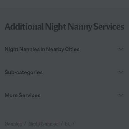
Additional Night Nanny Services
Night Nannies in Nearby Cities
Sub-categories
More Services
/
/
/
Nannies
Night Nannies
FL