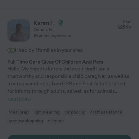
Karen F.
from
$
25
/hr
Ocoee
,
FL
10 years experience
Hired by
1
families in your area
Full Time Care Giver Of Children And Pets
Hello. My name is Karen, the good kind! I am a
trustworthy and responsible child caregiver, as well as
a caregiver of pets. I am CPR and First Aide Certified
for infants through adults, as well as for animals,
...
read more
Meal prep
light cleaning
carpooling
craft assistance
grocery shopping
+ 1 more