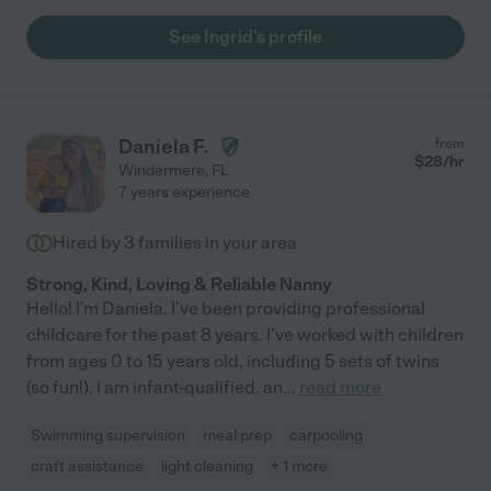
See Ingrid's profile
Daniela F.
from
$
28
/hr
Windermere
,
FL
7 years experience
Hired by
3
families in your area
Strong, Kind, Loving & Reliable Nanny
Hello! I'm Daniela. I've been providing professional
childcare for the past 8 years. I've worked with children
from ages 0 to 15 years old, including 5 sets of twins
(so fun!). I am infant-qualified, an
...
read more
Swimming supervision
meal prep
carpooling
craft assistance
light cleaning
+ 1 more