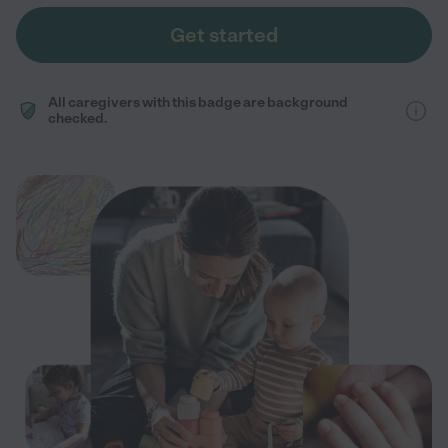
Get started
All caregivers with this badge are background
checked.