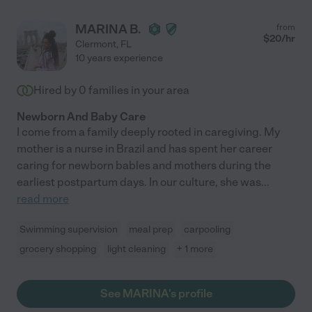
MARINA B.
from
$
20
/hr
Clermont
,
FL
10 years experience
Hired by
0
families in your area
Newborn And Baby Care
I come from a family deeply rooted in caregiving. My
mother is a nurse in Brazil and has spent her career
caring for newborn bables and mothers during the
earliest postpartum days. In our culture, she was
...
read more
Swimming supervision
meal prep
carpooling
grocery shopping
light cleaning
+ 1 more
See MARINA's profile