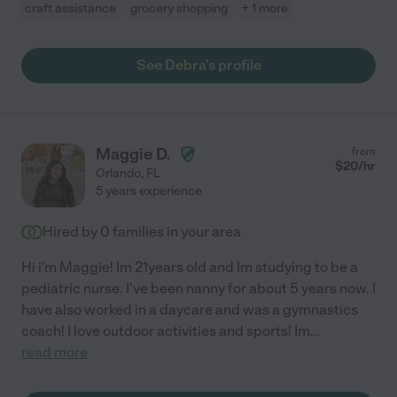
craft assistance
grocery shopping
+ 1 more
See Debra's profile
Maggie D.
from
$
20
/hr
Orlando
,
FL
5 years experience
Hired by
0
families in your area
Hi i'm Maggie! Im 21years old and Im studying to be a
pediatric nurse. I've been nanny for about 5 years now. I
have also worked in a daycare and was a gymnastics
coach! I love outdoor activities and sports! Im
...
read more