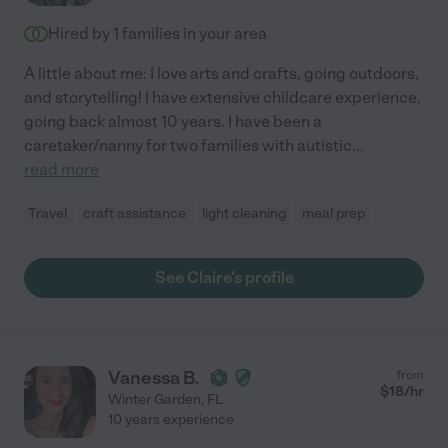
Hired by
1
families in your area
A little about me: I love arts and crafts, going outdoors,
and storytelling! I have extensive childcare experience,
going back almost 10 years. I have been a
caretaker/nanny for two families with autistic
...
read more
Travel
craft assistance
light cleaning
meal prep
See Claire's profile
Vanessa B.
from
$
18
/hr
Winter Garden
,
FL
10 years experience