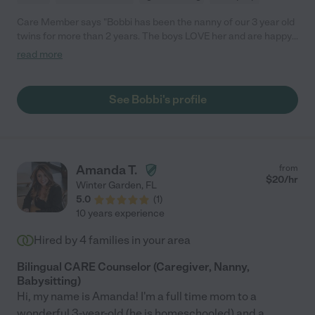
Care Member says "Bobbi has been the nanny of our 3 year old
twins for more than 2 years. The boys LOVE her and are happy
little ones with Bobbi taking care of them. She is reliable, on
read more
time, and does what we ask of her. Bobbi takes them to the
park, play place, library, and other adventures throughout the
week so they stay busy and active. She also teaches them and
See Bobbi's profile
reinforces good manners and safety tips so the boys continue
to learn throughout the day. Bobbi is an outstanding nanny and
we would highly recommend her. "
Amanda T.
from
$
20
/hr
Winter Garden
,
FL
5.0
(
1
)
10 years experience
Hired by
4
families in your area
Bilingual CARE Counselor (Caregiver, Nanny,
Babysitting)
Hi, my name is Amanda! I'm a full time mom to a
wonderful 3-year-old (he is homeschooled) and a