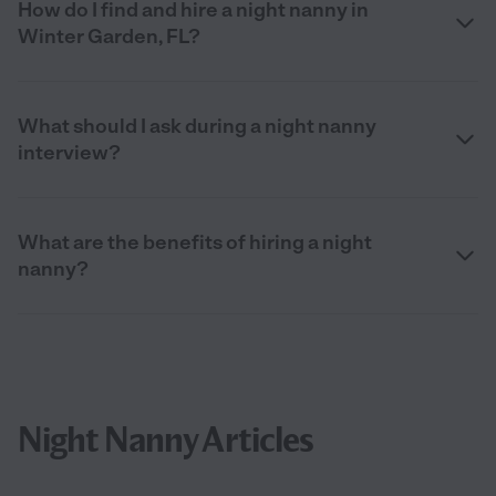
How do I find and hire a night nanny in
Winter Garden, FL?
What should I ask during a night nanny
interview?
What are the benefits of hiring a night
nanny?
Night Nanny Articles