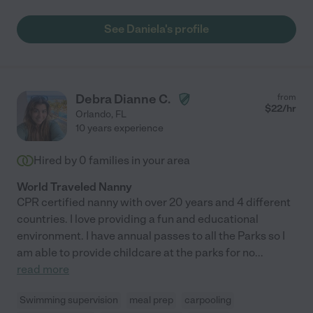
See Daniela's profile
Debra Dianne C.
from
$
22
/hr
Orlando
,
FL
10 years experience
Hired by
0
families in your area
World Traveled Nanny
CPR certified nanny with over 20 years and 4 different
countries. I love providing a fun and educational
environment. I have annual passes to all the Parks so I
am able to provide childcare at the parks for no
...
read more
Swimming supervision
meal prep
carpooling