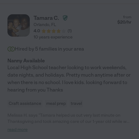
Tamara C.
from
$
20
/hr
Orlando
,
FL
4.0
(
1
)
10 years experience
Hired by
5
families in your area
Nanny Available
Local High School teacher looking to work weekends,
date nights, and holidays. Pretty much anytime after or
when there is no school. I love kids. looking forward to
hearing from you Thanks
Craft assistance
meal prep
travel
Melissa H. says "Tamara helped us out very last minute on
Thanksgiving and took amazing care of our 1-year old while we
went to dinner."
read more