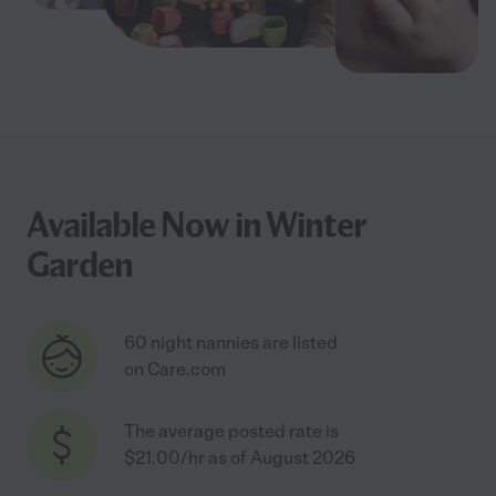
Available Now in Winter
Garden
60 night nannies are listed
on Care.com
The average posted rate is
$21.00/hr as of August 2026