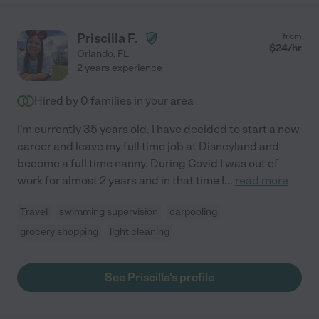
Priscilla F.
from
$
24
/hr
Orlando
,
FL
2 years experience
Hired by
0
families in your area
I'm currently 35 years old. I have decided to start a new
career and leave my full time job at Disneyland and
become a full time nanny. During Covid I was out of
work for almost 2 years and in that time I
...
read more
Travel
swimming supervision
carpooling
grocery shopping
light cleaning
See Priscilla's profile