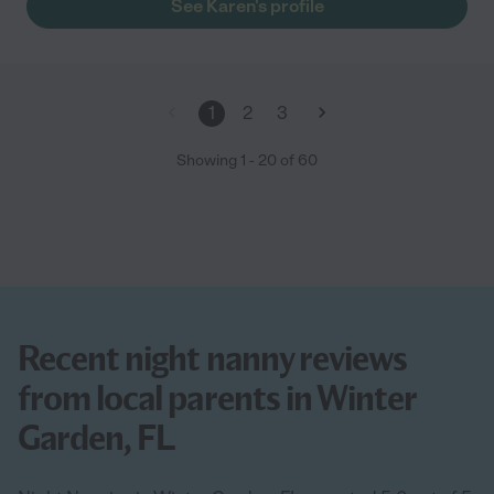
See Karen's profile
1
2
3
Showing
1
-
20
of
60
Recent night nanny reviews
from local parents in Winter
Garden, FL