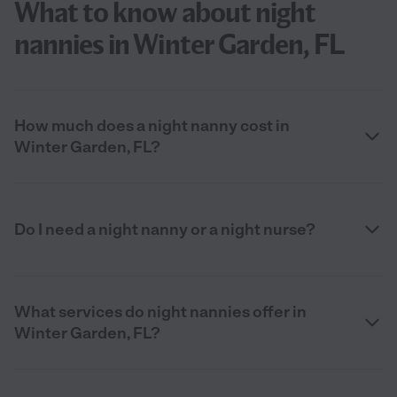
What to know about night
nannies in Winter Garden, FL
How much does a night nanny cost in
Winter Garden, FL?
Do I need a night nanny or a night nurse?
What services do night nannies offer in
Winter Garden, FL?