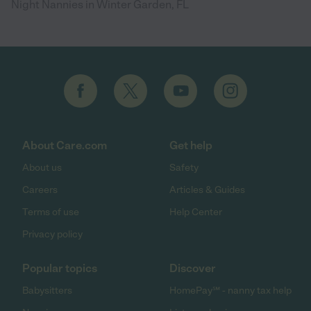
Night Nannies in Winter Garden, FL
About Care.com
Get help
About us
Safety
Careers
Articles & Guides
Terms of use
Help Center
Privacy policy
Popular topics
Discover
Babysitters
HomePay℠ - nanny tax help