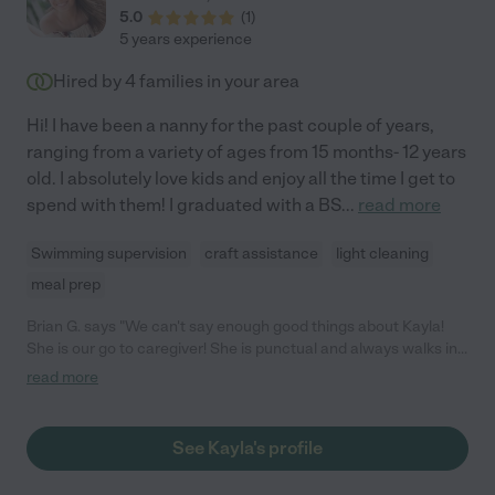
5.0
(
1
)
5 years experience
Hired by
4
families in your area
Hi! I have been a nanny for the past couple of years,
ranging from a variety of ages from 15 months- 12 years
old. I absolutely love kids and enjoy all the time I get to
spend with them! I graduated with a BS
...
read more
Swimming supervision
craft assistance
light cleaning
meal prep
Brian G. says "We can't say enough good things about Kayla!
She is our go to caregiver! She is punctual and always walks in
and out with a positive attitude. She listens to what we want
read more
but can also make decisions on her own if she needs. Our two
toddlers love her and we use her every chance we can! Highly
recommend!"
See Kayla's profile