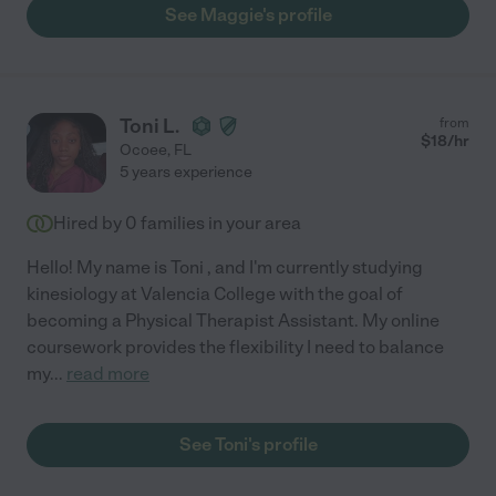
See Maggie's profile
Toni L.
from
$
18
/hr
Ocoee
,
FL
5 years experience
Hired by
0
families in your area
Hello! My name is Toni , and I'm currently studying
kinesiology at Valencia College with the goal of
becoming a Physical Therapist Assistant. My online
coursework provides the flexibility I need to balance
my
...
read more
See Toni's profile