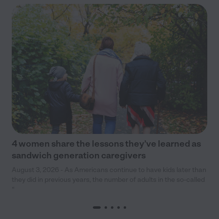
4 women share the lessons they’ve learned as
sandwich generation caregivers
August 3, 2026 - As Americans continue to have kids later than
they did in previous years, the number of adults in the so-called
“