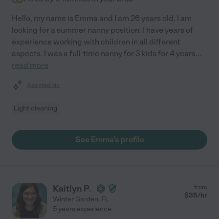
Hello, my name is Emma and I am 26 years old. I am
looking for a summer nanny position. I have years of
experience working with children in all different
aspects. I was a full-time nanny for 3 kids for 4 years
...
read more
Assisted bio
Light cleaning
See Emma's profile
Kaitlyn P.
from
$
35
/hr
Winter Garden
,
FL
5 years experience