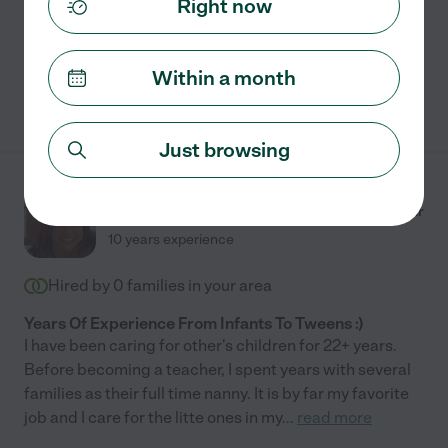
Right now
Craft assistance
swimming supervision
travel
Within a month
See Nessa's profile
Just browsing
Ingrid J.
from
$
15
/hr
Ocoee
,
FL
10 years experience
Hired by
0
families in your area
Years Of Experience From Infants To Tweens :)
I have been caring for other's children for 22+ years.
Before becoming a teacher, I spent years with several
families as their full time nanny. It is by far my favorite
job and I care for the litte ones in my
...
read more