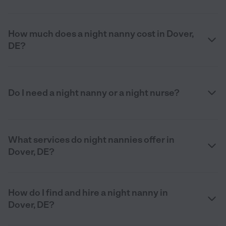
How much does a night nanny cost in Dover,
DE?
Do I need a night nanny or a night nurse?
What services do night nannies offer in
Dover, DE?
How do I find and hire a night nanny in
Dover, DE?