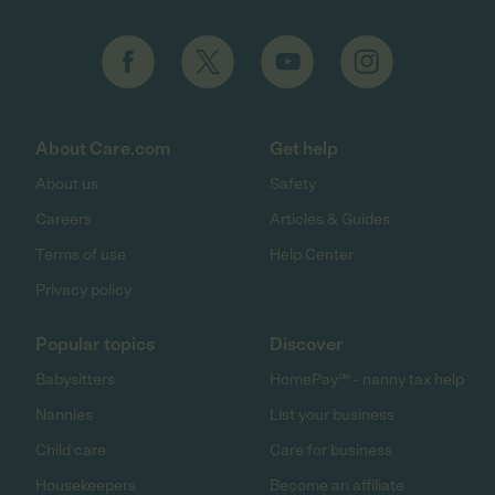
About Care.com
Get help
About us
Safety
Careers
Articles & Guides
Terms of use
Help Center
Privacy policy
Popular topics
Discover
Babysitters
HomePay℠ - nanny tax help
Nannies
List your business
Child care
Care for business
Housekeepers
Become an affiliate