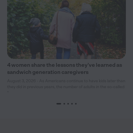
4 women share the lessons they’ve learned as
sandwich generation caregivers
August 3, 2026 - As Americans continue to have kids later than
they did in previous years, the number of adults in the so-called
“