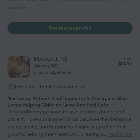
autistic son on campus during the service and burial. She was
read more
very well informed of his delays, patient, pleasant, safe and kind
towards him. So much I could say! She made a GREAT
professional impression. Will DEFINITELY use her in the future.
See Maya's profile
My son is non verbal but managed to come up with a nickname
for her and he even asked to see her the next day!"
Malaya J.
from
$
20
/hr
Clayton
,
DE
8 years experience
Hired by
0
families in your area
Nurturing, Patient, And Dependable Caregiver Who
Loves Helping Children Grow And Feel Safe.
I'd describe my personality as nurturing, driven, and
patient. I love working with kids because they bring me
joy, creativity, and happiness. I enjoy supporting their
growth, helping them learn, and creating a
...
read more