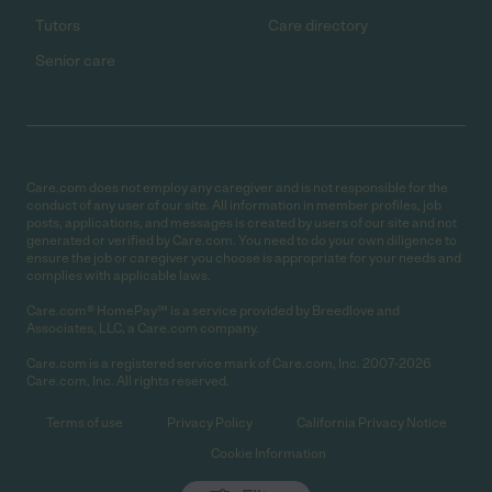
Tutors
Care directory
Senior care
Care.com does not employ any caregiver and is not responsible for the
conduct of any user of our site. All information in member profiles, job
posts, applications, and messages is created by users of our site and not
generated or verified by Care.com. You need to do your own diligence to
ensure the job or caregiver you choose is appropriate for your needs and
complies with applicable laws.
Care.com® HomePay℠ is a service provided by Breedlove and
Associates, LLC, a Care.com company.
Care.com is a registered service mark of Care.com, Inc. 2007-2026
Care.com, Inc. All rights reserved.
Terms of use
Privacy Policy
California Privacy Notice
Cookie Information