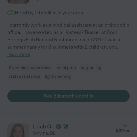
Hired by
0
families in your area
I currently work as a medical assistant at an orthopedic
office. I have worked as a Hostess/ Busser at Cool
Springs Fish Bar and Restaurant since 2017. I was a
summer nanny for 3 summers with 2 children, one
...
read more
Swimming supervision
meal prep
carpooling
craft assistance
light cleaning
See Elizabeth's profile
Leah O.
from
$
22
/hr
Smyrna
,
DE