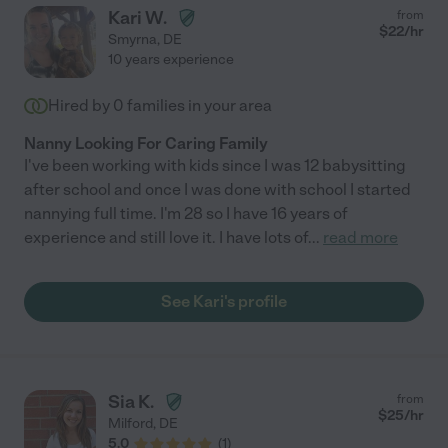
Kari W.
from
$
22
/hr
Smyrna
,
DE
10 years experience
Hired by
0
families in your area
Nanny Looking For Caring Family
I've been working with kids since I was 12 babysitting
after school and once I was done with school I started
nannying full time. I'm 28 so I have 16 years of
experience and still love it. I have lots of
...
read more
See Kari's profile
Sia K.
from
$
25
/hr
Milford
,
DE
5.0
(
1
)