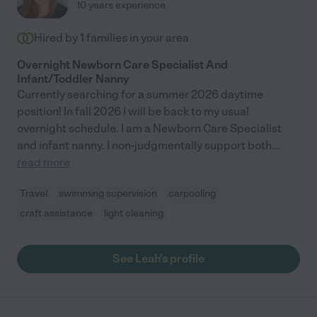
10 years experience
Hired by
1
families in your area
Overnight Newborn Care Specialist And
Infant/Toddler Nanny
Currently searching for a summer 2026 daytime
position! In fall 2026 I will be back to my usual
overnight schedule. I am a Newborn Care Specialist
and infant nanny. I non-judgmentally support both
...
read more
Travel
swimming supervision
carpooling
craft assistance
light cleaning
See Leah's profile