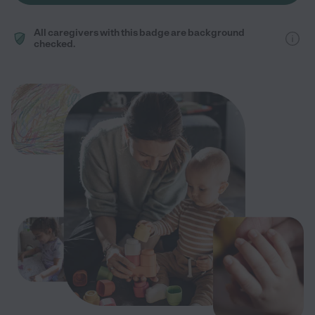
All caregivers with this badge are background
checked.