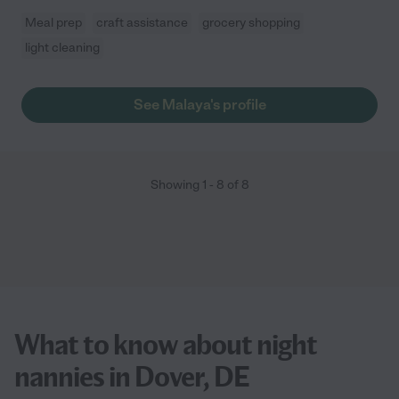
Meal prep
craft assistance
grocery shopping
light cleaning
See Malaya's profile
Showing
1
-
8
of
8
What to know about night
nannies in Dover, DE