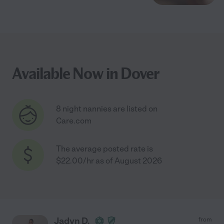
Available Now in Dover
8 night nannies are listed on
Care.com
The average posted rate is
$22.00/hr as of August 2026
Jadyn D.
from