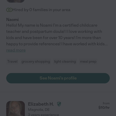
Hired by
0
families in your area
Naomi
Hello! My name is Noami I'm a certified childcare
teacher and postpartum doula! l I love working with
kids and have been for over 10 years! I'm more than
happy to provide references! I have worked with kids
...
read more
Travel
grocery shopping
light cleaning
meal prep
See Noami's profile
Elizabeth H.
from
$
10
/hr
Magnolia
,
DE
3 years experience