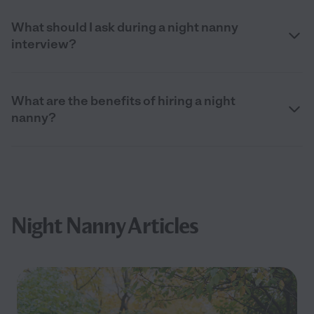
What should I ask during a night nanny
interview?
What are the benefits of hiring a night
nanny?
Night Nanny Articles