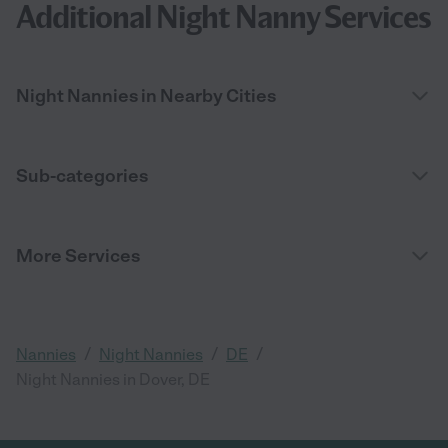
Additional Night Nanny Services
Night Nannies in Nearby Cities
Sub-categories
More Services
/
/
/
Nannies
Night Nannies
DE
Night Nannies in Dover, DE