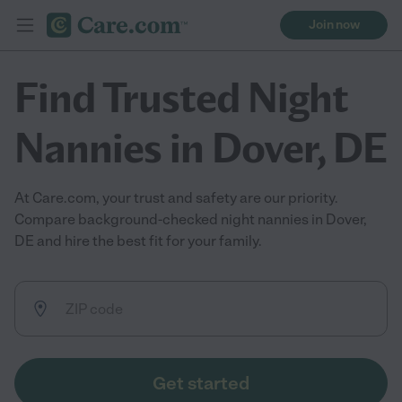
Join now
Find Trusted Night
Nannies in Dover, DE
At Care.com, your trust and safety are our priority.
Compare background-checked night nannies in Dover,
DE and hire the best fit for your family.
Get started