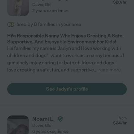
$
20
/hr
Dover
,
DE
2 years experience
Hired by
0
families in your area
Hi!a Responsible Nanny Who Enjoys Creating A Safe,
Supportive, And Enjoyable Environment For Kids!
Hii families my name is Jadyn and I love working with
children and dogs !! want to work as a nanny because I
genuinely enjoy caring for both children and dogs. I
love creating a safe, fun, and supportive
...
read more
See Jadyn's profile
Noami L.
from
$
24
/hr
Dover
,
DE
6 years experience