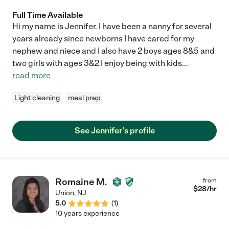
Full Time Available
Hi my name is Jennifer. I have been a nanny for several
years already since newborns I have cared for my
nephew and niece and I also have 2 boys ages 8&5 and
two girls with ages 3&2 I enjoy being with kids
...
read more
Light cleaning
meal prep
See Jennifer's profile
Romaine M.
from
$
28
/hr
Union
,
NJ
5.0
(
1
)
10 years experience