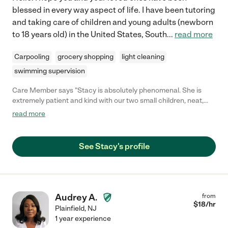
blessed in every way aspect of life. I have been tutoring
and taking care of children and young adults (newborn
to 18 years old) in the United States, South
...
read more
Carpooling
grocery shopping
light cleaning
swimming supervision
Care Member says "Stacy is absolutely phenomenal. She is
extremely patient and kind with our two small children, neat,
and goes above and beyond. She is also an excellent driver and
read more
fully trust her with our children."
See Stacy's profile
Audrey A.
from
$
18
/hr
Plainfield
,
NJ
1 year experience