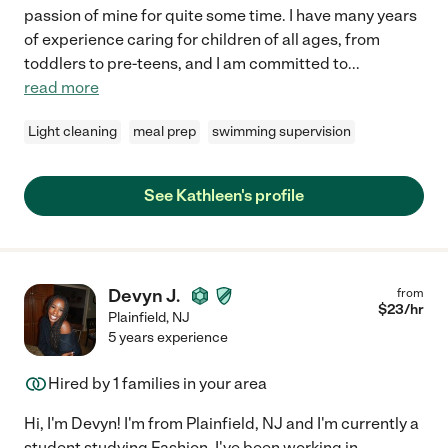
passion of mine for quite some time. I have many years
of experience caring for children of all ages, from
toddlers to pre-teens, and I am committed to
...
read more
Light cleaning
meal prep
swimming supervision
See Kathleen's profile
Devyn J.
from
$
23
/hr
Plainfield
,
NJ
5 years experience
Hired by
1
families in your area
Hi, I'm Devyn! I'm from Plainfield, NJ and I'm currently a
student studying Fashion. I've been working in