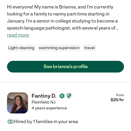
Hi everyone! My name is Brianna, and I'm currently
looking for a family to nanny part-time starting in
January. I'm a senior in college studying to become a
speech-language pathologist, with several years of
...
read more
Light cleaning
swimming supervision
travel
See brianna's profile
Fantiny D.
from
$
25
/hr
Plainfield
,
NJ
4 years experience
Hired by
1
families in your area