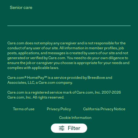
Senior care
Care.com does not employ any caregiver and is not responsible for the
conduct of any user of our site. All information in member profiles, job
posts, applications, and messages is created by users of our site and not
generated or verified by Care.com. You need to do your own diligence to
ensure the job or caregiver you choose is appropriate for your needs and
complies with applicable laws.
Care.com® HomePay℠ is a service provided by Breedlove and
Associates, LLC, a Care.com company.
Care.com is a registered service mark of Care.com, Inc. 2007-2026
Care.com, Inc. All rights reserved.
Terms of use
Privacy Policy
California Privacy Notice
Cookie Information
Filter