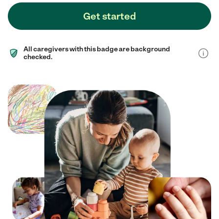
Get started
All caregivers with this badge are background
checked.