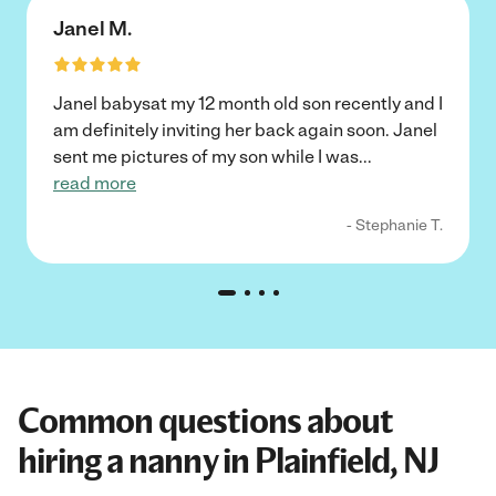
Janel M.
Janel babysat my 12 month old son recently and I
am definitely inviting her back again soon. Janel
sent me pictures of my son while I was
...
read more
- Stephanie T.
Common questions about
hiring a nanny in Plainfield, NJ