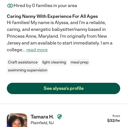
Hired by
0
families in your area
Caring Nanny With Experience For All Ages
Hi families! My name is Alyssa, and I'm a reliable,
caring, and energetic babysitter/nanny based in
Princess Anne, Maryland. I'm originally from New
Jersey and am available to start immediately. I am a
college
...
read more
Craft assistance
light cleaning
meal prep
swimming supervision
See alyssa's profile
Tamara H.
from
$
32
/hr
Plainfield
,
NJ