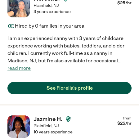
$
25
/hr
Plainfield
,
NJ
3 years experience
Hired by
0
families in your area
I am an experienced nanny with 3 years of childcare
experience working with babies, toddlers, and older
children. I currently work full-time as a nanny in
Madison, NJ, but I'm also available for occasional
...
read more
See Fiorella's profile
Jazmine H.
from
$
25
/hr
Plainfield
,
NJ
10 years experience