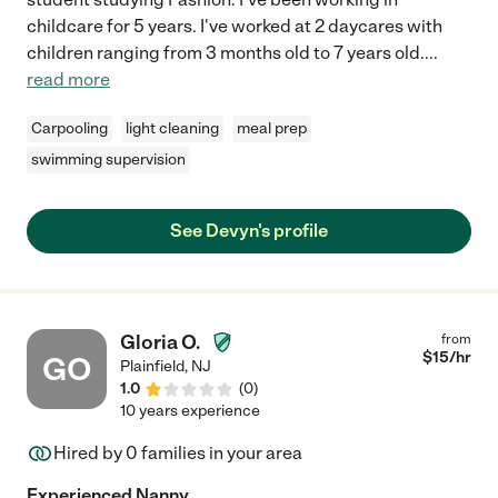
childcare for 5 years. I've worked at 2 daycares with
children ranging from 3 months old to 7 years old.
...
read more
Carpooling
light cleaning
meal prep
swimming supervision
See Devyn's profile
Gloria O.
from
$
15
/hr
GO
Plainfield
,
NJ
1.0
(
0
)
10 years experience
Hired by
0
families in your area
Experienced Nanny