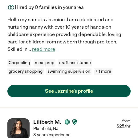
Hired by
0
families in your area
Hello my name is Jazmine. I am a dedicated and
nurturing nanny with over 10 years of hands-on
childcare experience providing dependable, loving
care for children from newborn through pre-teen.
Skilled in
...
read more
Carpooling
meal prep
craft assistance
grocery shopping
swimming supervision
+ 1 more
See Jazmine's profile
Lilibeth M.
from
$
25
/hr
Plainfield
,
NJ
8 years experience