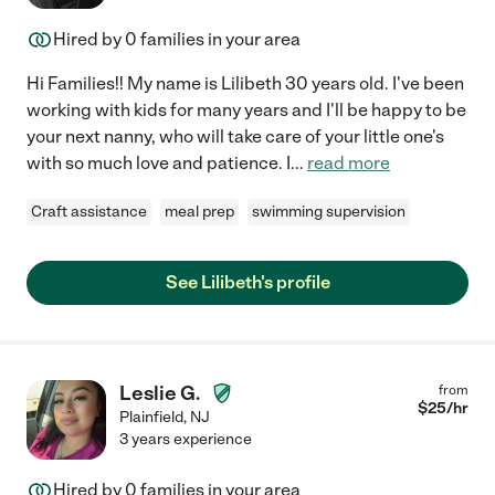
Hired by
0
families in your area
Hi Families!! My name is Lilibeth 30 years old. I've been
working with kids for many years and I'll be happy to be
your next nanny, who will take care of your little one's
with so much love and patience. I
...
read more
Craft assistance
meal prep
swimming supervision
See Lilibeth's profile
Leslie G.
from
$
25
/hr
Plainfield
,
NJ
3 years experience
Hired by
0
families in your area