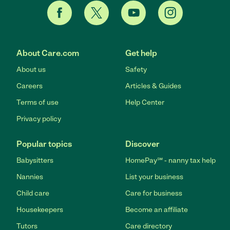
About Care.com
Get help
About us
Safety
Careers
Articles & Guides
Terms of use
Help Center
Privacy policy
Popular topics
Discover
Babysitters
HomePay℠ - nanny tax help
Nannies
List your business
Child care
Care for business
Housekeepers
Become an affiliate
Tutors
Care directory