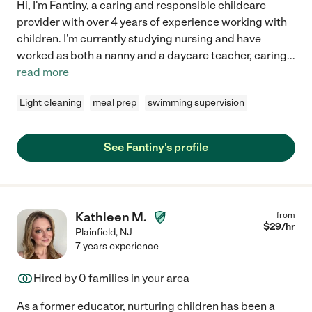
Hi, I'm Fantiny, a caring and responsible childcare
provider with over 4 years of experience working with
children. I'm currently studying nursing and have
worked as both a nanny and a daycare teacher, caring
...
read more
Light cleaning
meal prep
swimming supervision
See Fantiny's profile
Kathleen M.
from
$
29
/hr
Plainfield
,
NJ
7 years experience
Hired by
0
families in your area
As a former educator, nurturing children has been a