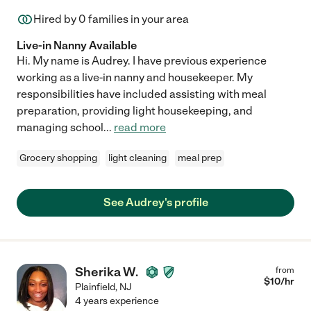
Hired by
0
families in your area
Live-in Nanny Available
Hi. My name is Audrey. I have previous experience
working as a live-in nanny and housekeeper. My
responsibilities have included assisting with meal
preparation, providing light housekeeping, and
managing school
...
read more
Grocery shopping
light cleaning
meal prep
See Audrey's profile
Sherika W.
from
$
10
/hr
Plainfield
,
NJ
4 years experience