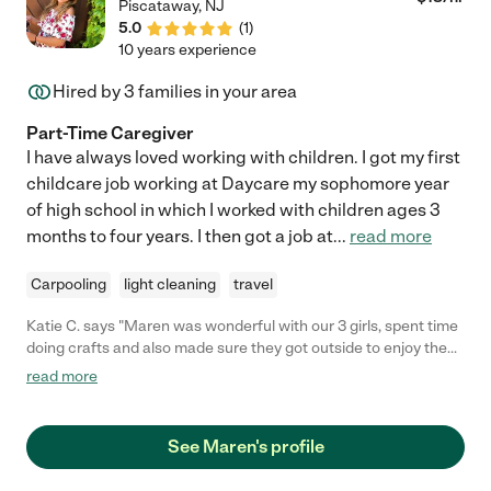
Piscataway
,
NJ
5.0
(
1
)
10 years experience
Hired by
3
families in your area
Part-Time Caregiver
I have always loved working with children. I got my first
childcare job working at Daycare my sophomore year
of high school in which I worked with children ages 3
months to four years. I then got a job at
...
read more
Carpooling
light cleaning
travel
Katie C. says "Maren was wonderful with our 3 girls, spent time
doing crafts and also made sure they got outside to enjoy the
beautiful weather. We will definitely have her come again"
read more
See Maren's profile