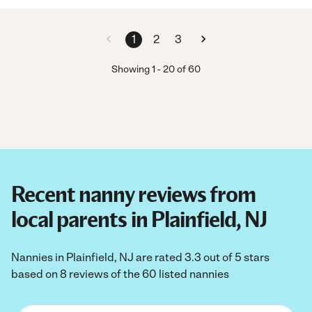
1
2
3
Showing
1
-
20
of
60
Recent nanny reviews from
local parents in Plainfield, NJ
Nannies in Plainfield, NJ are rated 3.3 out of 5 stars
based on 8 reviews of the 60 listed nannies