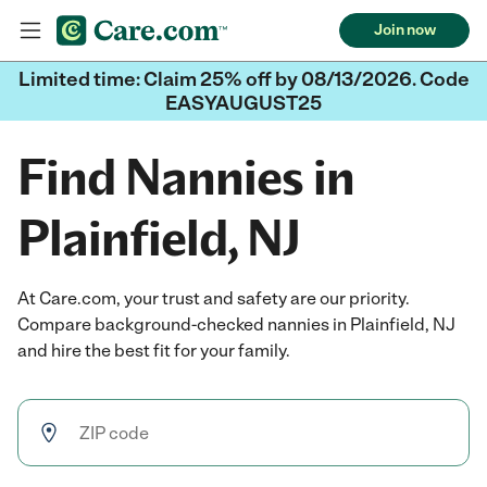
Join now
Limited time: Claim 25% off by 08/13/2026. Code
EASYAUGUST25
Find Nannies in
Plainfield, NJ
At Care.com, your trust and safety are our priority.
Compare background-checked nannies in Plainfield, NJ
and hire the best fit for your family.