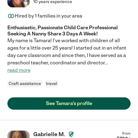
10 years experience
Hired by
1
families in your area
Enthusiastic, Passionate Child Care Professional
Seeking A Nanny Share 3 Days A Week!
My name is Tamara! I've worked with children of all
ages for a little over 25 years! I started out in an infant
day care classroom and since then, I have served as a
preschool teacher, coordinator and director
...
read more
Craft assistance
travel
See Tamara's profile
Gabrielle M.
from