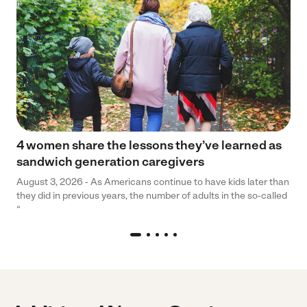
4 women share the lessons they’ve learned as
sandwich generation caregivers
August 3, 2026 - As Americans continue to have kids later than
they did in previous years, the number of adults in the so-called
“