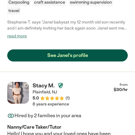
Carpooling
craft assistance
swimming supervision
travel
Stephanie T. says "Janel babysat my 12 month old son recently
and I am definitely inviting her back again soon. Janel sent me
pictures of my son while I was gone, and when I got home he
read more
was clean, happy and well-fed. He even gave Janel a big hug
when she was leaving."
See Janel's profile
Stacy M.
from
$
30
/hr
Plainfield
,
NJ
5.0
(
1
)
8 years experience
Hired by
2
families in your area
Nanny/Care Taker/Tutor
Hello! I hope you and your loved ones have been