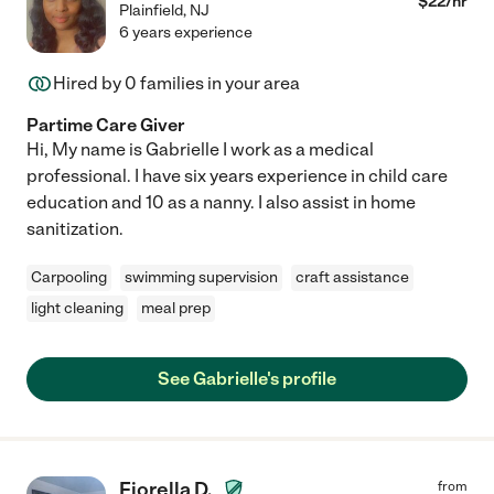
$
22
/hr
Plainfield
,
NJ
6 years experience
Hired by
0
families in your area
Partime Care Giver
Hi, My name is Gabrielle I work as a medical
professional. I have six years experience in child care
education and 10 as a nanny. I also assist in home
sanitization.
Carpooling
swimming supervision
craft assistance
light cleaning
meal prep
See Gabrielle's profile
Fiorella D.
from