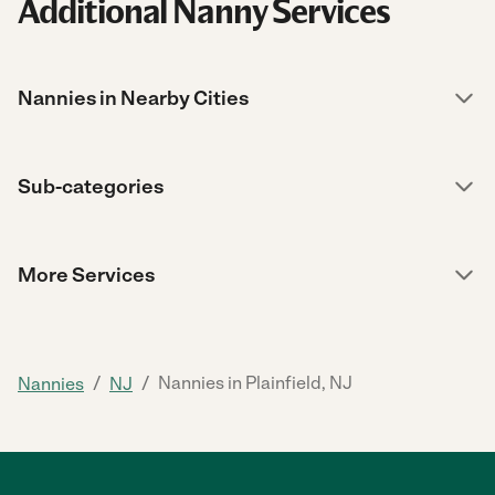
Additional Nanny Services
Nannies in Nearby Cities
Sub-categories
More Services
/
/
Nannies in Plainfield, NJ
Nannies
NJ