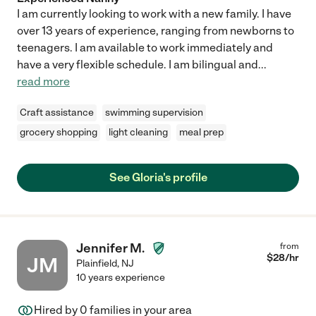
I am currently looking to work with a new family. I have
over 13 years of experience, ranging from newborns to
teenagers. I am available to work immediately and
have a very flexible schedule. I am bilingual and
...
read more
Craft assistance
swimming supervision
grocery shopping
light cleaning
meal prep
See Gloria's profile
Jennifer M.
from
$
28
/hr
JM
Plainfield
,
NJ
10 years experience
Hired by
0
families in your area