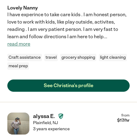
Lovely Nanny
I have experince to take care kids . I am honest person,
love to work with kids, like play outside, activites,
reading . I am very patient person. I am very fast to
learn and follow directions I am here to help
...
read more
Craft assistance
travel
grocery shopping
light cleaning
meal prep
See Christina's profile
alyssa E.
from
$
17
/hr
Plainfield
,
NJ
3 years experience