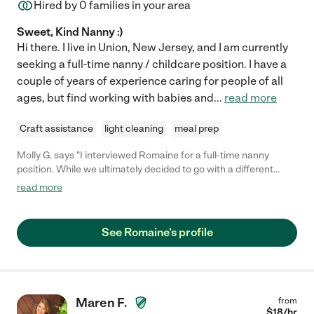
Hired by
0
families in your area
Sweet, Kind Nanny :)
Hi there. I live in Union, New Jersey, and I am currently
seeking a full-time nanny / childcare position. I have a
couple of years of experience caring for people of all
ages, but find working with babies and
...
read more
Craft assistance
light cleaning
meal prep
Molly G. says "I interviewed Romaine for a full-time nanny
position. While we ultimately decided to go with a different
candidate, it was a tremendously difficult decision. I was VERY
read more
impressed with Romaine's professionalism, caring demeanor,
and obvious love for children. I think any family that is able to
hire Romaine will be very lucky!"
See Romaine's profile
Maren F.
from
$
18
/hr