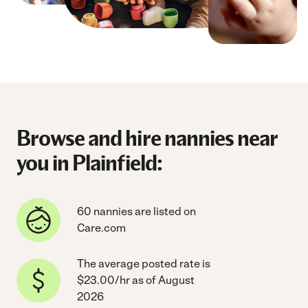
Browse and hire nannies near
you in Plainfield:
60 nannies are listed on
Care.com
The average posted rate is
$23.00/hr as of August
2026