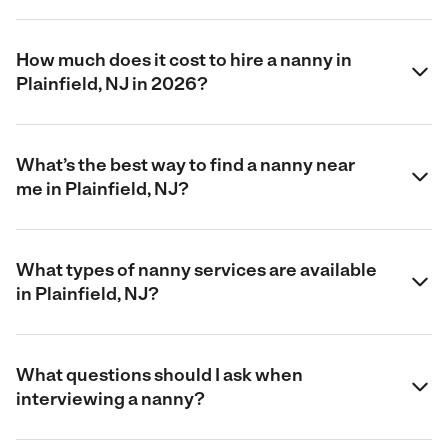
How much does it cost to hire a nanny in
Plainfield, NJ in 2026?
What’s the best way to find a nanny near
me in Plainfield, NJ?
What types of nanny services are available
in Plainfield, NJ?
What questions should I ask when
interviewing a nanny?