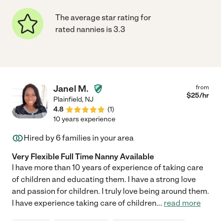
The average star rating for
rated nannies is 3.3
Janel M.
from
$
25
/hr
Plainfield
,
NJ
4.8
(
1
)
10 years experience
Hired by
6
families in your area
Very Flexible Full Time Nanny Available
I have more than 10 years of experience of taking care
of children and educating them. I have a strong love
and passion for children. I truly love being around them.
I have experience taking care of children
...
read more