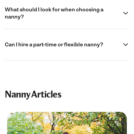
What should I look for when choosing a
nanny?
Can I hire a part-time or flexible nanny?
Nanny Articles