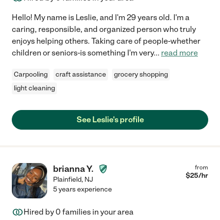
Hello! My name is Leslie, and I'm 29 years old. I'm a
caring, responsible, and organized person who truly
enjoys helping others. Taking care of people-whether
children or seniors-is something I'm very
...
read more
Carpooling
craft assistance
grocery shopping
light cleaning
See Leslie's profile
brianna Y.
from
$
25
/hr
Plainfield
,
NJ
5 years experience
Hired by
0
families in your area