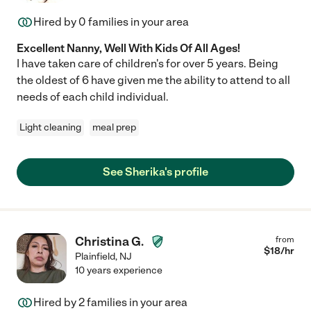
Hired by
0
families in your area
Excellent Nanny, Well With Kids Of All Ages!
I have taken care of children's for over 5 years. Being
the oldest of 6 have given me the ability to attend to all
needs of each child individual.
Light cleaning
meal prep
See Sherika's profile
Christina G.
from
$
18
/hr
Plainfield
,
NJ
10 years experience
Hired by
2
families in your area