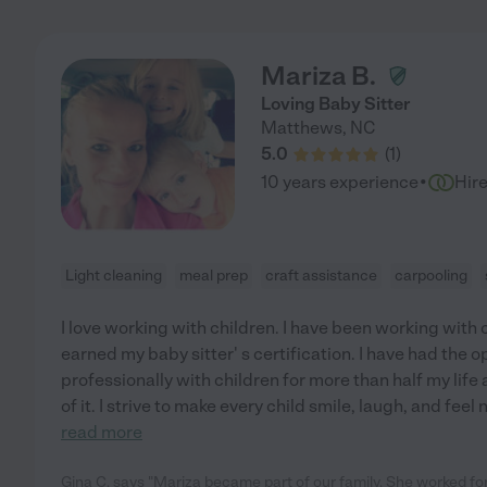
Mariza B.
Loving Baby Sitter
Matthews
,
NC
5.0
(
1
)
·
10 years experience
Hir
Light cleaning
meal prep
craft assistance
carpooling
I love working with children. I have been working with 
earned my baby sitter' s certification. I have had the 
professionally with children for more than half my lif
of it. I strive to make every child smile, laugh, and feel
read more
Gina C. says "Mariza became part of our family. She worked fo