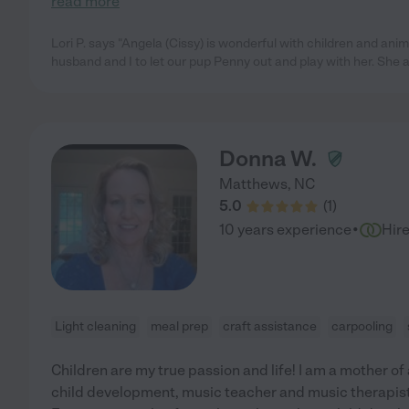
read more
Lori P. says "Angela (Cissy) is wonderful with children and an
husband and I to let our pup Penny out and play with her. She 
Donna W.
Matthews
,
NC
5.0
(
1
)
·
10 years experience
Hir
Light cleaning
meal prep
craft assistance
carpooling
Children are my true passion and life! I am a mother o
child development, music teacher and music therapist