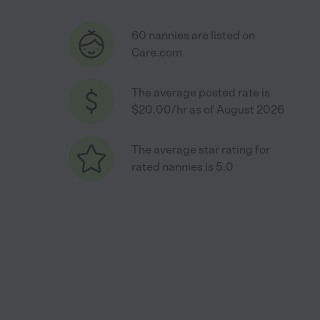
60 nannies are listed on
Care.com
The average posted rate is
$20.00/hr as of August 2026
The average star rating for
rated nannies is 5.0