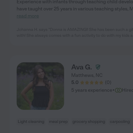
Experience with infants through teaching child develop
have taught over 25 years in various teaching styles, 
read more
Johanna H. says "Donna is AMAZING!! She has been such a gift 
with! She always comes with a fun activity to do with my kids 
Ava G.
Matthews
,
NC
5.0
(
0
)
·
5 years experience
Hire
Light cleaning
meal prep
grocery shopping
carpooling