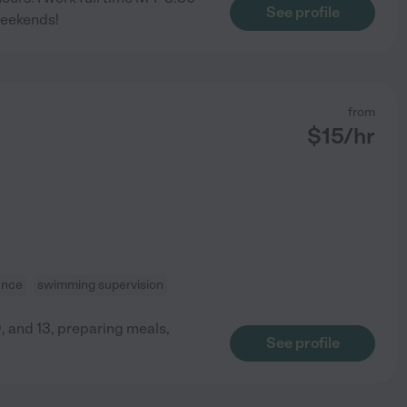
See profile
weekends!
from
$
15
/hr
ance
swimming supervision
, and 13, preparing meals,
See profile