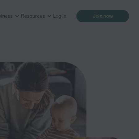
siness
Resources
Log in
Join now