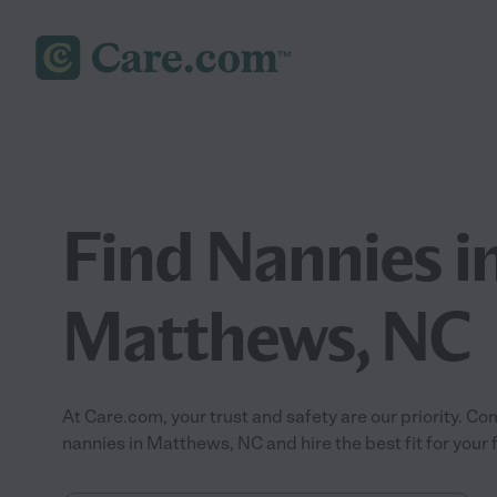
Find Nannies i
Matthews, NC
At Care.com, your trust and safety are our priority.
nannies in Matthews, NC and hire the best fit for your 