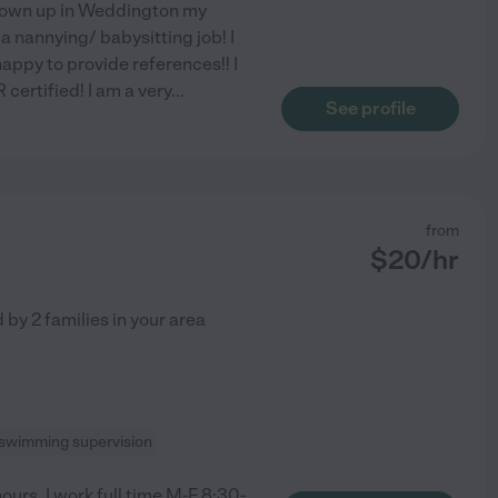
 grown up in Weddington my
a nannying/ babysitting job! I
appy to provide references!! I
certified! I am a very
...
See profile
from
$
20
/hr
d by
2
families in your area
swimming supervision
ours. I work full time M-F 8:30-