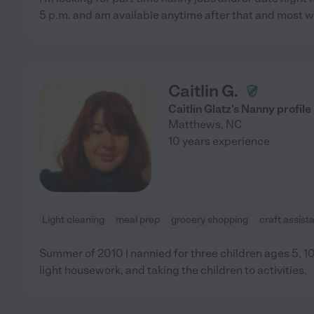
5 p.m. and am available anytime after that and most 
Caitlin G.
Caitlin Glatz's Nanny profile
Matthews
,
NC
10 years experience
Light cleaning
meal prep
grocery shopping
craft assist
Summer of 2010 I nannied for three children ages 5, 10
light housework, and taking the children to activities.