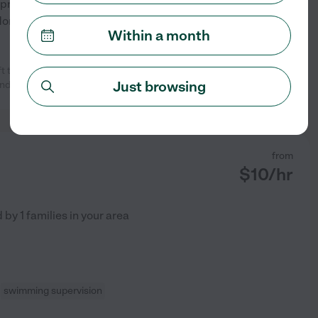
ment to adults, at a college. I
Montessori, Waldorf,
...
Within a month
to our family and a joy to work
See profile
Just browsing
and they love
...
read more
from
$
10
/hr
d by
1
families in your area
swimming supervision