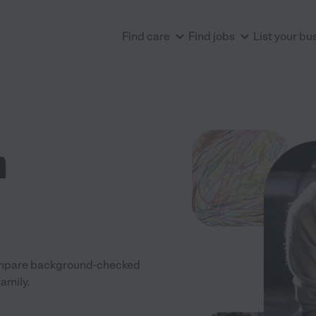
Find care
Find jobs
List your bu
n
 Compare background-checked
family.