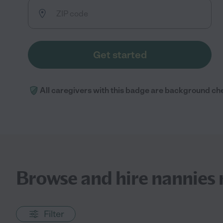
Get started
All caregivers with this badge are background ch
Browse and hire nannies 
Filter