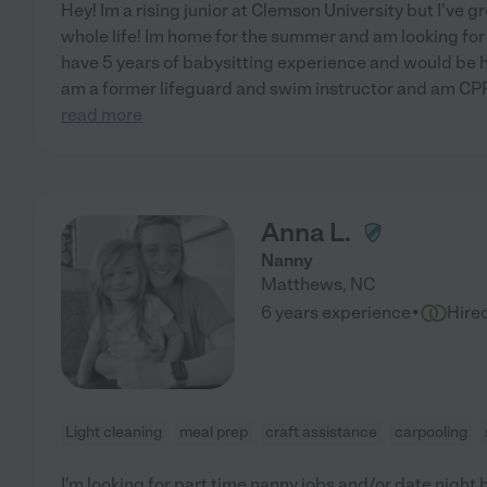
Hey! Im a rising junior at Clemson University but I've
whole life! Im home for the summer and am looking for 
have 5 years of babysitting experience and would be h
am a former lifeguard and swim instructor and am CPR 
read more
Anna L.
Nanny
Matthews
,
NC
·
6 years experience
Hire
Light cleaning
meal prep
craft assistance
carpooling
I'm looking for part time nanny jobs and/or date night h