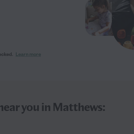
ecked.
Learn more
near you in Matthews: