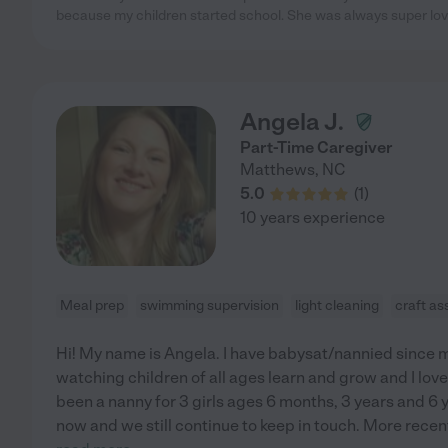
because my children started school. She was always super lovi
Angela J.
Part-Time Caregiver
Matthews
,
NC
5.0
(
1
)
10 years experience
Meal prep
swimming supervision
light cleaning
craft as
Hi! My name is Angela. I have babysat/nannied since m
watching children of all ages learn and grow and I love 
been a nanny for 3 girls ages 6 months, 3 years and 6 
now and we still continue to keep in touch. More recent