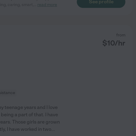
See profile
ng, caring, smart,
...
read more
from
$
10
/hr
sistance
y teenage years and I love
being a part of that. I have
years. Those girls are grown
ly, I have worked in two
...