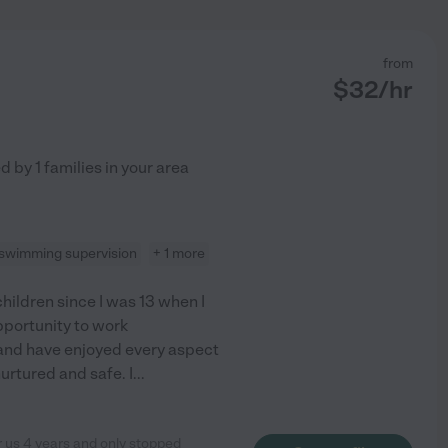
from
$
32
/hr
ed by
1
families in your area
swimming supervision
+ 1 more
children since I was 13 when I
opportunity to work
e and have enjoyed every aspect
 nurtured and safe. I
...
r us 4 years and only stopped