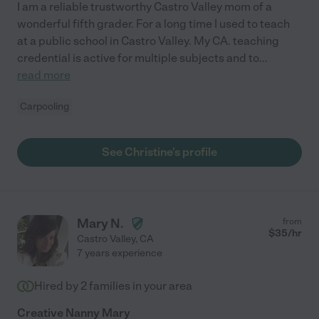
I am a reliable trustworthy Castro Valley mom of a
wonderful fifth grader. For a long time I used to teach
at a public school in Castro Valley. My CA. teaching
credential is active for multiple subjects and to
...
read more
Carpooling
See Christine's profile
Mary N.
from
$
35
/hr
Castro Valley
,
CA
7 years experience
Hired by
2
families in your area
Creative Nanny Mary