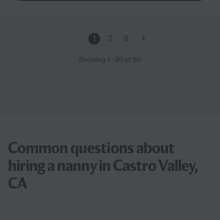
1
2
3
Showing
1
-
20
of
60
Common questions about
hiring a nanny in Castro Valley,
CA