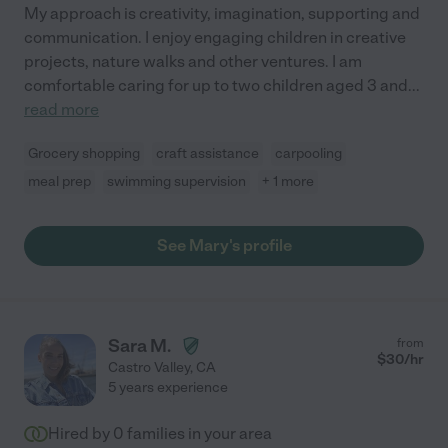
My approach is creativity, imagination, supporting and
communication. I enjoy engaging children in creative
projects, nature walks and other ventures. I am
comfortable caring for up to two children aged 3 and
...
read more
Grocery shopping
craft assistance
carpooling
meal prep
swimming supervision
+ 1 more
See Mary's profile
Sara M.
from
$
30
/hr
Castro Valley
,
CA
5 years experience
Hired by
0
families in your area