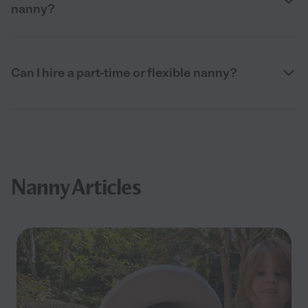
nanny?
Can I hire a part-time or flexible nanny?
Nanny Articles