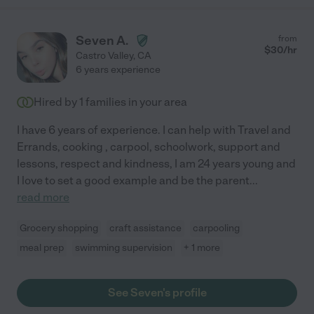
Seven A.
from
$
30
/hr
Castro Valley
,
CA
6 years experience
Hired by
1
families in your area
I have 6 years of experience. I can help with Travel and
Errands, cooking , carpool, schoolwork, support and
lessons, respect and kindness, I am 24 years young and
I love to set a good example and be the parent
...
read more
Grocery shopping
craft assistance
carpooling
meal prep
swimming supervision
+ 1 more
See Seven's profile