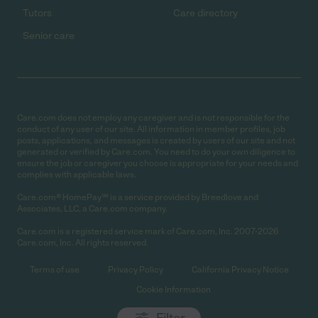
Tutors
Care directory
Senior care
Care.com does not employ any caregiver and is not responsible for the
conduct of any user of our site. All information in member profiles, job
posts, applications, and messages is created by users of our site and not
generated or verified by Care.com. You need to do your own diligence to
ensure the job or caregiver you choose is appropriate for your needs and
complies with applicable laws.
Care.com® HomePay℠ is a service provided by Breedlove and
Associates, LLC, a Care.com company.
Care.com is a registered service mark of Care.com, Inc. 2007-2026
Care.com, Inc. All rights reserved.
Terms of use
Privacy Policy
California Privacy Notice
Cookie Information