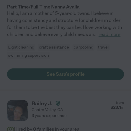
Part-Time/Full-Time Nanny Availa
Hello, I am a mother of 5-year-old twins. I believe in
having consistency and structure for children in order
for them to be the best they can be. I love working with
children and believe every child needs an
...
read more
Light cleaning
craft assistance
carpooling
travel
swimming supervision
See Sara's profile
Bailey J.
from
$
23
/hr
Castro Valley
,
CA
3 years experience
Hired by
0
families in your area