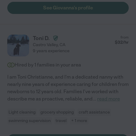
See Giovanna's profile
Toni D.
from
$
32
/hr
Castro Valley
,
CA
9 years experience
Hired by
1
families in your area
I am Toni Christianne, and I'm a dedicated nanny with
nearly nine years of experience caring for children from
newborns to 12 years old. Families I've worked with
describe me as proactive, reliable, and
...
read more
Light cleaning
grocery shopping
craft assistance
swimming supervision
travel
+ 1 more