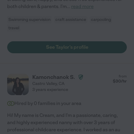
both children & parents. I'm
...
read more
Swimming supervision
craft assistance
carpooling
travel
See Taylor's profile
Kamonchanok S.
from
$
30
/hr
Castro Valley
,
CA
3 years experience
Hired by
0
families in your area
Hi! My name is Cream, and I'm a passionate, caring,
and highly experienced nanny with over 3 years of
professional childcare experience. I worked as an au