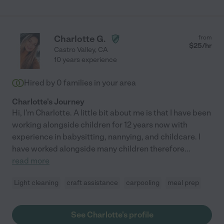
Charlotte G.
from
$
25
/hr
Castro Valley
,
CA
10 years experience
Hired by
0
families in your area
Charlotte's Journey
Hi, I'm Charlotte. A little bit about me is that I have been
working alongside children for 12 years now with
experience in babysitting, nannying, and childcare. I
have worked alongside many children therefore
...
read more
Light cleaning
craft assistance
carpooling
meal prep
See Charlotte's profile