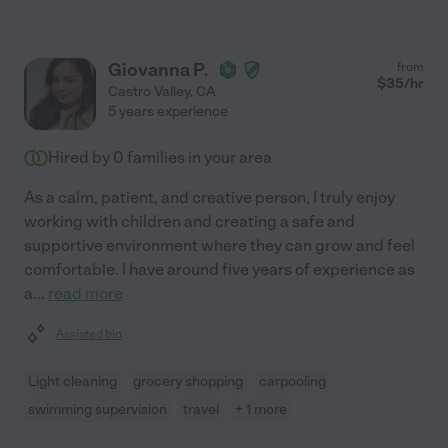
Giovanna P.
from
$
35
/hr
Castro Valley
,
CA
5 years experience
Hired by
0
families in your area
As a calm, patient, and creative person, I truly enjoy
working with children and creating a safe and
supportive environment where they can grow and feel
comfortable. I have around five years of experience as
a
...
read more
Assisted bio
Light cleaning
grocery shopping
carpooling
swimming supervision
travel
+ 1 more