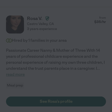
Rosa V.
from
$
35
/hr
Castro Valley
,
CA
3 years experience
Hired by
1
families in your area
Passionate Career Nanny & Mother of Three With 14
years of professional childcare experience and the
personal experience of raising my own three children, I
understand the trust parents place in a caregiver. I
...
read more
Meal prep
See Rosa's profile