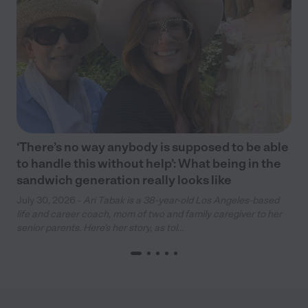
‘There’s no way anybody is supposed to be able
to handle this without help’: What being in the
sandwich generation really looks like
July 30, 2026 -
Ari Tabak is a 38-year-old Los Angeles-based
life and career coach, mom of two and family caregiver to her
senior parents. Here’s her story, as tol...