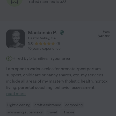
rated nannies is 5.0
Mackensie P.
from
$
45
/hr
Castro Valley
,
CA
5.0
(
1
)
10 years experience
Hired by
5
families in your area
I am open to various roles for prenatal/postpartum
support, childcare or nanny shares, etc. my services
include all areas of my mastery (holistic health, nontox
living, parental coaching, behavior assessment,
...
read more
Light cleaning
craft assistance
carpooling
swimming supervision
travel
+ 1 more