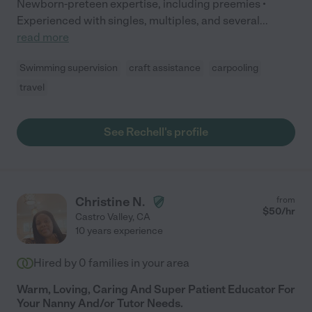
Newborn-preteen expertise, including preemies •
Experienced with singles, multiples, and several
...
read more
Swimming supervision
craft assistance
carpooling
travel
See Rechell's profile
Christine N.
from
$
50
/hr
Castro Valley
,
CA
10 years experience
Hired by
0
families in your area
Warm, Loving, Caring And Super Patient Educator For
Your Nanny And/or Tutor Needs.