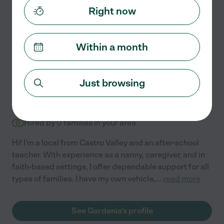
Right now
See Sierra's profile
Within a month
Gardenia C.
from
Just browsing
$
35
/hr
Castro Valley
,
CA
10 years experience
Hired by
0
families in your area
Hi! I'm a local from Castro Valley and an after-school
teacher. With experience as a nanny, caregiver, and in
faith-based settings, I offer dependable support for all
types of families. I have my own vehicle,
...
read more
See Gardenia's profile