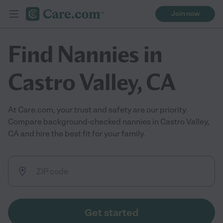
Join now
Find Nannies in
Castro Valley, CA
At Care.com, your trust and safety are our priority.
Compare background-checked nannies in Castro Valley,
CA and hire the best fit for your family.
Get started