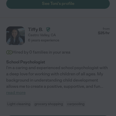
See Toni's profile
Tiffy B.
from
$
25
/hr
Castro Valley
,
CA
6 years experience
Hired by
0
families in your area
School Psychologist
I'm a caring and experienced school psychologist with
a deep love for working with children of all ages. My
background in understanding child development
allows me to create a positive, supportive, and fun
...
read more
Light cleaning
grocery shopping
carpooling