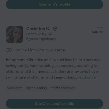
See Tiffy's profile
Christina C.
from
$
30
/hr
Castro Valley
,
CA
6 years experience
Hired by
1
families in your area
Hi my name Christina and I would love to be a part of a
loving family. For me, being a nanny means caring for
children and their needs, as if they are my own. I love
taking care of children and seeing their
...
read more
Meal prep
light cleaning
craft assistance
See Christina's profile