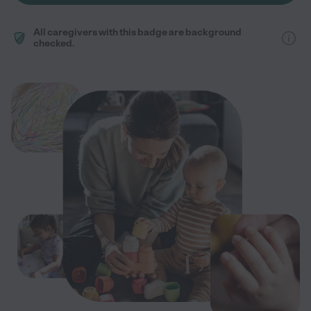
All caregivers with this badge are background
checked.