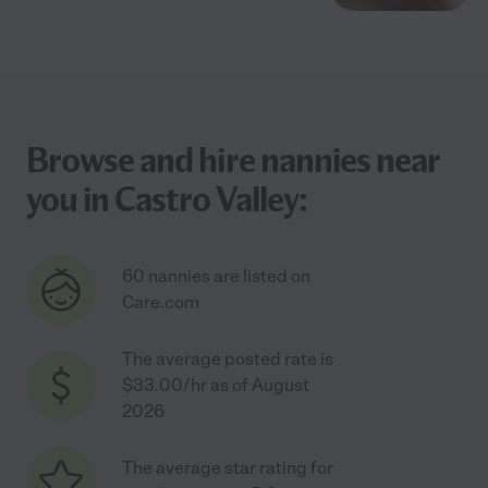
Browse and hire nannies near
you in Castro Valley:
60 nannies are listed on
Care.com
The average posted rate is
$33.00/hr as of August
2026
The average star rating for