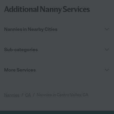
Additional Nanny Services
Nannies in Nearby Cities
Sub-categories
More Services
/
/
Nannies in Castro Valley, CA
Nannies
CA