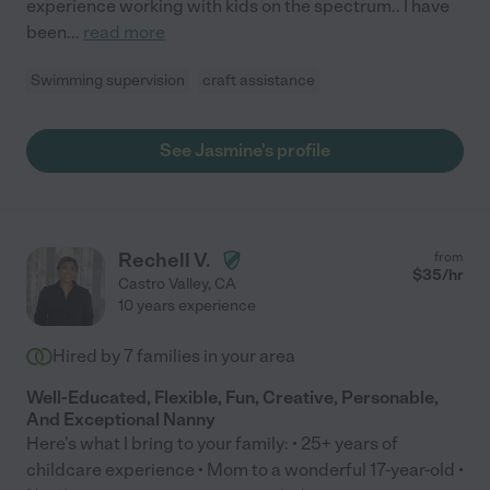
experience working with kids on the spectrum.. I have
been
...
read more
Swimming supervision
craft assistance
See Jasmine's profile
Rechell V.
from
$
35
/hr
Castro Valley
,
CA
10 years experience
Hired by
7
families in your area
Well-Educated, Flexible, Fun, Creative, Personable,
And Exceptional Nanny
Here's what I bring to your family: • 25+ years of
childcare experience • Mom to a wonderful 17-year-old •