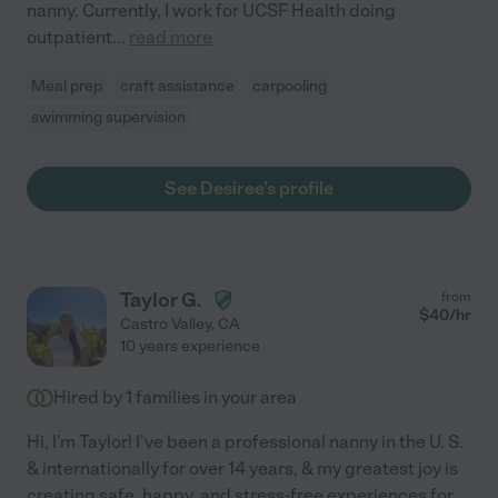
nanny. Currently, I work for UCSF Health doing
outpatient
...
read more
Meal prep
craft assistance
carpooling
swimming supervision
See Desiree's profile
Taylor G.
from
$
40
/hr
Castro Valley
,
CA
10 years experience
Hired by
1
families in your area
Hi, I'm Taylor! I've been a professional nanny in the U. S.
& internationally for over 14 years, & my greatest joy is
creating safe, happy, and stress-free experiences for