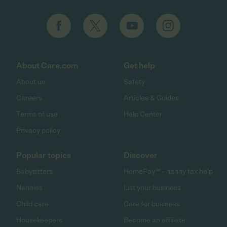
About Care.com
Get help
About us
Safety
Careers
Articles & Guides
Terms of use
Help Center
Privacy policy
Popular topics
Discover
Babysitters
HomePay℠ - nanny tax help
Nannies
List your business
Child care
Care for business
Housekeepers
Become an affiliate