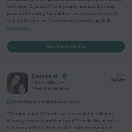
with over 15 years of Nanny experience and a deep
passion for caring for children. as a proud mother of
four adult children, I have developed strong skills
...
read more
See Mina's profile
Desiree M.
from
$
40
/hr
Castro Valley
,
CA
10 years experience
Hired by
3
families in your area
**Beginning mid March I will be available full time
Monday-Friday from 8am-5pm!!** Hello! My name is
Desiree and I'm a 29-year-old healthcare worker &