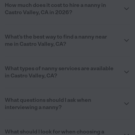
How much does it cost to hire a nanny in
Castro Valley, CA in 2026?
What’s the best way to find a nanny near
me in Castro Valley, CA?
What types of nanny services are available
in Castro Valley, CA?
What questions should I ask when
interviewing a nanny?
What should I look for when choosing a