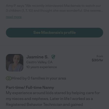
Amy P. says "We recently interviewed Mackensie to watch our
3 children (1, 7, 10) and thought she was wonderful. She seemed
very reliable and organized and interacted great with the kids.
read more
Especially the 1 year old. We ended up choosing someone with
more experience and the possibility to work full-time and
Mackensie will be going back to school in January. We will
See Mackensie's profile
definitely use her to babysit on weekends and evenings when
we need help. I would highly recommend meeting with her. -
Amy"
Jasmine S.
from
$
30
/hr
Castro Valley
,
CA
10 years experience
Hired by
0
families in your area
Part-time/ Full-time Nanny
My experience around kids stared by helping care for
my nieces and nephews. Later in life I worked as a
Registered Behavior Technician and gained