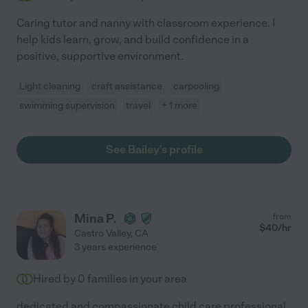
Caring tutor and nanny with classroom experience. I
help kids learn, grow, and build confidence in a
positive, supportive environment.
Light cleaning
craft assistance
carpooling
swimming supervision
travel
+ 1 more
See Bailey's profile
Mina P.
from
$
40
/hr
Castro Valley
,
CA
3 years experience
Hired by
0
families in your area
dedicated and compassionate child care professional