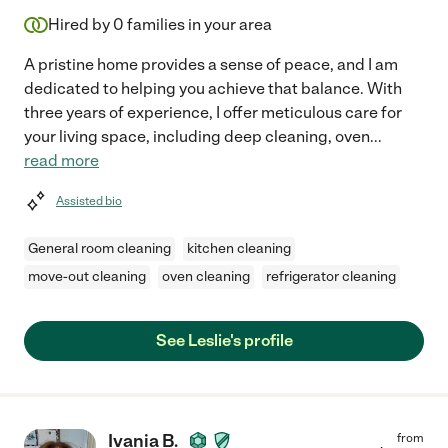
Hired by
0
families in your area
A pristine home provides a sense of peace, and I am
dedicated to helping you achieve that balance. With
three years of experience, I offer meticulous care for
your living space, including deep cleaning, oven
...
read more
Assisted bio
General room cleaning
kitchen cleaning
move-out cleaning
oven cleaning
refrigerator cleaning
See Leslie's profile
Ivania B.
from