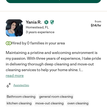
Yania R.
from
$
14
/hr
Homestead
,
FL
3 years experience
Hired by
0
families in your area
Maintaining a pristine and welcoming environment is
my passion. With three years of experience, I take pride
in delivering thorough deep cleaning and move-out
cleaning services to help your home shine. I
...
read more
Assisted bio
Bathroom cleaning
general room cleaning
kitchen cleaning
move-out cleaning
oven cleaning