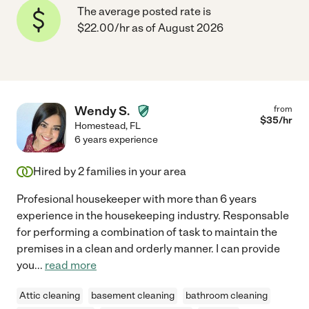
The average posted rate is
$22.00/hr as of August 2026
Wendy S.
from
$
35
/hr
Homestead
,
FL
6 years experience
Hired by
2
families in your area
Profesional housekeeper with more than 6 years
experience in the housekeeping industry. Responsable
for performing a combination of task to maintain the
premises in a clean and orderly manner. I can provide
you
...
read more
Attic cleaning
basement cleaning
bathroom cleaning