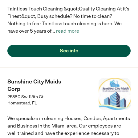
Taintless Touch Cleaning &quot;Quality Cleaning At it's
Finest&quot; Busy schedule? No time to clean?
Nothing to fear Taintless touch cleaning is here. We
have over 5 years of
...
read more
See info
Sunshine City Maids
Corp
25380 Sw 115th Ct
Homestead
,
FL
We specialize in cleaning Houses, Condos, Apartments
and Business in the Miami area. Our employees are
well trained and have the experience necessary to