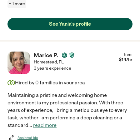
+ 1 more
See Yania's profile
Marice P.
from
$
14
/hr
Homestead
,
FL
3 years experience
Hired by
0
families in your area
Maintaining a pristine and welcoming home
environment is my professional passion. With three
years of experience, I bring a meticulous eye to every
task, whether I am performing a deep cleaning or a
standard
...
read more
Assisted bio