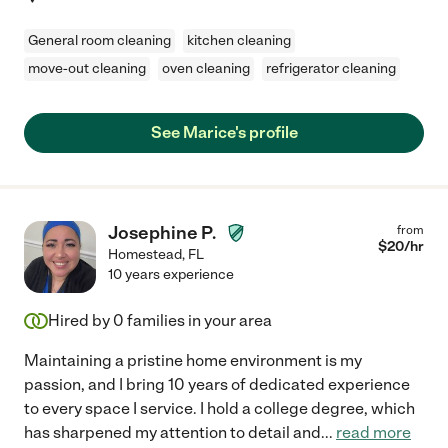
General room cleaning
kitchen cleaning
move-out cleaning
oven cleaning
refrigerator cleaning
See Marice's profile
Josephine P.
from
$
20
/hr
Homestead
,
FL
10 years experience
Hired by
0
families in your area
Maintaining a pristine home environment is my
passion, and I bring 10 years of dedicated experience
to every space I service. I hold a college degree, which
has sharpened my attention to detail and
...
read more