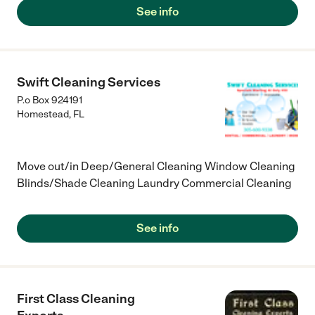
couldn't scratch, let alone use regular soap for.) I was in the
See info
suite during the cleaning, and the door and window were open,
but even then, the smells were calm, not intense or chemical.
Overall, great job and worth the money spent."
Swift Cleaning Services
P.o Box 924191
Homestead
,
FL
Move out/in Deep/General Cleaning Window Cleaning
Blinds/Shade Cleaning Laundry Commercial Cleaning
See info
First Class Cleaning