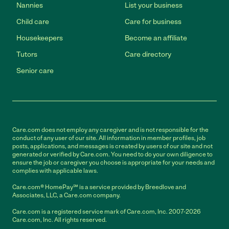
Nannies
List your business
Child care
Care for business
Housekeepers
Become an affiliate
Tutors
Care directory
Senior care
Care.com does not employ any caregiver and is not responsible for the
conduct of any user of our site. All information in member profiles, job
posts, applications, and messages is created by users of our site and not
generated or verified by Care.com. You need to do your own diligence to
ensure the job or caregiver you choose is appropriate for your needs and
complies with applicable laws.
Care.com® HomePay℠ is a service provided by Breedlove and
Associates, LLC, a Care.com company.
Care.com is a registered service mark of Care.com, Inc. 2007-2026
Care.com, Inc. All rights reserved.