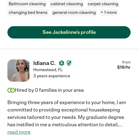
Bathroom cleaning
cabinet cleaning
carpet cleaning
changing bed linens
general room cleaning
+ 1 more
See Jackelinne's profile
Idiana C.
from
$
19
/hr
Homestead
,
FL
3 years experience
Hired by
0
families in your area
Bringing three years of experience to your home, I am
committed to providing exceptional housekeeping
services tailored to your needs. My graduate degree
has instilled in me a meticulous attention to detail,
...
read more