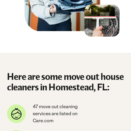
Here are some move out house
cleaners in Homestead, FL:
47 move out cleaning
services are listed on
Care.com