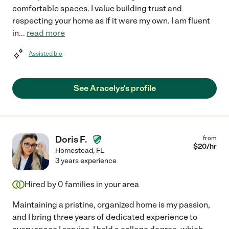
comfortable spaces. I value building trust and
respecting your home as if it were my own. I am fluent
in
...
read more
Assisted bio
See Aracelys's profile
Doris F.
from
$
20
/hr
Homestead
,
FL
3 years experience
Hired by
0
families in your area
Maintaining a pristine, organized home is my passion,
and I bring three years of dedicated experience to