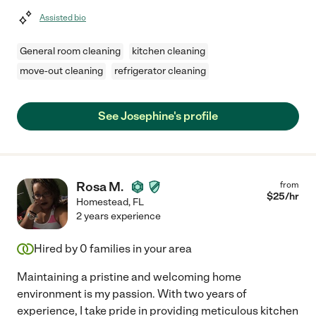
Assisted bio
General room cleaning
kitchen cleaning
move-out cleaning
refrigerator cleaning
See Josephine's profile
Rosa M.
from
$
25
/hr
Homestead
,
FL
2 years experience
Hired by
0
families in your area
Maintaining a pristine and welcoming home
environment is my passion. With two years of
experience, I take pride in providing meticulous kitchen