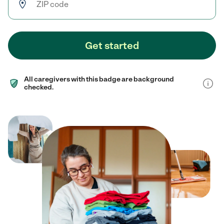
Get started
All caregivers with this badge are background
checked.