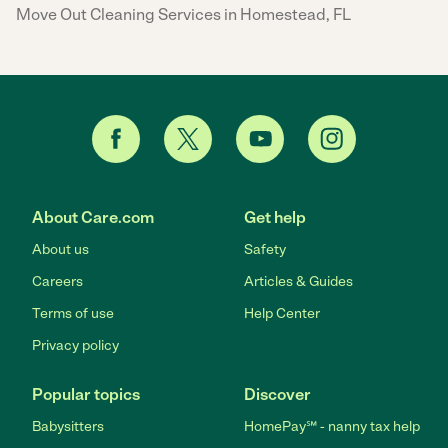
Move Out Cleaning Services in Homestead, FL
About Care.com
Get help
About us
Safety
Careers
Articles & Guides
Terms of use
Help Center
Privacy policy
Popular topics
Discover
Babysitters
HomePay℠ - nanny tax help