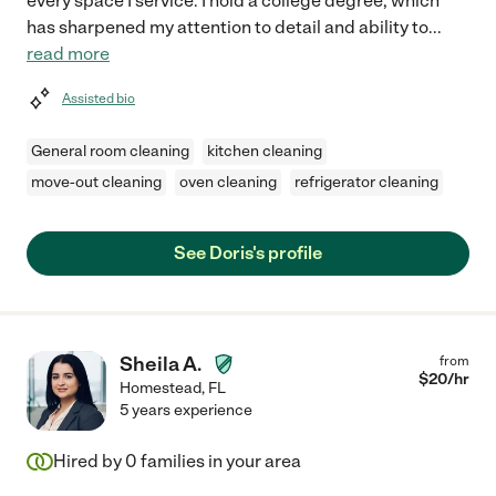
every space I service. I hold a college degree, which
has sharpened my attention to detail and ability to
...
read more
Assisted bio
General room cleaning
kitchen cleaning
move-out cleaning
oven cleaning
refrigerator cleaning
See Doris's profile
Sheila A.
from
$
20
/hr
Homestead
,
FL
5 years experience
Hired by
0
families in your area