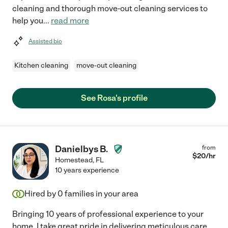
cleaning and thorough move-out cleaning services to
help you
...
read more
Assisted bio
Kitchen cleaning
move-out cleaning
See Rosa's profile
Danielbys B.
from
$
20
/hr
Homestead
,
FL
10 years experience
Hired by
0
families in your area
Bringing 10 years of professional experience to your
home, I take great pride in delivering meticulous care