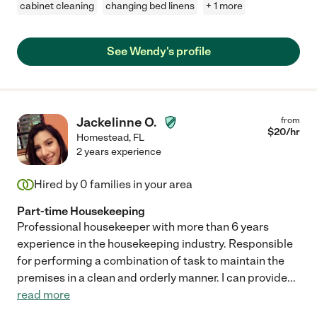
cabinet cleaning
changing bed linens
+ 1 more
See Wendy's profile
Jackelinne O.
from
$
20
/hr
Homestead
,
FL
2 years experience
Hired by
0
families in your area
Part-time Housekeeping
Professional housekeeper with more than 6 years
experience in the housekeeping industry. Responsible
for performing a combination of task to maintain the
premises in a clean and orderly manner. I can provide
...
read more