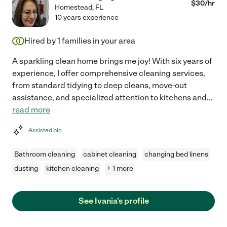
$
30
/hr
Homestead
,
FL
10 years experience
Hired by
1
families in your area
A sparkling clean home brings me joy! With six years of
experience, I offer comprehensive cleaning services,
from standard tidying to deep cleans, move-out
assistance, and specialized attention to kitchens and
...
read more
Assisted bio
Bathroom cleaning
cabinet cleaning
changing bed linens
dusting
kitchen cleaning
+ 1 more
See Ivania's profile