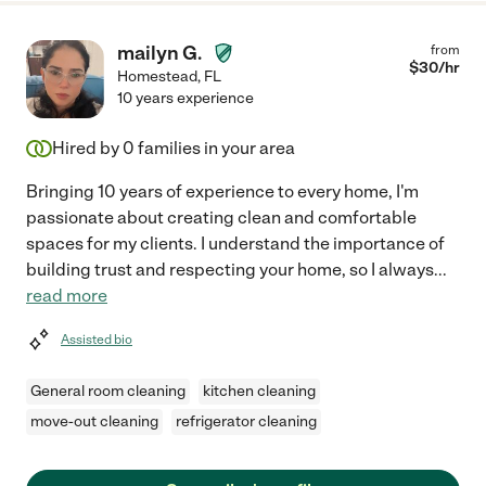
mailyn G.
from
$
30
/hr
Homestead
,
FL
10 years experience
Hired by
0
families in your area
Bringing 10 years of experience to every home, I'm
passionate about creating clean and comfortable
spaces for my clients. I understand the importance of
building trust and respecting your home, so I always
...
read more
Assisted bio
General room cleaning
kitchen cleaning
move-out cleaning
refrigerator cleaning