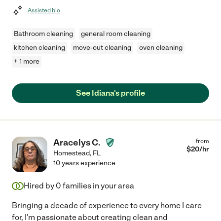
Assisted bio
Bathroom cleaning
general room cleaning
kitchen cleaning
move-out cleaning
oven cleaning
+ 1 more
See Idiana's profile
Aracelys C.
from
$
20
/hr
Homestead
,
FL
10 years experience
Hired by
0
families in your area
Bringing a decade of experience to every home I care
for, I'm passionate about creating clean and