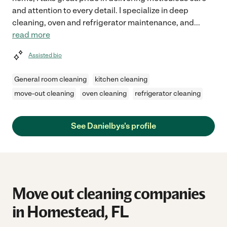
and attention to every detail. I specialize in deep
cleaning, oven and refrigerator maintenance, and
...
read more
Assisted bio
General room cleaning
kitchen cleaning
move-out cleaning
oven cleaning
refrigerator cleaning
See Danielbys's profile
Move out cleaning companies
in Homestead, FL