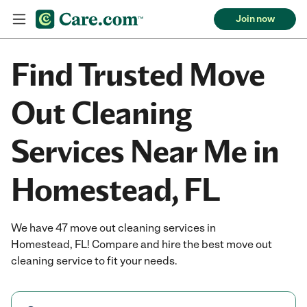
Join now
Find Trusted Move
Out Cleaning
Services Near Me in
Homestead, FL
We have 47 move out cleaning services in
Homestead, FL! Compare and hire the best move out
cleaning service to fit your needs.