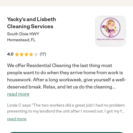
Yacky's and Lisbeth
Cleaning Services
South Dixie HWY
Homestead
,
FL
4.0
(
17
)
We offer Residential Cleaning the last thing most
people want to do when they arrive home from work is
housework. After a long workweek, give yourself a well-
deserved break. Relax, and let us do the cleaning
...
read more
Linda C says "The two workers did a great job! I had no problem
presenting to my landlord the unit after I moved out. I got my full
deposit back with no complaints about the state of cleanliness.
read more
He even asked if I "ever cooked"! (And I can point out I do cook a
lot, and the night before, there was a thick layer of grease I