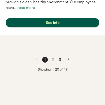
provide a clean, healthy environment. Our employees
have
...
read more
See info
1
2
3
Showing
1
-
20
of
47