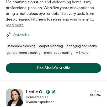
Maintaining a pristine and welcoming home is my
professional passion. With five years of experience, I
bring a meticulous eye for detail to every task, from
deep cleaning kitchens to refreshing your linens. I
...
read more
Assisted bio
Bathroom cleaning
carpet cleaning
changing bed linens
general room cleaning
move-out cleaning
+ 1 more
See Sheila's profile
Leslie C.
from
$
30
/hr
Homestead
,
FL
3 years experience