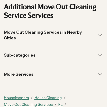
Additional Move Out Cleaning
Service Services
Move Out Cleaning Services in Nearby
Cities
Sub-categories
More Services
/
/
Housekeepers
House Cleaning
/
/
Move Out Cleaning Services
FL