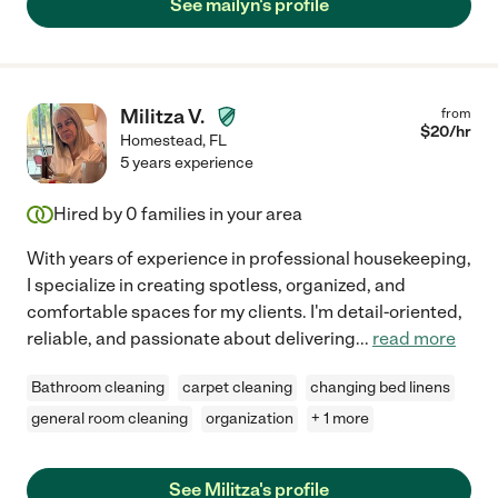
See mailyn's profile
Militza V.
from
$
20
/hr
Homestead
,
FL
5 years experience
Hired by
0
families in your area
With years of experience in professional housekeeping,
I specialize in creating spotless, organized, and
comfortable spaces for my clients. I'm detail-oriented,
reliable, and passionate about delivering
...
read more
Bathroom cleaning
carpet cleaning
changing bed linens
general room cleaning
organization
+ 1 more
See Militza's profile