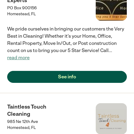
Experts
PO Box 900156
Homestead
,
FL
We pride ourselves in bringing our customers the Very
Best in Cleaning! Whether it's your Home, Office,
Rental Property, Move In/Out, or Post construction
count on us to bring you our 5 Star Service! Call
...
read more
See info
Taintless Touch
Cleaning
985 Ne 12th Ave
Homestead
,
FL