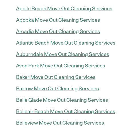
Apollo Beach Move Out Cleaning Services
Apopka Move Out Cleaning Services
Arcadia Move Out Cleaning Services
Atlantic Beach Move Out Cleaning Services
Auburndale Move Out Cleaning Services
Avon Park Move Out Cleaning Services
Baker Move Out Cleaning Services
Bartow Move Out Cleaning Services
Belle Glade Move Out Cleaning Services
Belleair Beach Move Out Cleaning Services
Belleview Move Out Cleaning Services