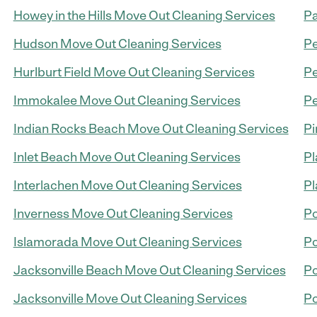
Howey in the Hills Move Out Cleaning Services
Pa
Hudson Move Out Cleaning Services
Pe
Hurlburt Field Move Out Cleaning Services
Pe
Immokalee Move Out Cleaning Services
Pe
Indian Rocks Beach Move Out Cleaning Services
Pi
Inlet Beach Move Out Cleaning Services
Pl
Interlachen Move Out Cleaning Services
Pl
Inverness Move Out Cleaning Services
Po
Islamorada Move Out Cleaning Services
Po
Jacksonville Beach Move Out Cleaning Services
Po
Jacksonville Move Out Cleaning Services
Po