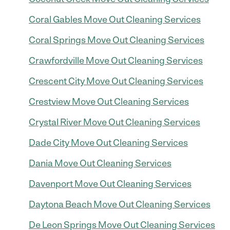
Coral Gables Move Out Cleaning Services
Coral Springs Move Out Cleaning Services
Crawfordville Move Out Cleaning Services
Crescent City Move Out Cleaning Services
Crestview Move Out Cleaning Services
Crystal River Move Out Cleaning Services
Dade City Move Out Cleaning Services
Dania Move Out Cleaning Services
Davenport Move Out Cleaning Services
Daytona Beach Move Out Cleaning Services
De Leon Springs Move Out Cleaning Services