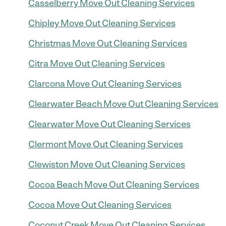
Casselberry Move Out Cleaning Services
Chipley Move Out Cleaning Services
Christmas Move Out Cleaning Services
Citra Move Out Cleaning Services
Clarcona Move Out Cleaning Services
Clearwater Beach Move Out Cleaning Services
Clearwater Move Out Cleaning Services
Clermont Move Out Cleaning Services
Clewiston Move Out Cleaning Services
Cocoa Beach Move Out Cleaning Services
Cocoa Move Out Cleaning Services
Coconut Creek Move Out Cleaning Services