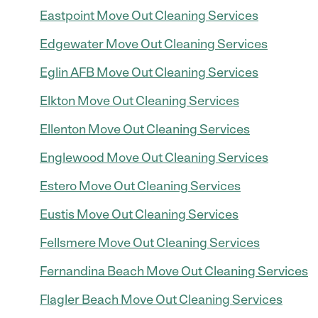
Eastpoint Move Out Cleaning Services
Edgewater Move Out Cleaning Services
Eglin AFB Move Out Cleaning Services
Elkton Move Out Cleaning Services
Ellenton Move Out Cleaning Services
Englewood Move Out Cleaning Services
Estero Move Out Cleaning Services
Eustis Move Out Cleaning Services
Fellsmere Move Out Cleaning Services
Fernandina Beach Move Out Cleaning Services
Flagler Beach Move Out Cleaning Services