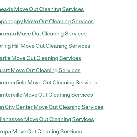
eads Move Out Cleaning Services
pchoppy Move Out Cleaning Services
rrento Move Out Cleaning Services
ring Hill Move Out Cleaning Services
arke Move Out Cleaning Services
uart Move Out Cleaning Services
mmerfield Move Out Cleaning Services
mterville Move Out Cleaning Services
n City Center Move Out Cleaning Services
llahassee Move Out Cleaning Services
mpa Move Out Cleaning Services