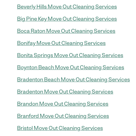
Beverly Hills Move Out Cleaning Services
Big Pine Key Move Out Cleaning Services
Boca Raton Move Out Cleaning Services
Bonifay Move Out Cleaning Services
Bonita Springs Move Out Cleaning Services
Boynton Beach Move Out Cleaning Services
Bradenton Beach Move Out Cleaning Services
Bradenton Move Out Cleaning Services
Brandon Move Out Cleaning Services
Branford Move Out Cleaning Services
Bristol Move Out Cleaning Services