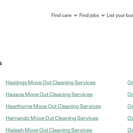
Find care
Find jobs
List your bu
s
Hastings Move Out Cleaning Services
Or
Havana Move Out Cleaning Services
Or
Hawthorne Move Out Cleaning Services
Os
Hernando Move Out Cleaning Services
Ov
Hialeah Move Out Cleaning Services
Ox