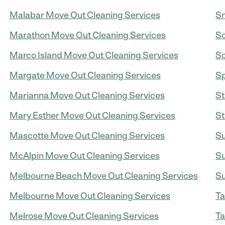
Malabar Move Out Cleaning Services
Sn
Marathon Move Out Cleaning Services
So
Marco Island Move Out Cleaning Services
So
Margate Move Out Cleaning Services
Sp
Marianna Move Out Cleaning Services
St
Mary Esther Move Out Cleaning Services
St
Mascotte Move Out Cleaning Services
Su
McAlpin Move Out Cleaning Services
Su
Melbourne Beach Move Out Cleaning Services
Su
Melbourne Move Out Cleaning Services
Ta
Melrose Move Out Cleaning Services
Ta