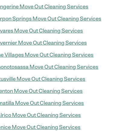
ngerine Move Out Cleaning Services
rpon Springs Move Out Cleaning Services
vares Move Out Cleaning Services
vernier Move Out Cleaning Services
e Villages Move Out Cleaning Services
onotosassa Move Out Cleaning Services
tusville Move Out Cleaning Services
enton Move Out Cleaning Services
atilla Move Out Cleaning Services
lrico Move Out Cleaning Services
nice Move Out Cleaning Services