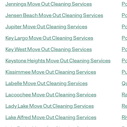
Jennings Move Out Cleaning Services
Po
Jensen Beach Move Out Cleaning Services
Po
Jupiter Move Out Cleaning Services
Po
Key Largo Move Out Cleaning Services
Po
Key West Move Out Cleaning Services
Po
Keystone Heights Move Out Cleaning Services
Po
Kissimmee Move Out Cleaning Services
Pu
Labelle Move Out Cleaning Services
Qu
Lacoochee Move Out Cleaning Services
Ra
Lady Lake Move Out Cleaning Services
Re
Lake Alfred Move Out Cleaning Services
Ri