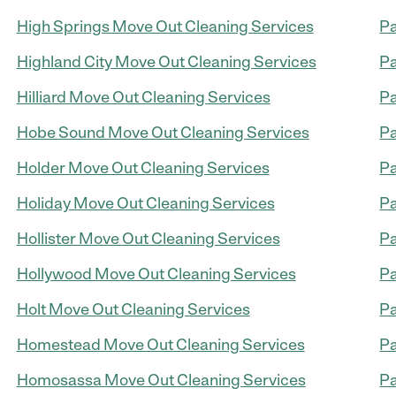
High Springs Move Out Cleaning Services
Pa
Highland City Move Out Cleaning Services
Pa
Hilliard Move Out Cleaning Services
Pa
Hobe Sound Move Out Cleaning Services
Pa
Holder Move Out Cleaning Services
Pa
Holiday Move Out Cleaning Services
Pa
Hollister Move Out Cleaning Services
Pa
Hollywood Move Out Cleaning Services
Pa
Holt Move Out Cleaning Services
Pa
Homestead Move Out Cleaning Services
Pa
Homosassa Move Out Cleaning Services
Pa