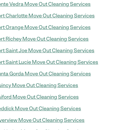
nte Vedra Move Out Cleaning Services
rt Charlotte Move Out Cleaning Services
rt Orange Move Out Cleaning Services
rt Richey Move Out Cleaning Services
rt Saint Joe Move Out Cleaning Services
rt Saint Lucie Move Out Cleaning Services
nta Gorda Move Out Cleaning Services
incy Move Out Cleaning Services
iford Move Out Cleaning Services
ddick Move Out Cleaning Services
verview Move Out Cleaning Services