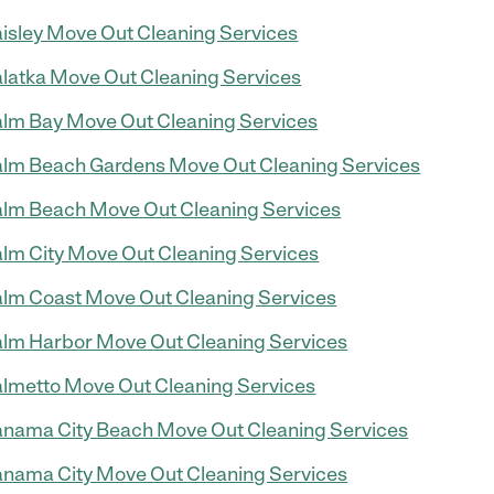
isley Move Out Cleaning Services
latka Move Out Cleaning Services
lm Bay Move Out Cleaning Services
lm Beach Gardens Move Out Cleaning Services
lm Beach Move Out Cleaning Services
lm City Move Out Cleaning Services
lm Coast Move Out Cleaning Services
lm Harbor Move Out Cleaning Services
lmetto Move Out Cleaning Services
nama City Beach Move Out Cleaning Services
nama City Move Out Cleaning Services