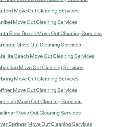
nford Move Out Cleaning Services
nibel Move Out Cleaning Services
nta Rosa Beach Move Out Cleaning Services
rasota Move Out Cleaning Services
tellite Beach Move Out Cleaning Services
bastian Move Out Cleaning Services
bring Move Out Cleaning Services
ffner Move Out Cleaning Services
minole Move Out Cleaning Services
alimar Move Out Cleaning Services
lver Springs Move Out Cleaning Services