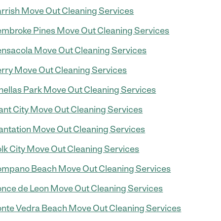
rrish Move Out Cleaning Services
mbroke Pines Move Out Cleaning Services
nsacola Move Out Cleaning Services
rry Move Out Cleaning Services
nellas Park Move Out Cleaning Services
ant City Move Out Cleaning Services
antation Move Out Cleaning Services
lk City Move Out Cleaning Services
mpano Beach Move Out Cleaning Services
nce de Leon Move Out Cleaning Services
nte Vedra Beach Move Out Cleaning Services