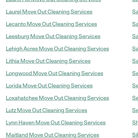
Laurel Move Out Cleaning Services
Sa
Lecanto Move Out Cleaning Services
Sa
Leesburg Move Out Cleaning Services
Sa
Lehigh Acres Move Out Cleaning Services
Sa
Lithia Move Out Cleaning Services
Sa
Longwood Move Out Cleaning Services
Se
Lorida Move Out Cleaning Services
Se
Loxahatchee Move Out Cleaning Services
Se
Lutz Move Out Cleaning Services
Se
Lynn Haven Move Out Cleaning Services
Sh
Maitland Move Out Cleaning Services
Si