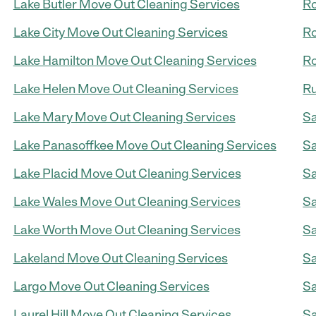
Lake Butler Move Out Cleaning Services
Ro
Lake City Move Out Cleaning Services
Ro
Lake Hamilton Move Out Cleaning Services
Ro
Lake Helen Move Out Cleaning Services
Ru
Lake Mary Move Out Cleaning Services
Sa
Lake Panasoffkee Move Out Cleaning Services
Sa
Lake Placid Move Out Cleaning Services
Sa
Lake Wales Move Out Cleaning Services
Sa
Lake Worth Move Out Cleaning Services
Sa
Lakeland Move Out Cleaning Services
Sa
Largo Move Out Cleaning Services
Sa
Laurel Hill Move Out Cleaning Services
Sa