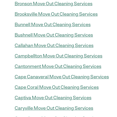
Bronson Move Out Cleaning Services
Brooksville Move Out Cleaning Services
Bunnell Move Out Cleaning Services
Bushnell Move Out Cleaning Services
Callahan Move Out Cleaning Services
Campbellton Move Out Cleaning Services
Cantonment Move Out Cleaning Services
Cape Canaveral Move Out Cleaning Services
Cape Coral Move Out Cleaning Services
Captiva Move Out Cleaning Services
Caryville Move Out Cleaning Services