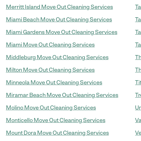
Merritt Island Move Out Cleaning Services
Ta
Miami Beach Move Out Cleaning Services
Ta
Miami Gardens Move Out Cleaning Services
Ta
Miami Move Out Cleaning Services
Ta
Middleburg Move Out Cleaning Services
Th
Milton Move Out Cleaning Services
Th
Minneola Move Out Cleaning Services
Ti
Miramar Beach Move Out Cleaning Services
Tr
Molino Move Out Cleaning Services
Um
Monticello Move Out Cleaning Services
Va
Mount Dora Move Out Cleaning Services
Ve