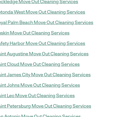
ckledge Move Out Cleaning Services
tonda West Move Out Cleaning Services
yal Palm Beach Move Out Cleaning Services
skin Move Out Cleaning Services
fety Harbor Move Out Cleaning Services
int Augustine Move Out Cleaning Services
int Cloud Move Out Cleaning Services
int James City Move Out Cleaning Services
int Johns Move Out Cleaning Services
int Leo Move Out Cleaning Services
int Petersburg Move Out Cleaning Services
n Antonio Move Out Cleaning Services