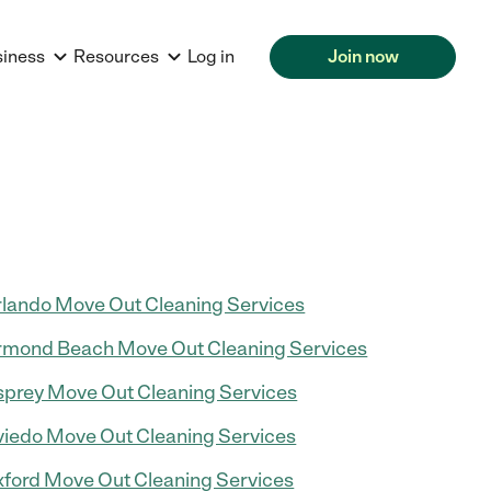
siness
Resources
Log in
Join now
lando Move Out Cleaning Services
mond Beach Move Out Cleaning Services
prey Move Out Cleaning Services
iedo Move Out Cleaning Services
ford Move Out Cleaning Services