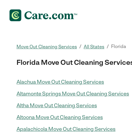
/
/
Florida
Move Out Cleaning Services
All States
Florida Move Out Cleaning Service
Alachua Move Out Cleaning Services
Altamonte Springs Move Out Cleaning Services
Altha Move Out Cleaning Services
Altoona Move Out Cleaning Services
Apalachicola Move Out Cleaning Services