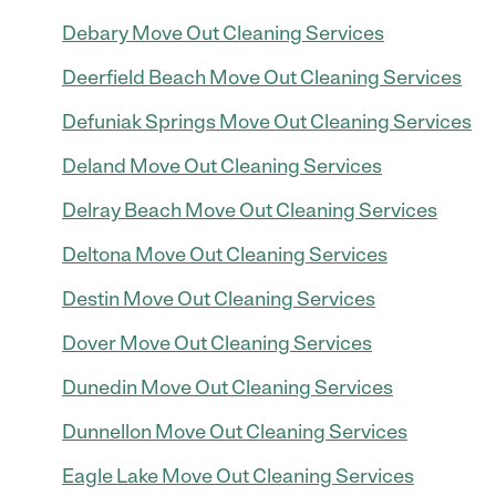
Debary Move Out Cleaning Services
Deerfield Beach Move Out Cleaning Services
Defuniak Springs Move Out Cleaning Services
Deland Move Out Cleaning Services
Delray Beach Move Out Cleaning Services
Deltona Move Out Cleaning Services
Destin Move Out Cleaning Services
Dover Move Out Cleaning Services
Dunedin Move Out Cleaning Services
Dunnellon Move Out Cleaning Services
Eagle Lake Move Out Cleaning Services