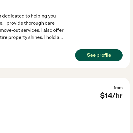
m dedicated to helping you
e, I provide thorough care
ve-out services. I also offer
re property shines. I hold a
...
See profile
from
$
14
/hr