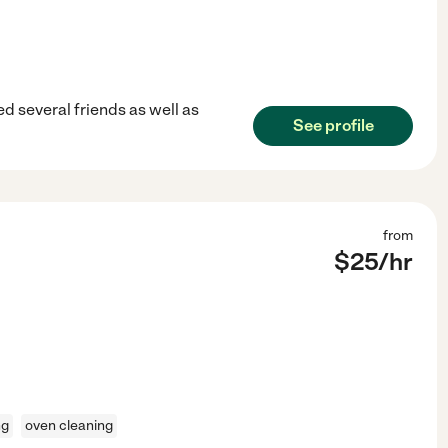
ed several friends as well as
See profile
from
$
25
/hr
ng
oven cleaning