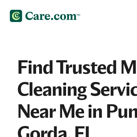
Find Trusted 
Cleaning Servi
Near Me in Pu
Gorda, FL