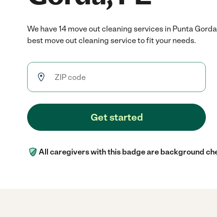
We have 14 move out cleaning services in Punta Gorda
best move out cleaning service to fit your needs.
Get started
All caregivers with this badge are background ch