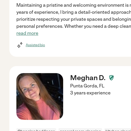
Maintaining a pristine and welcoming environment is 
years of experience, I bring a detail-oriented approach 
prioritize respecting your private spaces and belonging
personal preferences. Whether you need a deep cleani
read more
Assisted bio
Meghan D.
Punta Gorda
,
FL
3 years experience