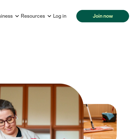
siness
Resources
Log in
Join now