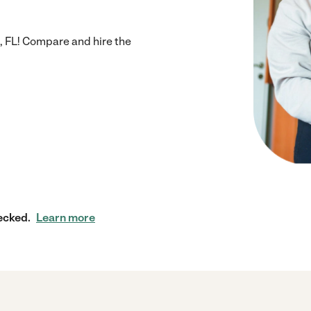
, FL! Compare and hire the
ecked.
Learn more