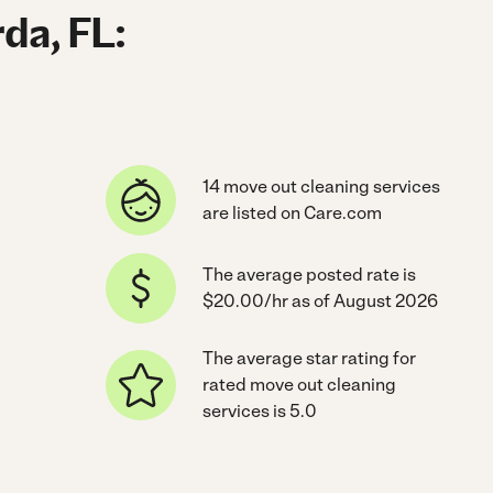
da, FL:
14 move out cleaning services
are listed on Care.com
The average posted rate is
$20.00/hr as of August 2026
The average star rating for
rated move out cleaning
services is 5.0