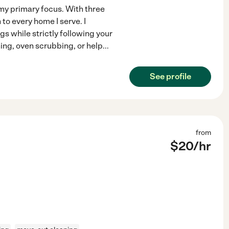
my primary focus. With three
to every home I serve. I
s while strictly following your
ng, oven scrubbing, or help
...
See profile
from
$
20
/hr