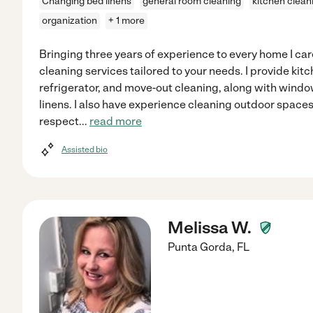
Changing bed linens
general room cleaning
kitchen clean
organization
+ 1 more
Bringing three years of experience to every home I care
cleaning services tailored to your needs. I provide kit
refrigerator, and move-out cleaning, along with win
linens. I also have experience cleaning outdoor spaces
respect
...
read more
Assisted bio
Melissa W.
Punta Gorda
,
FL