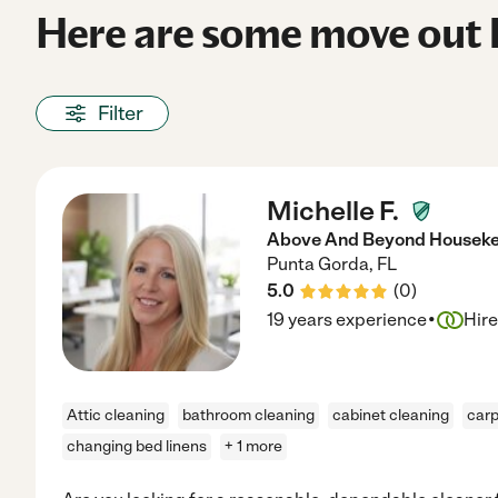
Here are some move out h
Filter
Michelle F.
Above And Beyond Houseke
Punta Gorda
,
FL
5.0
(
0
)
·
19 years experience
Hir
Attic cleaning
bathroom cleaning
cabinet cleaning
carp
changing bed linens
+ 1 more