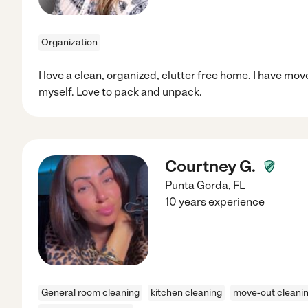
Organization
I love a clean, organized, clutter free home. I have mov
myself. Love to pack and unpack.
Courtney G.
Punta Gorda
,
FL
10 years experience
General room cleaning
kitchen cleaning
move-out cleani