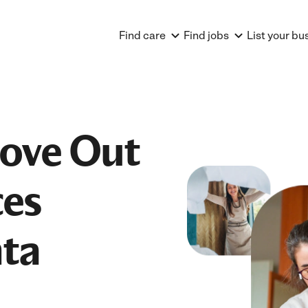
Find care
Find jobs
List your bu
Move Out
ces
nta