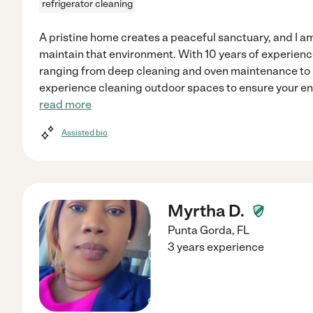
refrigerator cleaning
A pristine home creates a peaceful sanctuary, and I a
maintain that environment. With 10 years of experienc
ranging from deep cleaning and oven maintenance to mo
experience cleaning outdoor spaces to ensure your enti
read more
Assisted bio
Myrtha D.
Punta Gorda
,
FL
3 years experience