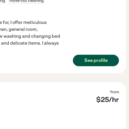
ing
move-out cleaning
 for, I offer meticulous
chen, general room,
dow washing and changing bed
 and delicate items. I always
See profile
from
$
25
/hr