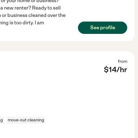
for your home or business?
a new renter? Ready to sell
 or business cleaned over the
g is too dirty. I am
See profile
from
$
14
/hr
ng
move-out cleaning