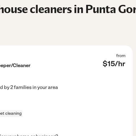
ouse cleaners in Punta Gor
from
$
15
/hr
eper/Cleaner
ed by
2
families in your area
et cleaning