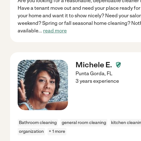
Are you looking for a reasonable, dependable cleaner 
Have a tenant move out and need your place ready for 
your home and want it to show nicely? Need your salon
weekend? Spring or fall seasonal home cleaning? Nothin
available
...
read more
Michele E.
Punta Gorda
,
FL
3 years experience
Bathroom cleaning
general room cleaning
kitchen cleani
organization
+ 1 more