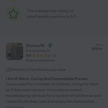
The average star rating for
rated laundry services is 5.0
Donna M.
from
$
15
/hr
Punta Gorda
,
FL
5.0
(
0
)
5 years experience
Hired by
0
families in your area
I Am A Warm, Caring And Dependable Person
I have cared for a number of children, caring for them
as if they were my own. I have also provided
housekeeping services for a number of families as well.
I clean the kitchen, load and empty the dishwasher,
...
read more