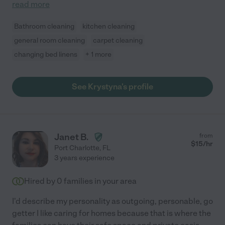
read more
Bathroom cleaning
kitchen cleaning
general room cleaning
carpet cleaning
changing bed linens
+ 1 more
See Krystyna's profile
Janet B.
from
$
15
/hr
Port Charlotte
,
FL
3 years experience
Hired by
0
families in your area
I'd describe my personality as outgoing, personable, go
getter I like caring for homes because that is where the