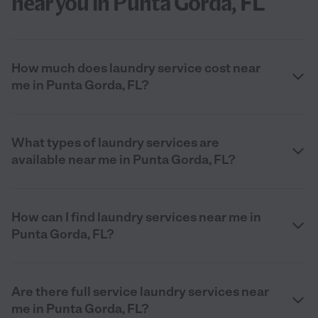
near you in Punta Gorda, FL
How much does laundry service cost near
me in Punta Gorda, FL?
What types of laundry services are
available near me in Punta Gorda, FL?
How can I find laundry services near me in
Punta Gorda, FL?
Are there full service laundry services near
me in Punta Gorda, FL?