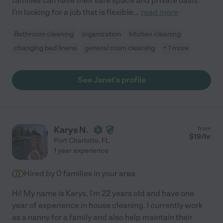
families can have their safe space and private oasis.
I'm looking for a job that is flexible
...
read more
Bathroom cleaning
organization
kitchen cleaning
changing bed linens
general room cleaning
+ 1 more
See Janet's profile
Karys N.
from
$
19
/hr
Port Charlotte
,
FL
1 year experience
Hired by
0
families in your area
Hi! My name is Karys, I'm 22 years old and have one
year of experience in house cleaning. I currently work
as a nanny for a family and also help maintain their