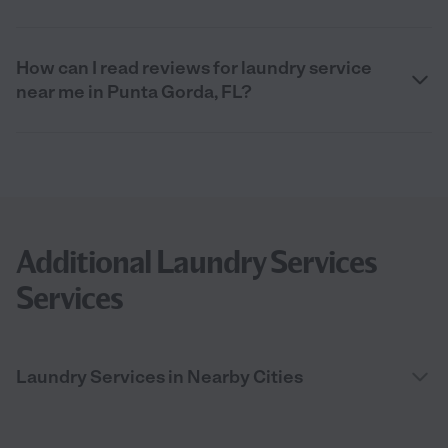
How can I read reviews for laundry service
near me in Punta Gorda, FL?
Additional Laundry Services
Services
Laundry Services in Nearby Cities