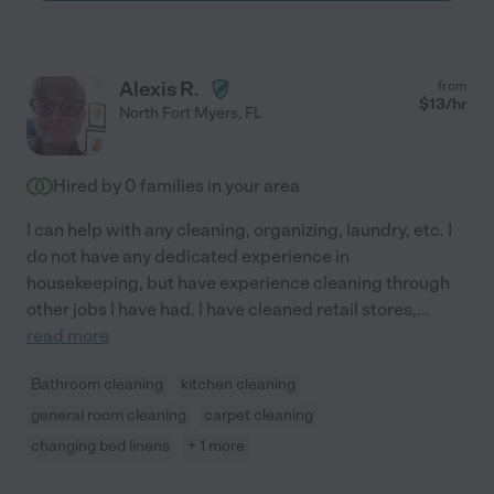
Alexis R.
from
$
13
/hr
North Fort Myers
,
FL
Hired by
0
families in your area
I can help with any cleaning, organizing, laundry, etc. I
do not have any dedicated experience in
housekeeping, but have experience cleaning through
other jobs I have had. I have cleaned retail stores,
...
read more
Bathroom cleaning
kitchen cleaning
general room cleaning
carpet cleaning
changing bed linens
+ 1 more