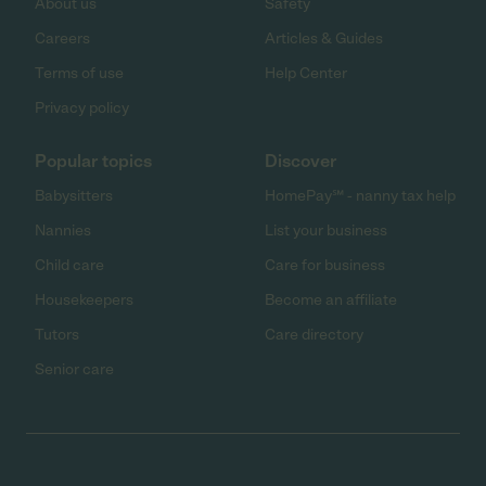
About us
Safety
Careers
Articles & Guides
Terms of use
Help Center
Privacy policy
Popular topics
Discover
Babysitters
HomePay℠ - nanny tax help
Nannies
List your business
Child care
Care for business
Housekeepers
Become an affiliate
Tutors
Care directory
Senior care