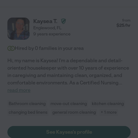
Kaysea T.
from
$
25
/hr
Englewood
,
FL
9 years experience
Hired by
0
families in your area
Hi, my name is Kaysea! I'm a dependable and detail-
oriented housekeeper with over 10 years of experience
in caregiving and maintaining clean, organized, and
comfortable environments. As a Certified Nursing
...
read more
Bathroom cleaning
move-out cleaning
kitchen cleaning
changing bed linens
general room cleaning
+ 1 more
See Kaysea's profile