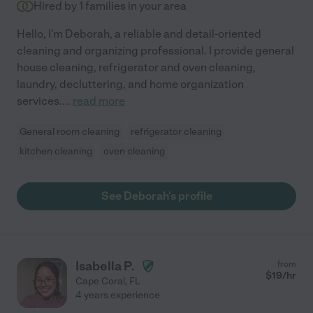
Hired by
1
families in your area
Hello, I'm Deborah, a reliable and detail-oriented
cleaning and organizing professional. I provide general
house cleaning, refrigerator and oven cleaning,
laundry, decluttering, and home organization
services.
...
read more
General room cleaning
refrigerator cleaning
kitchen cleaning
oven cleaning
See Deborah's profile
Isabella P.
from
$
19
/hr
Cape Coral
,
FL
4 years experience