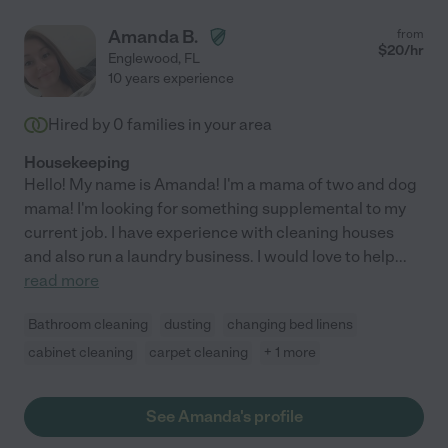
Amanda B.
from
$
20
/hr
Englewood
,
FL
10 years experience
Hired by
0
families in your area
Housekeeping
Hello! My name is Amanda! I'm a mama of two and dog
mama! I'm looking for something supplemental to my
current job. I have experience with cleaning houses
and also run a laundry business. I would love to help
...
read more
Bathroom cleaning
dusting
changing bed linens
cabinet cleaning
carpet cleaning
+ 1 more
See Amanda's profile