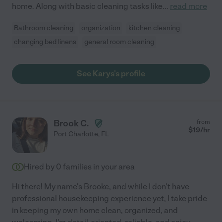
home. Along with basic cleaning tasks like
...
read more
Bathroom cleaning
organization
kitchen cleaning
changing bed linens
general room cleaning
See Karys's profile
Brook C.
from
$
19
/hr
Port Charlotte
,
FL
Hired by
0
families in your area
Hi there! My name's Brooke, and while I don't have
professional housekeeping experience yet, I take pride
in keeping my own home clean, organized, and