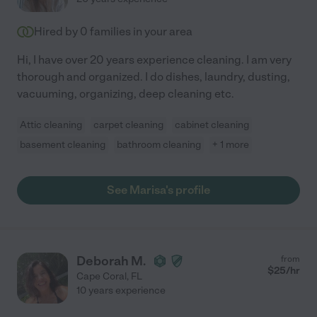
Hired by
0
families in your area
Hi, I have over 20 years experience cleaning. I am very
thorough and organized. I do dishes, laundry, dusting,
vacuuming, organizing, deep cleaning etc.
Attic cleaning
carpet cleaning
cabinet cleaning
basement cleaning
bathroom cleaning
+ 1 more
See Marisa's profile
Deborah M.
from
$
25
/hr
Cape Coral
,
FL
10 years experience