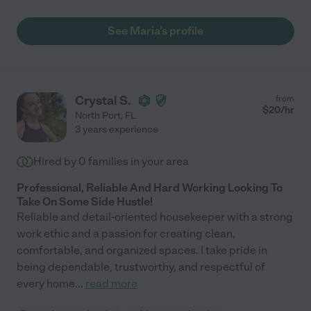
See Maria's profile
Crystal S.
from
$
20
/hr
North Port
,
FL
3 years experience
Hired by
0
families in your area
Professional, Reliable And Hard Working Looking To
Take On Some Side Hustle!
Reliable and detail-oriented housekeeper with a strong
work ethic and a passion for creating clean,
comfortable, and organized spaces. I take pride in
being dependable, trustworthy, and respectful of
every home
...
read more