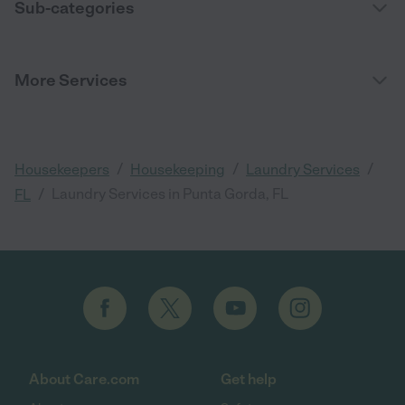
Sub-categories
More Services
/
/
/
Housekeepers
Housekeeping
Laundry Services
/
Laundry Services in Punta Gorda, FL
FL
About Care.com
Get help