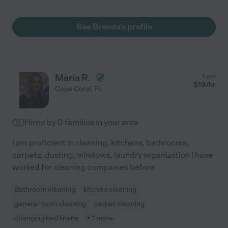
See Brenda's profile
Maria R.
from
$
19
/hr
Cape Coral
,
FL
Hired by
0
families in your area
I am proficient in cleaning, kitchens, bathrooms,
carpets, dusting, windows, laundry organization I have
worked for cleaning companies before
Bathroom cleaning
kitchen cleaning
general room cleaning
carpet cleaning
changing bed linens
+ 1 more