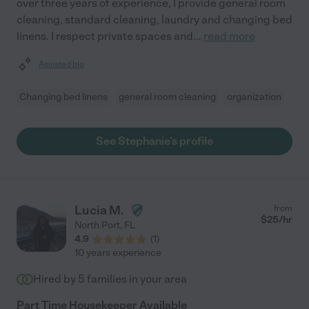
over three years of experience, I provide general room
cleaning, standard cleaning, laundry and changing bed
linens. I respect private spaces and
...
read more
Assisted bio
Changing bed linens
general room cleaning
organization
See Stephanie's profile
Lucia M.
from
$
25
/hr
North Port
,
FL
4.9
(
1
)
10 years experience
Hired by
5
families in your area
Part Time Housekeeper Available