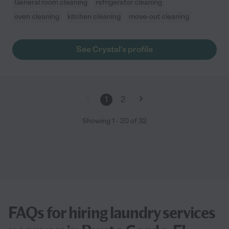
General room cleaning
refrigerator cleaning
oven cleaning
kitchen cleaning
move-out cleaning
See Crystal's profile
1
2
Showing
1
-
20
of
32
FAQs for hiring laundry services