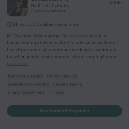
$
18
/hr
North Fort Myers
,
FL
3 years experience
Hired by
0
families in your area
Hi! My name is Samantha. I'm just starting out in
housekeeping and am excited to take on new clients. I
have three years of experience working as a nanny in
busy household environments, where keeping homes
...
read more
Bathroom cleaning
kitchen cleaning
general room cleaning
carpet cleaning
changing bed linens
+ 1 more
See Samantha's profile