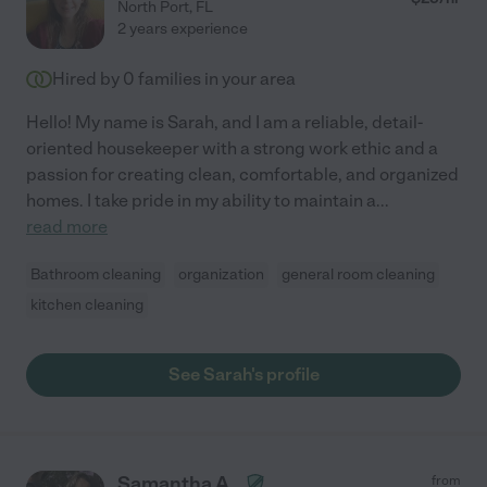
North Port
,
FL
2 years experience
Hired by
0
families in your area
Hello! My name is Sarah, and I am a reliable, detail-
oriented housekeeper with a strong work ethic and a
passion for creating clean, comfortable, and organized
homes. I take pride in my ability to maintain a
...
read more
Bathroom cleaning
organization
general room cleaning
kitchen cleaning
See Sarah's profile
Samantha A.
from