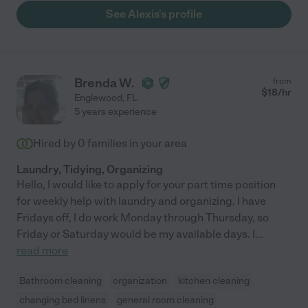
See Alexis's profile
Brenda W.
from
$
18
/hr
Englewood
,
FL
5 years experience
Hired by
0
families in your area
Laundry, Tidying, Organizing
Hello, I would like to apply for your part time position
for weekly help with laundry and organizing. I have
Fridays off, I do work Monday through Thursday, so
Friday or Saturday would be my available days. I
...
read more
Bathroom cleaning
organization
kitchen cleaning
changing bed linens
general room cleaning