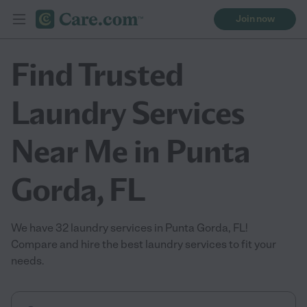
Join now
Find Trusted
Laundry Services
Near Me in Punta
Gorda, FL
We have 32 laundry services in Punta Gorda, FL!
Compare and hire the best laundry services to fit your
needs.