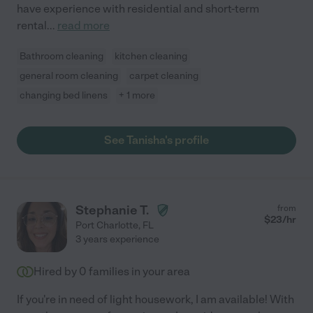
have experience with residential and short-term
rental
...
read more
Bathroom cleaning
kitchen cleaning
general room cleaning
carpet cleaning
changing bed linens
+ 1 more
See Tanisha's profile
Stephanie T.
from
$
23
/hr
Port Charlotte
,
FL
3 years experience
Hired by
0
families in your area
If you're in need of light housework, I am available! With