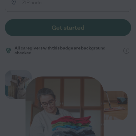
Get started
All caregivers with this badge are background
checked.