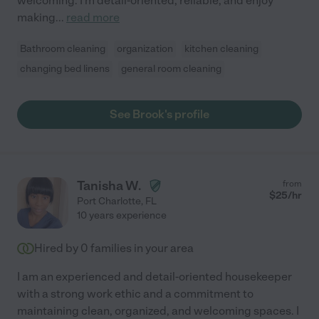
welcoming. I'm detail-oriented, reliable, and enjoy
making
...
read more
Bathroom cleaning
organization
kitchen cleaning
changing bed linens
general room cleaning
See Brook's profile
Tanisha W.
from
$
25
/hr
Port Charlotte
,
FL
10 years experience
Hired by
0
families in your area
I am an experienced and detail-oriented housekeeper
with a strong work ethic and a commitment to
maintaining clean, organized, and welcoming spaces. I