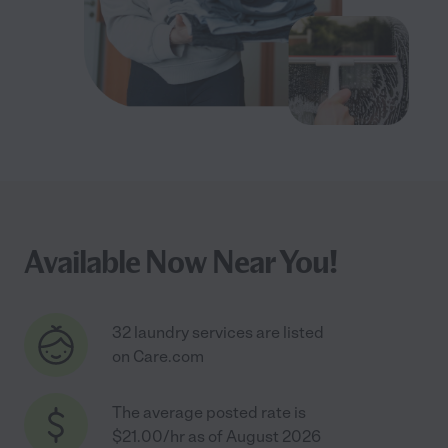
Available Now Near You!
32 laundry services are listed
on Care.com
The average posted rate is
$21.00/hr as of August 2026