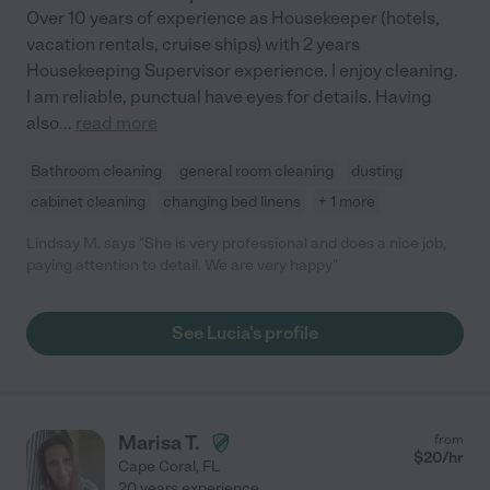
Over 10 years of experience as Housekeeper (hotels,
vacation rentals, cruise ships) with 2 years
Housekeeping Supervisor experience. I enjoy cleaning.
I am reliable, punctual have eyes for details. Having
also
...
read more
Bathroom cleaning
general room cleaning
dusting
cabinet cleaning
changing bed linens
+ 1 more
Lindsay M. says "She is very professional and does a nice job,
paying attention to detail. We are very happy"
See Lucia's profile
Marisa T.
from
$
20
/hr
Cape Coral
,
FL
20 years experience