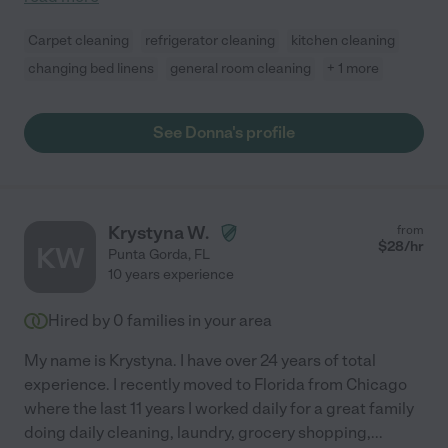
Carpet cleaning
refrigerator cleaning
kitchen cleaning
changing bed linens
general room cleaning
+ 1 more
See Donna's profile
Krystyna W.
from
$
28
/hr
KW
Punta Gorda
,
FL
10 years experience
Hired by
0
families in your area
My name is Krystyna. I have over 24 years of total
experience. I recently moved to Florida from Chicago
where the last 11 years I worked daily for a great family
doing daily cleaning, laundry, grocery shopping,
...