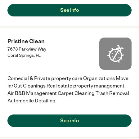
See info
Pristine Clean
7673 Parkview Way
Coral Springs
,
FL
Comecial & Private property care Organizations Move
In/Out Cleanings Real estate property management
Air B&B Management Carpet Cleaning Trash Removal
Automobile Detailing
See info