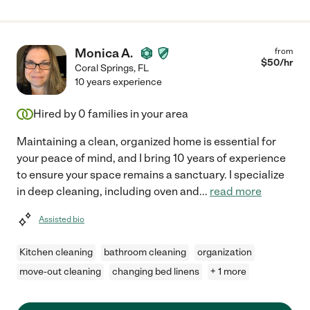
Monica A.
from
$
50
/hr
Coral Springs
,
FL
10 years experience
Hired by
0
families in your area
Maintaining a clean, organized home is essential for
your peace of mind, and I bring 10 years of experience
to ensure your space remains a sanctuary. I specialize
in deep cleaning, including oven and
...
read more
Assisted bio
Kitchen cleaning
bathroom cleaning
organization
move-out cleaning
changing bed linens
+ 1 more