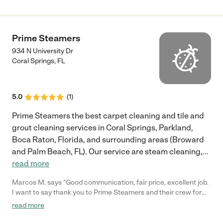
Prime Steamers
934 N University Dr
Coral Springs
,
FL
5.0
(
1
)
Prime Steamers the best carpet cleaning and tile and
grout cleaning services in Coral Springs, Parkland,
Boca Raton, Florida, and surrounding areas (Broward
and Palm Beach, FL). Our service are steam cleaning,
...
read more
Marcos M. says "Good communication, fair price, excellent job.
I want to say thank you to Prime Steamers and their crew for
saving me time and money leaving my carpet and floor cleaned.
read more
So I don't have to replace my carpet for now."