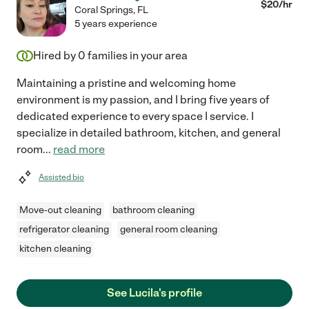
$
20
/hr
Coral Springs
,
FL
5 years experience
Hired by
0
families in your area
Maintaining a pristine and welcoming home
environment is my passion, and I bring five years of
dedicated experience to every space I service. I
specialize in detailed bathroom, kitchen, and general
room
...
read more
Assisted bio
Move-out cleaning
bathroom cleaning
refrigerator cleaning
general room cleaning
kitchen cleaning
See Lucila's profile