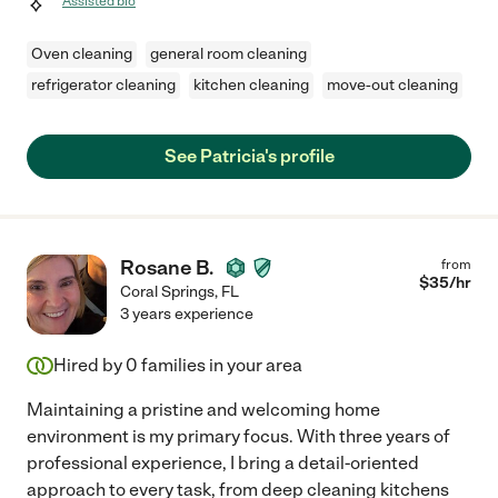
Assisted bio
Oven cleaning
general room cleaning
refrigerator cleaning
kitchen cleaning
move-out cleaning
See Patricia's profile
Rosane B.
from
$
35
/hr
Coral Springs
,
FL
3 years experience
Hired by
0
families in your area
Maintaining a pristine and welcoming home
environment is my primary focus. With three years of
professional experience, I bring a detail-oriented
approach to every task, from deep cleaning kitchens