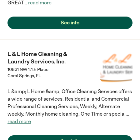
GREAT
...
read more
See info
L & L Home Cleaning &
Laundry Services, Inc.
10831 NW 17th Place
Coral Springs
,
FL
L &amp; L Home &amp; Office Cleaning Services offers
a wide range of services. Residential and Commercial
Professional Cleaning Services, Weekly, Alternate
weekly, Monthly home cleaning, One Time or special
...
read more