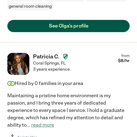
general room cleaning
See Olga's profile
Patricia C.
from
$
8
/hr
Coral Springs
,
FL
3 years experience
Hired by
0
families in your area
Maintaining a pristine home environment is my
passion, and I bring three years of dedicated
experience to every space I service. I hold a graduate
degree, which has refined my attention to detail and
ability to
...
read more