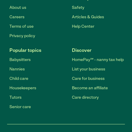
About us
Safety
Careers
Articles & Guides
Terms of use
Help Center
Privacy policy
Popular topics
Discover
Babysitters
HomePay℠ - nanny tax help
Nannies
List your business
Child care
Care for business
Housekeepers
Become an affiliate
Tutors
Care directory
Senior care