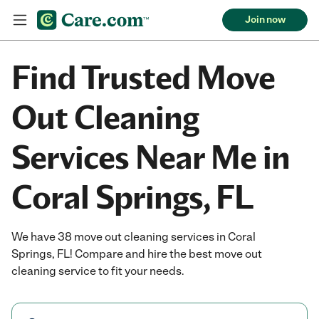
Join now
Find Trusted Move
Out Cleaning
Services Near Me in
Coral Springs, FL
We have 38 move out cleaning services in Coral
Springs, FL! Compare and hire the best move out
cleaning service to fit your needs.