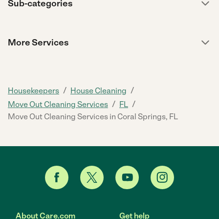
Sub-categories
More Services
/
/
Housekeepers
House Cleaning
/
/
Move Out Cleaning Services
FL
Move Out Cleaning Services in Coral Springs, FL
About Care.com
Get help