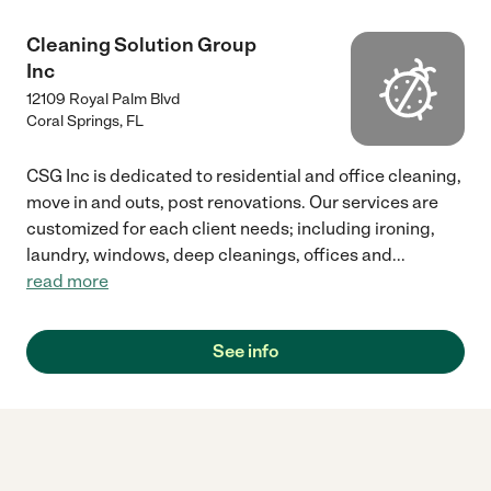
Cleaning Solution Group
Inc
12109 Royal Palm Blvd
Coral Springs
,
FL
CSG Inc is dedicated to residential and office cleaning,
move in and outs, post renovations. Our services are
customized for each client needs; including ironing,
laundry, windows, deep cleanings, offices and
...
read more
See info