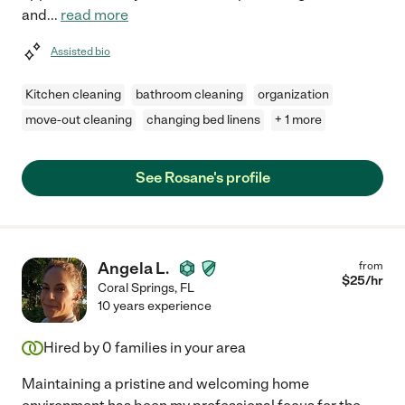
and
...
read more
Assisted bio
Kitchen cleaning
bathroom cleaning
organization
move-out cleaning
changing bed linens
+ 1 more
See Rosane's profile
Angela L.
from
$
25
/hr
Coral Springs
,
FL
10 years experience
Hired by
0
families in your area
Maintaining a pristine and welcoming home