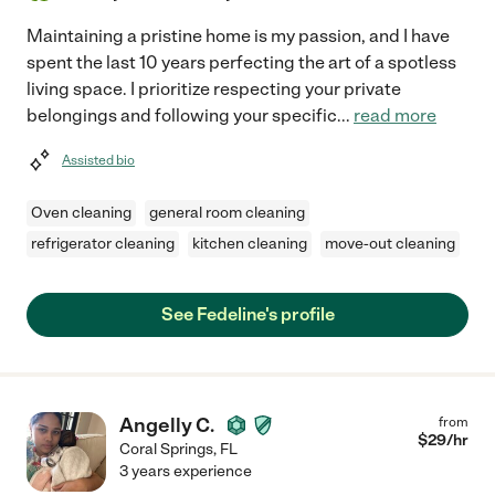
Maintaining a pristine home is my passion, and I have
spent the last 10 years perfecting the art of a spotless
living space. I prioritize respecting your private
belongings and following your specific
...
read more
Assisted bio
Oven cleaning
general room cleaning
refrigerator cleaning
kitchen cleaning
move-out cleaning
See Fedeline's profile
Angelly C.
from
$
29
/hr
Coral Springs
,
FL
3 years experience