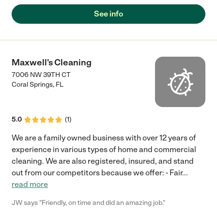
See info
Maxwell's Cleaning
7006 NW 39TH CT
Coral Springs
,
FL
5.0
(
1
)
We are a family owned business with over 12 years of
experience in various types of home and commercial
cleaning. We are also registered, insured, and stand
out from our competitors because we offer: - Fair
...
read more
JW says "Friendly, on time and did an amazing job."