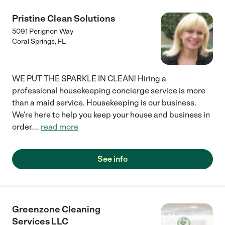
Pristine Clean Solutions
5091 Perignon Way
Coral Springs
,
FL
WE PUT THE SPARKLE IN CLEAN! Hiring a
professional housekeeping concierge service is more
than a maid service. Housekeeping is our business.
We're here to help you keep your house and business in
order.
...
read more
See info
Greenzone Cleaning
Services LLC