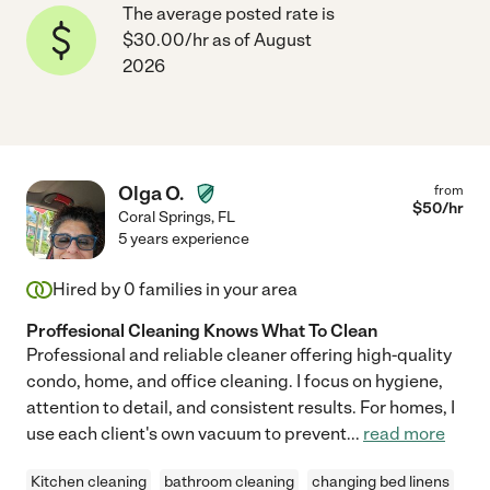
The average posted rate is
$30.00/hr as of August
2026
Olga O.
from
$
50
/hr
Coral Springs
,
FL
5 years experience
Hired by
0
families in your area
Proffesional Cleaning Knows What To Clean
Professional and reliable cleaner offering high-quality
condo, home, and office cleaning. I focus on hygiene,
attention to detail, and consistent results. For homes, I
use each client's own vacuum to prevent
...
read more
Kitchen cleaning
bathroom cleaning
changing bed linens