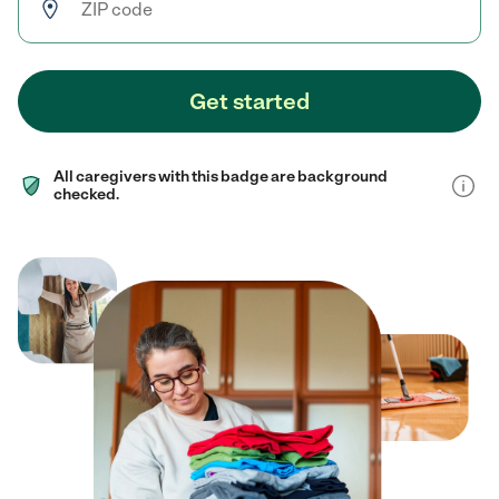
Get started
All caregivers with this badge are background
checked.