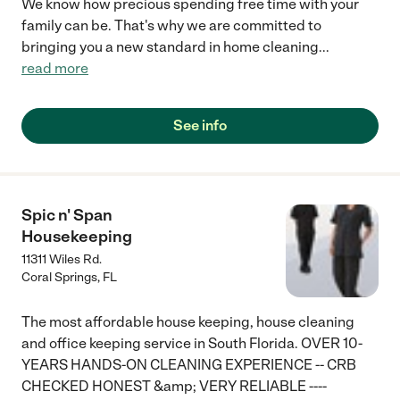
We know how precious spending free time with your
family can be. That's why we are committed to
bringing you a new standard in home cleaning
...
read more
See info
Spic n' Span
Housekeeping
11311 Wiles Rd.
Coral Springs
,
FL
The most affordable house keeping, house cleaning
and office keeping service in South Florida. OVER 10-
YEARS HANDS-ON CLEANING EXPERIENCE -- CRB
CHECKED HONEST &amp; VERY RELIABLE ----