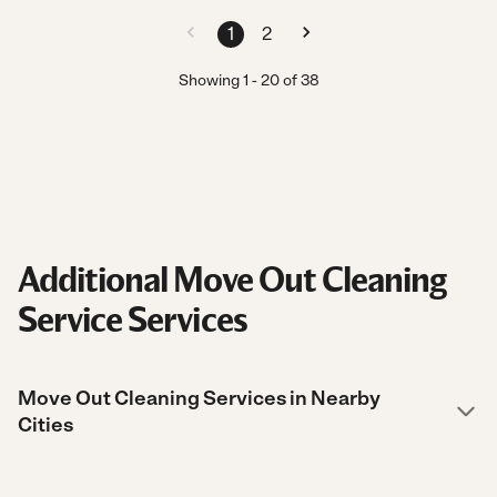
1
2
Showing
1
-
20
of
38
Additional Move Out Cleaning
Service Services
Move Out Cleaning Services in Nearby
Cities