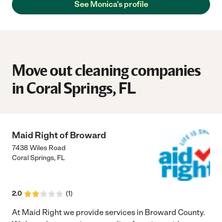
See Monica's profile
Move out cleaning companies
in Coral Springs, FL
Maid Right of Broward
7438 Wiles Road
Coral Springs
,
FL
2.0
(
1
)
At Maid Right we provide services in Broward County.