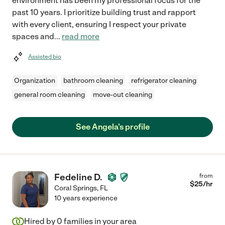
environment has been my professional focus for the
past 10 years. I prioritize building trust and rapport
with every client, ensuring I respect your private
spaces and
...
read more
Assisted bio
Organization
bathroom cleaning
refrigerator cleaning
general room cleaning
move-out cleaning
See Angela's profile
Fedeline D.
from
$
25
/hr
Coral Springs
,
FL
10 years experience
Hired by
0
families in your area