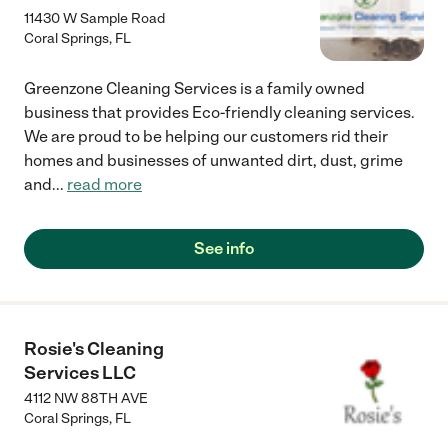
11430 W Sample Road
Coral Springs
,
FL
Greenzone Cleaning Services is a family owned
business that provides Eco-friendly cleaning services.
We are proud to be helping our customers rid their
homes and businesses of unwanted dirt, dust, grime
and
...
read more
See info
Rosie's Cleaning
Services LLC
4112 NW 88TH AVE
Coral Springs
,
FL