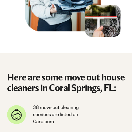
Here are some move out house
cleaners in Coral Springs, FL:
38 move out cleaning
services are listed on
Care.com