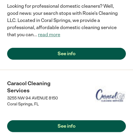
Looking for professional domestic cleaners? Well,
good news: your search stops with Rosie's Cleaning
LLC. Located in Coral Springs, we provide a
professional, affordable domestic cleaning service
that you can
...
read more
See info
Caracol Cleaning
Services
3255 NW 94 AVENUE 8150
Coral Springs
,
FL
See info