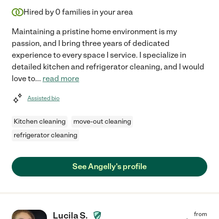
Hired by
0
families in your area
Maintaining a pristine home environment is my
passion, and I bring three years of dedicated
experience to every space I service. I specialize in
detailed kitchen and refrigerator cleaning, and I would
love to
...
read more
Assisted bio
Kitchen cleaning
move-out cleaning
refrigerator cleaning
See Angelly's profile
Lucila S.
from