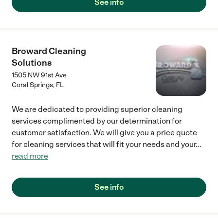
See info
Broward Cleaning
Solutions
1505 NW 91st Ave
Coral Springs
,
FL
We are dedicated to providing superior cleaning
services complimented by our determination for
customer satisfaction. We will give you a price quote
for cleaning services that will fit your needs and your
...
read more
See info