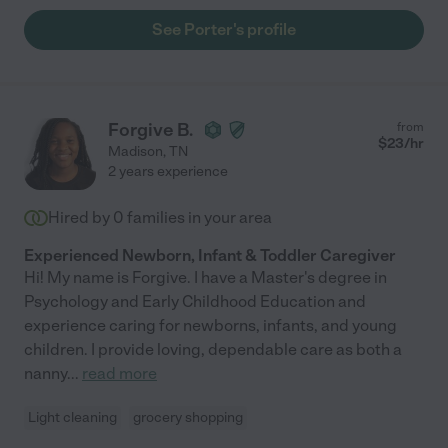
See Porter's profile
Forgive B.
from
$
23
/hr
Madison
,
TN
2 years experience
Hired by
0
families in your area
Experienced Newborn, Infant & Toddler Caregiver
Hi! My name is Forgive. I have a Master's degree in
Psychology and Early Childhood Education and
experience caring for newborns, infants, and young
children. I provide loving, dependable care as both a
nanny
...
read more
Light cleaning
grocery shopping