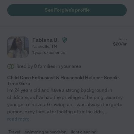
See Forgive's profile
Fabiana U.
from
$
20
/hr
Nashville
,
TN
1 year experience
Hired by
0
families in your area
Child Care Enthusiast & Household Helper - Snack-
Time Guru
I'm 24 years old and have a strong background in
childcare, as I've had the privilege of helping raise my
younger relatives. Growing up, I was always the go-to
person in my family for looking after the kids,
...
read more
Travel
swimming supervision
light cleaning