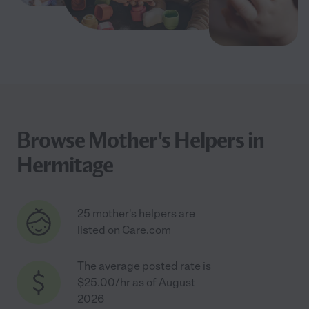
Browse Mother's Helpers in
Hermitage
25 mother's helpers are
listed on Care.com
The average posted rate is
$25.00/hr as of August
2026