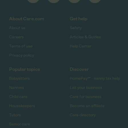
About Care.com
Get help
About us
Safety
Careers
Articles & Guides
Terms of use
Help Center
Privacy policy
Popular topics
Discover
Babysitters
HomePay℠ - nanny tax help
Nannies
List your business
Child care
Care for business
Housekeepers
Become an affiliate
Tutors
Care directory
Senior care