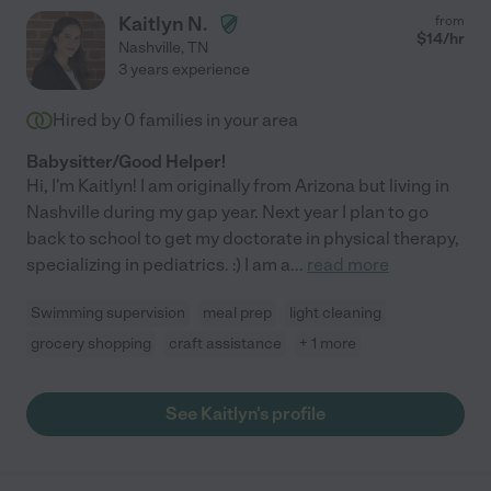
Kaitlyn N.
from
$
14
/hr
Nashville
,
TN
3 years experience
Hired by
0
families in your area
Babysitter/Good Helper!
Hi, I'm Kaitlyn! I am originally from Arizona but living in
Nashville during my gap year. Next year I plan to go
back to school to get my doctorate in physical therapy,
specializing in pediatrics. :) I am a
...
read more
Swimming supervision
meal prep
light cleaning
grocery shopping
craft assistance
+ 1 more
See Kaitlyn's profile