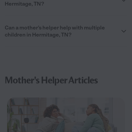
Hermitage, TN?
Can a mother’s helper help with multiple
children in Hermitage, TN?
Mother's Helper Articles