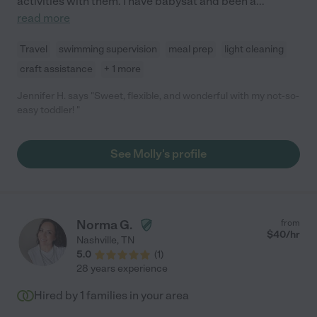
activities with them. I have babysat and been a
...
read more
Travel
swimming supervision
meal prep
light cleaning
craft assistance
+ 1 more
Jennifer H. says "Sweet, flexible, and wonderful with my not-so-
easy toddler! "
See Molly's profile
Norma G.
from
$
40
/hr
Nashville
,
TN
5.0
(
1
)
28 years experience
Hired by
1
families in your area