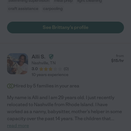
Swimming supervision
meal prep
light cleaning
craft assistance
carpooling
See Brittany's profile
Alli S.
from
$
15
/hr
Nashville
,
TN
3.0
(
0
)
10 years experience
Hired by
5
families in your area
My name is Alli and I am 29 years old. I just recently
relocated to Nashville from Rhode Island. I have
worked as a nanny, babysitter, mother's helper in some
capacity over the past 14 years. The children that
...
read more