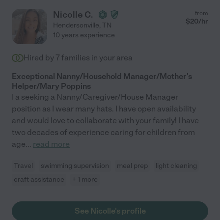
Nicolle C.
from
$
20
/hr
Hendersonville
,
TN
10 years experience
Hired by
7
families in your area
Exceptional Nanny/Household Manager/Mother's
Helper/Mary Poppins
I a seeking a Nanny/Caregiver/House Manager
position as I wear many hats. I have open availability
and would love to collaborate with your family! I have
two decades of experience caring for children from
age
...
read more
Travel
swimming supervision
meal prep
light cleaning
craft assistance
+ 1 more
See Nicolle's profile