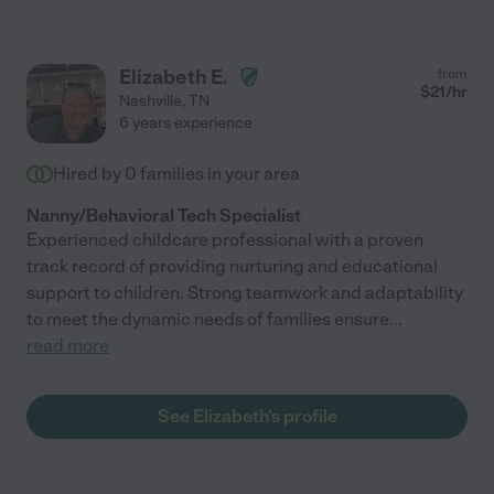
Elizabeth E.
from
$
21
/hr
Nashville
,
TN
6 years experience
Hired by
0
families in your area
Nanny/Behavioral Tech Specialist
Experienced childcare professional with a proven
track record of providing nurturing and educational
support to children. Strong teamwork and adaptability
to meet the dynamic needs of families ensure
...
read more
See Elizabeth's profile