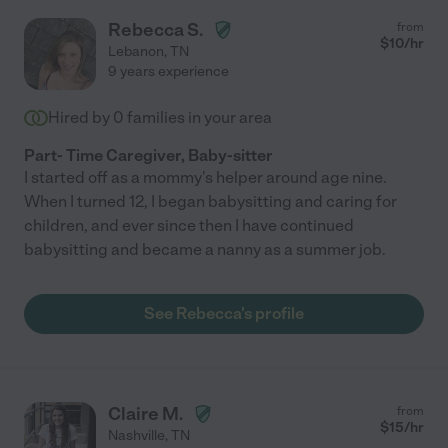
Rebecca S.
from
$
10
/hr
Lebanon
,
TN
9 years experience
Hired by
0
families in your area
Part- Time Caregiver, Baby-sitter
I started off as a mommy's helper around age nine.
When I turned 12, I began babysitting and caring for
children, and ever since then I have continued
babysitting and became a nanny as a summer job.
See Rebecca's profile
Claire M.
from
$
15
/hr
Nashville
,
TN