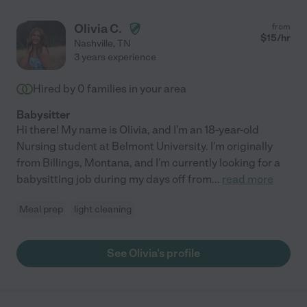
Olivia C.
from
$
15
/hr
Nashville
,
TN
3 years experience
Hired by
0
families in your area
Babysitter
Hi there! My name is Olivia, and I'm an 18-year-old
Nursing student at Belmont University. I'm originally
from Billings, Montana, and I'm currently looking for a
babysitting job during my days off from
...
read more
Meal prep
light cleaning
See Olivia's profile