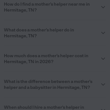
How do I find a mother’s helper near me in
Hermitage, TN?
What does a mother’s helper do in
Hermitage, TN?
How much does a mother’s helper cost in
Hermitage, TN in 2026?
What is the difference between a mother’s
helper and a babysitter in Hermitage, TN?
When should I hire a mother’s helper in