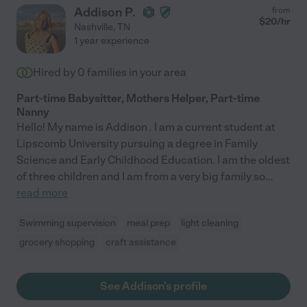
Addison P.
from
$
20
/hr
Nashville
,
TN
1 year experience
Hired by
0
families in your area
Part-time Babysitter, Mothers Helper, Part-time
Nanny
Hello! My name is Addison . I am a current student at
Lipscomb University pursuing a degree in Family
Science and Early Childhood Education. I am the oldest
of three children and I am from a very big family so
...
read more
Swimming supervision
meal prep
light cleaning
grocery shopping
craft assistance
See Addison's profile