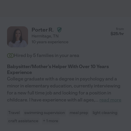
Porter R.
from
$
25
/hr
Hermitage
,
TN
10 years experience
Hired by
5
families in your area
Babysitter/Mother's Helper With Over 10 Years
Experience
College graduate with a degree in psychology and a
minor in elementary education, currently interviewing
for a new full time job and looking for a position in
childcare. I have experience with all ages,
...
read more
Travel
swimming supervision
meal prep
light cleaning
craft assistance
+ 1 more