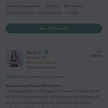
Swimming supervision
meal prep
light cleaning
grocery shopping
craft assistance
+ 1 more
See Alli's profile
Molly T.
from
$
30
/hr
Nashville
,
TN
5.0
(
1
)
10 years experience
Hired by
1
families in your area
Experienced Nanny/Babysitter
I am originally from Chicago but moved to Nashville in
2019. I have worked with and been around children all
my life. I love teaching them, as well as doing fun