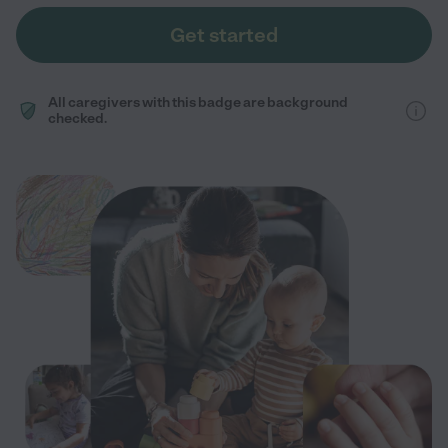
Get started
All caregivers with this badge are background
checked.