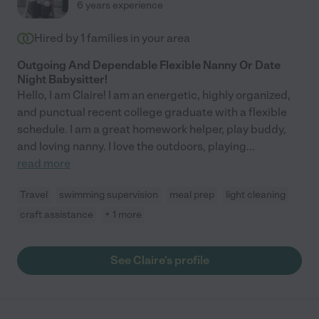
6 years experience
Hired by
1
families in your area
Outgoing And Dependable Flexible Nanny Or Date
Night Babysitter!
Hello, I am Claire! I am an energetic, highly organized,
and punctual recent college graduate with a flexible
schedule. I am a great homework helper, play buddy,
and loving nanny. I love the outdoors, playing
...
read more
Travel
swimming supervision
meal prep
light cleaning
craft assistance
+ 1 more
See Claire's profile