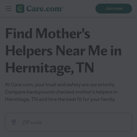
Join now
Find Mother's
Helpers Near Me in
Hermitage, TN
At Care.com, your trust and safety are our priority.
Compare background-checked mother's helpers in
Hermitage, TN and hire the best fit for your family.