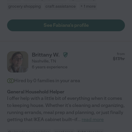
grocery shopping
craft assistance
+ 1 more
See Fabiana's profile
Brittany W.
from
$
17
/hr
Nashville
,
TN
6 years experience
Hired by
0
families in your area
General Household Helper
I offer help with a little bit of everything when it comes
to keeping house. Whether it's cleaning and organizing,
running errands, meal prep and planning, or just finally
getting that IKEA cabinet built--if
...
read more