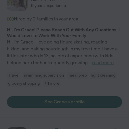
9 years experience
Hired by
0
families in your area
Hi, I'm Grace! Please Reach Out With Any Questions, I
Would Love To Work With Your Family!
Hi, I'm Grace! I love going figure skating, reading,
hiking, and baking sourdough in my free time. I have a
little sister who is 13, so lots of experience with kids! I
helped care for her frequently growing
...
read more
Travel
swimming supervision
meal prep
light cleaning
grocery shopping
+ 1 more
See Grace's profile