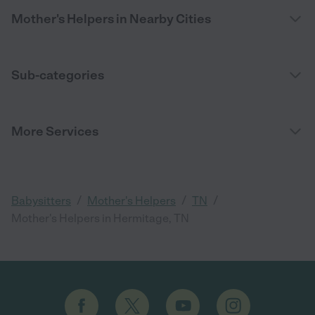
Mother's Helpers in Nearby Cities
Sub-categories
More Services
/
/
/
Babysitters
Mother's Helpers
TN
Mother's Helpers in Hermitage, TN