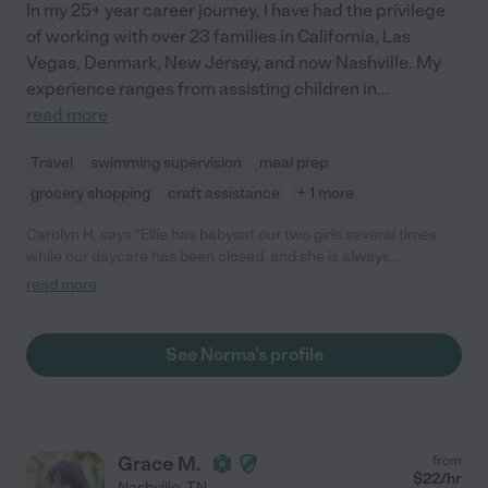
In my 25+ year career journey, I have had the privilege
of working with over 23 families in California, Las
Vegas, Denmark, New Jersey, and now Nashville. My
experience ranges from assisting children in
...
read more
Travel
swimming supervision
meal prep
grocery shopping
craft assistance
+ 1 more
Carolyn H. says "Ellie has babysat our two girls several times
while our daycare has been closed, and she is always
wonderful! She is very dependable, communicates often, sends
read more
pictures throughout the day (always fun!), and even brings
activities for them. Highly recommend."
See Norma's profile
Grace M.
from
$
22
/hr
Nashville
,
TN