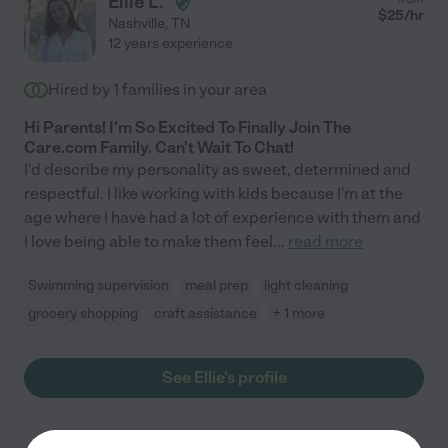
Ellie L.
$
25
/hr
Nashville
,
TN
12 years experience
Hired by
1
families in your area
Hi Parents! I'm So Excited To Finally Join The
Care.com Family. Can't Wait To Chat!
I'd describe my personality as sweet, determined and
respectful. I like working with kids because I'm at the
age where I have had a lot of experience with them and
I love being able to make them feel
...
read more
Swimming supervision
meal prep
light cleaning
grocery shopping
craft assistance
+ 1 more
See Ellie's profile