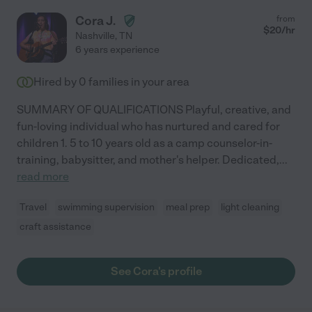
Cora J.
from
$
20
/hr
Nashville
,
TN
6 years experience
Hired by
0
families in your area
SUMMARY OF QUALIFICATIONS Playful, creative, and
fun-loving individual who has nurtured and cared for
children 1. 5 to 10 years old as a camp counselor-in-
training, babysitter, and mother's helper. Dedicated,
...
read more
Travel
swimming supervision
meal prep
light cleaning
craft assistance
See Cora's profile