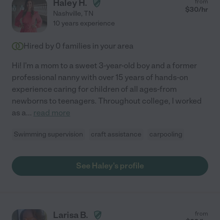
Haley H.
from
$
30
/hr
Nashville
,
TN
10 years experience
Hired by
0
families in your area
Hi! I'm a mom to a sweet 3-year-old boy and a former
professional nanny with over 15 years of hands-on
experience caring for children of all ages-from
newborns to teenagers. Throughout college, I worked
as a
...
read more
Swimming supervision
craft assistance
carpooling
See Haley's profile
Larisa B.
from