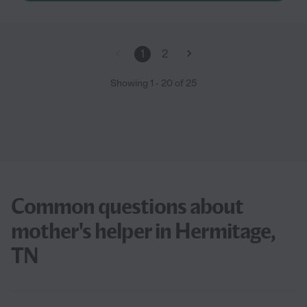
1
2
Showing
1
-
20
of
25
Common questions about
mother's helper in Hermitage,
TN