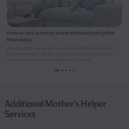
How to end a nanny share without losing the
friendship
July 20, 2026 - Nanny shares can be wildly beneficial for all
parties involved — families pay less than they would for a
private nanny (with the added bonus of sociali...
Additional Mother's Helper
Services