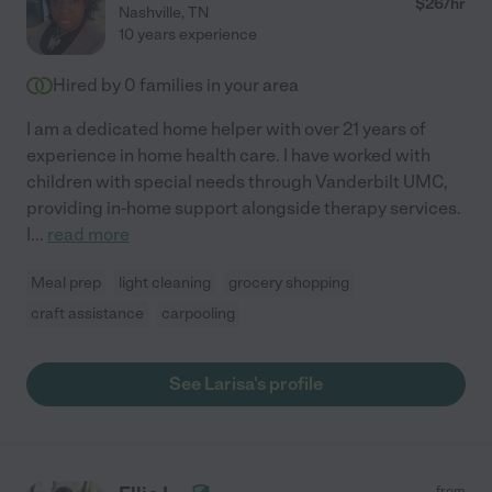
$
26
/hr
Nashville
,
TN
10 years experience
Hired by
0
families in your area
I am a dedicated home helper with over 21 years of
experience in home health care. I have worked with
children with special needs through Vanderbilt UMC,
providing in-home support alongside therapy services.
I
...
read more
Meal prep
light cleaning
grocery shopping
craft assistance
carpooling
See Larisa's profile
from