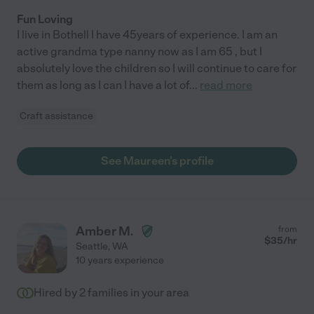
Fun Loving
I live in Bothell I have 45years of experience. I am an
active grandma type nanny now as I am 65 , but I
absolutely love the children so I will continue to care for
them as long as I can I have a lot of
...
read more
Craft assistance
See Maureen's profile
Amber M.
from
$
35
/hr
Seattle
,
WA
10 years experience
Hired by
2
families in your area