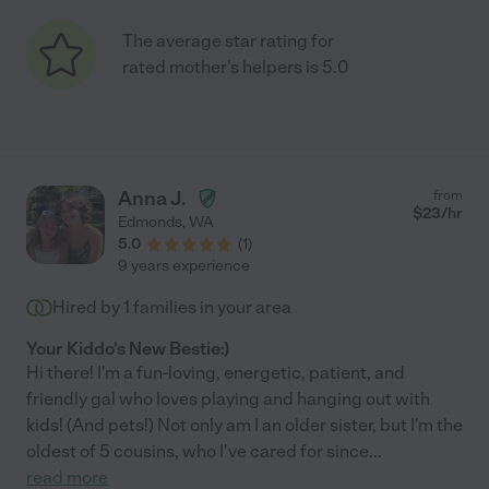
The average star rating for
rated mother's helpers is 5.0
Anna J.
from
$
23
/hr
Edmonds
,
WA
5.0
(
1
)
9 years experience
Hired by
1
families in your area
Your Kiddo's New Bestie:)
Hi there! I'm a fun-loving, energetic, patient, and
friendly gal who loves playing and hanging out with
kids! (And pets!) Not only am I an older sister, but I'm the
oldest of 5 cousins, who I've cared for since
...
read more