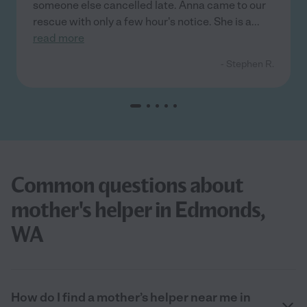
someone else cancelled late. Anna came to our
rescue with only a few hour's notice. She is a
...
read more
- Stephen R.
Common questions about
mother's helper in Edmonds,
WA
How do I find a mother’s helper near me in