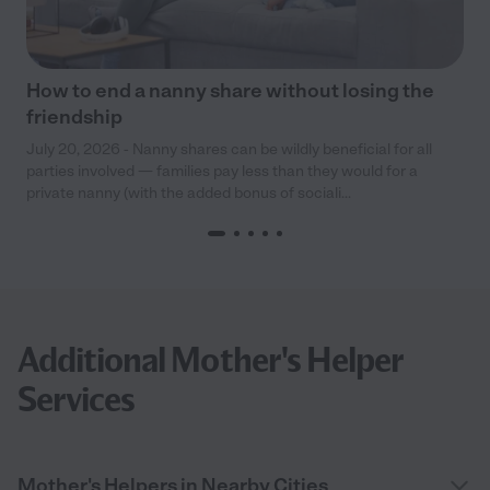
How to end a nanny share without losing the
friendship
July 20, 2026 - Nanny shares can be wildly beneficial for all
parties involved — families pay less than they would for a
private nanny (with the added bonus of sociali...
Additional Mother's Helper
Services
Mother's Helpers in Nearby Cities