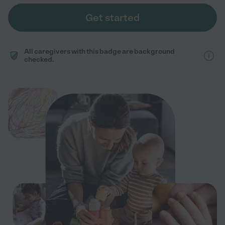
Get started
All caregivers with this badge are background
checked.