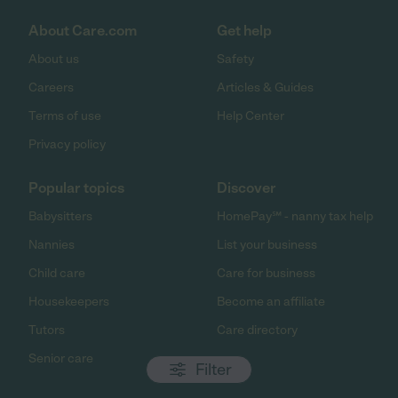
About Care.com
Get help
About us
Safety
Careers
Articles & Guides
Terms of use
Help Center
Privacy policy
Popular topics
Discover
Babysitters
HomePay℠ - nanny tax help
Nannies
List your business
Child care
Care for business
Housekeepers
Become an affiliate
Tutors
Care directory
Senior care
Filter