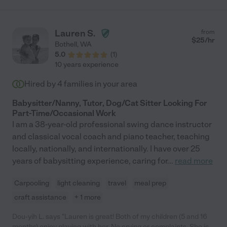
having so much fun. Hope has become a part of our family and
we are truly devastated to see her move away, but our loss can
be your gain if you hire her!"
Lauren S.
from
$
25
/hr
Bothell
,
WA
5.0
(
1
)
10 years experience
Hired by
4
families in your area
Babysitter/Nanny, Tutor, Dog/Cat Sitter Looking For
Part-Time/Occasional Work
I am a 38-year-old professional swing dance instructor
and classical vocal coach and piano teacher, teaching
locally, nationally, and internationally. I have over 25
years of babysitting experience, caring for
...
read more
Carpooling
light cleaning
travel
meal prep
craft assistance
+ 1 more
Dou-yih L. says "Lauren is great! Both of my children (5 and 16
months) enjoy playing with her. No crying or complaints. She is