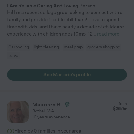
I Am Reliable Caring And Loving Person
Hi! I'm a recent college grad looking to connect with a
family and provide flexible childcare! I love to spend
time with kids, and I have nearly a decade of childcare
experience with children ages 10mo- 12
...
read more
Carpooling
light cleaning
meal prep
grocery shopping
travel
See Marjorie's profile
Maureen B.
from
$
25
/hr
Bothell
,
WA
10 years experience
Hired by
0
families in your area