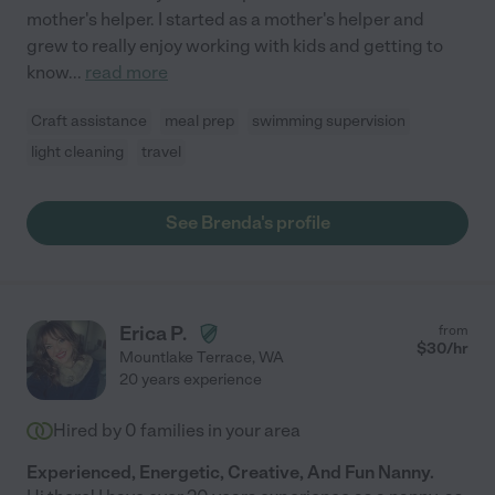
mother's helper. I started as a mother's helper and
grew to really enjoy working with kids and getting to
know
...
read more
Craft assistance
meal prep
swimming supervision
light cleaning
travel
See Brenda's profile
Erica P.
from
$
30
/hr
Mountlake Terrace
,
WA
20 years experience
Hired by
0
families in your area
Experienced, Energetic, Creative, And Fun Nanny.