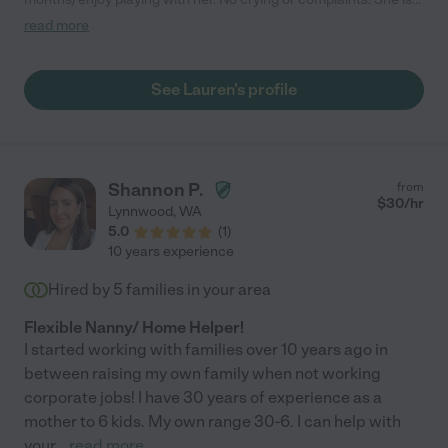
very engaging and active with both of them. She provides me
read more
peace of mind and I don't need to worry when she is with my
children. I highly recommend her!"
See Lauren's profile
Shannon P.
from
$
30
/hr
Lynnwood
,
WA
5.0
(
1
)
10 years experience
Hired by
5
families in your area
Flexible Nanny/ Home Helper!
I started working with families over 10 years ago in
between raising my own family when not working
corporate jobs! I have 30 years of experience as a
mother to 6 kids. My own range 30-6. I can help with
your
...
read more