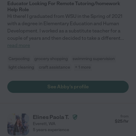
Educator Looking For Remote Tutoring/homework
Help Role
Hi there! I graduated from WSU in the Spring of 2021
with a degree in Elementary Education and Human
Development. I worked as a substitute teacher for a
couple of years and then decided to take a different
...
read more
Carpooling
grocery shopping
swimming supervision
light cleaning
craft assistance
+ 1 more
See Abby's profile
Elines Paola T.
from
$
25
/hr
Everett
,
WA
5 years experience