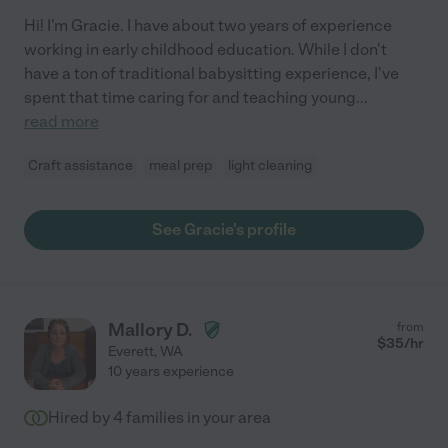
Hi! I'm Gracie. I have about two years of experience
working in early childhood education. While I don't
have a ton of traditional babysitting experience, I've
spent that time caring for and teaching young
...
read more
Craft assistance
meal prep
light cleaning
See Gracie's profile
Mallory D.
from
$
35
/hr
Everett
,
WA
10 years experience
Hired by
4
families in your area