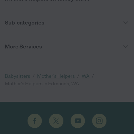
Sub-categories
More Services
/
/
/
Babysitters
Mother's Helpers
WA
Mother's Helpers in Edmonds, WA