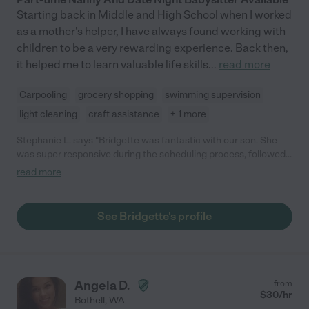
Starting back in Middle and High School when I worked
as a mother's helper, I have always found working with
children to be a very rewarding experience. Back then,
it helped me to learn valuable life skills
...
read more
Carpooling
grocery shopping
swimming supervision
light cleaning
craft assistance
+ 1 more
Stephanie L. says "Bridgette was fantastic with our son. She
was super responsive during the scheduling process, followed
up the day before, and showed up 15 minutes early. She came
read more
prepared with activities and was so sweet and gentle with our
little guy. I would absolutely recommend her to anyone looking
for care and plan on using her in the future."
See Bridgette's profile
Angela D.
from
$
30
/hr
Bothell
,
WA