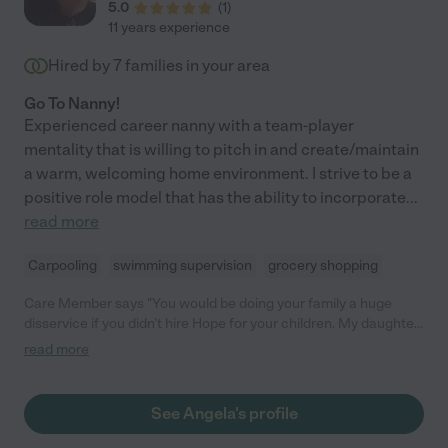
5.0
(
1
)
11 years experience
Hired by
7
families in your area
Go To Nanny!
Experienced career nanny with a team-player
mentality that is willing to pitch in and create/maintain
a warm, welcoming home environment. I strive to be a
positive role model that has the ability to incorporate
...
read more
Carpooling
swimming supervision
grocery shopping
Care Member says "You would be doing your family a huge
disservice if you didn’t hire Hope for your children. My daughter
absolutely loves her and has learned so much with her. Hope is
read more
comfortable with her special needs related to her eating,
administering medications when she’s sick, and driving her
around the town as she takes her to all sorts of fun activities
See Angela's profile
every day. She is very communicative and always sends
pictures, videos and updates which helps us know our girl is