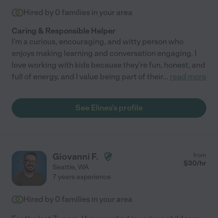
Hired by
0
families in your area
Caring & Responsible Helper
I'm a curious, encouraging, and witty person who
enjoys making learning and conversation engaging. I
love working with kids because they're fun, honest, and
full of energy, and I value being part of their
...
read more
See Elines's profile
Giovanni F.
from
$
30
/hr
Seattle
,
WA
7 years experience
Hired by
0
families in your area