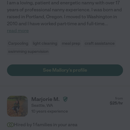
I am a loving, patient and energetic nanny with over 17
years of professional nanny experience. I was born and
raised in Portland, Oregon. I moved to Washington in
2010 and I have worked part-time and full-time
...
read more
Carpooling
light cleaning
meal prep
craft assistance
swimming supervision
See Mallory's profile
Marjorie M.
from
$
25
/hr
Seattle
,
WA
10 years experience
Hired by
1
families in your area