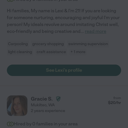
Hi families, My name is Lexi & I'm 21! If you are looking
for someone nurturing, encouraging and joyful I'm your
person! My ideals revolve around imitating Christ well,
eco-friendly and being creative and
...
read more
Carpooling
grocery shopping
swimming supervision
light cleaning
craft assistance
+ 1 more
See Lexi's profile
Gracie S.
from
$
20
/hr
Mukilteo
,
WA
2 years experience
Hired by
0
families in your area