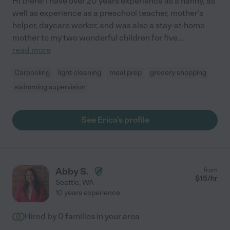
Hi there! I have over 20 years experience as a nanny, as
well as experience as a preschool teacher, mother's
helper, daycare worker, and was also a stay-at-home
mother to my two wonderful children for five
...
read more
Carpooling
light cleaning
meal prep
grocery shopping
swimming supervision
See Erica's profile
Abby S.
from
$
15
/hr
Seattle
,
WA
10 years experience
Hired by
0
families in your area