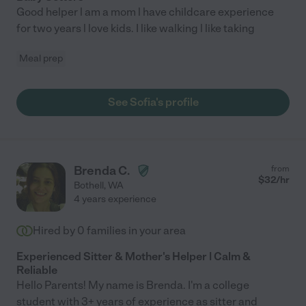
Good helper l am a mom l have childcare experience
for two years l love kids. I like walking l like taking
Meal prep
See Sofia's profile
Brenda C.
from
$
32
/hr
Bothell
,
WA
4 years experience
Hired by
0
families in your area
Experienced Sitter & Mother's Helper | Calm &
Reliable
Hello Parents! My name is Brenda. I'm a college
student with 3+ years of experience as sitter and