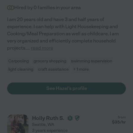
Hired by
0
families in your area
I am 20 years old and have 3 and half years of
experience. I can help with Light Housekeeping and
Cooking/Meal Preparation as well as childcare. I am
very organized and efficiently complete household
projects.
...
read more
Carpooling
grocery shopping
swimming supervision
light cleaning
craft assistance
+ 1 more
See Hazel's profile
Holly Ruth S.
from
$
35
/hr
Seattle
,
WA
3 years experience