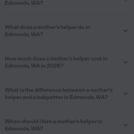
Edmonds, WA?
What does a mother’s helper do in
Edmonds, WA?
How much does a mother’s helper cost in
Edmonds, WA in 2026?
What is the difference between a mother’s
helper and a babysitter in Edmonds, WA?
When should I hire a mother’s helper in
Edmonds, WA?