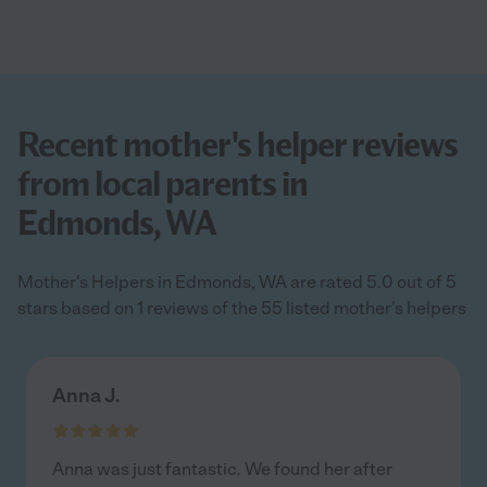
Recent mother's helper reviews
from local parents in
Edmonds, WA
Mother's Helpers in Edmonds, WA are rated 5.0 out of 5
stars based on 1 reviews of the 55 listed mother's helpers
Anna J.
Anna was just fantastic. We found her after