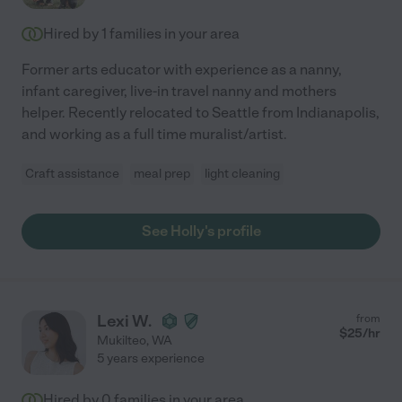
Hired by
1
families in your area
Former arts educator with experience as a nanny,
infant caregiver, live-in travel nanny and mothers
helper. Recently relocated to Seattle from Indianapolis,
and working as a full time muralist/artist.
Craft assistance
meal prep
light cleaning
See Holly's profile
Lexi W.
from
$
25
/hr
Mukilteo
,
WA
5 years experience
Hired by
0
families in your area