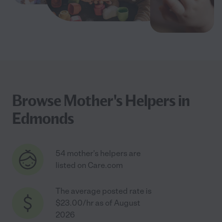
Browse Mother's Helpers in
Edmonds
54 mother's helpers are
listed on Care.com
The average posted rate is
$23.00/hr as of August
2026