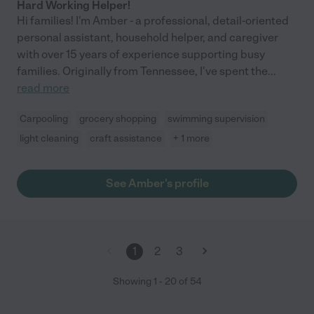
Hard Working Helper!
Hi families! I'm Amber - a professional, detail-oriented
personal assistant, household helper, and caregiver
with over 15 years of experience supporting busy
families. Originally from Tennessee, I've spent the
...
read more
Carpooling
grocery shopping
swimming supervision
light cleaning
craft assistance
+ 1 more
See Amber's profile
1
2
3
Showing
1
-
20
of
54