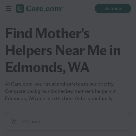
Join now
Find Mother's
Helpers Near Me in
Edmonds, WA
At Care.com, your trust and safety are our priority.
Compare background-checked mother's helpers in
Edmonds, WA and hire the best fit for your family.