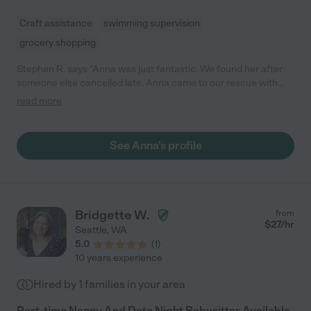
Craft assistance
swimming supervision
grocery shopping
Stephen R. says "Anna was just fantastic. We found her after
someone else cancelled late. Anna came to our rescue with
only a few hour's notice. She is a wonderful person, kind sweet,
read more
attentive, compassionate and our daughter loved her. She even
brought arts and crafts which was also a hit. We will surely work
together again."
See Anna's profile
Bridgette W.
from
$
27
/hr
Seattle
,
WA
5.0
(
1
)
10 years experience
Hired by
1
families in your area
Part-time Nanny And Date Night Babysitter Available