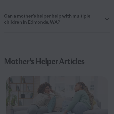
Can a mother’s helper help with multiple
children in Edmonds, WA?
Mother's Helper Articles