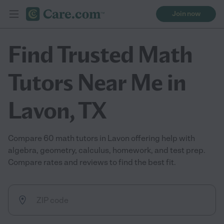
Join now
Find Trusted Math
Tutors Near Me in
Lavon, TX
Compare 60 math tutors in Lavon offering help with
algebra, geometry, calculus, homework, and test prep.
Compare rates and reviews to find the best fit.