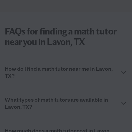
FAQs for finding a math tutor
near you in Lavon, TX
How do I find a math tutor near me in Lavon,
TX?
What types of math tutors are available in
Lavon, TX?
How much does a math tutor cost in Lavon,