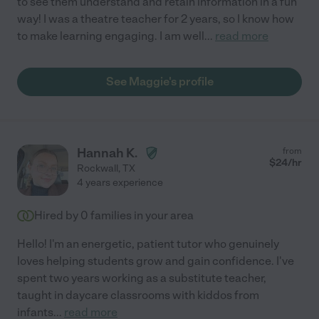
to see them understand and retain information in a fun
way! I was a theatre teacher for 2 years, so I know how
to make learning engaging. I am well
...
read more
See Maggie's profile
Hannah K.
from
$
24
/hr
Rockwall
,
TX
4 years experience
Hired by
0
families in your area
Hello! I'm an energetic, patient tutor who genuinely
loves helping students grow and gain confidence. I've
spent two years working as a substitute teacher,
taught in daycare classrooms with kiddos from
infants
...
read more