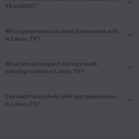
TX in 2026?
What grade levels do math tutors work with
in Lavon, TX?
What should I expect during a math
tutoring session in Lavon, TX?
Can math tutors help with test preparation
in Lavon, TX?