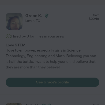
Grace K.
from
$
20
/hr
Lavon
,
TX
Hired by
0
families in your area
Love STEM!
I love to empower, especially girls in Science,
Technology, Engineering and Math. Believing you can
is half the battle. I want to help your child believe that
they are more than they believe!
See Grace's profile
from