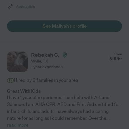
Assisted bio
See Maliyah's profile
Rebekah C.
from
$
15
/hr
Wylie
,
TX
1 year experience
Hired by
0
families in your area
Great With Kids
I have 1 year of experience. I can help with Art and
Science. I am AHA CPR, AED and First Aid certified for
infant, child and adult. I have always had a caring
nature for as long as I could remember. Over the
...
read more