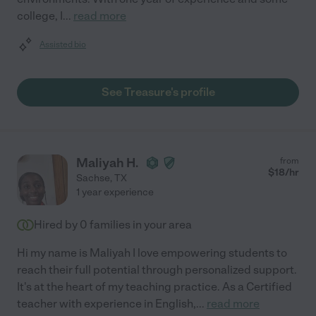
college, I
...
read more
Assisted bio
See Treasure's profile
Maliyah H.
from
$
18
/hr
Sachse
,
TX
1 year experience
Hired by
0
families in your area
Hi my name is Maliyah I love empowering students to
reach their full potential through personalized support.
It's at the heart of my teaching practice. As a Certified
teacher with experience in English,
...
read more