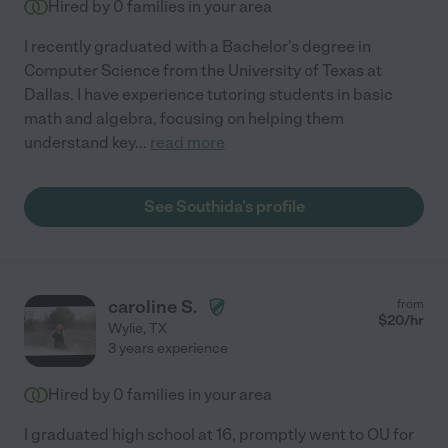
Hired by
0
families in your area
I recently graduated with a Bachelor's degree in
Computer Science from the University of Texas at
Dallas. I have experience tutoring students in basic
math and algebra, focusing on helping them
understand key
...
read more
See Southida's profile
caroline S.
from
$
20
/hr
Wylie
,
TX
3 years experience
Hired by
0
families in your area
I graduated high school at 16, promptly went to OU for