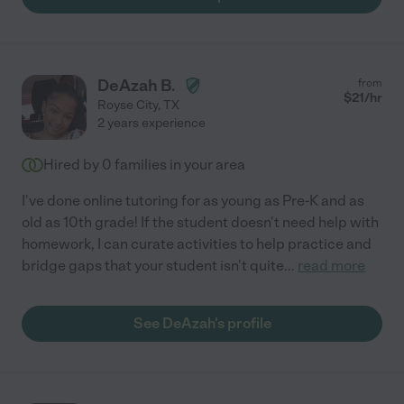
DeAzah B.
from
$
21
/hr
Royse City
,
TX
2 years experience
Hired by
0
families in your area
I've done online tutoring for as young as Pre-K and as
old as 10th grade! If the student doesn't need help with
homework, I can curate activities to help practice and
bridge gaps that your student isn't quite
...
read more
See DeAzah's profile