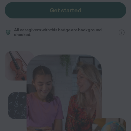
Get started
All caregivers with this badge are background
checked.