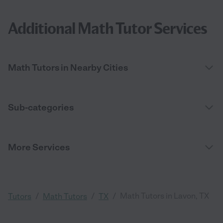
Additional Math Tutor Services
Math Tutors in Nearby Cities
Sub-categories
More Services
/
/
/
Math Tutors in Lavon, TX
Tutors
Math Tutors
TX