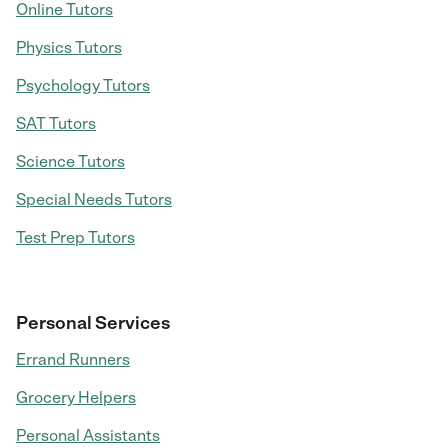
Online Tutors
Physics Tutors
Psychology Tutors
SAT Tutors
Science Tutors
Special Needs Tutors
Test Prep Tutors
Personal Services
Errand Runners
Grocery Helpers
Personal Assistants