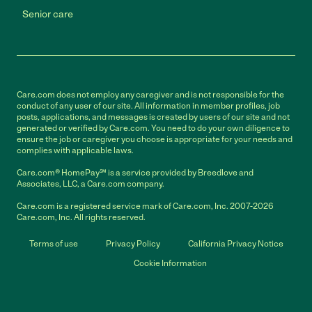
Senior care
Care.com does not employ any caregiver and is not responsible for the
conduct of any user of our site. All information in member profiles, job
posts, applications, and messages is created by users of our site and not
generated or verified by Care.com. You need to do your own diligence to
ensure the job or caregiver you choose is appropriate for your needs and
complies with applicable laws.
Care.com® HomePay℠ is a service provided by Breedlove and
Associates, LLC, a Care.com company.
Care.com is a registered service mark of Care.com, Inc. 2007-2026
Care.com, Inc. All rights reserved.
Terms of use
Privacy Policy
California Privacy Notice
Cookie Information