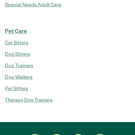
Special Needs Adult Care
Pet Care
Cat Sitters
Dog Sitters
Dog Trainers
Dog Walkers
Pet Sitters
Therapy Dog Trainers