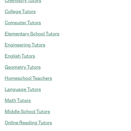
Chemistry Tutors
College Tutors
Computer Tutors
Elementary School Tutors
Engineering Tutors
English Tutors
Geometry Tutors
Homeschool Teachers
Language Tutors
Math Tutors
Middle School Tutors
Online Reading Tutors