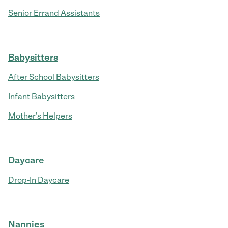
Senior Errand Assistants
Babysitters
After School Babysitters
Infant Babysitters
Mother's Helpers
Daycare
Drop-In Daycare
Nannies