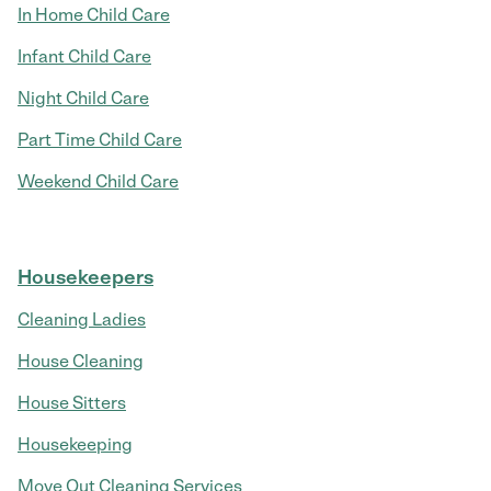
In Home Child Care
Infant Child Care
Night Child Care
Part Time Child Care
Weekend Child Care
Housekeepers
Cleaning Ladies
House Cleaning
House Sitters
Housekeeping
Move Out Cleaning Services