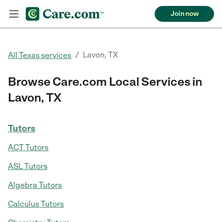
Join now
/
Lavon, TX
All Texas services
Browse Care.com Local Services in
Lavon, TX
Tutors
ACT Tutors
ASL Tutors
Algebra Tutors
Calculus Tutors