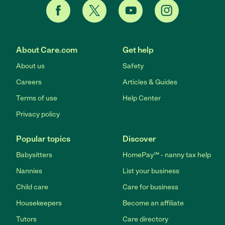
About Care.com
Get help
About us
Safety
Careers
Articles & Guides
Terms of use
Help Center
Privacy policy
Popular topics
Discover
Babysitters
HomePay℠ - nanny tax help
Nannies
List your business
Child care
Care for business
Housekeepers
Become an affiliate
Tutors
Care directory