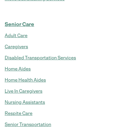
Senior Care
Adult Care
Caregivers
Disabled Transportation Services
Home Aides
Home Health Aides
Live In Caregivers
Nursing Assistants
Respite Care
Senior Transportation