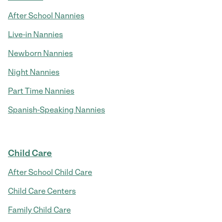
After School Nannies
Live-in Nannies
Newborn Nannies
Night Nannies
Part Time Nannies
Spanish-Speaking Nannies
Child Care
After School Child Care
Child Care Centers
Family Child Care