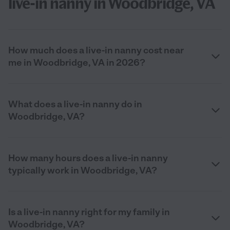
live-in nanny in Woodbridge, VA
How much does a live-in nanny cost near
me in Woodbridge, VA in 2026?
What does a live-in nanny do in
Woodbridge, VA?
How many hours does a live-in nanny
typically work in Woodbridge, VA?
Is a live-in nanny right for my family in
Woodbridge, VA?