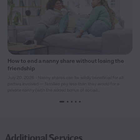
How to end a nanny share without losing the
friendship
July 20, 2026 - Nanny shares can be wildly beneficial for all
parties involved — families pay less than they would for a
private nanny (with the added bonus of sociali...
Additional Services