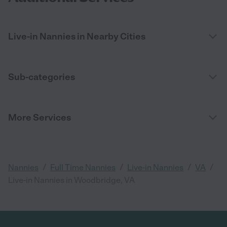
Live-in Nannies in Nearby Cities
Sub-categories
More Services
/
/
/
/
Nannies
Full Time Nannies
Live-in Nannies
VA
Live-in Nannies in Woodbridge, VA