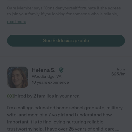
Care Member says "Consider yourself fortunate if she agrees
to join your family. If you looking for someone who is reliable,
creative, invested in your child’s emotional well-being, someone
read more
who will love your child and make sure that he /she has a
beautiful day- then search no further. We have had childcare
providers since for nine years. Ekklesia is unique. She regularly
See Ekklesia's profile
washed and styled my daughters 4c hair, schlepped her to after
school activities, attended school events when I was
unavailable. She’s currently teaching her how to ride a bike, and
still manages to navigate our screen& sugar free policy and our
reward chart system."
Helena S.
from
$
25
/hr
Woodbridge
,
VA
10 years experience
Hired by
2
families in your area
I'm a college educated home school graduate, military
wife, and mom of a 7 yo girl and I understand how
important it is to find loving nurturing reliable
trustworthy help. I have over 25 years of child-care,
...