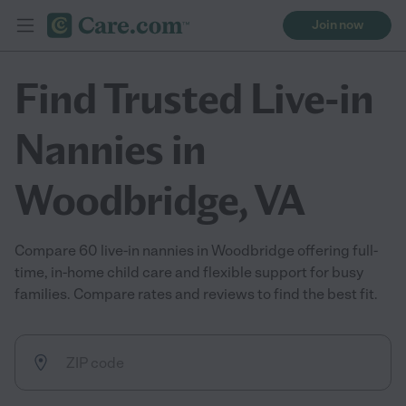
Join now
Find Trusted Live-in
Nannies in
Woodbridge, VA
Compare 60 live-in nannies in Woodbridge offering full-
time, in-home child care and flexible support for busy
families. Compare rates and reviews to find the best fit.