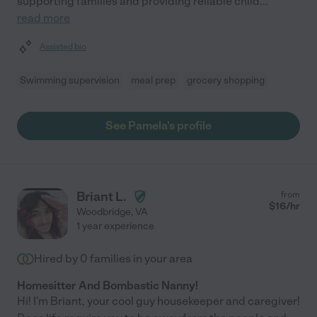
supporting families and providing reliable child
...
read more
Assisted bio
Swimming supervision
meal prep
grocery shopping
See Pamela's profile
Briant L.
from
$
16
/hr
Woodbridge
,
VA
1 year experience
Hired by
0
families in your area
Homesitter And Bombastic Nanny!
Hi! I'm Briant, your cool guy housekeeper and caregiver!