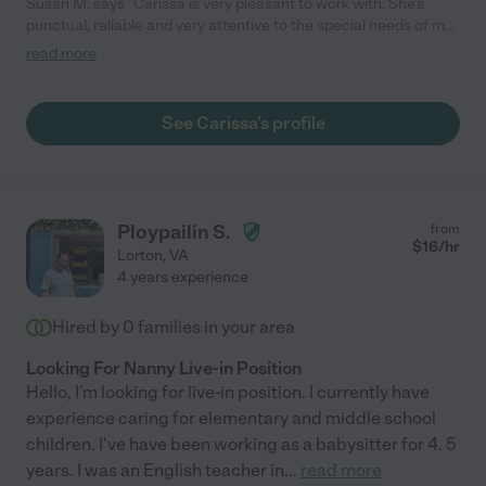
Susan M. says "Carissa is very pleasant to work with. She's
punctual, reliable and very attentive to the special needs of my
disabled daughter. My daughter enjoys her and we have been
read more
happy as well."
See Carissa's profile
Ploypailin S.
from
$
16
/hr
Lorton
,
VA
4 years experience
Hired by
0
families in your area
Looking For Nanny Live-in Position
Hello, I'm looking for live-in position. I currently have
experience caring for elementary and middle school
children. I've have been working as a babysitter for 4. 5
years. I was an English teacher in
...
read more