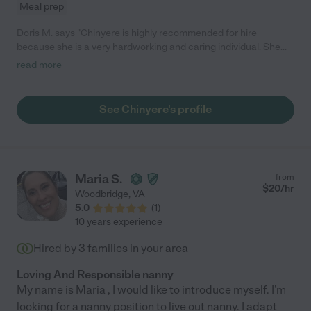
Meal prep
Doris M. says "Chinyere is highly recommended for hire
because she is a very hardworking and caring individual. She
has good morals and is very professional, she is very punctual,
read more
flexible and carries out her duties to the best of her ability. In all
my years of having her as an employee, she never gave me any
cause for concern. She treated my children with genuine love
See Chinyere's profile
and care, and our work relationship was filled with respect on
both ends. I highly recommend Chinyere as an employee to
your family because you will not have ANYTHING to worry
about."
Maria S.
from
$
20
/hr
Woodbridge
,
VA
5.0
(
1
)
10 years experience
Hired by
3
families in your area
Loving And Responsible nanny
My name is Maria , I would like to introduce myself. I'm
looking for a nanny position to live out nanny. I adapt