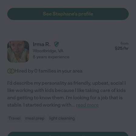
See Stephane's profile
Irma R.
from
$
25
/hr
Woodbridge
,
VA
8 years experience
Hired by
0
families in your area
I'd describe my personality as friendly, upbeat, social I
like working with kids because I like taking care of kids
and getting to know them. I'm looking for a job that is
stable. I started working with
...
read more
Travel
meal prep
light cleaning