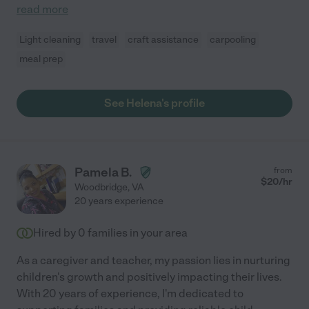
read more
Light cleaning
travel
craft assistance
carpooling
meal prep
See Helena's profile
Pamela B.
from
$
20
/hr
Woodbridge
,
VA
20 years experience
Hired by
0
families in your area
As a caregiver and teacher, my passion lies in nurturing
children's growth and positively impacting their lives.
With 20 years of experience, I'm dedicated to