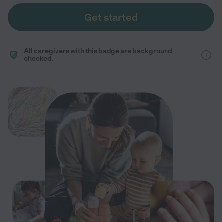
Get started
All caregivers with this badge are background
checked.