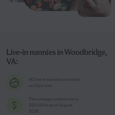
Live-in nannies in Woodbridge,
VA:
60 live-in nannies are listed
on Care.com
The average posted rate is
$23.00/hr as of August
2026