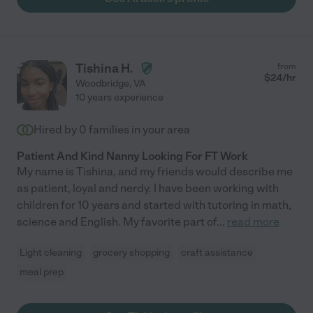
Tishina H.
from
$
24
/hr
Woodbridge
,
VA
10 years experience
Hired by
0
families in your area
Patient And Kind Nanny Looking For FT Work
My name is Tishina, and my friends would describe me
as patient, loyal and nerdy. I have been working with
children for 10 years and started with tutoring in math,
science and English. My favorite part of
...
read more
Light cleaning
grocery shopping
craft assistance
meal prep