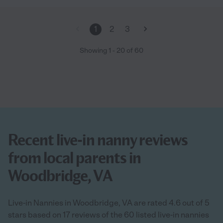
1
2
3
Showing
1
-
20
of
60
Recent live-in nanny reviews
from local parents in
Woodbridge, VA
Live-in Nannies in Woodbridge, VA are rated 4.6 out of 5
stars based on 17 reviews of the 60 listed live-in nannies