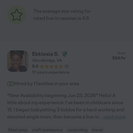
The average star rating for
rated live-in nannies is 4.6
Ekklesia S.
from
$
24
/hr
Woodbridge
,
VA
5.0
(
1
)
10 years experience
Hired by
1
families in your area
*New Availability beginning Jun 23, 2026* Hello! A
little about my experience: I've been in childcare since
15. I began babysitting 3 kiddos for a hard working and
devoted single mom, then became a live-in
...
read more
Meal prep
craft assistance
carpooling
travel