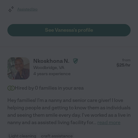
Assisted bio
See Vanessa's profile
Nkoskhona N.
from
$
25
/hr
Woodbridge
,
VA
4 years experience
Hired by
0
families in your area
Hey families! I'm a nanny and senior care giver! I love
helping people and getting to know them as individuals
and seeing them smile every day. I've worked as a live in
nanny and as assisted living facility for
...
read more
Light cleaning
craft assistance