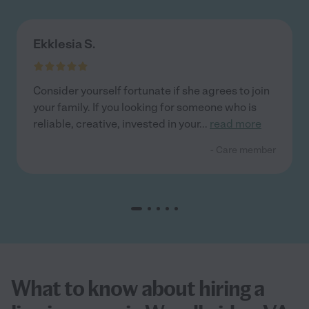
Ekklesia S.
Consider yourself fortunate if she agrees to join
your family. If you looking for someone who is
reliable, creative, invested in your
...
read more
- Care member
What to know about hiring a