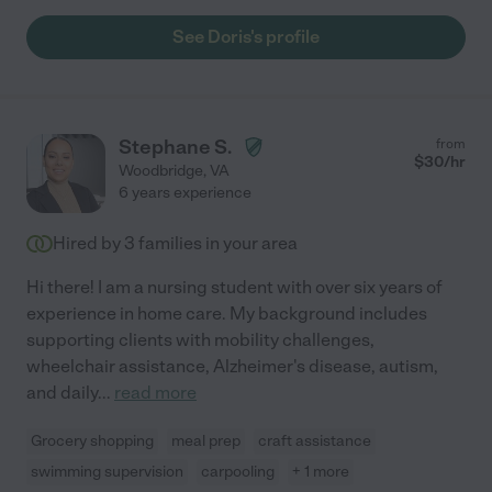
care and love that she would devote to her own child. To say
Doris is a loving and caring nanny would be a great
See Doris's profile
understatement. She is constantly going above and beyond to
ensure our child has the most nutritious, freshly-prepared
foods, and engaging activities and interactions."
Stephane S.
from
$
30
/hr
Woodbridge
,
VA
6 years experience
Hired by
3
families in your area
Hi there! I am a nursing student with over six years of
experience in home care. My background includes
supporting clients with mobility challenges,
wheelchair assistance, Alzheimer's disease, autism,
and daily
...
read more
Grocery shopping
meal prep
craft assistance
swimming supervision
carpooling
+ 1 more