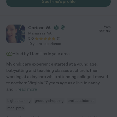
See Irma's profile
Carissa W.
from
$
25
/hr
Manassas
,
VA
5.0
(
1
)
10 years experience
Hired by
1
families in your area
My childcare experience started at a young age,
babysitting and teaching classes at church, then
working at a daycare while attending college. I moved
to northern Virginia 17 years ago as a live-in nanny,
and
...
read more
Light cleaning
grocery shopping
craft assistance
meal prep