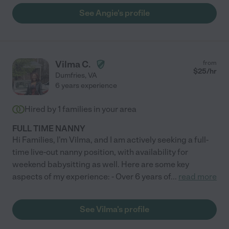
See Angie's profile
Vilma C.
from
$
25
/hr
Dumfries
,
VA
6 years experience
Hired by
1
families in your area
FULL TIME NANNY
Hi Families, I'm Vilma, and I am actively seeking a full-
time live-out nanny position, with availability for
weekend babysitting as well. Here are some key
aspects of my experience: - Over 6 years of
...
read more
See Vilma's profile