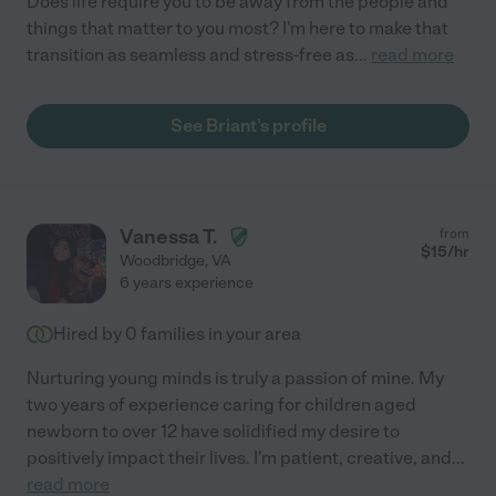
Does life require you to be away from the people and
things that matter to you most? I'm here to make that
transition as seamless and stress-free as
...
read more
See Briant's profile
Vanessa T.
from
$
15
/hr
Woodbridge
,
VA
6 years experience
Hired by
0
families in your area
Nurturing young minds is truly a passion of mine. My
two years of experience caring for children aged
newborn to over 12 have solidified my desire to
positively impact their lives. I'm patient, creative, and
...
read more