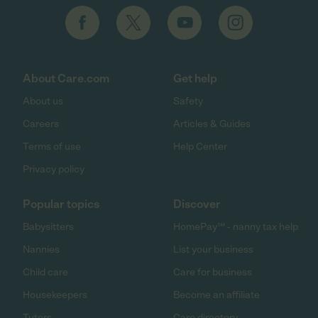
About Care.com
Get help
About us
Safety
Careers
Articles & Guides
Terms of use
Help Center
Privacy policy
Popular topics
Discover
Babysitters
HomePay℠ - nanny tax help
Nannies
List your business
Child care
Care for business
Housekeepers
Become an affiliate
Tutors
Care directory