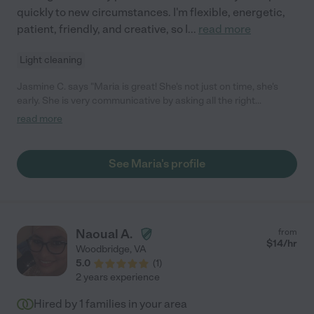
quickly to new circumstances. I'm flexible, energetic,
patient, friendly, and creative, so I
...
read more
Light cleaning
Jasmine C. says "Maria is great! She's not just on time, she's
early. She is very communicative by asking all the right
questions to provide the best care and she also sent pictures
read more
that reassured me that my 20 month old was happy. I like the
fact that she took my daughter outside to play and recognized
my daughter's high level of independence and didn't baby her
See Maria's profile
because of her age. She treated my daughter as if she was her
family. She unloaded my dishwasher for me y'all. She's such a
great help. I'll be rehiring her in the future. 10 out of 10
recommend."
Naoual A.
from
$
14
/hr
Woodbridge
,
VA
5.0
(
1
)
2 years experience
Hired by
1
families in your area