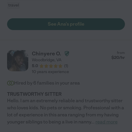
travel
See Ana's profile
Chinyere O.
from
$
20
/hr
Woodbridge
,
VA
5.0
(
1
)
10 years experience
Hired by
6
families in your area
TRUSTWORTHY SITTER
Hello. I am an extremely reliable and trustworthy sitter
who loves kids. No pets or smoking. Professional with a
lot of experience in this area ranging from my having
younger siblings to being a live in nanny
...
read more