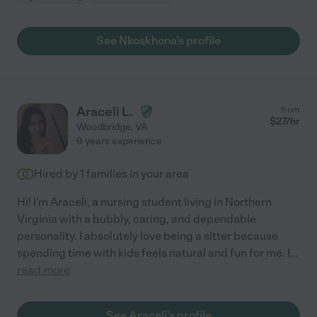
See Nkoskhona's profile
Araceli L.
from
$
27
/hr
Woodbridge
,
VA
9 years experience
Hired by
1
families in your area
Hi! I'm Araceli, a nursing student living in Northern
Virginia with a bubbly, caring, and dependable
personality. I absolutely love being a sitter because
spending time with kids feels natural and fun for me. I
...
read more
See Araceli's profile