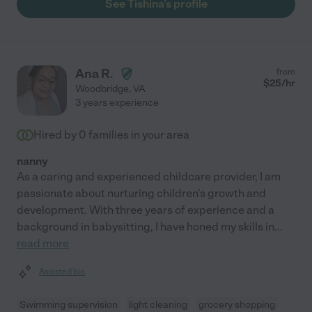
See Tishina's profile
Ana R.
from
$
25
/hr
Woodbridge
,
VA
3 years experience
Hired by
0
families in your area
nanny
As a caring and experienced childcare provider, I am
passionate about nurturing children's growth and
development. With three years of experience and a
background in babysitting, I have honed my skills in
...
read more
Assisted bio
Swimming supervision
light cleaning
grocery shopping