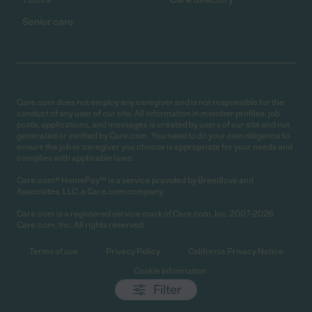
Senior care
Care.com does not employ any caregiver and is not responsible for the
conduct of any user of our site. All information in member profiles, job
posts, applications, and messages is created by users of our site and not
generated or verified by Care.com. You need to do your own diligence to
ensure the job or caregiver you choose is appropriate for your needs and
complies with applicable laws.
Care.com® HomePay℠ is a service provided by Breedlove and
Associates, LLC, a Care.com company.
Care.com is a registered service mark of Care.com, Inc. 2007-2026
Care.com, Inc. All rights reserved.
Terms of use
Privacy Policy
California Privacy Notice
Cookie Information
Filter