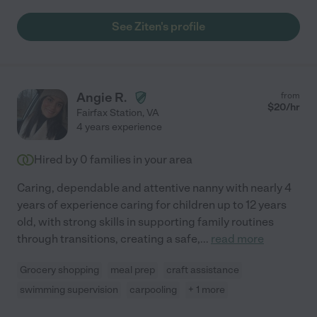
See Ziten's profile
Angie R.
from
$
20
/hr
Fairfax Station
,
VA
4 years experience
Hired by
0
families in your area
Caring, dependable and attentive nanny with nearly 4
years of experience caring for children up to 12 years
old, with strong skills in supporting family routines
through transitions, creating a safe,
...
read more
Grocery shopping
meal prep
craft assistance
swimming supervision
carpooling
+ 1 more