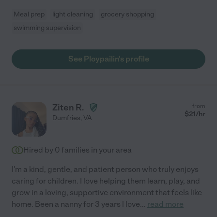
Meal prep
light cleaning
grocery shopping
swimming supervision
See Ploypailin's profile
Ziten R.
from
$
21
/hr
Dumfries
,
VA
Hired by
0
families in your area
I'm a kind, gentle, and patient person who truly enjoys
caring for children. I love helping them learn, play, and
grow in a loving, supportive environment that feels like
home. Been a nanny for 3 years l love
...
read more