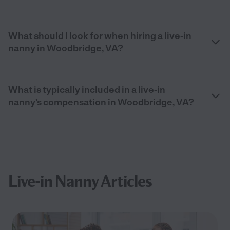
What should I look for when hiring a live-in
nanny in Woodbridge, VA?
What is typically included in a live-in
nanny’s compensation in Woodbridge, VA?
Live-in Nanny Articles