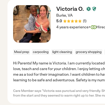
Victoria O.
Burke
,
VA
5.0
(
1
)
·
4 years experience
Hire
Meal prep
carpooling
light cleaning
grocery shopping
Hi Parents! My name is Victoria. I am currently located i
love, teach and care for your children. I enjoy letting 
me as a tool for their imagination. I want children to h
learning to be safe and adventurous. Safety is my nu
Care Member says "Victoria was punctual and very friendly. Sh
from the start and they seemed to warm right up to her. She 