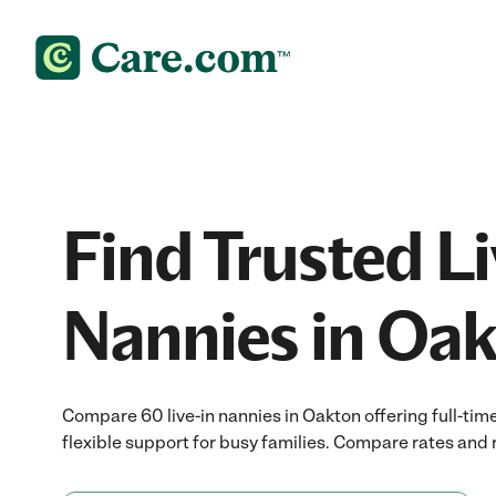
Find Trusted Li
Nannies in Oak
Compare 60 live-in nannies in Oakton offering full-tim
flexible support for busy families. Compare rates and r