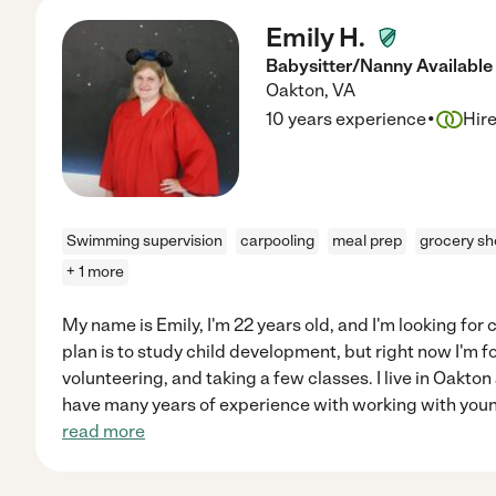
Emily H.
Babysitter/Nanny Available
Oakton
,
VA
·
10 years experience
Hir
Swimming supervision
carpooling
meal prep
grocery sh
+ 1 more
My name is Emily, I'm 22 years old, and I'm looking for
plan is to study child development, but right now I'm 
volunteering, and taking a few classes. I live in Oakton
have many years of experience with working with youn
read more