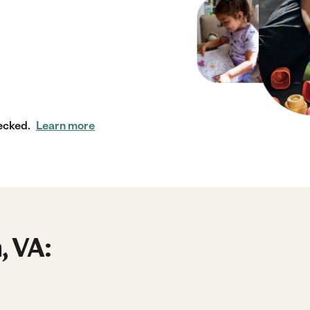
ecked.
Learn more
, VA: