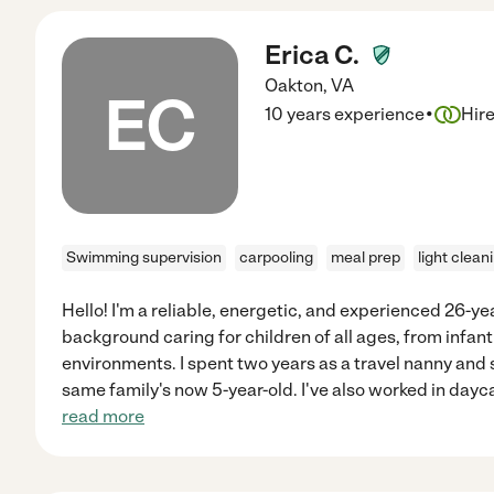
Erica C.
Oakton
,
VA
EC
·
10 years experience
Hir
Swimming supervision
carpooling
meal prep
light clean
Hello! I'm a reliable, energetic, and experienced 26-ye
background caring for children of all ages, from infant
environments. I spent two years as a travel nanny and s
same family's now 5-year-old. I've also worked in dayca
read more