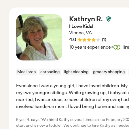
Kathryn R.
I Love Kids!
Vienna
,
VA
4.0
(
1
)
·
10 years experience
Hir
Meal prep
carpooling
light cleaning
grocery shopping
Ever since I was a young girl, I have loved children. M
my two younger siblings. While growing up, I babysat a
married, I was anxious to have children of my own; had 2
involved hands-on mom. I loved being home and raising
Elyse R. says "We hired Kathy several times since February 20
start and is now a toddler. We continue to hire Kathy as needed