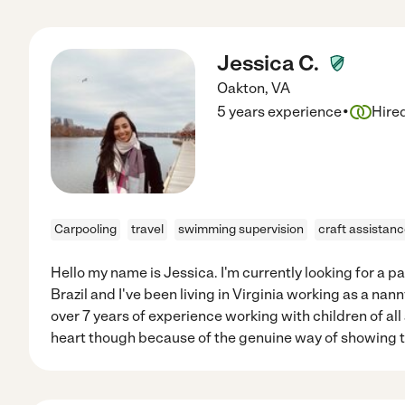
Jessica C.
Oakton
,
VA
·
5 years experience
Hire
Carpooling
travel
swimming supervision
craft assistan
Hello my name is Jessica. I'm currently looking for a part
Brazil and I've been living in Virginia working as a nann
over 7 years of experience working with children of all
heart though because of the genuine way of showing t