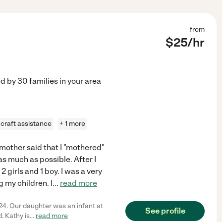
from
$
25
/hr
ed by
30
families in your area
craft assistance
+ 1 more
y mother said that I "mothered"
s much as possible. After I
 girls and 1 boy. I was a very
 my children. I
...
read more
24. Our daughter was an infant at
See profile
. Kathy is
...
read more