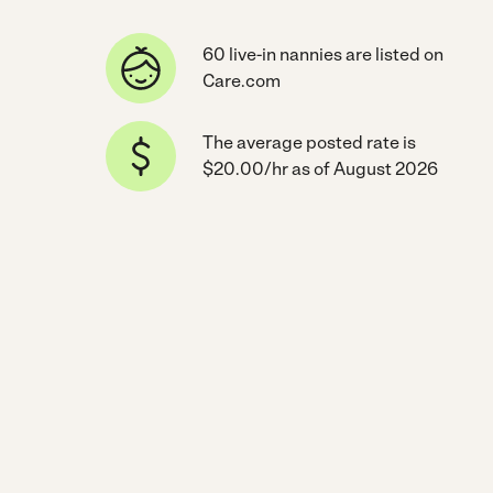
60 live-in nannies are listed on
Care.com
The average posted rate is
$20.00/hr as of August 2026