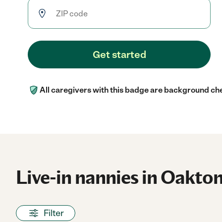
Get started
All caregivers with this badge are background ch
Live-in nannies in Oakton
Filter