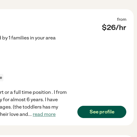
from
$
26
/hr
d by
1
families in your area
ce
 or a full time position . I from
y for almost 6 years. I have
 ages. (the toddlers has my
See profile
heir love and
...
read more