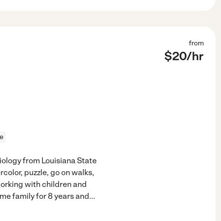
from
$
20
/hr
ce
ciology from Louisiana State
rcolor, puzzle, go on walks,
working with children and
ame family for 8 years and
...