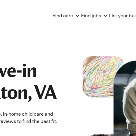
Find care
Find jobs
List your bu
ve-in
ton, VA
e, in-home child care and
eviews to find the best fit.