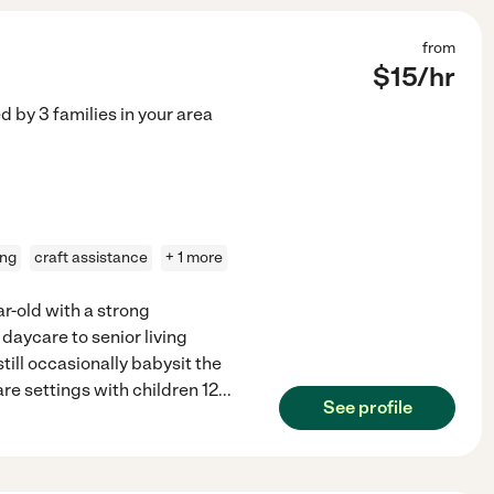
from
$
15
/hr
ed by
3
families in your area
ing
craft assistance
+ 1 more
ar-old with a strong
 daycare to senior living
till occasionally babysit the
re settings with children 12
...
See profile