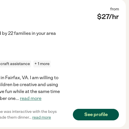
from
$
27
/hr
d by
22
families in your area
craft assistance
+ 1 more
n Fairfax, VA. I am willing to
children be creative and using
ave fun while at the same time
mber one
...
read more
e was interactive with the boys
See profile
made them dinner
...
read more