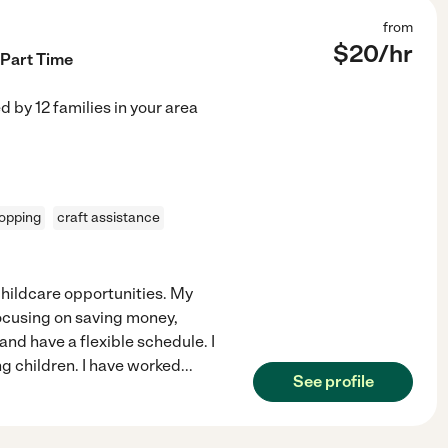
from
$
20
/hr
 Part Time
ed by
12
families in your area
opping
craft assistance
 childcare opportunities. My
focusing on saving money,
 and have a flexible schedule. I
g children. I have worked
...
See profile