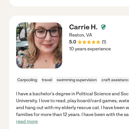
Carrie H.
Reston
,
VA
5.0
(
1
)
10 years experience
Carpooling
travel
swimming supervision
craft assistan
I have a bachelor's degree in Political Science and So
University. I love to read, play board/card games, wate
and hang out with my elderly rescue cat. I have been 
families for more than 12 years. I have been with the s
read more