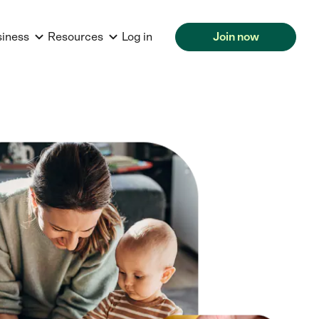
siness
Resources
Log in
Join now