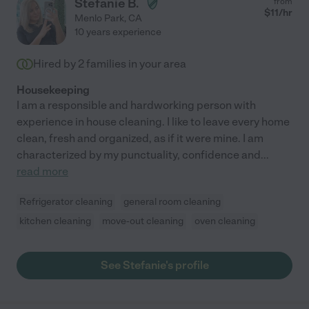
Stefanie B.
from
$
11
/hr
Menlo Park
,
CA
10 years experience
Hired by
2
families in your area
Housekeeping
I am a responsible and hardworking person with
experience in house cleaning. I like to leave every home
clean, fresh and organized, as if it were mine. I am
characterized by my punctuality, confidence and
...
read more
Refrigerator cleaning
general room cleaning
kitchen cleaning
move-out cleaning
oven cleaning
See Stefanie's profile