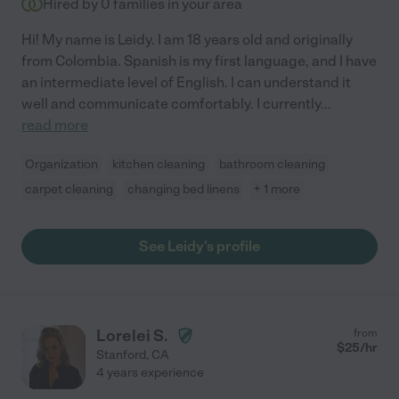
Hired by
0
families in your area
Hi! My name is Leidy. I am 18 years old and originally
from Colombia. Spanish is my first language, and I have
an intermediate level of English. I can understand it
well and communicate comfortably. I currently
...
read more
Organization
kitchen cleaning
bathroom cleaning
carpet cleaning
changing bed linens
+ 1 more
See Leidy's profile
Lorelei S.
from
$
25
/hr
Stanford
,
CA
4 years experience