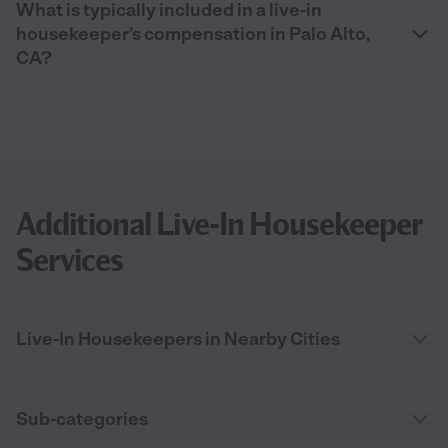
What is typically included in a live-in
housekeeper’s compensation in Palo Alto,
CA?
Additional Live-In Housekeeper
Services
Live-In Housekeepers in Nearby Cities
Sub-categories