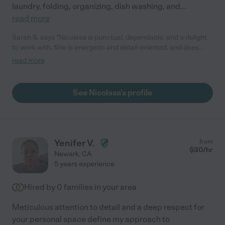
laundry, folding, organizing, dish washing, and
...
read more
Sarah S. says "Nicolasa is punctual, dependable, and a delight
to work with. She is energetic and detail-oriented, and does
fantastic work. Would definitely hire again."
read more
See Nicolasa's profile
Yenifer V.
from
$
30
/hr
Newark
,
CA
5 years experience
Hired by
0
families in your area
Meticulous attention to detail and a deep respect for
your personal space define my approach to