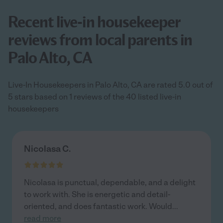
Recent live-in housekeeper
reviews from local parents in
Palo Alto, CA
Live-In Housekeepers in Palo Alto, CA are rated 5.0 out of
5 stars based on 1 reviews of the 40 listed live-in
housekeepers
Nicolasa C.
Nicolasa is punctual, dependable, and a delight
to work with. She is energetic and detail-
oriented, and does fantastic work. Would
...
read more