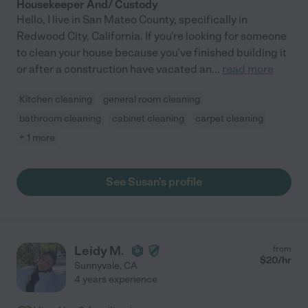
Housekeeper And/ Custody
Hello, I live in San Mateo County, specifically in
Redwood City, California. If you're looking for someone
to clean your house because you've finished building it
or after a construction have vacated an
...
read more
Kitchen cleaning
general room cleaning
bathroom cleaning
cabinet cleaning
carpet cleaning
+ 1 more
See Susan's profile
Leidy M.
from
$
20
/hr
Sunnyvale
,
CA
4 years experience