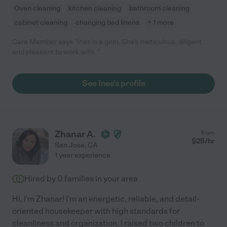
Oven cleaning
kitchen cleaning
bathroom cleaning
cabinet cleaning
changing bed linens
+ 1 more
Care Member says "Ines is a gem. She’s meticulous, diligent
and pleasant to work with. "
See Ines's profile
Zhanar A.
from
$
25
/hr
San Jose
,
CA
1 year experience
Hired by
0
families in your area
Hi, I'm Zhanar! I'm an energetic, reliable, and detail-
oriented housekeeper with high standards for
cleanliness and organization. I raised two children to