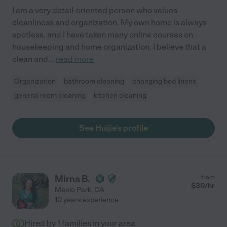
I am a very detail-oriented person who values
cleanliness and organization. My own home is always
spotless, and I have taken many online courses on
housekeeping and home organization. I believe that a
clean and
...
read more
Organization
bathroom cleaning
changing bed linens
general room cleaning
kitchen cleaning
See Huijie's profile
Mirna B.
from
$
30
/hr
Menlo Park
,
CA
10 years experience
Hired by
1
families in your area