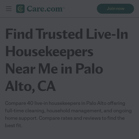
Join now
Find Trusted Live-In
Housekeepers
Near Me in Palo
Alto, CA
Compare 40 live-in housekeepers in Palo Alto offering
full-time cleaning, household management, and ongoing
home support. Compare rates and reviews to find the
best fit.