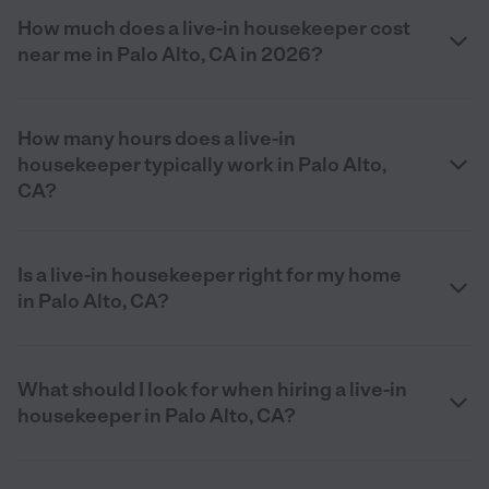
How much does a live-in housekeeper cost
near me in Palo Alto, CA in 2026?
How many hours does a live-in
housekeeper typically work in Palo Alto,
CA?
Is a live-in housekeeper right for my home
in Palo Alto, CA?
What should I look for when hiring a live-in
housekeeper in Palo Alto, CA?