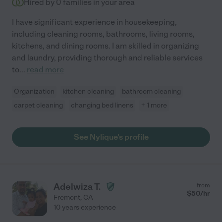
Hired by
0
families in your area
I have significant experience in housekeeping,
including cleaning rooms, bathrooms, living rooms,
kitchens, and dining rooms. I am skilled in organizing
and laundry, providing thorough and reliable services
to
...
read more
Organization
kitchen cleaning
bathroom cleaning
carpet cleaning
changing bed linens
+ 1 more
See Nylique's profile
Adelwiza T.
from
$
50
/hr
Fremont
,
CA
10 years experience