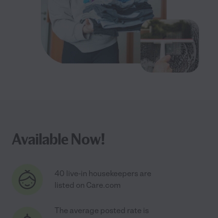
Available Now!
40 live-in housekeepers are
listed on Care.com
The average posted rate is