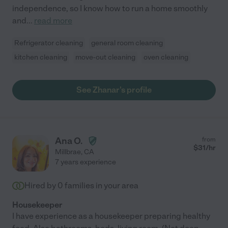
independence, so I know how to run a home smoothly
and
...
read more
Refrigerator cleaning
general room cleaning
kitchen cleaning
move-out cleaning
oven cleaning
See Zhanar's profile
Ana O.
from
$
31
/hr
Millbrae
,
CA
7 years experience
Hired by
0
families in your area
Housekeeper
I have experience as a housekeeper preparing healthy