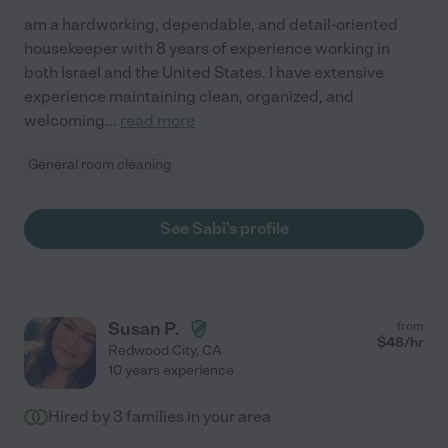
am a hardworking, dependable, and detail-oriented
housekeeper with 8 years of experience working in
both Israel and the United States. I have extensive
experience maintaining clean, organized, and
welcoming
...
read more
General room cleaning
See Sabi's profile
Susan P.
from
$
48
/hr
Redwood City
,
CA
10 years experience
Hired by
3
families in your area