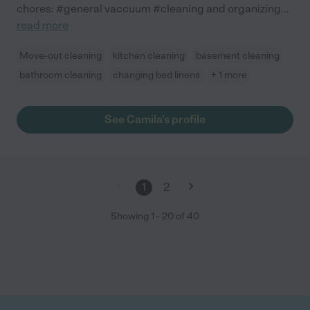
chores: #general vaccuum #cleaning and organizing
...
read more
Move-out cleaning
kitchen cleaning
basement cleaning
bathroom cleaning
changing bed linens
+ 1 more
See Camila's profile
1
2
Showing
1
-
20
of
40