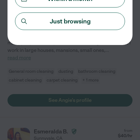
Hired by
2
families in your area
Just browsing
Angie
I have two years of experience of being in the world of
housekeeping, it is something that I love since I help
many people obtain peace with cleaning their homes, I
work in large houses, mansions, small ones,
...
read more
General room cleaning
dusting
bathroom cleaning
cabinet cleaning
carpet cleaning
+ 1 more
See Angie's profile
Esmeralda B.
from
$
40
/hr
Sunnyvale
,
CA