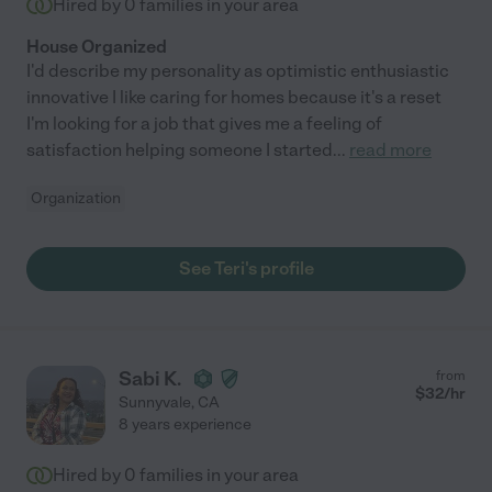
Hired by
0
families in your area
House Organized
I'd describe my personality as optimistic enthusiastic
innovative I like caring for homes because it's a reset
I'm looking for a job that gives me a feeling of
satisfaction helping someone I started
...
read more
Organization
See Teri's profile
Sabi K.
from
$
32
/hr
Sunnyvale
,
CA
8 years experience
Hired by
0
families in your area