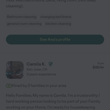
food. Also bathrooms, beds, living room. (Not deep
cleaning).
Bathroom cleaning
changing bed linens
general room cleaning
kitchen cleaning
See Ana's profile
Camila K.
from
$
35
/hr
San Jose
,
CA
3 years experience
Hired by
2
families in your area
Hello Families; My name is Camila. I'm a trustworthy /
hard working person looking to be part of your Family
working on your Home, I'm ready for housekeeping