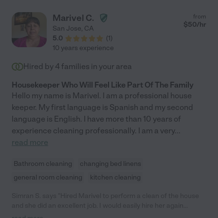
Marivel C.
from
$
50
/hr
San Jose
,
CA
5.0
(
1
)
10 years experience
Hired by
4
families in your area
Housekeeper Who Will Feel Like Part Of The Family
Hello my name is Marivel. I am a professional house
keeper. My first language is Spanish and my second
language is English. I have more than 10 years of
experience cleaning professionally. I am a very
...
read more
Bathroom cleaning
changing bed linens
general room cleaning
kitchen cleaning
Simran S. says "Hired Marivel to perform a clean of the house
and she did an excellent job. I would easily hire her again
because of the good job she did."