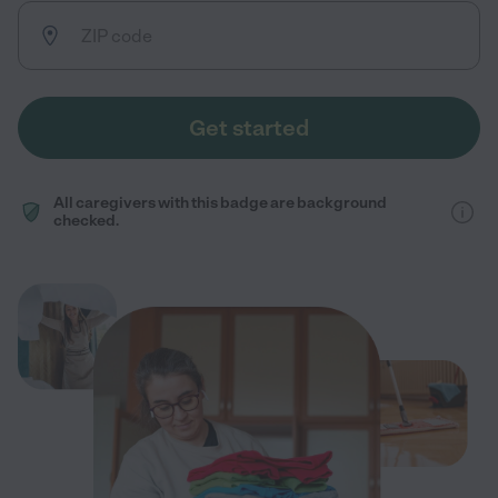
Get started
All caregivers with this badge are background
checked.