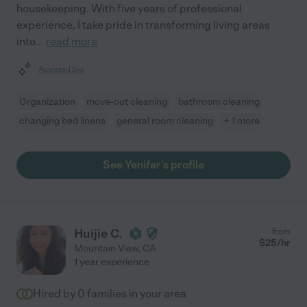
housekeeping. With five years of professional
experience, I take pride in transforming living areas
into
...
read more
Assisted bio
Organization
move-out cleaning
bathroom cleaning
changing bed linens
general room cleaning
+ 1 more
See Yenifer's profile
Huijie C.
from
$
25
/hr
Mountain View
,
CA
1 year experience
Hired by
0
families in your area