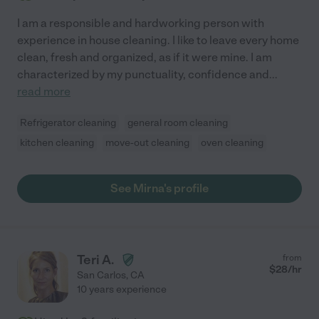
I am a responsible and hardworking person with
experience in house cleaning. I like to leave every home
clean, fresh and organized, as if it were mine. I am
characterized by my punctuality, confidence and
...
read more
Refrigerator cleaning
general room cleaning
kitchen cleaning
move-out cleaning
oven cleaning
See Mirna's profile
Teri A.
from
$
28
/hr
San Carlos
,
CA
10 years experience