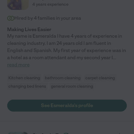
4 years experience
Hired by
4
families in your area
Making Lives Easier
My name is Esmeralda I have 4 years of experience in
cleaning industry. I am 24 years old I am fluent in
English and Spanish. My first year of experience was in
a hotel as a room attendant and my second year I
...
read more
Kitchen cleaning
bathroom cleaning
carpet cleaning
changing bed linens
general room cleaning
See Esmeralda's profile