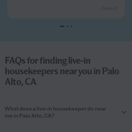
- Sarah S.
FAQs for finding live-in
housekeepers near you in Palo
Alto, CA
What does a live-in housekeeper do near
me in Palo Alto, CA?