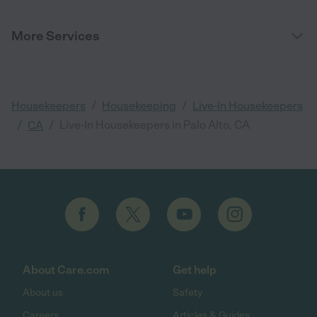
More Services
/
/
Housekeepers
Housekeeping
Live-In Housekeepers
/
/
Live-In Housekeepers in Palo Alto, CA
CA
About Care.com
Get help
About us
Safety
Careers
Articles & Guides