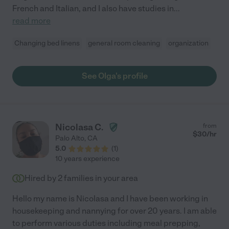
French and Italian, and I also have studies in
...
read more
Changing bed linens
general room cleaning
organization
See Olga's profile
Nicolasa C.
from
$
30
/hr
Palo Alto
,
CA
5.0
(
1
)
10 years experience
Hired by
2
families in your area
Hello my name is Nicolasa and I have been working in
housekeeping and nannying for over 20 years. I am able
to perform various duties including meal prepping,