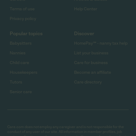
Terms of use
Help Center
Privacy policy
Popular topics
Discover
Babysitters
HomePay℠ - nanny tax help
Nannies
List your business
Child care
Care for business
Housekeepers
Become an affiliate
Tutors
Care directory
Senior care
Care.com does not employ any caregiver and is not responsible for the
conduct of any user of our site. All information in member profiles, job