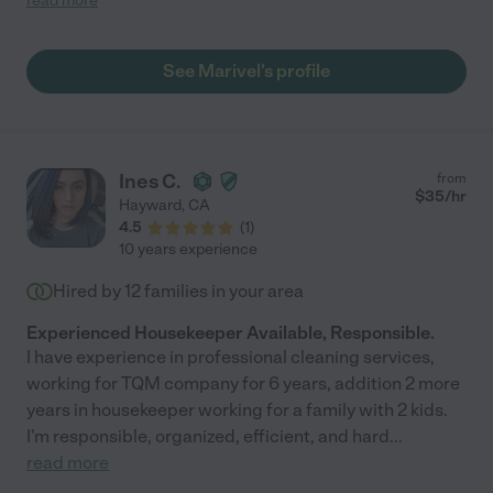
read more
See Marivel's profile
Ines C.
from
$
35
/hr
Hayward
,
CA
4.5
(
1
)
10 years experience
Hired by
12
families in your area
Experienced Housekeeper Available, Responsible.
I have experience in professional cleaning services,
working for TQM company for 6 years, addition 2 more
years in housekeeper working for a family with 2 kids.
I'm responsible, organized, efficient, and hard
...
read more