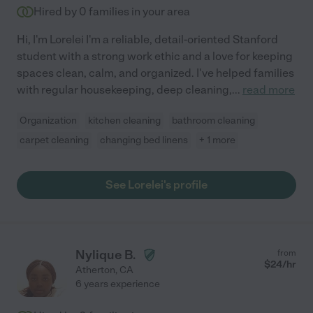
Hired by
0
families in your area
Hi, I'm Lorelei I'm a reliable, detail-oriented Stanford
student with a strong work ethic and a love for keeping
spaces clean, calm, and organized. I've helped families
with regular housekeeping, deep cleaning,
...
read more
Organization
kitchen cleaning
bathroom cleaning
carpet cleaning
changing bed linens
+ 1 more
See Lorelei's profile
Nylique B.
from
$
24
/hr
Atherton
,
CA
6 years experience