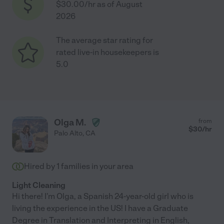
$30.00/hr as of August
2026
The average star rating for
rated live-in housekeepers is
5.0
Olga M.
from
$
30
/hr
Palo Alto
,
CA
Hired by
1
families in your area
Light Cleaning
Hi there! I'm Olga, a Spanish 24-year-old girl who is
living the experience in the US! I have a Graduate
Degree in Translation and Interpreting in English,