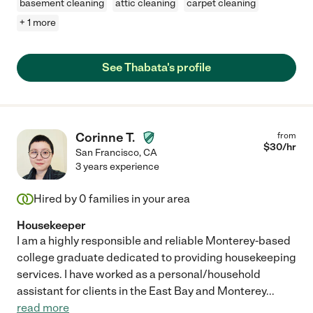
basement cleaning
attic cleaning
carpet cleaning
+ 1 more
See Thabata's profile
Corinne T.
from
$
30
/hr
San Francisco
,
CA
3 years experience
Hired by
0
families in your area
Housekeeper
I am a highly responsible and reliable Monterey-based
college graduate dedicated to providing housekeeping
services. I have worked as a personal/household
assistant for clients in the East Bay and Monterey
...
read more