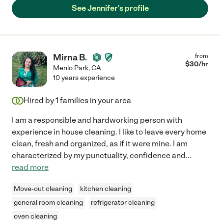
See Jennifer's profile
Mirna B.
from
$
30
/hr
Menlo Park
,
CA
10 years experience
Hired by
1
families in your area
I am a responsible and hardworking person with
experience in house cleaning. I like to leave every home
clean, fresh and organized, as if it were mine. I am
characterized by my punctuality, confidence and
...
read more
Move-out cleaning
kitchen cleaning
general room cleaning
refrigerator cleaning
oven cleaning