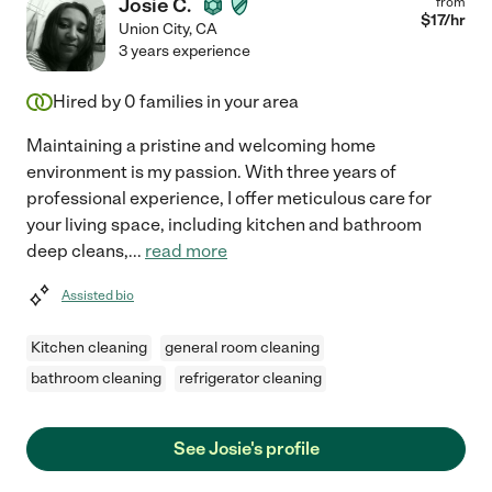
Josie C.
from
$
17
/hr
Union City
,
CA
3 years experience
Hired by
0
families in your area
Maintaining a pristine and welcoming home
environment is my passion. With three years of
professional experience, I offer meticulous care for
your living space, including kitchen and bathroom
deep cleans,
...
read more
Assisted bio
Kitchen cleaning
general room cleaning
bathroom cleaning
refrigerator cleaning
See Josie's profile