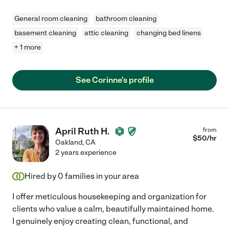
General room cleaning
bathroom cleaning
basement cleaning
attic cleaning
changing bed linens
+ 1 more
See Corinne's profile
April Ruth H.
from
$
50
/hr
Oakland
,
CA
2 years experience
Hired by
0
families in your area
I offer meticulous housekeeping and organization for
clients who value a calm, beautifully maintained home.
I genuinely enjoy creating clean, functional, and