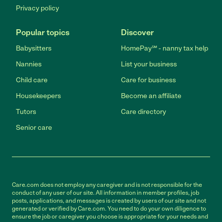
Privacy policy
Popular topics
Discover
Babysitters
HomePay℠ - nanny tax help
Nannies
List your business
Child care
Care for business
Housekeepers
Become an affiliate
Tutors
Care directory
Senior care
Care.com does not employ any caregiver and is not responsible for the
conduct of any user of our site. All information in member profiles, job
posts, applications, and messages is created by users of our site and not
generated or verified by Care.com. You need to do your own diligence to
ensure the job or caregiver you choose is appropriate for your needs and