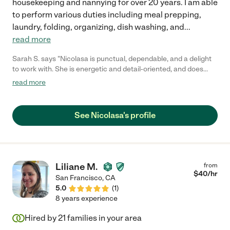
housekeeping and nannying for over 20 years. I am able
to perform various duties including meal prepping,
laundry, folding, organizing, dish washing, and
...
read more
Sarah S. says "Nicolasa is punctual, dependable, and a delight
to work with. She is energetic and detail-oriented, and does
fantastic work. Would definitely hire again."
read more
See Nicolasa's profile
Liliane M.
from
$
40
/hr
San Francisco
,
CA
5.0
(
1
)
8 years experience
Hired by
21
families in your area