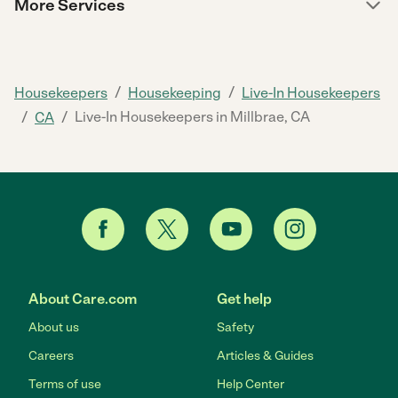
More Services
/
/
Housekeepers
Housekeeping
Live-In Housekeepers
/
/
Live-In Housekeepers in Millbrae, CA
CA
About Care.com
Get help
About us
Safety
Careers
Articles & Guides
Terms of use
Help Center