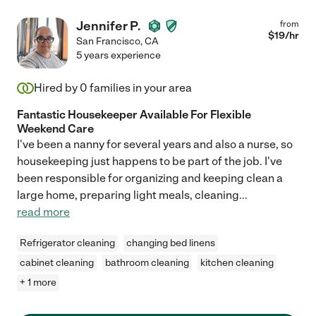
Jennifer P.
from
$
19
/hr
San Francisco
,
CA
5 years experience
Hired by
0
families in your area
Fantastic Housekeeper Available For Flexible
Weekend Care
I've been a nanny for several years and also a nurse, so
housekeeping just happens to be part of the job. I've
been responsible for organizing and keeping clean a
large home, preparing light meals, cleaning
...
read more
Refrigerator cleaning
changing bed linens
cabinet cleaning
bathroom cleaning
kitchen cleaning
+ 1 more