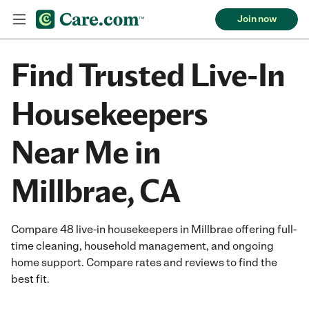
Join now
Find Trusted Live-In
Housekeepers
Near Me in
Millbrae, CA
Compare 48 live-in housekeepers in Millbrae offering full-
time cleaning, household management, and ongoing
home support. Compare rates and reviews to find the
best fit.