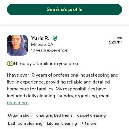
See Ana's profile
Yuris R.
from
$
25
/hr
Millbrae
,
CA
10 years experience
Hired by
0
families in your area
I have over 10 years of professional housekeeping and
live-in experience, providing reliable and detailed
home care for families. My responsibilities have
included daily cleaning, laundry, organizing, meal
...
read more
Organization
changing bed linens
carpet cleaning
bathroom cleaning
kitchen cleaning
+ 1 more