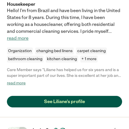
Housekeeper
Hello! I'm from Brazil and have been living in the United
States for 8 years. During this time, I have been
working as a housecleaner, offering both residential
and commercial cleaning services. I pride myself
...
read more
Organization
changing bed linens
carpet cleaning
bathroom cleaning
kitchen cleaning
+ 1 more
Care Member says "Liliane has helped us for six years and is a
super important part of our lives. She is excellent at her job and
cares for our home like it’s her own. Every inch is clean and
read more
organized when she leaves. In addition to being excellent at her
job, she is a wonderful kind person, excellent communicator
and flexible as well. I recommend her to everyone I know. "
See Liliane's profile