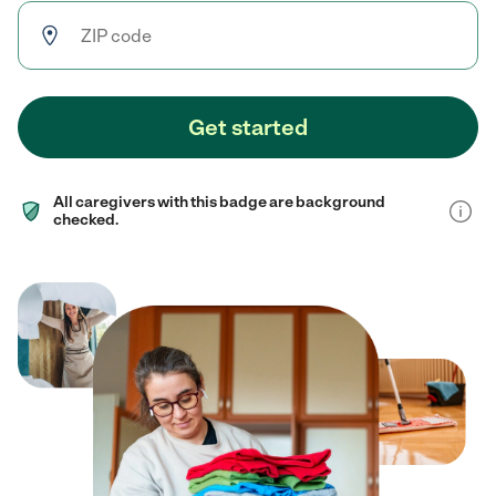
Get started
All caregivers with this badge are background
checked.