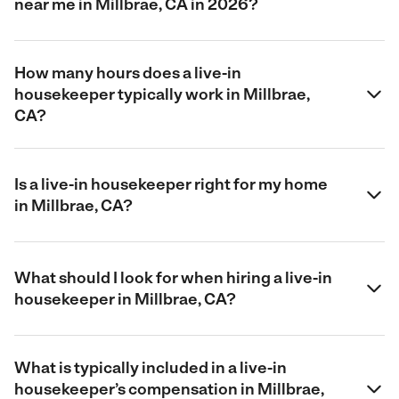
near me in Millbrae, CA in 2026?
How many hours does a live-in
housekeeper typically work in Millbrae,
CA?
Is a live-in housekeeper right for my home
in Millbrae, CA?
What should I look for when hiring a live-in
housekeeper in Millbrae, CA?
What is typically included in a live-in
housekeeper’s compensation in Millbrae,