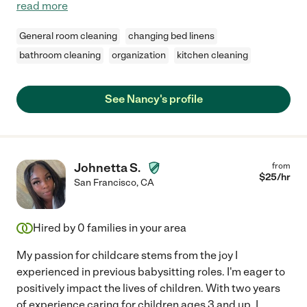
read more
General room cleaning
changing bed linens
bathroom cleaning
organization
kitchen cleaning
See Nancy's profile
Johnetta S.
from
$
25
/hr
San Francisco
,
CA
Hired by
0
families in your area
My passion for childcare stems from the joy I
experienced in previous babysitting roles. I'm eager to
positively impact the lives of children. With two years
of experience caring for children ages 3 and up, I
...