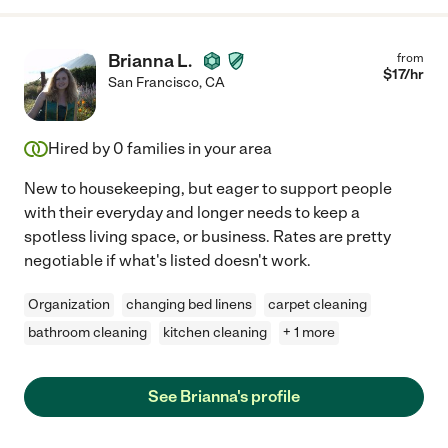
Brianna L.
from
$
17
/hr
San Francisco
,
CA
Hired by
0
families in your area
New to housekeeping, but eager to support people
with their everyday and longer needs to keep a
spotless living space, or business. Rates are pretty
negotiable if what's listed doesn't work.
Organization
changing bed linens
carpet cleaning
bathroom cleaning
kitchen cleaning
+ 1 more
See Brianna's profile