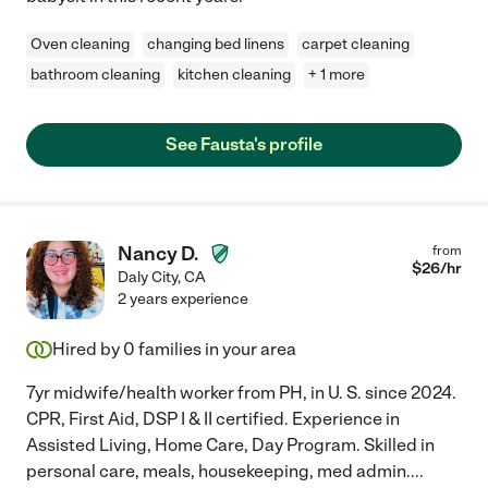
Oven cleaning
changing bed linens
carpet cleaning
bathroom cleaning
kitchen cleaning
+ 1 more
See Fausta's profile
Nancy D.
from
$
26
/hr
Daly City
,
CA
2 years experience
Hired by
0
families in your area
7yr midwife/health worker from PH, in U. S. since 2024.
CPR, First Aid, DSP I & II certified. Experience in
Assisted Living, Home Care, Day Program. Skilled in
personal care, meals, housekeeping, med admin.
...