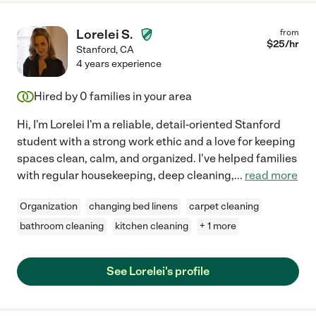
Lorelei S.
from
$
25
/hr
Stanford
,
CA
4 years experience
Hired by
0
families in your area
Hi, I'm Lorelei I'm a reliable, detail-oriented Stanford
student with a strong work ethic and a love for keeping
spaces clean, calm, and organized. I've helped families
with regular housekeeping, deep cleaning,
...
read more
Organization
changing bed linens
carpet cleaning
bathroom cleaning
kitchen cleaning
+ 1 more
See Lorelei's profile