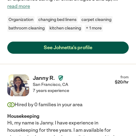
read more
Organization
changing bed linens
carpet cleaning
bathroom cleaning
kitchen cleaning
+ 1 more
See Johnetta's profile
Janny R.
from
$
20
/hr
San Francisco
,
CA
7 years experience
Hired by
0
families in your area
Housekeeping
Hi, my name is Janny. I have experience in
housekeeping for three years. I am available for