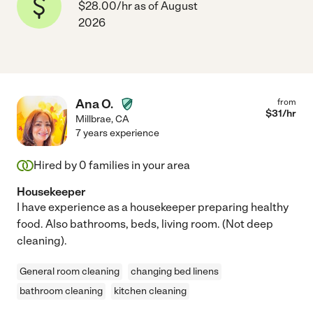
$28.00/hr as of August
2026
Ana O.
from
$
31
/hr
Millbrae
,
CA
7 years experience
Hired by
0
families in your area
Housekeeper
I have experience as a housekeeper preparing healthy
food. Also bathrooms, beds, living room. (Not deep
cleaning).
General room cleaning
changing bed linens
bathroom cleaning
kitchen cleaning