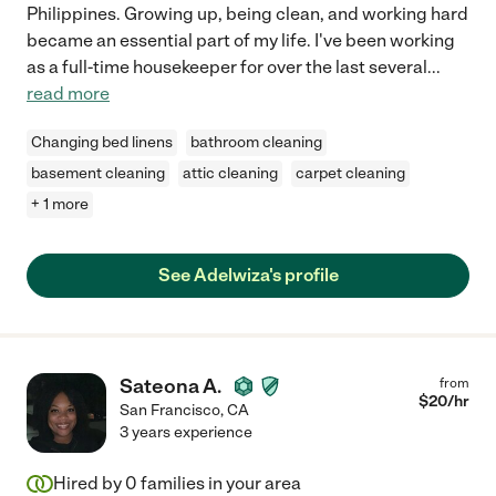
Philippines. Growing up, being clean, and working hard
became an essential part of my life. I've been working
as a full-time housekeeper for over the last several
...
read more
Changing bed linens
bathroom cleaning
basement cleaning
attic cleaning
carpet cleaning
+ 1 more
See Adelwiza's profile
Sateona A.
from
$
20
/hr
San Francisco
,
CA
3 years experience
Hired by
0
families in your area