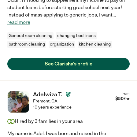
UCSF. I'm looking to supplement my income to pay off
student loans before starting grad school next year!
Instead of mass applying to generic jobs, I want
...
read more
General room cleaning
changing bed linens
bathroom cleaning
organization
kitchen cleaning
See Clarisha's profile
Adelwiza T.
from
$
50
/hr
Fremont
,
CA
10 years experience
Hired by
3
families in your area
My name is Adel. I was born and raised in the