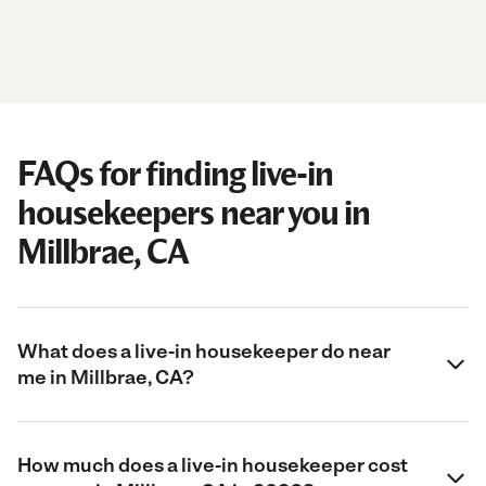
FAQs for finding live-in
housekeepers near you in
Millbrae, CA
What does a live-in housekeeper do near
me in Millbrae, CA?
How much does a live-in housekeeper cost