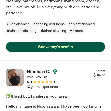
cleaning bathrooms, bedrooms, living room, kitchen,
etc. I love my job. I do everything with dedication and
patience
Oven cleaning
changing bed linens
cabinet cleaning
bathroom cleaning
kitchen cleaning
+ 1 more
See Janny's profile
Nicolasa C.
from
$
30
/hr
Palo Alto
,
CA
5.0
(
1
)
10 years experience
Hired by
2
families in your area
Hello my name is Nicolasa and I have been working in