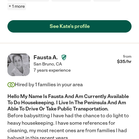
+ 1 more
See Kate's profile
Fausta A.
from
$
35
/hr
San Bruno
,
CA
7 years experience
Hired by
1
families in your area
Hello My Name Is Fausta And Am Currently Available
To Do Housekeeping. I Live In The Peninsula And Am
Able To Drive Or Take Public Transportation.
Before babysitting I have had the chance to do light to
heavy housekeeping. I have some references for
cleaning, my most recent ones are from families I had
babysit in this recent years.