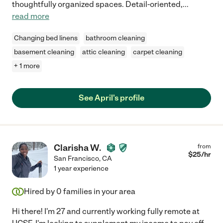
thoughtfully organized spaces. Detail-oriented,
...
read more
Changing bed linens
bathroom cleaning
basement cleaning
attic cleaning
carpet cleaning
+ 1 more
See April's profile
Clarisha W.
from
$
25
/hr
San Francisco
,
CA
1 year experience
Hired by
0
families in your area
Hi there! I'm 27 and currently working fully remote at