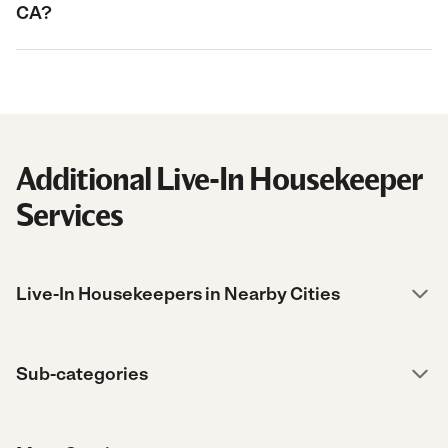
CA?
Additional Live-In Housekeeper
Services
Live-In Housekeepers in Nearby Cities
Sub-categories