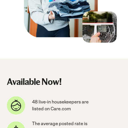
Available Now!
48 live-in housekeepers are
listed on Care.com
The average posted rate is