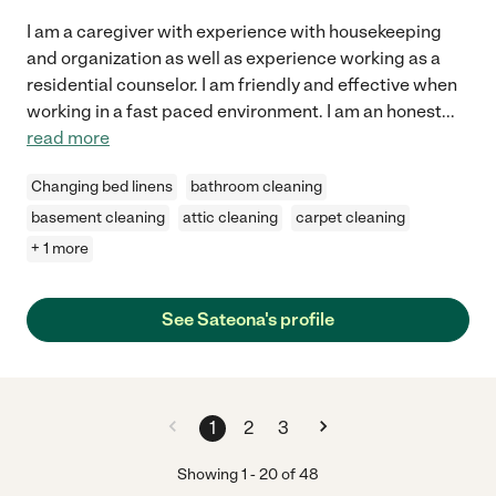
I am a caregiver with experience with housekeeping
and organization as well as experience working as a
residential counselor. I am friendly and effective when
working in a fast paced environment. I am an honest
...
read more
Changing bed linens
bathroom cleaning
basement cleaning
attic cleaning
carpet cleaning
+ 1 more
See Sateona's profile
1
2
3
Showing
1
-
20
of
48