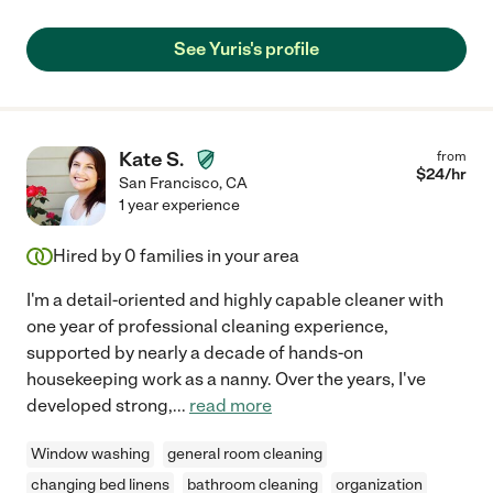
See Yuris's profile
Kate S.
from
$
24
/hr
San Francisco
,
CA
1 year experience
Hired by
0
families in your area
I'm a detail-oriented and highly capable cleaner with
one year of professional cleaning experience,
supported by nearly a decade of hands-on
housekeeping work as a nanny. Over the years, I've
developed strong,
...
read more
Window washing
general room cleaning
changing bed linens
bathroom cleaning
organization