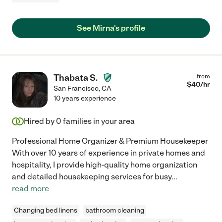
See Mirna's profile
Thabata S.
from
$
40
/hr
San Francisco
,
CA
10 years experience
Hired by
0
families in your area
Professional Home Organizer & Premium Housekeeper
With over 10 years of experience in private homes and
hospitality, I provide high-quality home organization
and detailed housekeeping services for busy
...
read more
Changing bed linens
bathroom cleaning