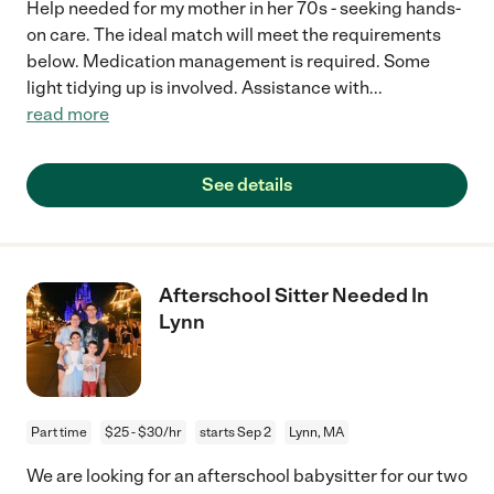
Help needed for my mother in her 70s - seeking hands-
on care. The ideal match will meet the requirements
below. Medication management is required. Some
light tidying up is involved. Assistance with
...
read more
See details
Afterschool Sitter Needed In
Lynn
Part time
$25 - $30/hr
starts Sep 2
Lynn, MA
We are looking for an afterschool babysitter for our two