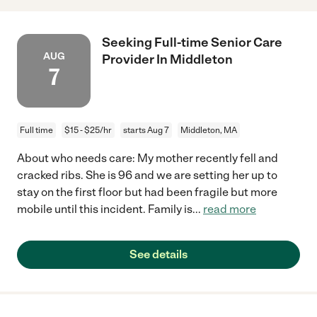
Seeking Full-time Senior Care
AUG
Provider In Middleton
7
Full time
$15 - $25/hr
starts Aug 7
Middleton, MA
About who needs care: My mother recently fell and
cracked ribs. She is 96 and we are setting her up to
stay on the first floor but had been fragile but more
mobile until this incident. Family is
...
read more
See details