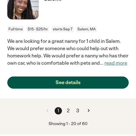
Full time
$15 - $25/hr
starts Sep 7
Salem, MA
We are looking for a great nanny for 1 child in Salem.
We would prefer someone who could help out with
homework help. We would prefer a nanny who has their
own car, who is comfortable with pets and
...
read more
See details
1
2
3
Showing
1
-
20
of
60