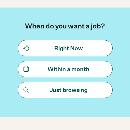
When do you want a job?
Right Now
Within a month
Just browsing