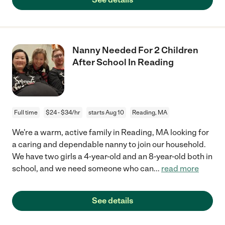
Nanny Needed For 2 Children
After School In Reading
Full time
$24 - $34/hr
starts Aug 10
Reading, MA
We're a warm, active family in Reading, MA looking for
a caring and dependable nanny to join our household.
We have two girls a 4-year-old and an 8-year-old both in
school, and we need someone who can
...
read more
See details