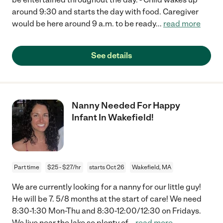
around 9:30 and starts the day with food. Caregiver
would be here around 9 a.m. to be ready
...
read more
See details
Nanny Needed For Happy
Infant In Wakefield!
Part time
$25 - $27/hr
starts Oct 26
Wakefield, MA
We are currently looking for a nanny for our little guy!
He will be 7. 5/8 months at the start of care! We need
8:30-1:30 Mon-Thu and 8:30-12:00/12:30 on Fridays.
We live near the lake so plenty of
...
read more