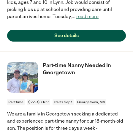
kids, ages 7 and 10 in Lynn. Job would consist of
picking kids up at school and providing care until
parent arrives home. Tuesday,
...
read more
See details
Part-time Nanny Needed In
Georgetown
Part time
$22 - $30/hr
starts Sep 1
Georgetown, MA
We are a family in Georgetown seeking a dedicated
and experienced part-time nanny for our 18-month-old
son. The position is for three days a week -