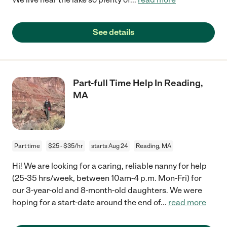
See details
Part-full Time Help In Reading,
MA
Part time
$25 - $35/hr
starts Aug 24
Reading, MA
Hi! We are looking for a caring, reliable nanny for help
(25-35 hrs/week, between 10am-4 p.m. Mon-Fri) for
our 3-year-old and 8-month-old daughters. We were
hoping for a start-date around the end of
...
read more