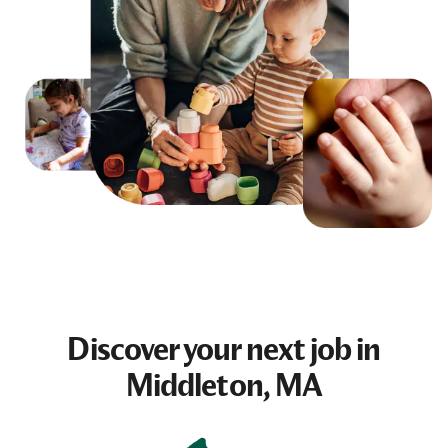
Discover your next
job
in
Middleton, MA