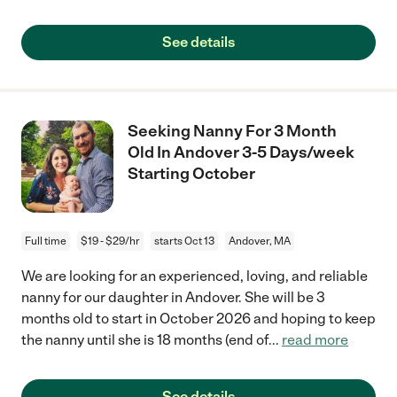
See details
Seeking Nanny For 3 Month
Old In Andover 3-5 Days/week
Starting October
Full time
$19 - $29/hr
starts Oct 13
Andover, MA
We are looking for an experienced, loving, and reliable
nanny for our daughter in Andover. She will be 3
months old to start in October 2026 and hoping to keep
the nanny until she is 18 months (end of
...
read more
See details