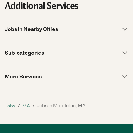
Additional Services
Jobs in Nearby Cities
Sub-categories
More Services
/
/
Jobs in Middleton, MA
Jobs
MA