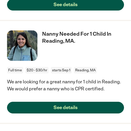
See details
Nanny Needed For 1 Child In
Reading, MA.
Full time
$20 - $30/hr
starts Sep 1
Reading, MA
We are looking for a great nanny for 1 child in Reading.
We would prefer a nanny who is CPR certified.
See details