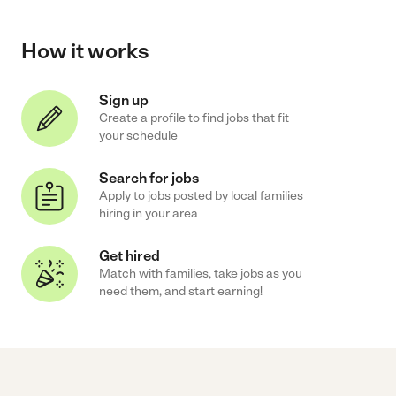
How it works
Sign up
Create a profile to find jobs that fit
your schedule
Search for jobs
Apply to jobs posted by local families
hiring in your area
Get hired
Match with families, take jobs as you
need them, and start earning!