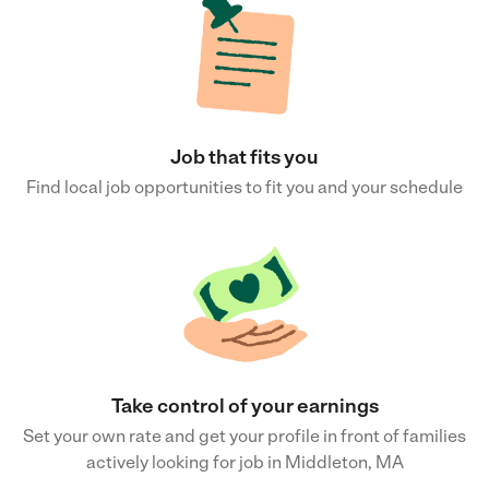
Job that fits you
Find local job opportunities to fit you and your schedule
Take control of your earnings
Set your own rate and get your profile in front of families
actively looking for job in Middleton, MA