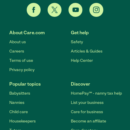
About Care.com
Get help
About us
Safety
Careers
Articles & Guides
Terms of use
Help Center
Privacy policy
Popular topics
Discover
Babysitters
HomePay℠ - nanny tax help
Nannies
List your business
Child care
Care for business
Housekeepers
Become an affiliate