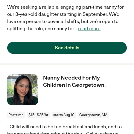
We're seeking a reliable, engaging part-time nanny for
our 3-year-old daughter starting in September. We'd
love one person to cover all shifts, but we're open to
splitting the role, one nanny for
...
read more
See details
Nanny Needed For My
Children In Georgetown.
Part time
$15 - $25/hr
starts Aug 10
Georgetown, MA
- Child will need to be fed breakfast and lunch, and to
be entertained throughout the day. - Child wakes up