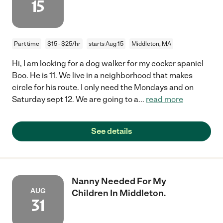
15
Part time
$15 - $25/hr
starts Aug 15
Middleton, MA
Hi, I am looking for a dog walker for my cocker spaniel
Boo. He is 11. We live in a neighborhood that makes
circle for his route. I only need the Mondays and on
Saturday sept 12. We are going to a
...
read more
See details
Nanny Needed For My
AUG
Children In Middleton.
31