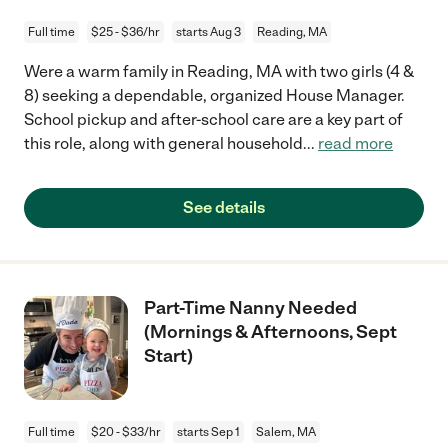
Full time
$25 - $36/hr
starts Aug 3
Reading, MA
Were a warm family in Reading, MA with two girls (4 &
8) seeking a dependable, organized House Manager.
School pickup and after-school care are a key part of
this role, along with general household
...
read more
See details
Part-Time Nanny Needed
(Mornings & Afternoons, Sept
Start)
Full time
$20 - $33/hr
starts Sep 1
Salem, MA