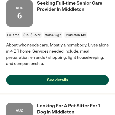
Seeking Full-time Senior Care
AUG
Provider In Middleton
6
Full time
$15 - $25/hr
starts Aug 6
Middleton, MA
About who needs care: Mostly a homebody. Lives alone
in 4 BR home. Services needed include: meal
preparation, errands / shopping, light housekeeping,
and companionship.
See details
Looking For A Pet Sitter For 1
AUG
Dog In Middleton