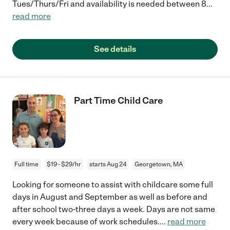
Tues/Thurs/Fri and availability is needed between 8
...
read more
See details
Part Time Child Care
Full time
$19 - $29/hr
starts Aug 24
Georgetown, MA
Looking for someone to assist with childcare some full
days in August and September as well as before and
after school two-three days a week. Days are not same
every week because of work schedules.
...
read more