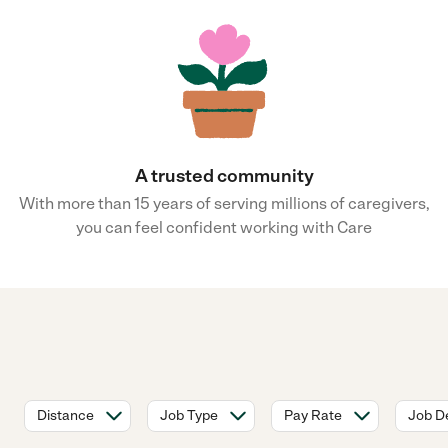
A trusted community
With more than 15 years of serving millions of caregivers,
you can feel confident working with Care
Distance
Job Type
Pay Rate
Job De