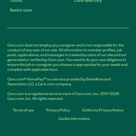
Tutors
Care directory
Senior care
Care.com does not employ any caregiver and is not responsible for the
conduct of any user of our site. All information in member profiles, job
posts, applications, and messages is created by users of our site and not
generated or verified by Care.com. You need to do your own diligence to
ensure the job or caregiver you choose is appropriate for your needs and
complies with applicable laws.
Care.com® HomePay℠ is a service provided by Breedlove and
Associates, LLC, a Care.com company.
Care.com is a registered service mark of Care.com, Inc. 2007-2026
Care.com, Inc. All rights reserved.
Terms of use
Privacy Policy
California Privacy Notice
Cookie Information