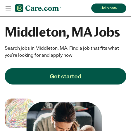
Join now
Middleton, MA Jobs
Search jobs in Middleton, MA. Find a job that fits what
you're looking for and apply now
Get started