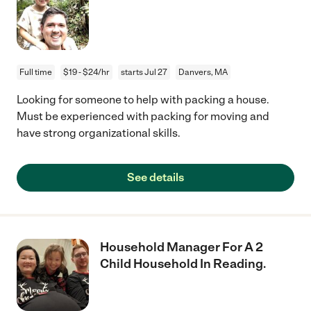
Full time
$19 - $24/hr
starts Jul 27
Danvers, MA
Looking for someone to help with packing a house.
Must be experienced with packing for moving and
have strong organizational skills.
See details
Household Manager For A 2
Child Household In Reading.