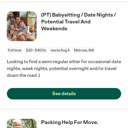
(PT) Babysitting / Date Nights /
Potential Travel And
Weekends
Full time
$20 - $40/hr
starts Aug 4
Melrose, MA
Looking to find a semi-regular sitter for occasional date
nights, week nights, potential overnight and/or travel
down the road :)
See details
Packing Help For Move.