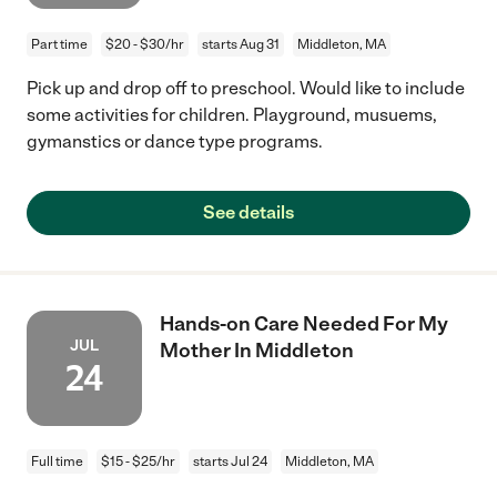
Part time
$20 - $30/hr
starts Aug 31
Middleton, MA
Pick up and drop off to preschool. Would like to include
some activities for children. Playground, musuems,
gymanstics or dance type programs.
See details
Hands-on Care Needed For My
JUL
Mother In Middleton
24
Full time
$15 - $25/hr
starts Jul 24
Middleton, MA