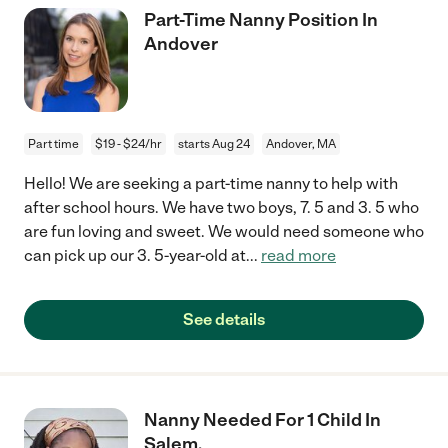
Part-Time Nanny Position In
Andover
Part time
$19 - $24/hr
starts Aug 24
Andover, MA
Hello! We are seeking a part-time nanny to help with
after school hours. We have two boys, 7. 5 and 3. 5 who
are fun loving and sweet. We would need someone who
can pick up our 3. 5-year-old at
...
read more
See details
Nanny Needed For 1 Child In
Salem.