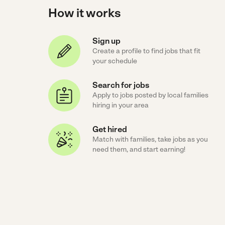
How it works
Sign up
Create a profile to find jobs that fit
your schedule
Search for jobs
Apply to jobs posted by local families
hiring in your area
Get hired
Match with families, take jobs as you
need them, and start earning!