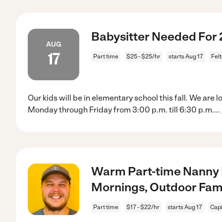
Babysitter Needed For 
AUG
17
Part time
$25 - $25/hr
starts Aug 17
Fel
Our kids will be in elementary school this fall. We are
Monday through Friday from 3:00 p.m. till 6:30 p.m.
...
Warm Part-time Nanny 
Mornings, Outdoor Fam
Part time
$17 - $22/hr
starts Aug 17
Capi