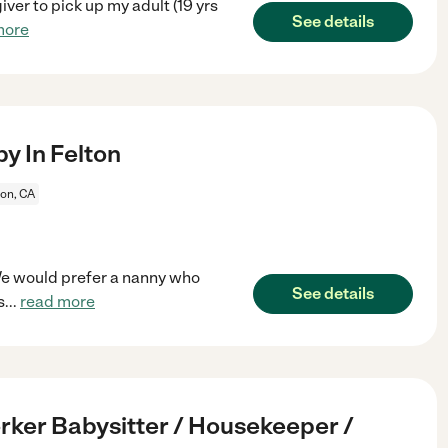
iver to pick up my adult (19 yrs
See details
more
y In Felton
ton, CA
 We would prefer a nanny who
See details
s
...
read more
ker Babysitter / Housekeeper /