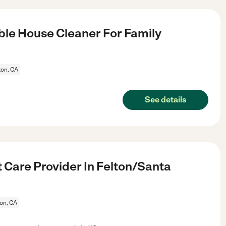
le House Cleaner For Family
ton, CA
See details
 Care Provider In Felton/Santa
ton, CA