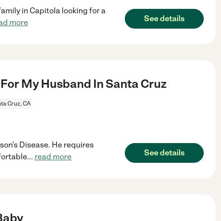
amily in Capitola looking for a
See details
ad more
For My Husband In Santa Cruz
ta Cruz, CA
son's Disease. He requires
See details
fortable
...
read more
Baby