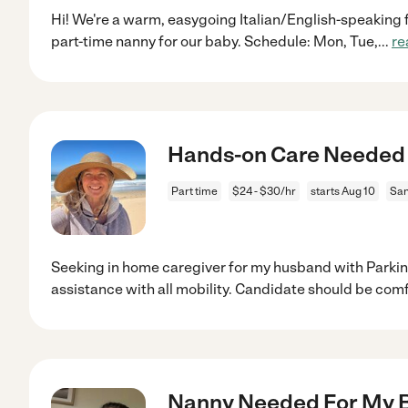
Hi! We're a warm, easygoing Italian/English-speaking f
part-time nanny for our baby. Schedule: Mon, Tue,
...
re
Hands-on Care Needed 
Part time
$24 - $30/hr
starts Aug 10
San
Seeking in home caregiver for my husband with Parkin
assistance with all mobility. Candidate should be com
Nanny Needed For My 