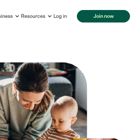
siness
Resources
Log in
Join now