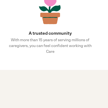
A trusted community
With more than 15 years of serving millions of
caregivers, you can feel confident working with
Care