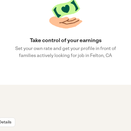
Take control of your earnings
Set your own rate and get your profile in front of
families actively looking for job in Felton, CA
Details