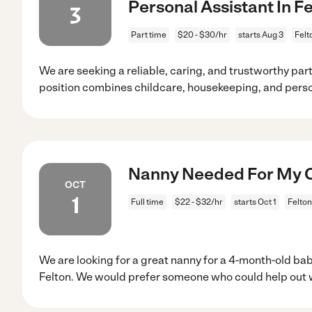
Personal Assistant In F
3
Part time
$20 - $30/hr
starts Aug 3
Felt
We are seeking a reliable, caring, and trustworthy par
position combines childcare, housekeeping, and pers
Nanny Needed For My Ch
OCT
1
Full time
$22 - $32/hr
starts Oct 1
Felton
We are looking for a great nanny for a 4-month-old ba
Felton. We would prefer someone who could help out 