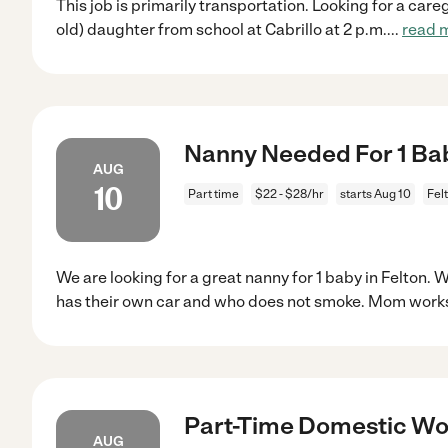
This job is primarily transportation. Looking for a careg
old) daughter from school at Cabrillo at 2 p.m.
...
read 
Nanny Needed For 1 Bab
AUG
10
Part time
$22 - $28/hr
starts Aug 10
Fel
We are looking for a great nanny for 1 baby in Felton.
has their own car and who does not smoke. Mom work
Part-Time Domestic Wor
AUG