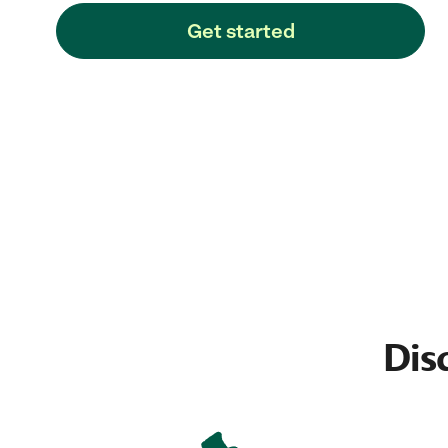
Get started
Dis