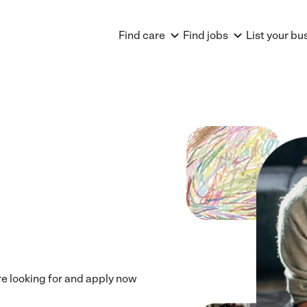
Find care
Find jobs
List your bu
're looking for and apply now