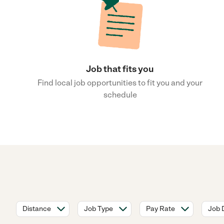
Job that fits you
Find local job opportunities to fit you and your
schedule
Distance
Job Type
Pay Rate
Job 