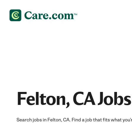
Felton, CA Jobs
Search jobs in Felton, CA. Find a job that fits what you