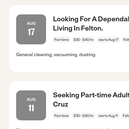
Looking For A Dependab
AUG
Living In Felton.
17
Part time
$30 - $40/hr
starts Aug 17
Fel
General cleaning, vacuuming, dusting.
Seeking Part-time Adult
AUG
Cruz
11
Part time
$30 - $40/hr
starts Aug 11
Fel