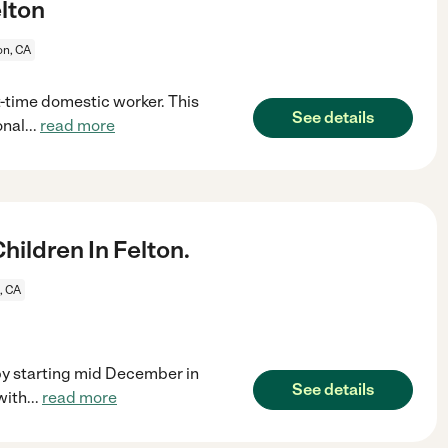
elton
on, CA
t-time domestic worker. This
See details
onal
...
read more
ildren In Felton.
, CA
by starting mid December in
See details
with
...
read more