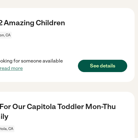
2 Amazing Children
ton, CA
 looking for someone available
See details
read more
For Our Capitola Toddler Mon-Thu
ily
tola, CA