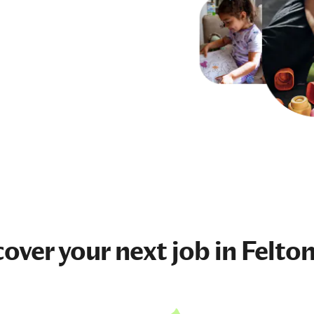
cover your next
job
in Felton