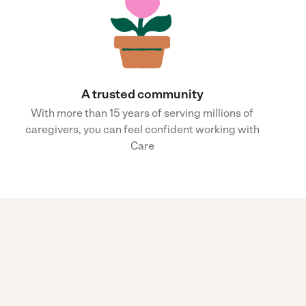
A trusted community
With more than 15 years of serving millions of
caregivers, you can feel confident working with
Care