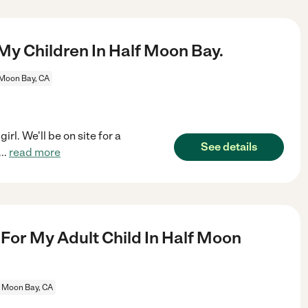
My Children In Half Moon Bay.
 Moon Bay, CA
rl. We'll be on site for a
See details
...
read more
or My Adult Child In Half Moon
f Moon Bay, CA