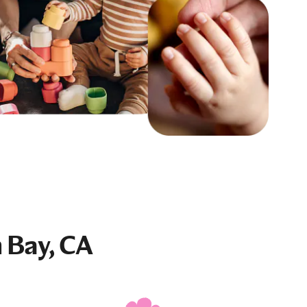
 Bay, CA