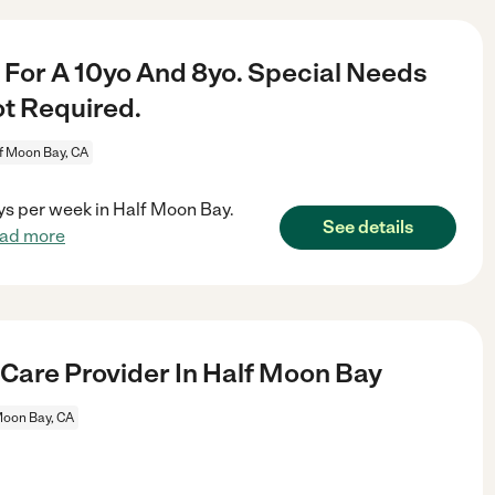
For A 10yo And 8yo. Special Needs
ot Required.
f Moon Bay, CA
ys per week in Half Moon Bay.
See details
ead more
 Care Provider In Half Moon Bay
Moon Bay, CA