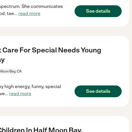
m spectrum. She communicates
See details
od, tae
...
read more
t Care For Special Needs Young
ay
 Moon Bay, CA
y high energy, funny, special
See details
ove
...
read more
ildren In Half Moon Bay.