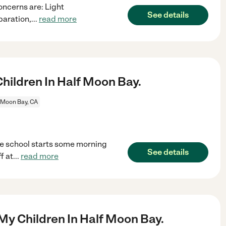
oncerns are: Light
See details
paration,
...
read more
ildren In Half Moon Bay.
 Moon Bay, CA
e school starts some morning
See details
f at
...
read more
My Children In Half Moon Bay.