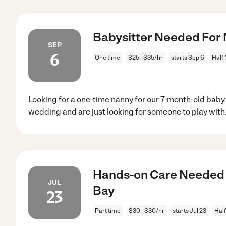
Babysitter Needed For 
SEP
6
One time
$25 - $35/hr
starts Sep 6
Half
Looking for a one-time nanny for our 7-month-old baby gi
wedding and are just looking for someone to play with
Hands-on Care Needed F
JUL
Bay
23
Part time
$30 - $30/hr
starts Jul 23
Hal