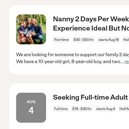
Nanny 2 Days Per Week 
Experience Ideal But N
Part time
$40 - $50/hr
starts Aug 18
Hal
We are looking for someone to support our family 2 da
We have a 10-year-old girl, 8-year-old boy, and two
...
r
Seeking Full-time Adult
AUG
4
Full time
$18 - $35/hr
starts Aug 4
Half 