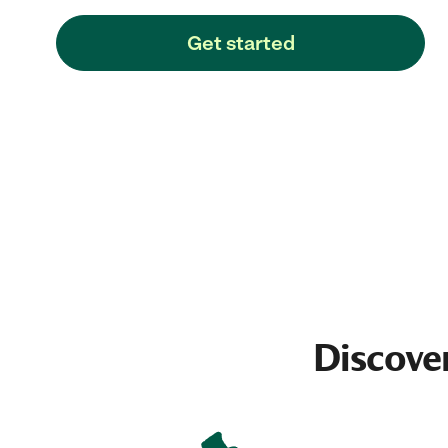
Get started
Discove