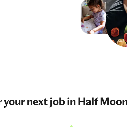
r your next
job
in Half Moon