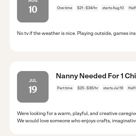
AUG
10
One time
$21 - $34/hr
starts Aug 10
Half
No tv if the weather is nice. Playing outside, games ins
Nanny Needed For 1 Chil
JUL
19
Part time
$25 - $35/hr
starts Jul 19
Half
Were looking for a warm, playful, and creative caregiv
We would love someone who enjoys crafts, imaginativ