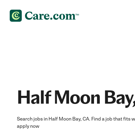
Half Moon Bay,
Search jobs in Half Moon Bay, CA. Find a job that fits w
apply now