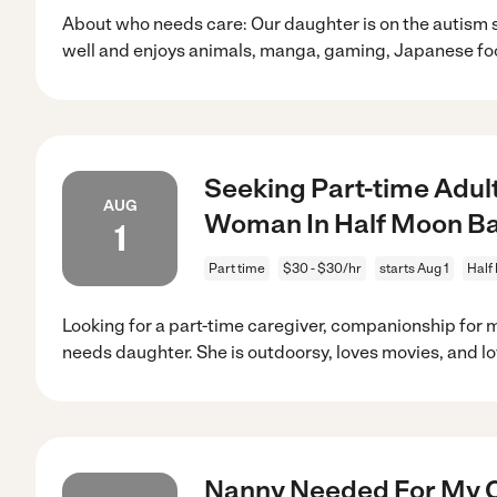
About who needs care: Our daughter is on the autis
well and enjoys animals, manga, gaming, Japanese fo
Seeking Part-time Adul
AUG
Woman In Half Moon B
1
Part time
$30 - $30/hr
starts Aug 1
Half
Looking for a part-time caregiver, companionship for m
needs daughter. She is outdoorsy, loves movies, and l
Nanny Needed For My Ch