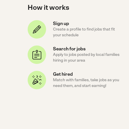
How it works
Sign up
Create a profile to find jobs that fit
your schedule
Search for jobs
Apply to jobs posted by local families
hiring in your area
Get hired
Match with families, take jobs as you
need them, and start earning!