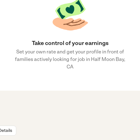
Take control of your earnings
Set your own rate and get your profile in front of
families actively looking for job in Half Moon Bay,
CA
Details