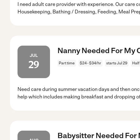
I need adult care provider with experience. Our care c
Housekeeping, Bathing / Dressing, Feeding, Meal Pre
Nanny Needed For My Ch
JUL
29
Part time
$24 - $34/hr
starts Jul 29
Half
Need care during summer vacation days and then onc
help which includes making breakfast and dropping of
Babysitter Needed For 