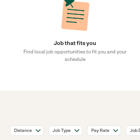
Job that fits you
Find local job opportunities to fit you and your
schedule
Distance
Job Type
Pay Rate
Job 