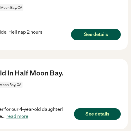
 Moon Bay, CA
ide. Hell nap 2 hours
See details
d In Half Moon Bay.
 Moon Bay, CA
er for our 4-year-old daughter!
See details
e
...
read more