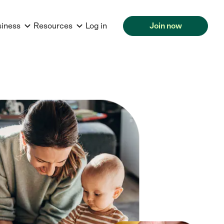
siness
Resources
Log in
Join now