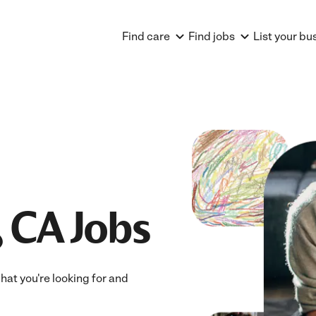
Find care
Find jobs
List your bu
 CA Jobs
hat you're looking for and