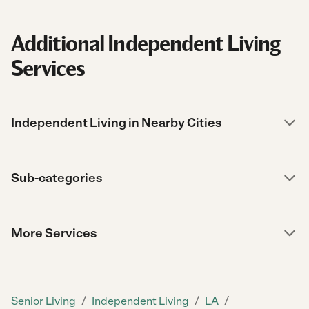
Additional Independent Living
Services
Independent Living in Nearby Cities
Sub-categories
More Services
/
/
/
Senior Living
Independent Living
LA