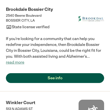
Brookdale Bossier City
2540 Beene Boulevard
BOSSIER CITY
,
LA
State license verified
If you’re looking for a community that can help you
redefine your independence, then Brookdale Bossier
City in Bossier City, Louisiana, could be the right fit for
you. With both assisted living and Alzheimer’s
...
read more
See info
Winkler Court
513 N ADAMS ST