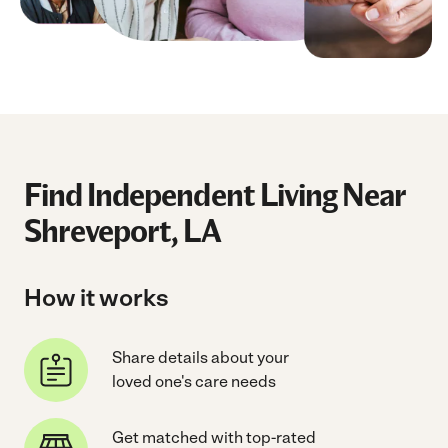
Find Independent Living Near
Shreveport, LA
How it works
Share details about your
loved one's care needs
Get matched with top-rated