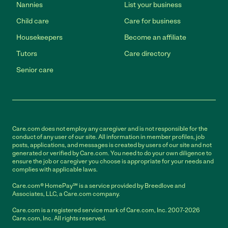
Nannies
List your business
Child care
Care for business
Housekeepers
Become an affiliate
Tutors
Care directory
Senior care
Care.com does not employ any caregiver and is not responsible for the
conduct of any user of our site. All information in member profiles, job
posts, applications, and messages is created by users of our site and not
generated or verified by Care.com. You need to do your own diligence to
ensure the job or caregiver you choose is appropriate for your needs and
complies with applicable laws.
Care.com® HomePay℠ is a service provided by Breedlove and
Associates, LLC, a Care.com company.
Care.com is a registered service mark of Care.com, Inc. 2007-2026
Care.com, Inc. All rights reserved.