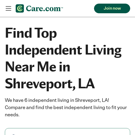
Join now
Find Top
Independent Living
Near Me in
Shreveport, LA
We have 6 independent living in Shreveport, LA!
Compare and find the best independent living to fit your
needs.