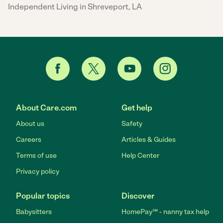
Independent Living in Shreveport, LA
About Care.com
Get help
About us
Safety
Careers
Articles & Guides
Terms of use
Help Center
Privacy policy
Popular topics
Discover
Babysitters
HomePay℠ - nanny tax help