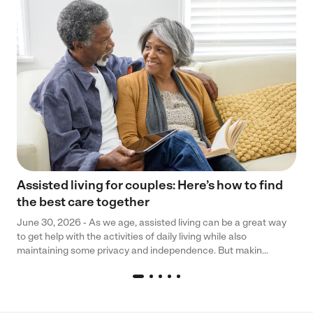
Assisted living for couples: Here’s how to find
the best care together
June 30, 2026 - As we age, assisted living can be a great way
to get help with the activities of daily living while also
maintaining some privacy and independence. But makin...