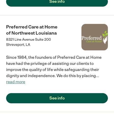
See info
Preferred Care at Home
of Northwest Louisiana
8321 Line Avenue Suite 200
Shreveport
,
LA
Since 1984, the founders of Preferred Care at Home
have had the privilege of assisting our clients to
improve the quality of life while safeguarding their
dignity and independence. We do this by placing
...
read more
See info