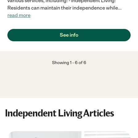
various services, including: - Independent Living:
Residents can maintain their independence while
...
read more
See info
Showing
1
-
6
of
6
Independent Living Articles