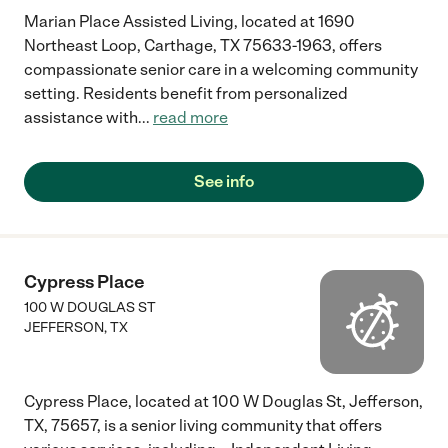
Marian Place Assisted Living, located at 1690
Northeast Loop, Carthage, TX 75633-1963, offers
compassionate senior care in a welcoming community
setting. Residents benefit from personalized
assistance with
...
read more
See info
Cypress Place
100 W DOUGLAS ST
JEFFERSON
,
TX
Cypress Place, located at 100 W Douglas St, Jefferson,
TX, 75657, is a senior living community that offers