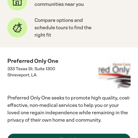
communities near you
Compare options and
schedule tours to find the
right fit
Preferred Only One
333 Texas St. Suite 1300
Shreveport
,
LA
Preferred Only One seeks to promote high quality, cost-
effective, non-medical services to help you or your
loved one regain independence while remaining in the
privacy of their own home and community.