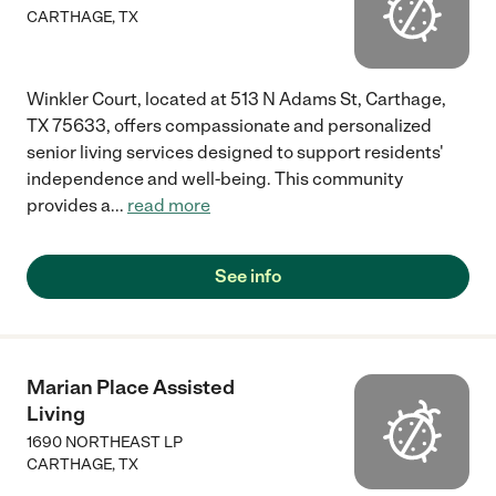
CARTHAGE
,
TX
Winkler Court, located at 513 N Adams St, Carthage,
TX 75633, offers compassionate and personalized
senior living services designed to support residents'
independence and well-being. This community
provides a
...
read more
See info
Marian Place Assisted
Living
1690 NORTHEAST LP
CARTHAGE
,
TX