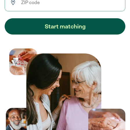
Start matching