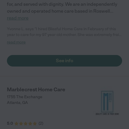
for, and served with dignity. We are an independently
owned and operated home care based in Roswell
...
read more
Yvonne L. says "I hired Blissful Home Care in February of this
year to care for my 97 year old mother. She was extremely frail
and needed help with everything. She was also on Oxygen 24/7,
read more
and needed alot of help with this equipment. She really could
not do anything for herself. Blissful took care of all her needs
with the best possible staff: professional, courteous, consistent,
See info
sweet, meticulous, and above all else, caring and respectful.
There is no better agency out there to work with. I can assure
you of this."
Marblecrest Home Care
1755 The Exchange
Atlanta
,
GA
5.0
(
2
)