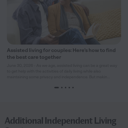
Assisted living for couples: Here’s how to find
the best care together
June 30, 2026 - As we age, assisted living can be a great way
to get help with the activities of daily living while also
maintaining some privacy and independence. But makin...
Additional Independent Living