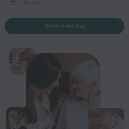
Start matching