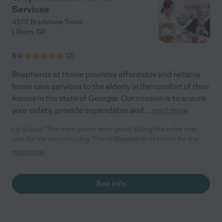
Services
4570 Bradstone Trace
Lilburn
,
GA
5.0
(
2
)
Shepherds at Home provides affordable and reliable
home care services to the elderly in the comfort of their
homes in the state of Georgia. Our mission is to ensure
your safety, provide dependable and
...
read more
Liz G says "The care givers were great. Going the extra mile
was for me was amazing. Thank Shepherds at Home for the
services."
read more
See info