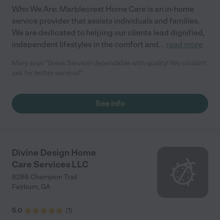
Who We Are: Marblecrest Home Care is an in-home
service provider that assists individuals and families.
We are dedicated to helping our clients lead dignified,
independent lifestyles in the comfort and
...
read more
Mary says "Great Service! dependable with quality! We couldn't
ask for better service!!"
See info
Divine Design Home
Care Services LLC
8286 Champion Trail
Fairburn
,
GA
5.0
(
1
)