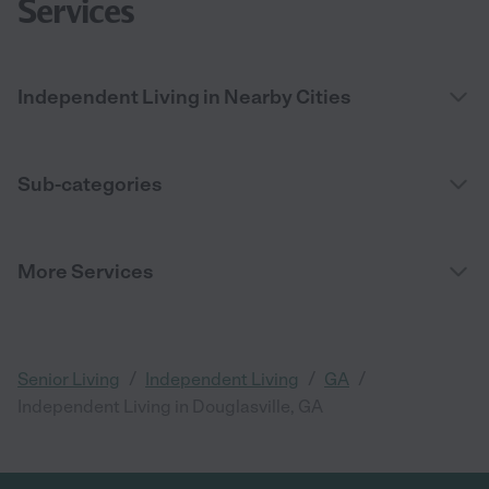
Services
Independent Living in Nearby Cities
Sub-categories
More Services
/
/
/
Senior Living
Independent Living
GA
Independent Living in Douglasville, GA