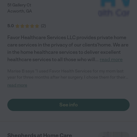
51 Gallery Ct
Acworth
,
GA
5.0
(
2
)
Favor Healthcare Services LLC provides private home
care services in the privacy of our clients'home. We are
in the home healthcare services to deliver excellent
healthcare services to all those who will
...
read more
Marise B says "I used Favor Health Services for my mom last
year for three months after her surgery. I chose them for their
competitive rate and it turned out to be a great experience.
read more
First, they promptly responded to my call and were very
accommodating. Then watching the nurse consistently taking
care of mom with such compassion and competence quickly
See info
put my mind at ease. I have no doubt that the quality of the care
and the positive attitude greatly contributed to her speedy
recovery. Thank you Favor! It was a pleasure, not a favor
collaborating with you and so I highly recommend you with five
stars."
Shepherds at Home Care