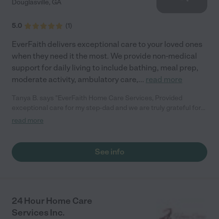
Douglasville
,
GA
5.0
(
1
)
EverFaith delivers exceptional care to your loved ones
when they need it the most. We provide non-medical
support for daily living to include bathing, meal prep,
moderate activity, ambulatory care,
...
read more
Tanya B. says "EverFaith Home Care Services, Provided
exceptional care for my step-dad and we are truly grateful for
everything they did. Their caregivers were compassionate,
read more
professional, dependable and treated him with dignity and
respect every day. They not only cared for his needs but also
gave our family peace of mind during a difficult time. We highly
See info
recommend EverFaith Home Care Services to anyone looking
for trustworthy high-quality home care. Thank you for the
kindness, dedication and support you showed our family. - We
will always appreciate it. Bonheur's"
24 Hour Home Care
Services Inc.