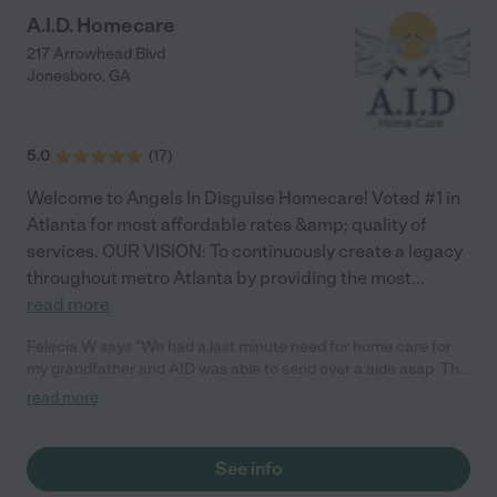
A.I.D. Homecare
217 Arrowhead Blvd
Jonesboro
,
GA
5.0
(
17
)
Welcome to Angels In Disguise Homecare! Voted #1 in
Atlanta for most affordable rates &amp; quality of
services. OUR VISION: To continuously create a legacy
throughout metro Atlanta by providing the most
...
read more
Felecia W says "We had a last minute need for home care for
my grandfather and AID was able to send over a aide asap. The
customer service was very informative and warm. Thank you
read more
guys for everything."
See info