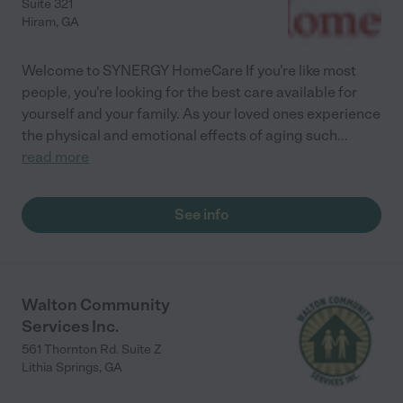
Suite 321
Hiram
,
GA
Welcome to SYNERGY HomeCare If you're like most
people, you're looking for the best care available for
yourself and your family. As your loved ones experience
the physical and emotional effects of aging such
...
read more
See info
Walton Community
Services Inc.
561 Thornton Rd. Suite Z
Lithia Springs
,
GA