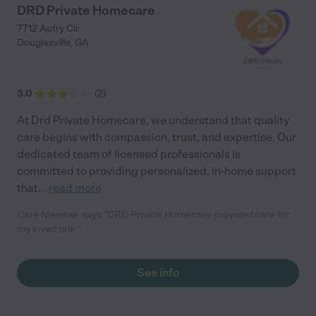
DRD Private Homecare
7712 Autry Cir
Douglasville
,
GA
3.0
(
2
)
At Drd Private Homecare, we understand that quality
care begins with compassion, trust, and expertise. Our
dedicated team of licensed professionals is
committed to providing personalized, in-home support
that
...
read more
Care Member says "DRD Private Homecare provided care for
my loved one "
See info