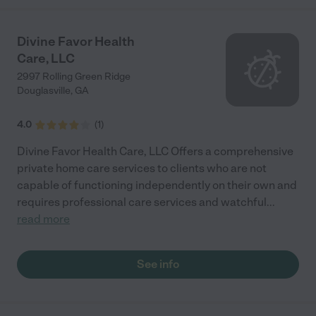
Divine Favor Health
Care, LLC
2997 Rolling Green Ridge
Douglasville
,
GA
4.0
(
1
)
Divine Favor Health Care, LLC Offers a comprehensive
private home care services to clients who are not
capable of functioning independently on their own and
requires professional care services and watchful
...
read more
See info