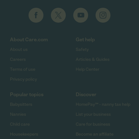
About Care.com
Get help
About us
Safety
Careers
Articles & Guides
Terms of use
Help Center
Privacy policy
Popular topics
Discover
Babysitters
HomePay℠ - nanny tax help
Nannies
List your business
Child care
Care for business
Housekeepers
Become an affiliate