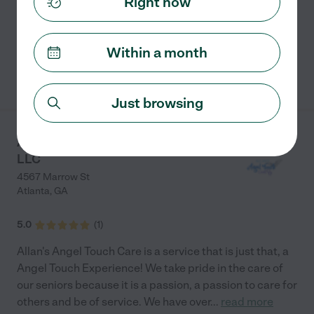
Right now
Assistants travel to the homes of our Clients to
provide
...
read more
Within a month
See info
Just browsing
Allan's Angel Touch Care
LLC
4567 Marrow St
Atlanta
,
GA
5.0
(
1
)
Allan's Angel Touch Care is a service that is just that, a
Angel Touch Experience! We take pride in the care of
our seniors because it is a passion, a passion to care for
others and be of service. We have over
...
read more