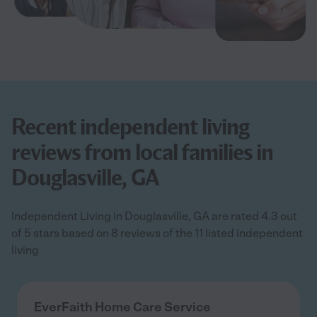
Recent independent living
reviews from local families in
Douglasville, GA
Independent Living in Douglasville, GA are rated 4.3 out
of 5 stars based on 8 reviews of the 11 listed independent
living
EverFaith Home Care Service