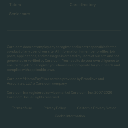
Tutors
Care directory
Senior care
Care.com does not employ any caregiver and is not responsible for the
conduct of any user of our site. All information in member profiles, job
posts, applications, and messages is created by users of our site and not
generated or verified by Care.com. You need to do your own diligence to
ensure the job or caregiver you choose is appropriate for your needs and
complies with applicable laws.
Care.com® HomePay℠ is a service provided by Breedlove and
Associates, LLC, a Care.com company.
Care.com is a registered service mark of Care.com, Inc. 2007-2026
Care.com, Inc. All rights reserved.
Terms of use
Privacy Policy
California Privacy Notice
Cookie Information