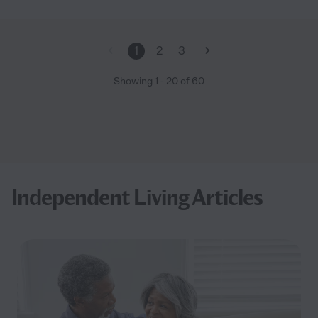
1
2
3
Showing
1
-
20
of
60
Independent Living Articles