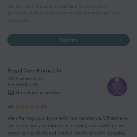
Kenise J says "Ms. Latoya was there for me and my
grandmother when we had no one eles . I was a single mom
working two jobs and my grandmother was living with me she
read more
was bed bound and suffering from Alzheimer's she was a very
stubborn woman but ms. Latoya was able to connect with her
like no other not only did she nurse my grandmother back to
See info
health . she offered her the companionship that I could not at all
times due to work and having an infant . She worked for us till
the last breath and I'm ever so grateful for her she made things
so easy and peaceful for everyone . We knew that when
grandma passed she was at peace knowing she was properly
Royal Care Home Llc
cared for and loved . Thank you Ms.. Latoya"
243 Roxbury Drive
RIVERDALE
,
GA
State license verified
5.0
(
2
)
We offer top quality care for our residence. While here,
residents can participate in indoor games with peers.
organized activities of choice, movie theatre, fun play