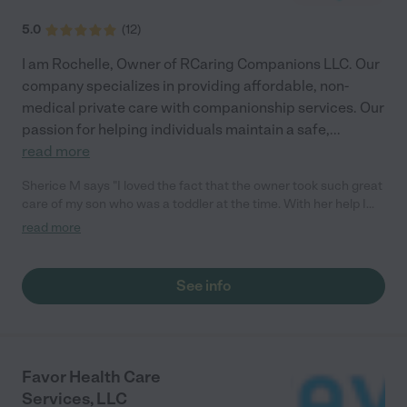
5.0
(
12
)
I am Rochelle, Owner of RCaring Companions LLC. Our
company specializes in providing affordable, non-
medical private care with companionship services. Our
passion for helping individuals maintain a safe,
...
read more
Sherice M says "I loved the fact that the owner took such great
care of my son who was a toddler at the time. With her help I
was able to prepare dinner, go to grocery store, and etc. She
read more
even assisted with light cleaning. Great company."
See info
Favor Health Care
Services, LLC