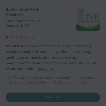
ILive Home Care
Services
8491 Hospital Drive 135
Douglasville
,
GA
4.0
(
2
)
About ILive Home Care Services is a private family
owned agency with various experience in nursing,
healthcare administration, and care giving
management. We are proud to serve many individual
clients and their
...
read more
ModeT says "Very professional. Concerned for family member
well-being and needs of the family. Highly recommend"
See info