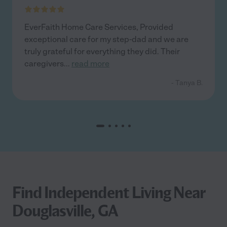
EverFaith Home Care Services, Provided
exceptional care for my step-dad and we are
truly grateful for everything they did. Their
caregivers
...
read more
- Tanya B.
Find Independent Living Near
Douglasville, GA