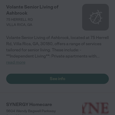
Volante Senior Living of
Ashbrook
75 HERRELL RD
VILLA RICA
,
GA
Volante Senior Living of Ashbrook, located at 75 Herrell
Rd, Villa Rica, GA, 30180, offers a range of services
tailored for senior living. These include: -
**Independent Living**: Private apartments with
...
read more
See info
SYNERGY Homecare
5604 Wendy Bagwell Parkway