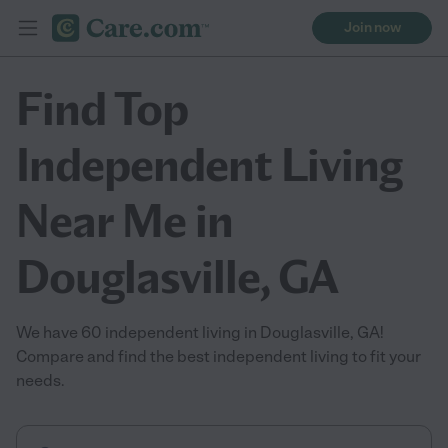
Join now
Find Top
Independent Living
Near Me in
Douglasville, GA
We have 60 independent living in Douglasville, GA!
Compare and find the best independent living to fit your
needs.