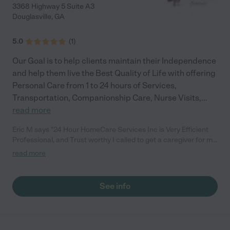
3368 Highway 5 Suite A3
Douglasville
,
GA
5.0
(
1
)
Our Goal is to help clients maintain their Independence
and help them live the Best Quality of Life with offering
Personal Care from 1 to 24 hours of Services,
Transportation, Companionship Care, Nurse Visits,
...
read more
Eric M says "24 Hour HomeCare Services Inc is Very Efficient
Professional, and Trust worthy I called to get a caregiver for my
father in March and I didnt know which way to go, The intake
read more
specialist took good care of all my needs she was very
supportive, Understanding and gave me a lot of knowledge. I
have a very skilled CNA at my Parents home within 2 hours
See info
after calling and she was the perfect personality match and
she also went beyond the call of duty to help get my Father
Situated"