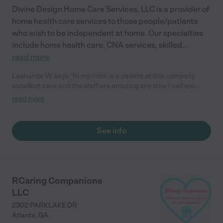
Divine Design Home Care Services, LLC is a provider of
home health care services to those people/patients
who wish to be independent at home. Our specialties
include home health care, CNA services, skilled
...
read more
Lashunda W. says "Hi my mom is a patient at this company
excellent care and the staff are amazing any time I call are
need coverage they where available."
read more
See info
RCaring Companions
LLC
2302 PARKLAKE DR
Atlanta
,
GA