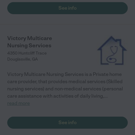
porch while being watched, and all the security functions that
See info
put my mind at ease. I highly recommend this facility for the
right person."
Victory Multicare
Nursing Services
4350 Huntcliff Trace
Douglasville
,
GA
Victory Multicare Nursing Services is a Private home
care provider, that provides medical services (Skilled
nursing services) and non-medical services (personal
care assistance with activities of daily living,
...
read more
See info