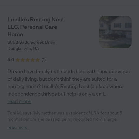
Lucille's Resting Nest
LLC. Personal Care
Home
3888 Saddlecreek Drive
Douglasville
,
GA
5.0
(
1
)
Do you have family that needs help with their activities
of daily living, but don't think they are suited for a
nursing home? Lucille's Resting Nest (a place where
independence thrives but help is only a call
...
read more
Toni M. says "My mother was a resident of LRN for about 5
months before she passed, being relocated from a large
assisted living facility. LRN was perfect for her, more personal
read more
care from friendly, kind and professional staff, 3 home cooked
meals which my mother liked, the ability to sit outside on a