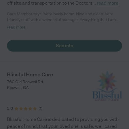
off site and transportation to the Doctors
...
read more
Care Member says "Very lovely home. Nice and clean. Very
friendly staff with a wonderful manager. Everything that I am
looking for to place my loved one. "
read more
See info
Blissful Home Care
760 Old Roswell Rd
Roswell
,
GA
5.0
(
1
)
Blissful Home Care is dedicated to providing you with
peace of mind, that your loved one is safe, well cared