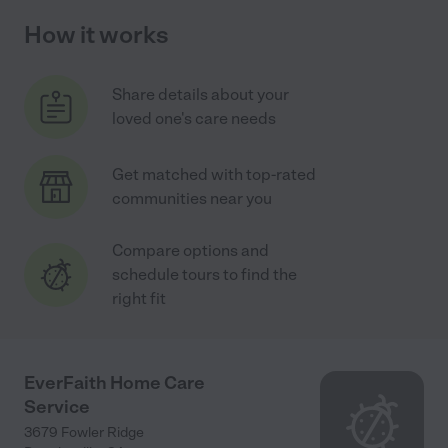
How it works
Share details about your
loved one's care needs
Get matched with top-rated
communities near you
Compare options and
schedule tours to find the
right fit
EverFaith Home Care
Service
3679 Fowler Ridge