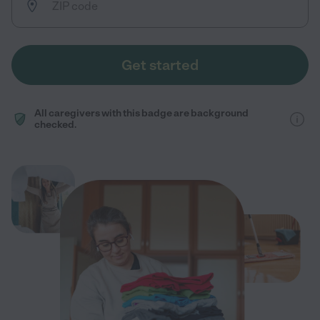
Get started
All caregivers with this badge are background
checked.