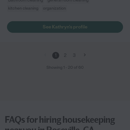
Bathroom cleaning
general room cleaning
kitchen cleaning
organization
See Kathryn's profile
1
2
3
Showing
1
-
20
of
60
FAQs for hiring housekeeping