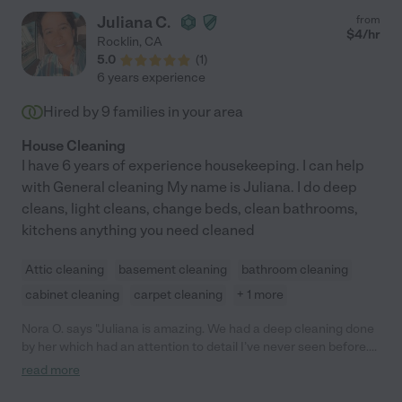
Juliana C.
from
$
4
/hr
Rocklin
,
CA
5.0
(
1
)
6 years experience
Hired by
9
families in your area
House Cleaning
I have 6 years of experience housekeeping. I can help
with General cleaning My name is Juliana. I do deep
cleans, light cleans, change beds, clean bathrooms,
kitchens anything you need cleaned
Attic cleaning
basement cleaning
bathroom cleaning
cabinet cleaning
carpet cleaning
+ 1 more
Nora O. says "Juliana is amazing. We had a deep cleaning done
by her which had an attention to detail I’ve never seen before.
She and two helpers were there for seven hours for the deep
read more
cleaning and my crowded antique house is transformed. So
pleasant and friendly and the most skilled and hardest working