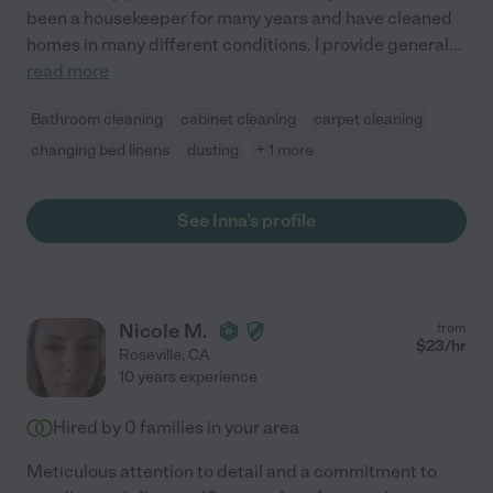
been a housekeeper for many years and have cleaned
homes in many different conditions. I provide general
...
read more
Bathroom cleaning
cabinet cleaning
carpet cleaning
changing bed linens
dusting
+ 1 more
See Inna's profile
Nicole M.
from
$
23
/hr
Roseville
,
CA
10 years experience
Hired by
0
families in your area
Meticulous attention to detail and a commitment to