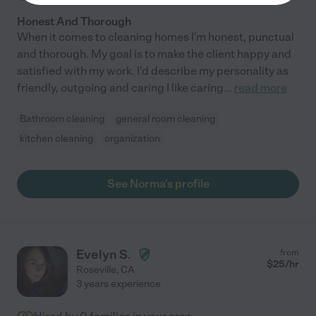
Honest And Thorough
When it comes to cleaning homes I'm honest, punctual
and thorough. My goal is to make the client happy and
satisfied with my work. I'd describe my personality as
friendly, outgoing and caring I like caring
...
read more
Bathroom cleaning
general room cleaning
kitchen cleaning
organization
See Norma's profile
Evelyn S.
from
$
25
/hr
Roseville
,
CA
3 years experience