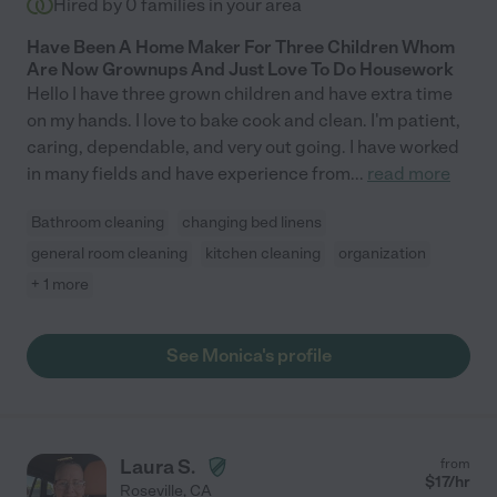
Hired by
0
families in your area
Have Been A Home Maker For Three Children Whom
Are Now Grownups And Just Love To Do Housework
Hello I have three grown children and have extra time
on my hands. I love to bake cook and clean. I'm patient,
caring, dependable, and very out going. I have worked
in many fields and have experience from
...
read more
Bathroom cleaning
changing bed linens
general room cleaning
kitchen cleaning
organization
+ 1 more
See Monica's profile
Laura S.
from
$
17
/hr
Roseville
,
CA