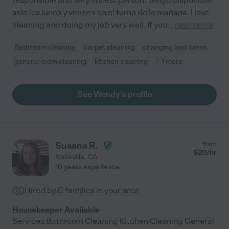
responsible and very honest person. Tengo disponible
solo los lunes y viernes en el turno de la mañana. I love
cleaning and doing my job very well. If you
...
read more
Bathroom cleaning
carpet cleaning
changing bed linens
general room cleaning
kitchen cleaning
+ 1 more
See Wendy's profile
Susana R.
from
$
20
/hr
Roseville
,
CA
10 years experience
Hired by
0
families in your area
Housekeeper Available
Services Bathroom Cleaning Kitchen Cleaning General