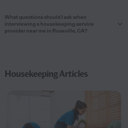
What questions should I ask when
interviewing a housekeeping service
provider near me in Roseville, CA?
Housekeeping Articles