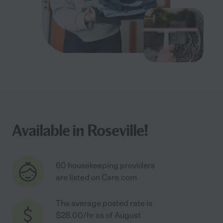
Available in Roseville!
60 housekeeping providers
are listed on Care.com
The average posted rate is
$28.00/hr as of August