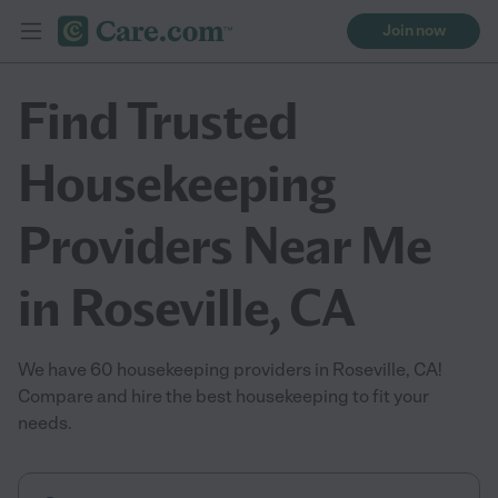
Join now
Find Trusted
Housekeeping
Providers Near Me
in Roseville, CA
We have 60 housekeeping providers in Roseville, CA!
Compare and hire the best housekeeping to fit your
needs.