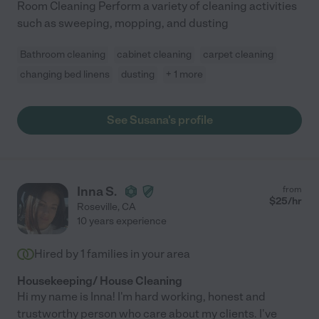
Room Cleaning Perform a variety of cleaning activities
such as sweeping, mopping, and dusting
Bathroom cleaning
cabinet cleaning
carpet cleaning
changing bed linens
dusting
+ 1 more
See Susana's profile
Inna S.
from
$
25
/hr
Roseville
,
CA
10 years experience
Hired by
1
families in your area
Housekeeping/ House Cleaning
Hi my name is Inna! I'm hard working, honest and
trustworthy person who care about my clients. I've