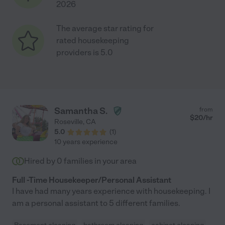
2026
The average star rating for
rated housekeeping
providers is 5.0
Samantha S.
from
$
20
/hr
Roseville
,
CA
5.0
(
1
)
10 years experience
Hired by
0
families in your area
Full -Time Housekeeper/Personal Assistant
I have had many years experience with housekeeping. I
am a personal assistant to 5 different families.