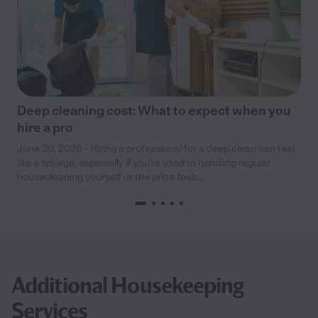
Deep cleaning cost: What to expect when you
hire a pro
June 30, 2026 - Hiring a professional for a deep clean can feel
like a splurge, especially if you’re used to handling regular
housecleaning yourself or the price feels...
Additional Housekeeping
Services