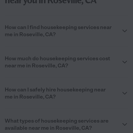
near you in Roseville, CA
How can I find housekeeping services near
me in Roseville, CA?
How much do housekeeping services cost
near me in Roseville, CA?
How can I safely hire housekeeping near
me in Roseville, CA?
What types of housekeeping services are
available near me in Roseville, CA?