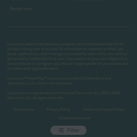
Senior care
Care.com does not employ any caregiver and is not responsible for the
conduct of any user of our site. All information in member profiles, job
posts, applications, and messages is created by users of our site and not
generated or verified by Care.com. You need to do your own diligence to
ensure the job or caregiver you choose is appropriate for your needs and
complies with applicable laws.
Care.com® HomePay℠ is a service provided by Breedlove and
Associates, LLC, a Care.com company.
Care.com is a registered service mark of Care.com, Inc. 2007-2026
Care.com, Inc. All rights reserved.
Terms of use
Privacy Policy
California Privacy Notice
Cookie Information
Filter