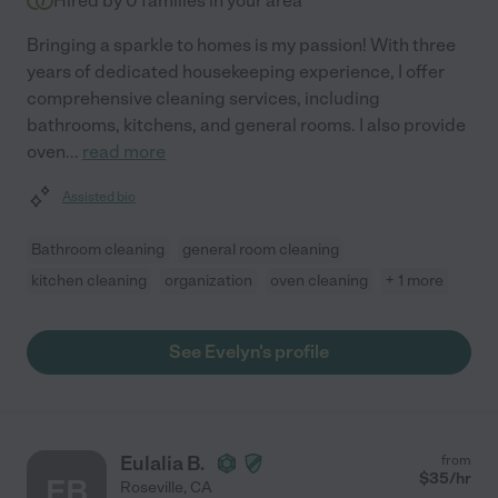
Hired by
0
families in your area
Bringing a sparkle to homes is my passion! With three
years of dedicated housekeeping experience, I offer
comprehensive cleaning services, including
bathrooms, kitchens, and general rooms. I also provide
oven
...
read more
Assisted bio
Bathroom cleaning
general room cleaning
kitchen cleaning
organization
oven cleaning
+ 1 more
See Evelyn's profile
Eulalia B.
from
$
35
/hr
EB
Roseville
,
CA