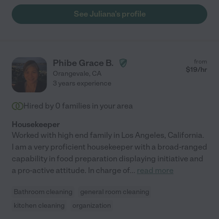
house cleaner I’ve ever known. Nothing was missed and
See Juliana's profile
everything shone afterwards. I recommend her very very highly
"
Phibe Grace B.
from
$
19
/hr
Orangevale
,
CA
3 years experience
Hired by
0
families in your area
Housekeeper
Worked with high end family in Los Angeles, California.
I am a very proficient housekeeper with a broad-ranged
capability in food preparation displaying initiative and
a pro-active attitude. In charge of
...
read more
Bathroom cleaning
general room cleaning
kitchen cleaning
organization