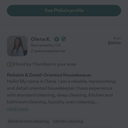
See Phibe's profile
Olena K.
from
$
30
/hr
Sacramento
,
CA
2 years experience
Hired by
1
families in your area
Reliable & Detail-Oriented Housekeeper.
Hello! My name is Olena. I am a reliable, hardworking,
and detail-oriented housekeeper. I have experience
with standard cleaning, deep cleaning, kitchen and
bathroom cleaning, laundry, oven cleaning,
...
read more
General room cleaning
kitchen cleaning