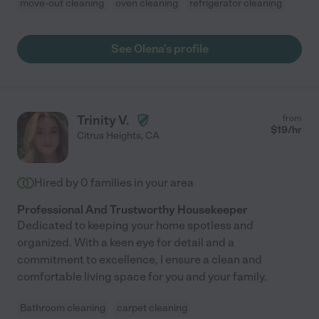
move-out cleaning
oven cleaning
refrigerator cleaning
See Olena's profile
Trinity V.
from
$
19
/hr
Citrus Heights
,
CA
Hired by
0
families in your area
Professional And Trustworthy Housekeeper
Dedicated to keeping your home spotless and
organized. With a keen eye for detail and a
commitment to excellence, I ensure a clean and
comfortable living space for you and your family.
Bathroom cleaning
carpet cleaning