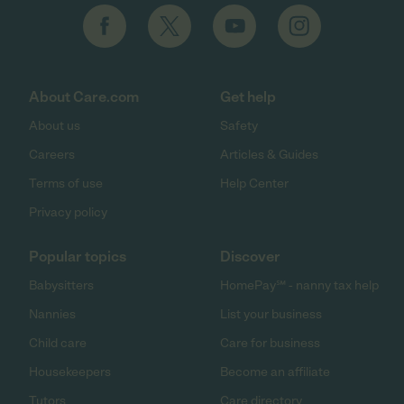
About Care.com
Get help
About us
Safety
Careers
Articles & Guides
Terms of use
Help Center
Privacy policy
Popular topics
Discover
Babysitters
HomePay℠ - nanny tax help
Nannies
List your business
Child care
Care for business
Housekeepers
Become an affiliate
Tutors
Care directory