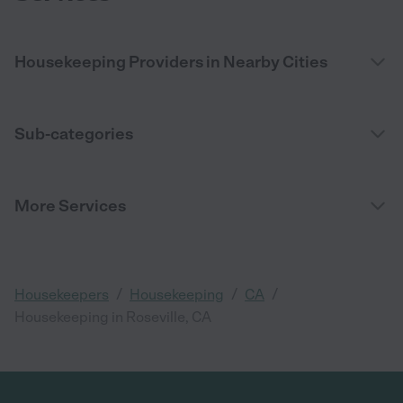
Housekeeping Providers in Nearby Cities
Sub-categories
More Services
/
/
/
Housekeepers
Housekeeping
CA
Housekeeping in Roseville, CA