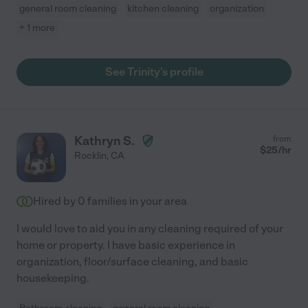
general room cleaning
kitchen cleaning
organization
+ 1 more
See Trinity's profile
Kathryn S.
from
$
25
/hr
Rocklin
,
CA
Hired by
0
families in your area
I would love to aid you in any cleaning required of your
home or property. I have basic experience in
organization, floor/surface cleaning, and basic
housekeeping.