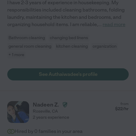
I have 2-3 years of experience in housekeeping. My
responsibilities included cleaning bathrooms, folding
laundry, maintaining the kitchen and bedrooms, and
organizing household items. I am reliable,
...
read more
Bathroom cleaning
changing bed linens
general room cleaning
kitchen cleaning
organization
+ 1 more
See Authaiwadee's profile
Nadeen Z.
from
$
22
/hr
Roseville
,
CA
2 years experience
Hired by
0
families in your area