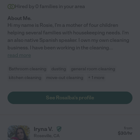
Hired by
0
families in your area
About Me.
Hi my name is Rosie, I'm a mother of four children
helping several families with housekeeping needs. I'm
an also native Spanish speaker. I own my own cleaning
business. I have been working in the cleaning
...
read more
Bathroom cleaning
dusting
general room cleaning
kitchen cleaning
move-out cleaning
+ 1 more
See Rosalba's profile
Iryna V.
from
$
30
/hr
Roseville
,
CA