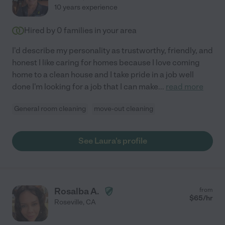
10 years experience
Hired by
0
families in your area
I'd describe my personality as trustworthy, friendly, and
honest I like caring for homes because I love coming
home to a clean house and I take pride in a job well
done I'm looking for a job that I can make
...
read more
General room cleaning
move-out cleaning
See Laura's profile
Rosalba A.
from
$
65
/hr
Roseville
,
CA