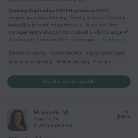
Cleaning September 2021-September 2023
- responsible and detailing - Strong attention to detail
and ability to work independently. - Excellent time
management and organizational skills. - Knowledge of
cleaning products and their safe usage. -
...
read more
Bathroom cleaning
carpet cleaning
changing bed linens
general room cleaning
kitchen cleaning
+ 1 more
See Sornnarin's profile
Monica G.
from
$
19
/hr
Roseville
,
CA
10 years experience