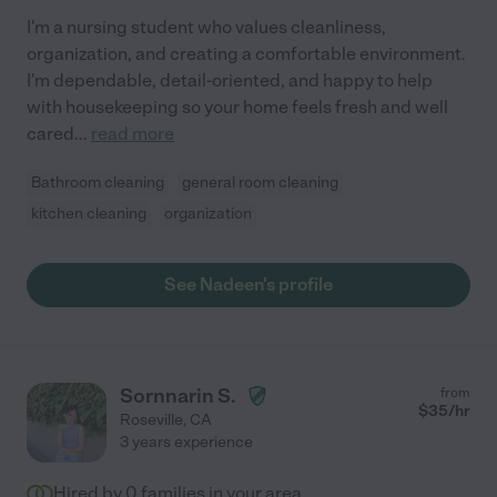
I'm a nursing student who values cleanliness,
organization, and creating a comfortable environment.
I'm dependable, detail-oriented, and happy to help
with housekeeping so your home feels fresh and well
cared
...
read more
Bathroom cleaning
general room cleaning
kitchen cleaning
organization
See Nadeen's profile
Sornnarin S.
from
$
35
/hr
Roseville
,
CA
3 years experience
Hired by
0
families in your area