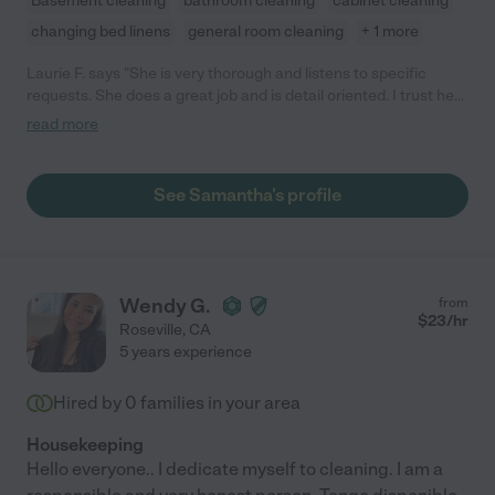
Basement cleaning
bathroom cleaning
cabinet cleaning
changing bed linens
general room cleaning
+ 1 more
Laurie F. says "She is very thorough and listens to specific
requests. She does a great job and is detail oriented. I trust her
in my home."
read more
See Samantha's profile
Wendy G.
from
$
23
/hr
Roseville
,
CA
5 years experience
Hired by
0
families in your area
Housekeeping
Hello everyone.. I dedicate myself to cleaning. I am a