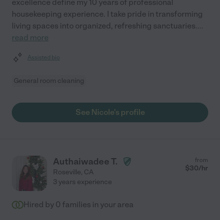
excellence define my 10 years of professional
housekeeping experience. I take pride in transforming
living spaces into organized, refreshing sanctuaries.
...
read more
Assisted bio
General room cleaning
See Nicole's profile
Authaiwadee T.
from
$
30
/hr
Roseville
,
CA
3 years experience
Hired by
0
families in your area