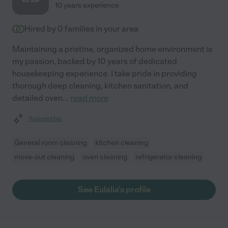
10 years experience
Hired by
0
families in your area
Maintaining a pristine, organized home environment is
my passion, backed by 10 years of dedicated
housekeeping experience. I take pride in providing
thorough deep cleaning, kitchen sanitation, and
detailed oven
...
read more
Assisted bio
General room cleaning
kitchen cleaning
move-out cleaning
oven cleaning
refrigerator cleaning
See Eulalia's profile