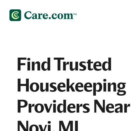
Find Trusted
Housekeeping
Providers Near
Novi, MI