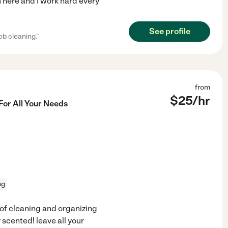
am here and I work hard every
See profile
ob cleaning."
from
$
25
/hr
For All Your Needs
ng
s of cleaning and organizing
 scented! leave all your