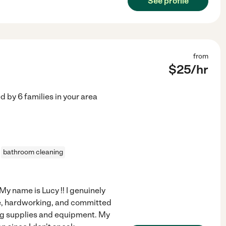
See profile
from
$
25
/hr
ed by
6
families in your area
bathroom cleaning
y name is Lucy !! I genuinely
able, hardworking, and committed
ing supplies and equipment. My