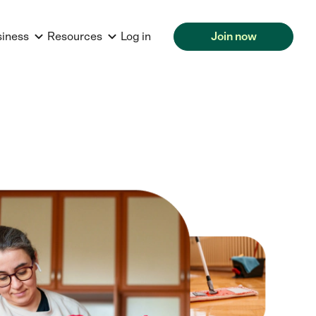
siness
Resources
Log in
Join now