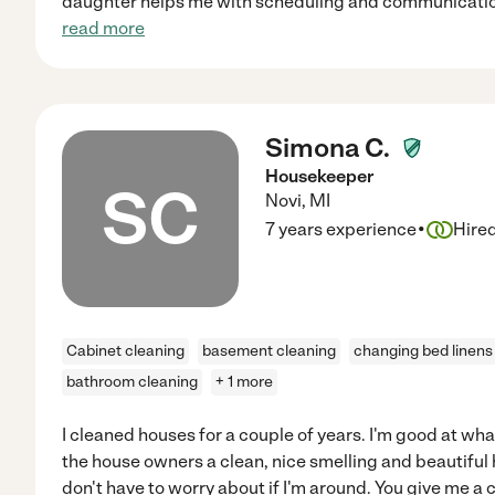
daughter helps me with scheduling and communication
read more
Simona C.
Housekeeper
SC
Novi
,
MI
·
7 years experience
Hire
Cabinet cleaning
basement cleaning
changing bed linens
bathroom cleaning
+ 1 more
I cleaned houses for a couple of years. I'm good at what 
the house owners a clean, nice smelling and beautiful
don't have to worry about if I'm around. You give me a c