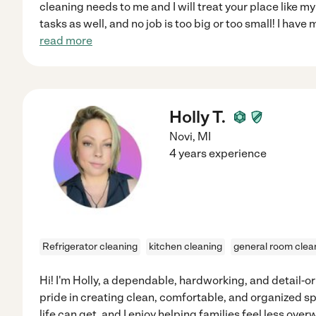
cleaning needs to me and I will treat your place like 
tasks as well, and no job is too big or too small! I hav
read more
Holly T.
Novi
,
MI
4 years experience
Refrigerator cleaning
kitchen cleaning
general room clea
Hi! I'm Holly, a dependable, hardworking, and detail-
pride in creating clean, comfortable, and organized s
life can get, and I enjoy helping families feel less ov