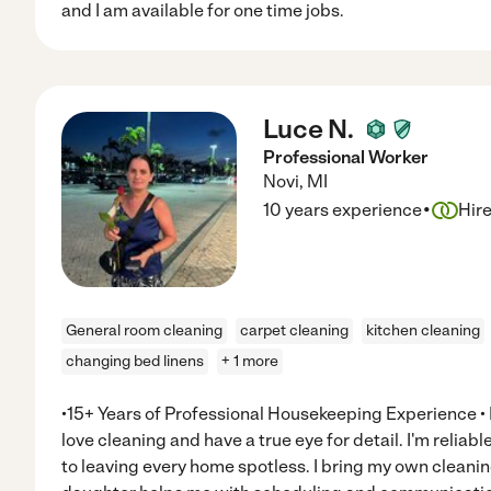
and I am available for one time jobs.
Luce N.
Professional Worker
Novi
,
MI
·
10 years experience
Hir
General room cleaning
carpet cleaning
kitchen cleaning
changing bed linens
+ 1 more
•15+ Years of Professional Housekeeping Experience • M
love cleaning and have a true eye for detail. I'm reli
to leaving every home spotless. I bring my own clean