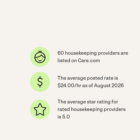
60 housekeeping providers are
listed on Care.com
The average posted rate is
$24.00/hr as of August 2026
The average star rating for
rated housekeeping providers
is 5.0