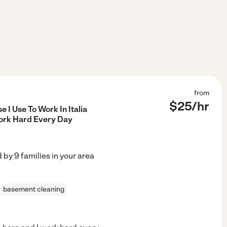
from
$
25
/hr
 I Use To Work In Italia
ork Hard Every Day
d by
9
families in your area
basement cleaning