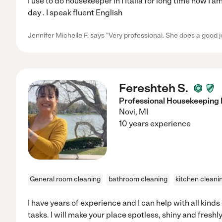
I use to do housekeeper in I Italia for long time now I 
day . I speak fluent English
Jennifer Michelle F. says "Very professional. She does a good j
Fereshteh S.
Professional Housekeeping 
Novi
,
MI
10 years experience
General room cleaning
bathroom cleaning
kitchen cleani
I have years of experience and I can help with all kind
tasks. I will make your place spotless, shiny and freshly