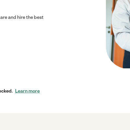
re and hire the best
ecked.
Learn more