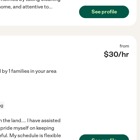
 home, and attentive to
...
See profile
from
$
30
/hr
d by
1
families in your area
ng
the land.... I have assisted
d pride myself on keeping
ful. My schedule is flexible