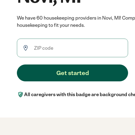
We have 60 housekeeping providers in Novi, MI! Compa
housekeeping to fit your needs.
Get started
All caregivers with this badge are background ch