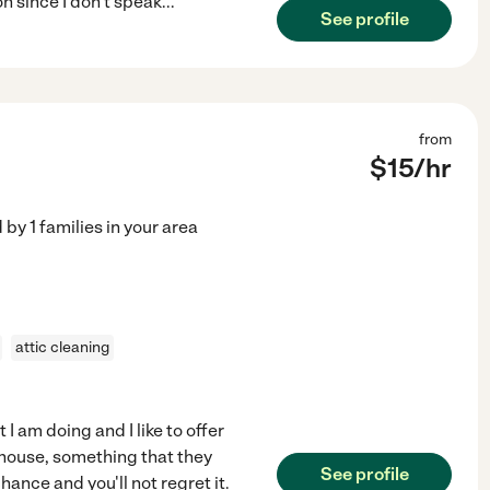
 since I don't speak
...
See profile
from
$
15
/hr
d by
1
families in your area
attic cleaning
I am doing and I like to offer
 house, something that they
See profile
hance and you'll not regret it.