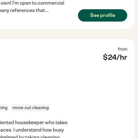
my own! I'm open to commercial
e many references that
...
See profile
from
$
24
/hr
ning
move-out cleaning
oriented housekeeper who takes
paces. I understand how busy
erwhelmed by taking cleaning