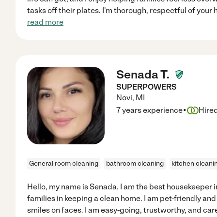
tasks off their plates. I'm thorough, respectful of your
read more
Senada T.
SUPERPOWERS
Novi
,
MI
·
7 years experience
Hire
General room cleaning
bathroom cleaning
kitchen cleani
Hello, my name is Senada. I am the best housekeeper in 
families in keeping a clean home. I am pet-friendly an
smiles on faces. I am easy-going, trustworthy, and care