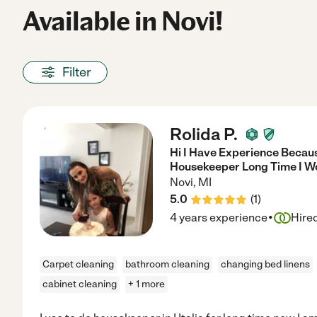
Available in Novi!
Filter
Rolida P.
Hi I Have Experience Because
Housekeeper Long Time I W
Novi
,
MI
5.0
(
1
)
·
4 years experience
Hire
Carpet cleaning
bathroom cleaning
changing bed linens
cabinet cleaning
+ 1 more