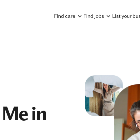
Find care
Find jobs
List your bu
 Me in