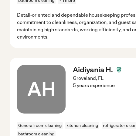
bathroom cleaning
+ 1 more
Detail-oriented and dependable housekeeping profess
commitment to cleanliness, organization, and guest sa
maintaining high standards, working efficiently, and 
environments.
Aidiyania H.
Groveland
,
FL
AH
5 years experience
General room cleaning
kitchen cleaning
refrigerator clea
bathroom cleaning