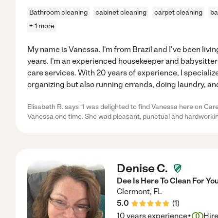
Bathroom cleaning
cabinet cleaning
carpet cleaning
ba
+ 1 more
My name is Vanessa. I'm from Brazil and I've been livin
years. I'm an experienced housekeeper and babysitte
care services. With 20 years of experience, I specializ
organizing but also running errands, doing laundry, a
Elisabeth R. says "I was delighted to find Vanessa here on Car
Vanessa one time. She wad pleasant, punctual and hardworking
Denise C.
Dee Is Here To Clean For You
Clermont
,
FL
5.0
(
1
)
·
10 years experience
Hir