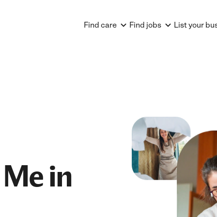
Find care
Find jobs
List your bu
 Me in