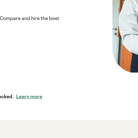
 Compare and hire the best
ecked.
Learn more