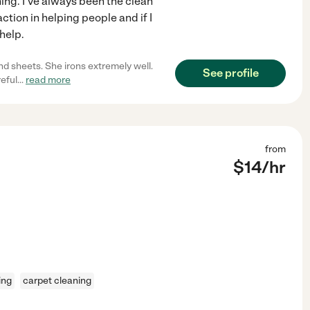
ng. I've always been the clean
action in helping people and if I
help.
nd sheets. She irons extremely well.
See profile
reful
...
read more
from
$
14
/hr
ing
carpet cleaning