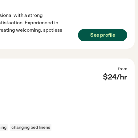
ional with a strong
tisfaction. Experienced in
creating welcoming, spotless
See profile
from
$
24
/hr
ning
changing bed linens