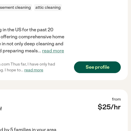
sement cleaning
attic cleaning
g in the US for the past 20
r offering comprehensive home
e in not only deep cleaning and
nd preparing meals
...
read more
e.com Thus far, I have only had
See profile
. I hope to
...
read more
from
$
25
/hr
!
ed by
5
families in your area