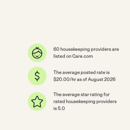
60 housekeeping providers are
listed on Care.com
The average posted rate is
$20.00/hr as of August 2026
The average star rating for
rated housekeeping providers
is 5.0