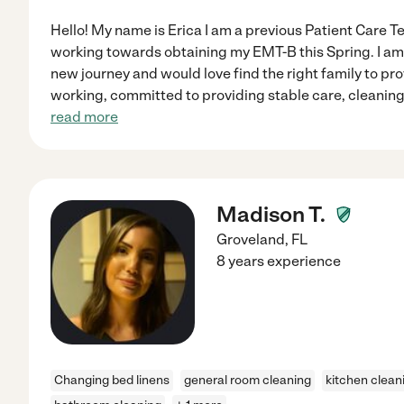
Hello! My name is Erica I am a previous Patient Care T
working towards obtaining my EMT-B this Spring. I am 
new journey and would love find the right family to pro
working, committed to providing stable care, cleaning
read more
Madison T.
Groveland
,
FL
8 years experience
Changing bed linens
general room cleaning
kitchen clean