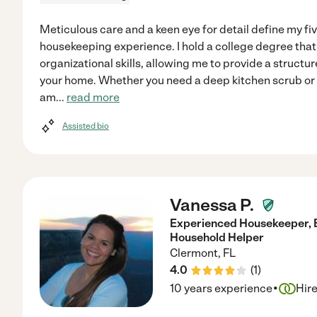
Meticulous care and a keen eye for detail define my fi
housekeeping experience. I hold a college degree tha
organizational skills, allowing me to provide a structu
your home. Whether you need a deep kitchen scrub or a
am
...
read more
Assisted bio
Vanessa P.
Experienced Housekeeper, B
Household Helper
Clermont
,
FL
4.0
(
1
)
·
10 years experience
Hir