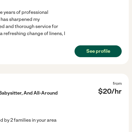
ve years of professional
t has sharpened my
red and thorough service for
 refreshing change of linens, I
See profile
from
$
20
/hr
abysitter, And All-Around
ed by
2
families in your area