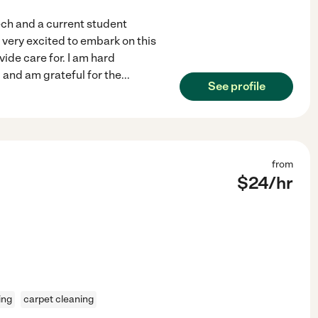
ech and a current student
very excited to embark on this
vide care for. I am hard
 and am grateful for the
...
See profile
from
$
24
/hr
ing
carpet cleaning