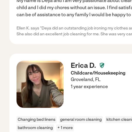
My name is Deya and I am very passionate about cleani
child and I did my chores without an issue. I find satisf
can be of assistance to any family I would be happy to 
Ellen K. says "Deya did an outstanding job ironing my clothes a
She also did an excellent job cleaning for me. She was very ca
Erica D.
Childcare/Housekeeping
Groveland
,
FL
1 year experience
Changing bed linens
general room cleaning
kitchen clean
bathroom cleaning
+ 1 more