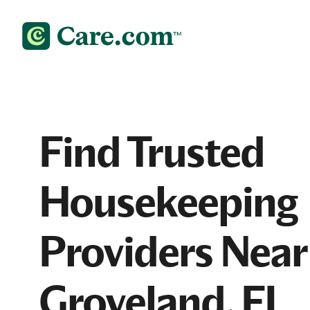
Find Trusted
Housekeeping
Providers Near
Groveland, FL