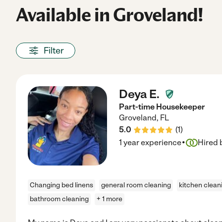
Available in Groveland!
Filter
Deya E.
Part-time Housekeeper
Groveland
,
FL
5.0
(
1
)
·
1 year experience
Hired 
Changing bed linens
general room cleaning
kitchen clean
bathroom cleaning
+ 1 more