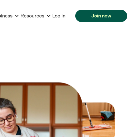
siness
Resources
Log in
Join now