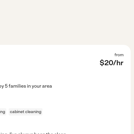
from
$
20
/hr
by
5
families in your area
ing
cabinet cleaning