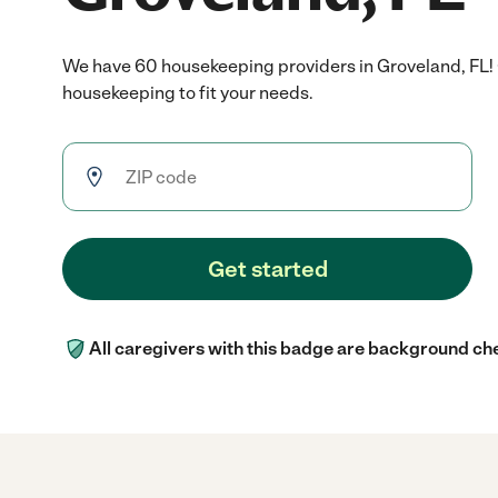
We have 60 housekeeping providers in Groveland, FL!
housekeeping to fit your needs.
Get started
All caregivers with this badge are background ch