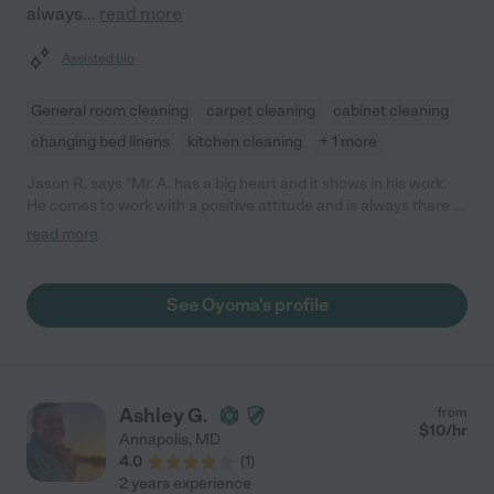
always
...
read more
Assisted bio
General room cleaning
carpet cleaning
cabinet cleaning
changing bed linens
kitchen cleaning
+ 1 more
Jason R. says "Mr. A. has a big heart and it shows in his work.
He comes to work with a positive attitude and is always there to
help. He takes pride in his work and he is a team player. I have
read more
enjoyed working with Mr. A. for almost 3 years now and I hope
he continues to work with us."
See Oyoma's profile
Ashley G.
from
$
10
/hr
Annapolis
,
MD
4.0
(
1
)
2 years experience