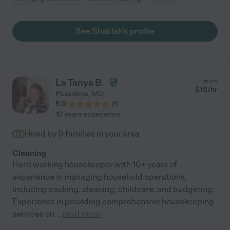
See Shakiah's profile
La Tanya B.
from
$
15
/hr
Pasadena
,
MD
5.0
(
1
)
10 years experience
Hired by
0
families in your area
Cleaning
Hard working housekeeper with 10+ years of
experience in managing household operations,
including cooking, cleaning, childcare, and budgeting.
Experience in providing comprehensive housekeeping
services on
...
read more