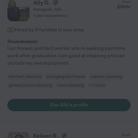
Ally D.
from
$
10
/hr
Annapolis
,
MD
1 year experience
Hired by
0
families in your area
Housekeeper
I am honest and hard worker who is seeking part-time
work after graduation. I am good at cleaning and can
provide my own equipment.
Kitchen cleaning
changing bed linens
cabinet cleaning
general room cleaning
oven cleaning
+ 1 more
See Ally's profile
Keleen R.
from