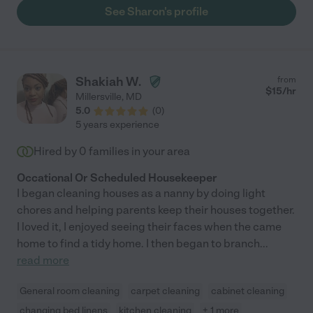
See Sharon's profile
Shakiah W.
from
$
15
/hr
Millersville
,
MD
5.0
(
0
)
5 years experience
Hired by
0
families in your area
Occational Or Scheduled Housekeeper
I began cleaning houses as a nanny by doing light
chores and helping parents keep their houses together.
I loved it, I enjoyed seeing their faces when the came
home to find a tidy home. I then began to branch
...
read more
General room cleaning
carpet cleaning
cabinet cleaning
changing bed linens
kitchen cleaning
+ 1 more