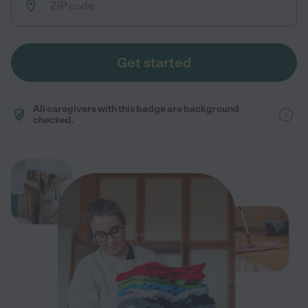
Get started
All caregivers with this badge are background
checked.