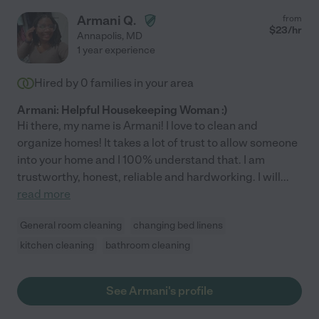
Armani Q.
from
$
23
/hr
Annapolis
,
MD
1 year experience
Hired by
0
families in your area
Armani: Helpful Housekeeping Woman :)
Hi there, my name is Armani! I love to clean and
organize homes! It takes a lot of trust to allow someone
into your home and I 100% understand that. I am
trustworthy, honest, reliable and hardworking. I will
...
read more
General room cleaning
changing bed linens
kitchen cleaning
bathroom cleaning
See Armani's profile