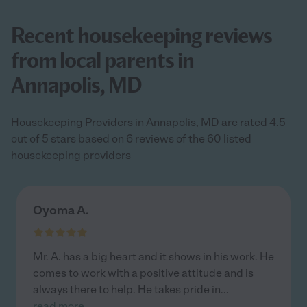
Recent housekeeping reviews
from local parents in
Annapolis, MD
Housekeeping Providers in Annapolis, MD are rated 4.5
out of 5 stars based on 6 reviews of the 60 listed
housekeeping providers
Oyoma A.
Mr. A. has a big heart and it shows in his work. He
comes to work with a positive attitude and is
always there to help. He takes pride in
...
read more