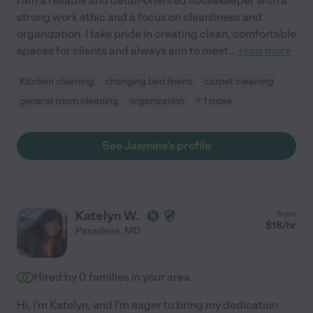
I am a reliable and detail-oriented housekeeper with a
strong work ethic and a focus on cleanliness and
organization. I take pride in creating clean, comfortable
spaces for clients and always aim to meet
...
read more
Kitchen cleaning
changing bed linens
carpet cleaning
general room cleaning
organization
+ 1 more
See Jasmine's profile
Katelyn W.
from
$
18
/hr
Pasadena
,
MD
Hired by
0
families in your area
Hi, I'm Katelyn, and I'm eager to bring my dedication