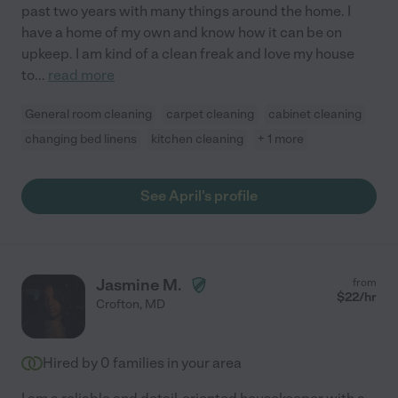
past two years with many things around the home. I
have a home of my own and know how it can be on
upkeep. I am kind of a clean freak and love my house
to
...
read more
General room cleaning
carpet cleaning
cabinet cleaning
changing bed linens
kitchen cleaning
+ 1 more
See April's profile
Jasmine M.
from
$
22
/hr
Crofton
,
MD
Hired by
0
families in your area