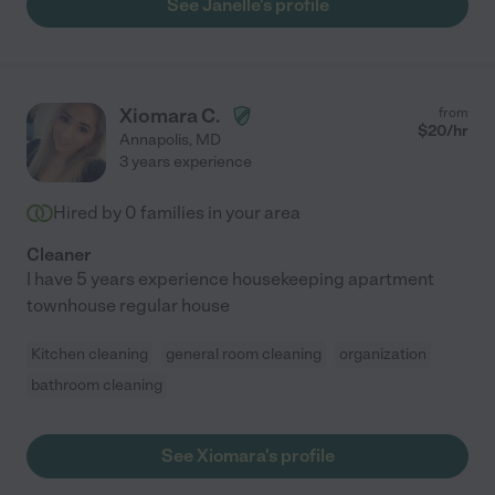
See Janelle's profile
Xiomara C.
from
$
20
/hr
Annapolis
,
MD
3 years experience
Hired by
0
families in your area
Cleaner
I have 5 years experience housekeeping apartment
townhouse regular house
Kitchen cleaning
general room cleaning
organization
bathroom cleaning
See Xiomara's profile