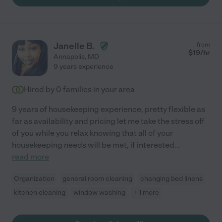
Janelle B.
from
$
19
/hr
Annapolis
,
MD
9 years experience
Hired by
0
families in your area
9 years of housekeeping experience, pretty flexible as
far as availability and pricing let me take the stress off
of you while you relax knowing that all of your
housekeeping needs will be met, if interested
...
read more
Organization
general room cleaning
changing bed linens
kitchen cleaning
window washing
+ 1 more