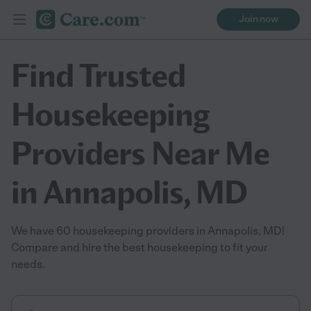
Join now
Find Trusted
Housekeeping
Providers Near Me
in Annapolis, MD
We have 60 housekeeping providers in Annapolis, MD!
Compare and hire the best housekeeping to fit your
needs.