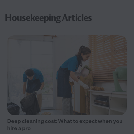
Housekeeping Articles
Deep cleaning cost: What to expect when you
hire a pro