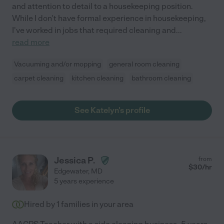
and attention to detail to a housekeeping position.
While I don't have formal experience in housekeeping,
I've worked in jobs that required cleaning and
...
read more
Vacuuming and/or mopping
general room cleaning
carpet cleaning
kitchen cleaning
bathroom cleaning
See Katelyn's profile
Jessica P.
from
$
30
/hr
Edgewater
,
MD
5 years experience
Hired by
1
families in your area