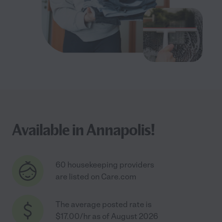
Available in Annapolis!
60 housekeeping providers
are listed on Care.com
The average posted rate is
$17.00/hr as of August 2026