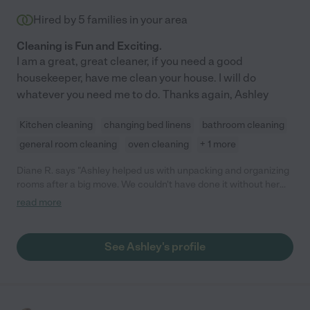
Hired by
5
families in your area
Cleaning is Fun and Exciting.
I am a great, great cleaner, if you need a good
housekeeper, have me clean your house. I will do
whatever you need me to do. Thanks again, Ashley
Kitchen cleaning
changing bed linens
bathroom cleaning
general room cleaning
oven cleaning
+ 1 more
Diane R. says "Ashley helped us with unpacking and organizing
rooms after a big move. We couldn't have done it without her
help. She is friendly and courteous."
read more
See Ashley's profile