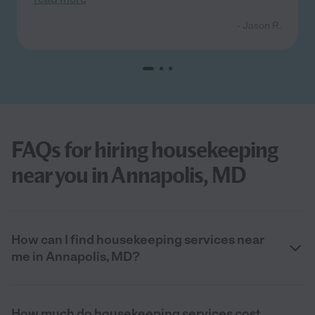
- Jason R.
FAQs for hiring housekeeping
near you in Annapolis, MD
How can I find housekeeping services near
me in Annapolis, MD?
How much do housekeeping services cost