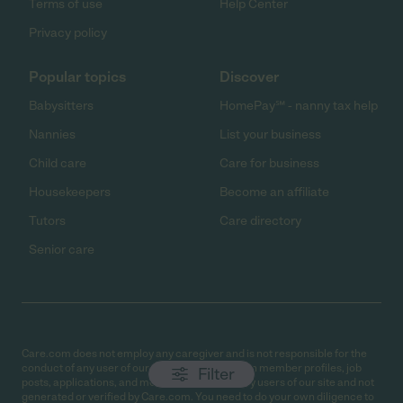
Terms of use
Help Center
Privacy policy
Popular topics
Discover
Babysitters
HomePay℠ - nanny tax help
Nannies
List your business
Child care
Care for business
Housekeepers
Become an affiliate
Tutors
Care directory
Senior care
Care.com does not employ any caregiver and is not responsible for the
conduct of any user of our site. All information in member profiles, job
Filter
posts, applications, and messages is created by users of our site and not
generated or verified by Care.com. You need to do your own diligence to