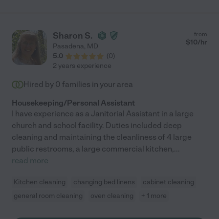
Sharon S.
from
$
10
/hr
Pasadena
,
MD
5.0
(
0
)
2 years experience
Hired by
0
families in your area
Housekeeping/Personal Assistant
I have experience as a Janitorial Assistant in a large
church and school facility. Duties included deep
cleaning and maintaining the cleanliness of 4 large
public restrooms, a large commercial kitchen,
...
read more
Kitchen cleaning
changing bed linens
cabinet cleaning
general room cleaning
oven cleaning
+ 1 more