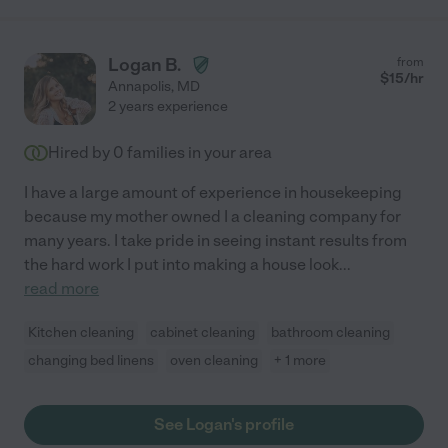
Logan B.
from
$
15
/hr
Annapolis
,
MD
2 years experience
Hired by
0
families in your area
I have a large amount of experience in housekeeping
because my mother owned I a cleaning company for
many years. I take pride in seeing instant results from
the hard work I put into making a house look
...
read more
Kitchen cleaning
cabinet cleaning
bathroom cleaning
changing bed linens
oven cleaning
+ 1 more
See Logan's profile