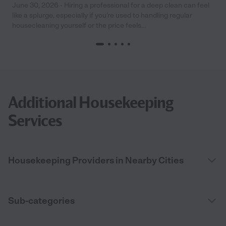
June 30, 2026 - Hiring a professional for a deep clean can feel
like a splurge, especially if you’re used to handling regular
housecleaning yourself or the price feels...
Additional Housekeeping
Services
Housekeeping Providers in Nearby Cities
Sub-categories