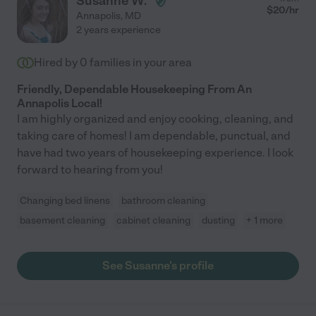
Susanne W.
$
20
/hr
Annapolis
,
MD
2 years experience
Hired by
0
families in your area
Friendly, Dependable Housekeeping From An
Annapolis Local!
I am highly organized and enjoy cooking, cleaning, and
taking care of homes! I am dependable, punctual, and
have had two years of housekeeping experience. I look
forward to hearing from you!
Changing bed linens
bathroom cleaning
basement cleaning
cabinet cleaning
dusting
+ 1 more
See Susanne's profile