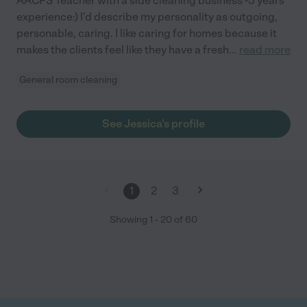
AACPS Teacher with a side cleaning business -5 years
experience:) I'd describe my personality as outgoing,
personable, caring. I like caring for homes because it
makes the clients feel like they have a fresh
...
read more
General room cleaning
See Jessica's profile
1
2
3
Showing
1
-
20
of
60