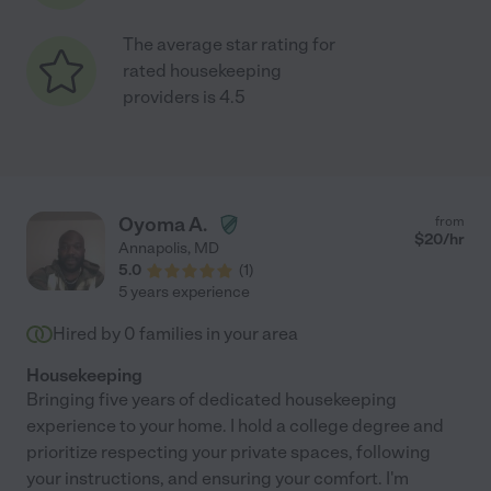
The average star rating for
rated housekeeping
providers is 4.5
Oyoma A.
from
$
20
/hr
Annapolis
,
MD
5.0
(
1
)
5 years experience
Hired by
0
families in your area
Housekeeping
Bringing five years of dedicated housekeeping
experience to your home. I hold a college degree and
prioritize respecting your private spaces, following
your instructions, and ensuring your comfort. I'm