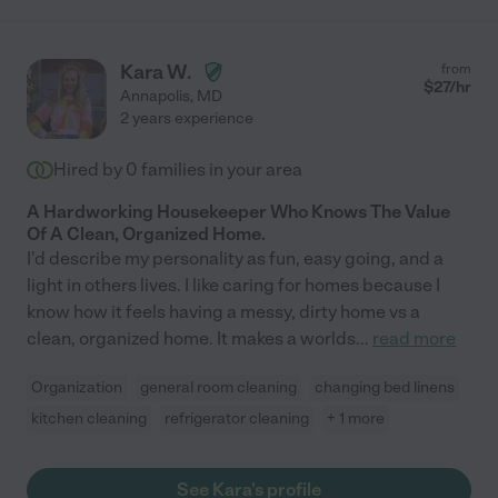
Kara W.
from
$
27
/hr
Annapolis
,
MD
2 years experience
Hired by
0
families in your area
A Hardworking Housekeeper Who Knows The Value
Of A Clean, Organized Home.
I'd describe my personality as fun, easy going, and a
light in others lives. I like caring for homes because I
know how it feels having a messy, dirty home vs a
clean, organized home. It makes a worlds
...
read more
Organization
general room cleaning
changing bed linens
kitchen cleaning
refrigerator cleaning
+ 1 more
See Kara's profile