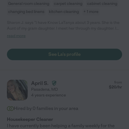
General room cleaning
carpet cleaning
cabinet cleaning
changing bed linens
kitchen cleaning
+ 1 more
Sharon J. says "I have Know LaTanya about 3 years. She is the
Aunt of my gram daughter. I meet her through my daughter. I
also know that she works for A. and I have been told by many
read more
that she is a very good worker and she is always there at work
and is on time. She would be a good access to your company."
See La's profile
April S.
from
$
20
/hr
Pasadena
,
MD
4 years experience
Hired by
0
families in your area
Housekeeper Cleaner
I have currently been helping a family weekly for the