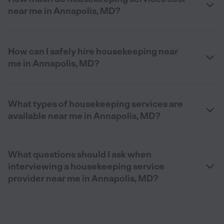
near me in Annapolis, MD?
How can I safely hire housekeeping near
me in Annapolis, MD?
What types of housekeeping services are
available near me in Annapolis, MD?
What questions should I ask when
interviewing a housekeeping service
provider near me in Annapolis, MD?