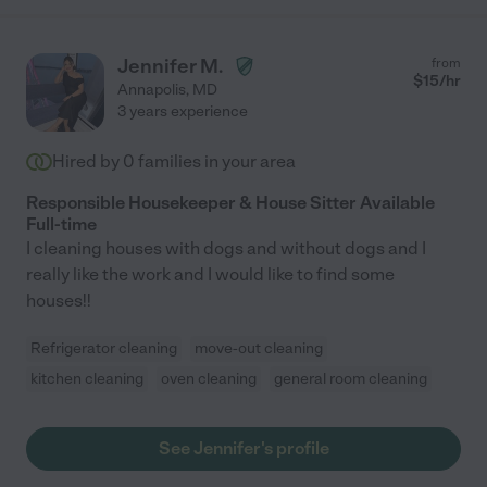
Jennifer M.
from
$
15
/hr
Annapolis
,
MD
3 years experience
Hired by
0
families in your area
Responsible Housekeeper & House Sitter Available
Full-time
I cleaning houses with dogs and without dogs and I
really like the work and I would like to find some
houses!!
Refrigerator cleaning
move-out cleaning
kitchen cleaning
oven cleaning
general room cleaning
See Jennifer's profile