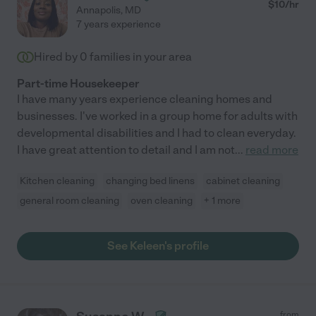
$
10
/hr
Annapolis
,
MD
7 years experience
Hired by
0
families in your area
Part-time Housekeeper
I have many years experience cleaning homes and
businesses. I've worked in a group home for adults with
developmental disabilities and I had to clean everyday.
I have great attention to detail and I am not
...
read more
Kitchen cleaning
changing bed linens
cabinet cleaning
general room cleaning
oven cleaning
+ 1 more
See Keleen's profile
from