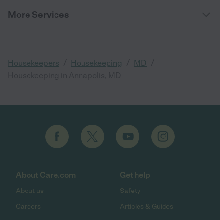
More Services
/
/
/
Housekeepers
Housekeeping
MD
Housekeeping in Annapolis, MD
About Care.com
Get help
About us
Safety
Careers
Articles & Guides